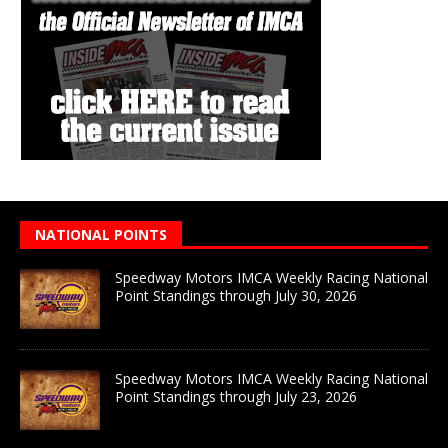
NATIONAL POINTS
Speedway Motors IMCA Weekly Racing National
Point Standings through July 30, 2026
Speedway Motors IMCA Weekly Racing National
Point Standings through July 23, 2026