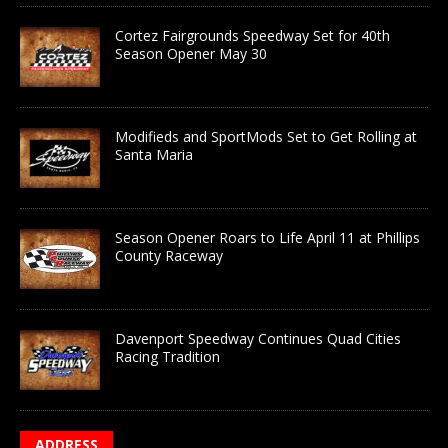
Cortez Fairgrounds Speedway Set for 40th
Season Opener May 30
Modifieds and SportMods Set to Get Rolling at
Santa Maria
Season Opener Roars to Life April 11 at Phillips
County Raceway
Davenport Speedway Continues Quad Cities
Racing Tradition
ADDRESS