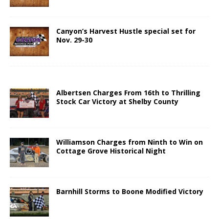
Canyon’s Harvest Hustle special set for
Nov. 29-30
Albertsen Charges From 16th to Thrilling
Stock Car Victory at Shelby County
Williamson Charges from Ninth to Win on
Cottage Grove Historical Night
Barnhill Storms to Boone Modified Victory