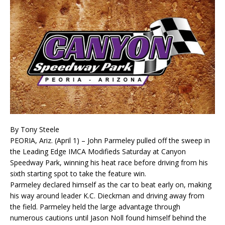
By Tony Steele
PEORIA, Ariz. (April 1) – John Parmeley pulled off the sweep in
the Leading Edge IMCA Modi­fieds Saturday at Canyon
Speedway Park, winning his heat race before driving from his
sixth start­ing spot to take the feature win.
Parmeley declared himself as the car to beat early on, making
his way around leader K.C. Dieckman and driving away from
the field. Parmeley held the large advantage through
numerous cautions until Jason Noll found himself behind the