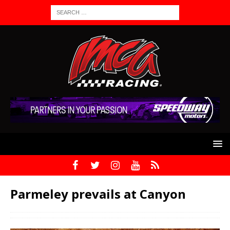
Parmeley prevails at Canyon