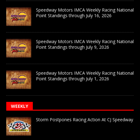
Speedway Motors IMCA Weekly Racing National
Point Standings through July 16, 2026
Speedway Motors IMCA Weekly Racing National
Point Standings through July 9, 2026
Speedway Motors IMCA Weekly Racing National
Point Standings through July 1, 2026
WEEKLY
Storm Postpones Racing Action At CJ Speedway