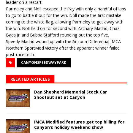
leader on a restart.
Parmeley and Noll escaped the fray with only a handful of laps
to go to battle it out for the win. Noll made the first mistake
coming to the white flag, allowing Parmeley to get away with
the win. Noll held on for second with Zachary Madrid, Chaz
Baca Jr. and Bubba Stafford rounding out the top five.
Speedy Madrid wound up with the Arizona Differential IMCA
Northern SportMod victory after the apparent winner failed
post-race tech.
CANYONSPEEDWAYPARK
RELATED ARTICLES
Dan Shepherd Memorial Stock Car
Shootout set at Canyon
IMCA Modified features get top billing for
Canyon’s holiday weekend show