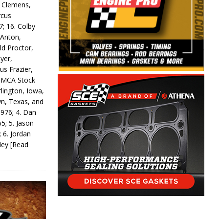
y Clemens,
rcus
7; 16. Colby
 Anton,
ld Proctor,
yer,
us Frazier,
 IMCA Stock
rlington, Iowa,
wn, Texas, and
 976; 4. Dan
5; 5. Jason
 6. Jordan
odey
[Read