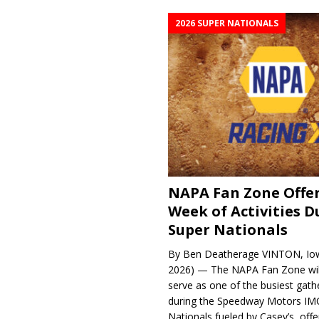
2026 SUPER NATIONALS
NAPA Fan Zone Offer
Week of Activities D
Super Nationals
By Ben Deatherage VINTON, Iow
2026) — The NAPA Fan Zone wil
serve as one of the busiest gath
during the Speedway Motors IM
Nationals fueled by Casey’s, offer