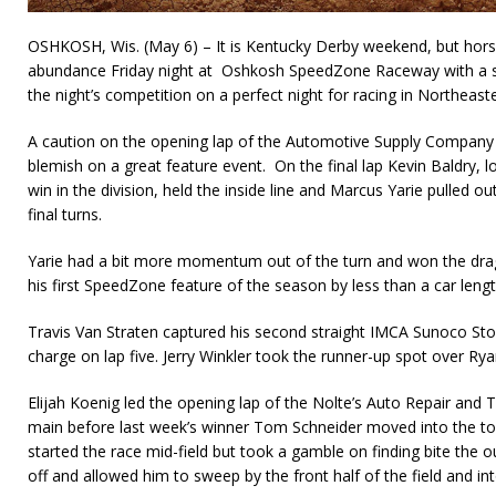
OSHKOSH, Wis. (May 6) – It is Kentucky Derby weekend, but horse
abundance Friday night at Oshkosh SpeedZone Raceway with a so
the night’s competition on a perfect night for racing in Northeast
A caution on the opening lap of the Automotive Supply Company
blemish on a great feature event. On the final lap Kevin Baldry, lo
win in the division, held the inside line and Marcus Yarie pulled o
fi­nal turns.
Yarie had a bit more momentum out of the turn and won the drag r
his first SpeedZone feature of the season by less than a car lengt
Travis Van Straten captured his second straight IMCA Sunoco Stoc
charge on lap five. Jerry Winkler took the runner-up spot over Rya
Elijah Koenig led the opening lap of the Nolte’s Auto Repair a
main before last week’s winner Tom Schneider moved into the to
started the race mid-field but took a gamble on finding bite the o
off and allowed him to sweep by the front half of the field and int