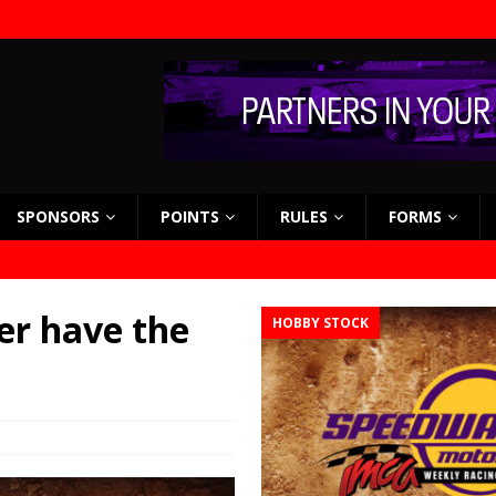
SPONSORS
POINTS
RULES
FORMS
er have the
HOBBY STOCK