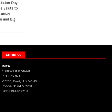
iation Day,
he Salute to
turday
on and Big
ADDRESS
IMCA
1800 West D Street
P.O. Box 921
Vinton, Iowa, U.S. 52349
Phone: 319.472.2201
Fax: 319.472.2218