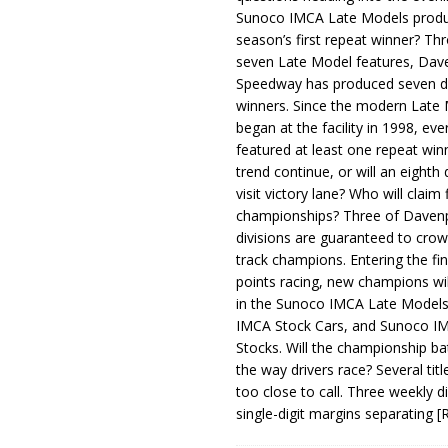
Sunoco IMCA Late Models produ
season’s first repeat winner? Thr
seven Late Model features, Dav
Speedway has produced seven di
winners. Since the modern Late
began at the facility in 1998, ev
featured at least one repeat winn
trend continue, or will an eighth d
visit victory lane? Who will claim 
championships? Three of Davenp
divisions are guaranteed to crow
track champions. Entering the fin
points racing, new champions wi
in the Sunoco IMCA Late Model
IMCA Stock Cars, and Sunoco 
Stocks. Will the championship ba
the way drivers race? Several titl
too close to call. Three weekly d
single-digit margins separating
[