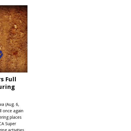
s Full
uring
a (Aug. 6,
l once again
ering places
CA Super
ing activities