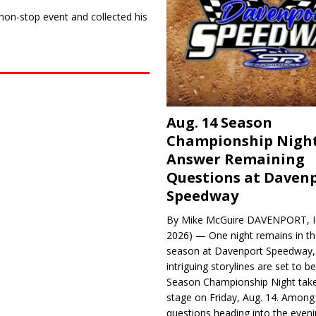
 non-stop event and collected his
Aug. 14 Season
Championship Night
Answer Remaining
Questions at Daven
Speedway
By Mike McGuire DAVENPORT, Io
2026) — One night remains in th
season at Davenport Speedway, 
intriguing storylines are set to 
Season Championship Night take
stage on Friday, Aug. 14. Among
questions heading into the evenin