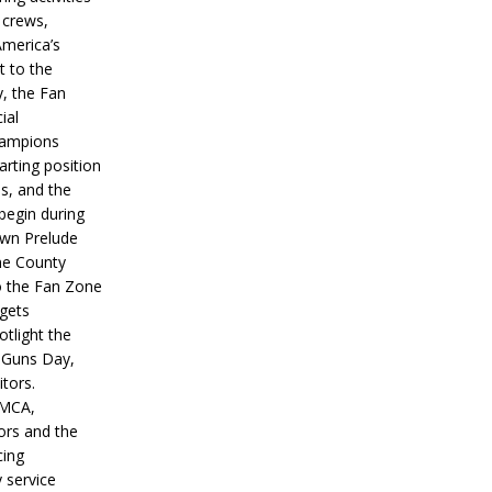
 crews,
America’s
t to the
, the Fan
ial
hampions
tarting position
s, and the
 begin during
wn Prelude
ne County
o the Fan Zone
 gets
otlight the
g Guns Day,
itors.
IMCA,
ors and the
ing
y service