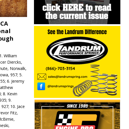
MCA
onal
rough
. William
ncer Diercks,
hute, Norwalk,
Iowa, 957; 5.
55; 6. Jeremy
 Matthew
; 8. Kevin
935; 9.
 927; 10. Jace
revor Fitz,
cBirnie,
neski,