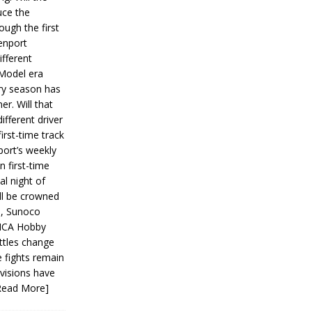
ce the
ough the first
enport
fferent
 Model era
ery season has
er. Will that
ifferent driver
first-time track
ort’s weekly
n first-time
al night of
ll be crowned
s, Sunoco
IMCA Hobby
ttles change
e fights remain
ivisions have
Read More]