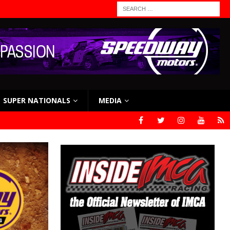
SUPER NATIONALS
MEDIA