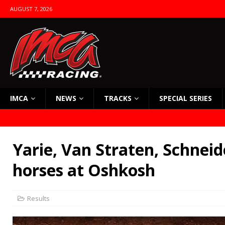
AUGUST 7, 2026
IMCA
NEWS
TRACKS
SPECIAL SERIES
Yarie, Van Straten, Schneid
horses at Oshkosh
Results