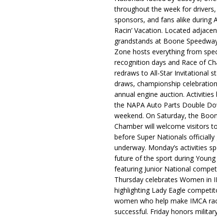
throughout the week for drivers,
sponsors, and fans alike during 
Racin’ Vacation. Located adjacen
grandstands at Boone Speedway
Zone hosts everything from spec
recognition days and Race of C
redraws to All-Star Invitational s
draws, championship celebration
annual engine auction. Activities
the NAPA Auto Parts Double Do
weekend. On Saturday, the Boo
Chamber will welcome visitors t
before Super Nationals officially
underway. Monday’s activities sp
future of the sport during Youn
featuring Junior National compet
Thursday celebrates Women in 
highlighting Lady Eagle competit
women who help make IMCA rac
successful. Friday honors militar