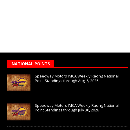
NATIONAL POINTS
Speedway Motors IMCA Weekly Racing National
Point Standings through Aug. 6, 2026
Speedway Motors IMCA Weekly Racing National
Point Standings through July 30, 2026