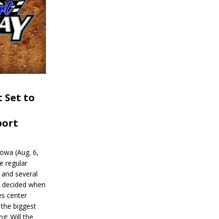
 Set to
port
wa (Aug. 6,
e regular
and several
be decided when
s center
 the biggest
g: Will the