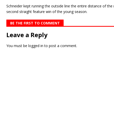
Schneider kept running the outside line the entire distance of the
se­cond straight feature win of the young season.
BE THE FIRST TO COMMENT
Leave a Reply
You must be
logged in
to post a comment.