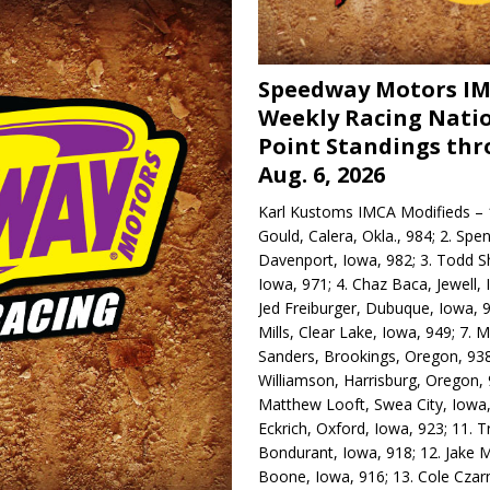
Speedway Motors I
Weekly Racing Nati
Point Standings th
Aug. 6, 2026
Karl Kustoms IMCA Modifieds – 1
Gould, Calera, Okla., 984; 2. Spe
Davenport, Iowa, 982; 3. Todd S
Iowa, 971; 4. Chaz Baca, Jewell, 
Jed Freiburger, Dubuque, Iowa, 9
Mills, Clear Lake, Iowa, 949; 7.
Sanders, Brookings, Oregon, 938
Williamson, Harrisburg, Oregon, 
Matthew Looft, Swea City, Iowa,
Eckrich, Oxford, Iowa, 923; 11. T
Bondurant, Iowa, 918; 12. Jake M
Boone, Iowa, 916; 13. Cole Czar