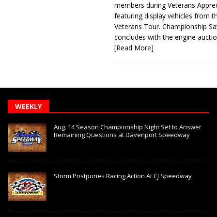
members during Veterans Apprec
featuring display vehicles from t
Veterans Tour. Championship Sa
concludes with the engine aucti
[Read More]
WEEKLY
Aug. 14 Season Championship Night Set to Answer
Remaining Questions at Davenport Speedway
Storm Postpones Racing Action At CJ Speedway