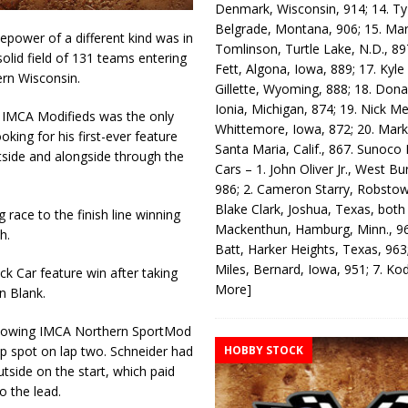
Denmark, Wisconsin, 914; 14. T
Belgrade, Montana, 906; 15. Ma
power of a different kind was in
Tomlinson, Turtle Lake, N.D., 89
lid field of 131 teams entering
Fett, Algona, Iowa, 889; 17. Kyle
ern Wisconsin.
Gillette, Wyoming, 888; 18. Dona
Ionia, Michigan, 874; 19. Nick Me
 IMCA Modifieds was the only
Whittemore, Iowa, 872; 20. Mark
oking for his first-ever feature
Santa Maria, Calif., 867. Sunoco
utside and alongside through the
Cars – 1. John Oliver Jr., West Bu
986; 2. Cameron Starry, Robsto
Blake Clark, Joshua, Texas, both
ace to the finish line winning
Mackenthun, Hamburg, Minn., 96
h.
Batt, Harker Heights, Texas, 963;
Miles, Bernard, Iowa, 951; 7. K
k Car feature win after taking
More]
n Blank.
nd Towing IMCA Northern SportMod
HOBBY STOCK
p spot on lap two. Schneider had
utside on the start, which paid
o the lead.