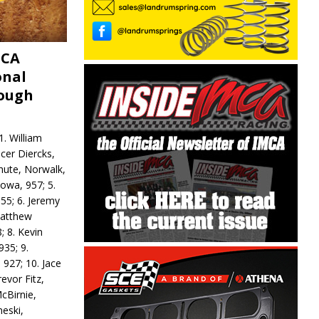
MCA
onal
rough
. William
ncer Diercks,
hute, Norwalk,
Iowa, 957; 5.
55; 6. Jeremy
 Matthew
; 8. Kevin
935; 9.
 927; 10. Jace
revor Fitz,
cBirnie,
neski,