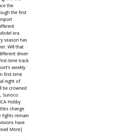
ce the
ough the first
enport
fferent
 Model era
ery season has
er. Will that
ifferent driver
first-time track
ort’s weekly
n first-time
al night of
ll be crowned
s, Sunoco
IMCA Hobby
ttles change
e fights remain
ivisions have
Read More]