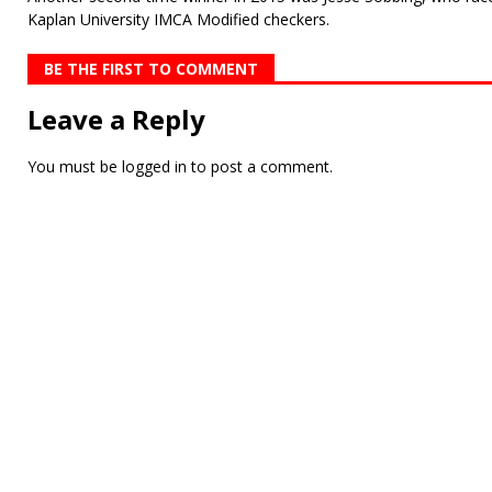
Kaplan University IMCA Modified checkers.
BE THE FIRST TO COMMENT
Leave a Reply
You must be
logged in
to post a comment.