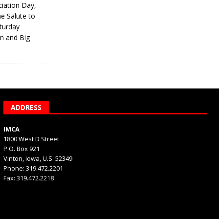
iation Day,
he Salute to
turday
on and Big
ADDRESS
IMCA
1800 West D Street
P.O. Box 921
Vinton, Iowa, U.S. 52349
Phone: 319.472.2201
Fax: 319.472.2218