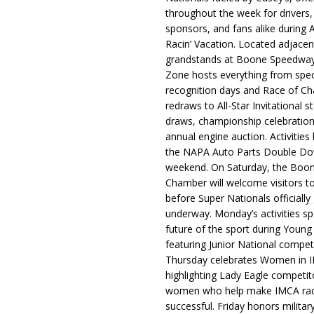
throughout the week for drivers,
sponsors, and fans alike during 
Racin’ Vacation. Located adjacen
grandstands at Boone Speedway
Zone hosts everything from spec
recognition days and Race of C
redraws to All-Star Invitational s
draws, championship celebration
annual engine auction. Activities
the NAPA Auto Parts Double Do
weekend. On Saturday, the Boo
Chamber will welcome visitors t
before Super Nationals officially
underway. Monday’s activities sp
future of the sport during Youn
featuring Junior National compet
Thursday celebrates Women in 
highlighting Lady Eagle competit
women who help make IMCA rac
successful. Friday honors militar