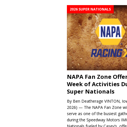
2026 SUPER NATIONALS
NAPA Fan Zone Offer
Week of Activities D
Super Nationals
By Ben Deatherage VINTON, Iow
2026) — The NAPA Fan Zone wil
serve as one of the busiest gath
during the Speedway Motors IM
Nationals fueled by Casey’s, offer