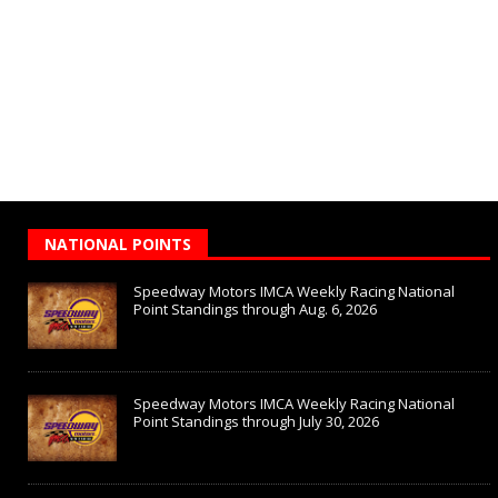
NATIONAL POINTS
Speedway Motors IMCA Weekly Racing National
Point Standings through Aug. 6, 2026
Speedway Motors IMCA Weekly Racing National
Point Standings through July 30, 2026