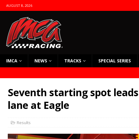
AUGUST 8, 2026
IMCA
NEWS
TRACKS
SPECIAL SERIES
Seventh starting spot leads
lane at Eagle
Results