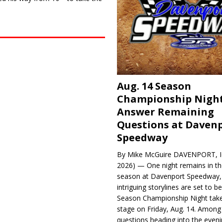
Aug. 14 Season
Championship Night
Answer Remaining
Questions at Daven
Speedway
By Mike McGuire DAVENPORT, Io
2026) — One night remains in th
season at Davenport Speedway, 
intriguing storylines are set to 
Season Championship Night take
stage on Friday, Aug. 14. Among
questions heading into the evenin