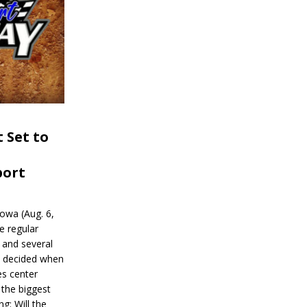
 Set to
port
wa (Aug. 6,
e regular
and several
be decided when
s center
 the biggest
g: Will the