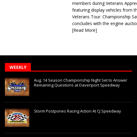
members during Veterans Apprec
featuring display vehicles from t
Veterans Tour. Championship Sa
concludes with the engine aucti
[Read More]
WEEKLY
Aug. 14 Season Championship Night Set to Answer
Remaining Questions at Davenport Speedway
Storm Postpones Racing Action At CJ Speedway