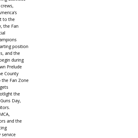
 crews,
America’s
t to the
, the Fan
ial
hampions
tarting position
s, and the
 begin during
wn Prelude
ne County
o the Fan Zone
 gets
otlight the
g Guns Day,
itors.
IMCA,
ors and the
ing
y service