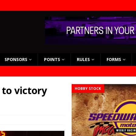
SPONSORS
POINTS
RULES
FORMS
 to victory
HOBBY STOCK