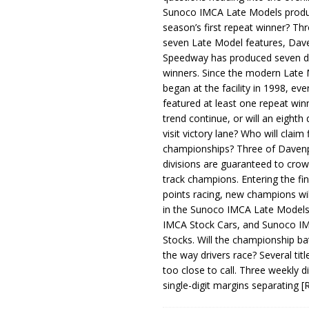
Sunoco IMCA Late Models produ
season’s first repeat winner? Thr
seven Late Model features, Dav
Speedway has produced seven di
winners. Since the modern Late
began at the facility in 1998, ev
featured at least one repeat winn
trend continue, or will an eighth d
visit victory lane? Who will claim 
championships? Three of Davenp
divisions are guaranteed to crow
track champions. Entering the fin
points racing, new champions wi
in the Sunoco IMCA Late Model
IMCA Stock Cars, and Sunoco 
Stocks. Will the championship ba
the way drivers race? Several titl
too close to call. Three weekly d
single-digit margins separating
[