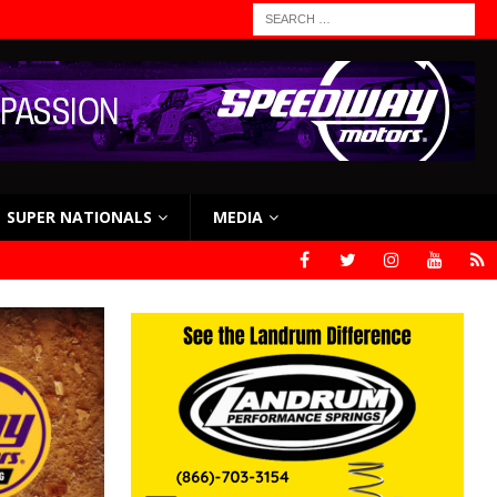
SUPER NATIONALS
MEDIA