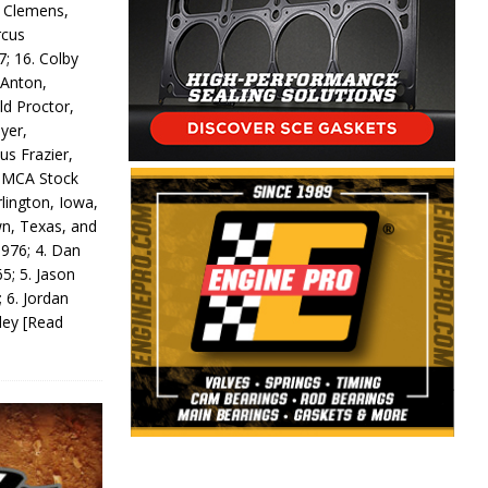
y Clemens,
rcus
7; 16. Colby
 Anton,
ld Proctor,
yer,
us Frazier,
 IMCA Stock
rlington, Iowa,
wn, Texas, and
 976; 4. Dan
5; 5. Jason
 6. Jordan
odey
[Read