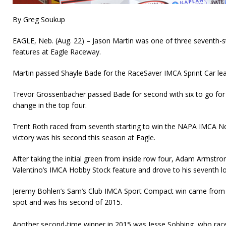
By Greg Soukup
EAGLE, Neb. (Aug. 22) – Jason Martin was one of three seventh-st
features at Eagle Raceway.
Martin passed Shayle Bade for the RaceSaver IMCA Sprint Car lead
Trevor Grossenbacher passed Bade for second with six to go for 
change in the top four.
Trent Roth raced from seventh starting to win the NAPA IMCA N
victory was his second this season at Eagle.
After taking the initial green from inside row four, Adam Armstro
Valentino’s IMCA Hobby Stock feature and drove to his seventh lo
Jeremy Bohlen’s Sam’s Club IMCA Sport Compact win came from t
spot and was his second of 2015.
Another second-time winner in 2015 was Jesse Sobbing, who rac