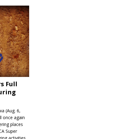
s Full
uring
a (Aug. 6,
l once again
ering places
CA Super
ing activities