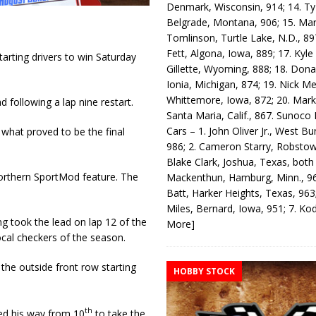
Denmark, Wisconsin, 914; 14. T
Belgrade, Montana, 906; 15. Ma
Tomlinson, Turtle Lake, N.D., 89
Fett, Algona, Iowa, 889; 17. Kyle
arting drivers to win Saturday
Gillette, Wyoming, 888; 18. Dona
Ionia, Michigan, 874; 19. Nick Me
Whittemore, Iowa, 872; 20. Mark
 following a lap nine restart.
Santa Maria, Calif., 867. Sunoco
Cars – 1. John Oliver Jr., West Bu
what proved to be the final
986; 2. Cameron Starry, Robsto
Blake Clark, Joshua, Texas, both
orthern SportMod feature. The
Mackenthun, Hamburg, Minn., 96
Batt, Harker Heights, Texas, 963;
Miles, Bernard, Iowa, 951; 7. K
ng took the lead on lap 12 of the
More]
cal checkers of the season.
he outside front row starting
HOBBY STOCK
th
ed his way from 10
to take the