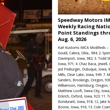
Speedway Motors I
Weekly Racing Nati
Point Standings th
Aug. 6, 2026
Karl Kustoms IMCA Modifieds – 1
Gould, Calera, Okla., 984; 2. Spe
Davenport, Iowa, 982; 3. Todd S
Iowa, 971; 4. Chaz Baca, Jewell, 
Jed Freiburger, Dubuque, Iowa, 9
Mills, Clear Lake, Iowa, 949; 7.
Sanders, Brookings, Oregon, 938
Williamson, Harrisburg, Oregon, 
Matthew Looft, Swea City, Iowa,
Eckrich, Oxford, Iowa, 923; 11. T
Bondurant, Iowa, 918; 12. Jake M
Boone, Iowa, 916; 13. Cole Czar