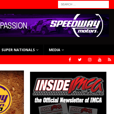
SUPER NATIONALS
MEDIA