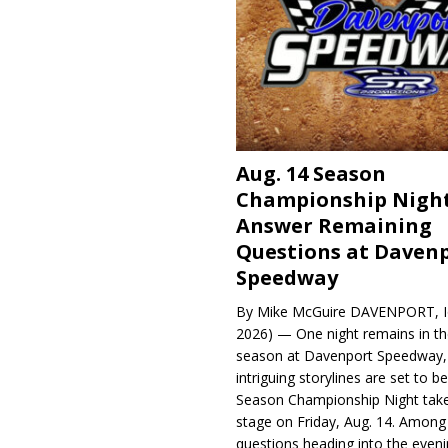
Aug. 14 Season
Championship Night
Answer Remaining
Questions at Daven
Speedway
By Mike McGuire DAVENPORT, Io
2026) — One night remains in th
season at Davenport Speedway, 
intriguing storylines are set to 
Season Championship Night take
stage on Friday, Aug. 14. Among
questions heading into the evenin