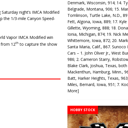
Denmark, Wisconsin, 914; 14. T
Belgrade, Montana, 906; 15. Ma
ng Saturday night’s IMCA Modi­fied
Tomlinson, Turtle Lake, N.D., 89
op the 1/3-mile Canyon Speed­
Fett, Algona, Iowa, 889; 17. Kyle
Gillette, Wyoming, 888; 18. Dona
Ionia, Michigan, 874; 19. Nick Me
ld Vapor IMCA Modified win
Whittemore, Iowa, 872; 20. Mark
th
g from 12
to capture the show
Santa Maria, Calif., 867. Sunoco
Cars – 1. John Oliver Jr., West Bu
986; 2. Cameron Starry, Robsto
Blake Clark, Joshua, Texas, both
Mackenthun, Hamburg, Minn., 96
Batt, Harker Heights, Texas, 963;
Miles, Bernard, Iowa, 951; 7. K
More]
HOBBY STOCK