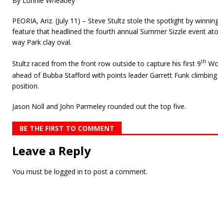
By Lonnie Wheatley
PEORIA, Ariz. (July 11) – Steve Stultz stole the spotlight by winni
feature that headlined the fourth annual Summer Sizzle event at
way Park clay oval.
th
Stultz raced from the front row outside to capture his first 9
Wor
ahead of Bubba Stafford with points leader Garrett Funk climbin
position.
Jason Noll and John Parmeley rounded out the top five.
BE THE FIRST TO COMMENT
Leave a Reply
You must be
logged in
to post a comment.