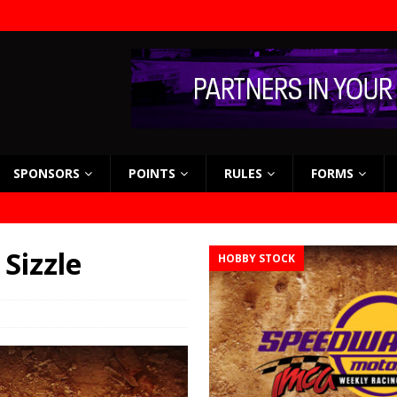
SPONSORS
POINTS
RULES
FORMS
 Sizzle
HOBBY STOCK