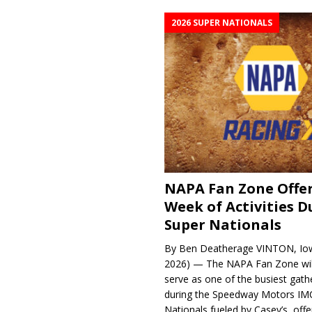
2026 SUPER NATIONALS
NAPA Fan Zone Offer
Week of Activities D
Super Nationals
By Ben Deatherage VINTON, Iow
2026) — The NAPA Fan Zone wil
serve as one of the busiest gath
during the Speedway Motors IM
Nationals fueled by Casey’s, offer