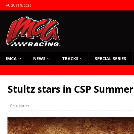
AUGUST 8, 2026
IMCA
NEWS
TRACKS
SPECIAL SERIES
Stultz stars in CSP Summer
Results