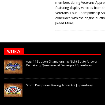
members during Veterans Apprec
featuring display vehicles from t
Veterans Tour. Championship Sa
concludes with the engine aucti
[Read More]
WEEKLY
Aug. 14 Season Championship Night Set to Answer
Remaining Questions at Davenport Speedway
Storm Postpones Racing Action At CJ Speedway