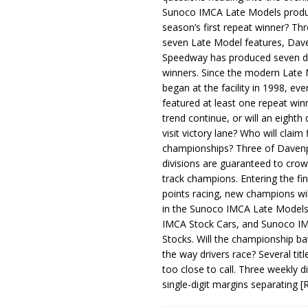
Sunoco IMCA Late Models produ
season’s first repeat winner? Thr
seven Late Model features, Dav
Speedway has produced seven di
winners. Since the modern Late
began at the facility in 1998, ev
featured at least one repeat winn
trend continue, or will an eighth d
visit victory lane? Who will claim 
championships? Three of Davenp
divisions are guaranteed to crow
track champions. Entering the fin
points racing, new champions wi
in the Sunoco IMCA Late Model
IMCA Stock Cars, and Sunoco 
Stocks. Will the championship ba
the way drivers race? Several titl
too close to call. Three weekly d
single-digit margins separating
[