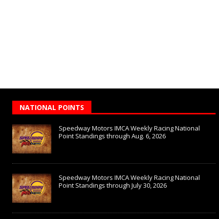
NATIONAL POINTS
Speedway Motors IMCA Weekly Racing National
Point Standings through Aug. 6, 2026
Speedway Motors IMCA Weekly Racing National
Point Standings through July 30, 2026