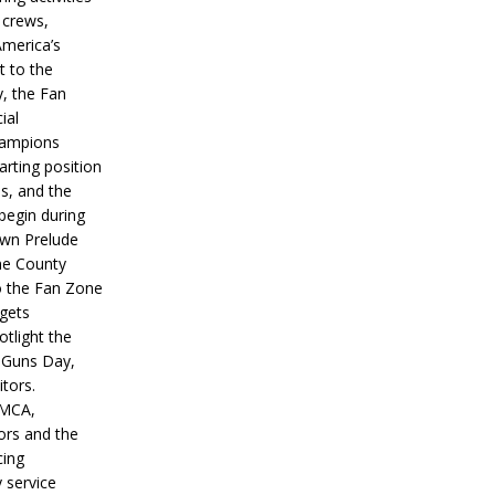
 crews,
America’s
t to the
, the Fan
ial
hampions
tarting position
s, and the
 begin during
wn Prelude
ne County
o the Fan Zone
 gets
otlight the
g Guns Day,
itors.
IMCA,
ors and the
ing
y service