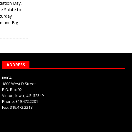
iation Day,
he Salute to
turday
on and Big
ADDRESS
IMCA
1800 West D Street
P.O. Box 921
Vinton, Iowa, U.S. 52349
Phone: 319.472.2201
Fax: 319.472.2218