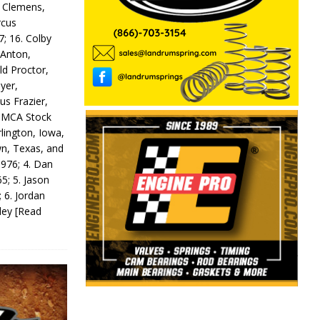
y Clemens,
rcus
7; 16. Colby
 Anton,
ld Proctor,
yer,
us Frazier,
 IMCA Stock
rlington, Iowa,
wn, Texas, and
 976; 4. Dan
5; 5. Jason
 6. Jordan
odey
[Read