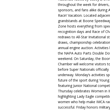
throughout the week for drivers,
sponsors, and fans alike during 
Racin’ Vacation. Located adjacen
grandstands at Boone Speedway
Zone hosts everything from spec
recognition days and Race of C
redraws to All-Star Invitational s
draws, championship celebration
annual engine auction. Activities
the NAPA Auto Parts Double Do
weekend. On Saturday, the Boo
Chamber will welcome visitors t
before Super Nationals officially
underway. Monday’s activities sp
future of the sport during Youn
featuring Junior National compet
Thursday celebrates Women in 
highlighting Lady Eagle competit
women who help make IMCA rac
successful. Friday honors militar