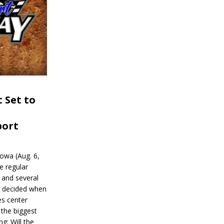
 Set to
port
wa (Aug. 6,
e regular
and several
be decided when
s center
 the biggest
g: Will the