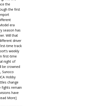
ce the
ough the first
enport
fferent
 Model era
ery season has
er. Will that
ifferent driver
first-time track
ort’s weekly
n first-time
al night of
ll be crowned
s, Sunoco
IMCA Hobby
ttles change
e fights remain
ivisions have
Read More]