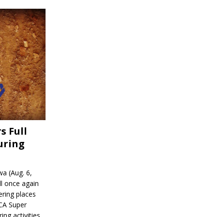
s Full
uring
a (Aug. 6,
l once again
ering places
CA Super
ing activities