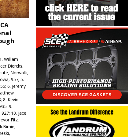
MCA
onal
rough
. William
ncer Diercks,
hute, Norwalk,
Iowa, 957; 5.
55; 6. Jeremy
 Matthew
; 8. Kevin
935; 9.
 927; 10. Jace
revor Fitz,
cBirnie,
neski,