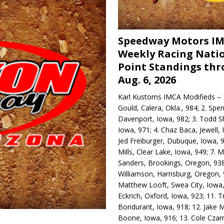
Speedway Motors I
Weekly Racing Nati
Point Standings th
Aug. 6, 2026
Karl Kustoms IMCA Modifieds – 1
Gould, Calera, Okla., 984; 2. Spe
Davenport, Iowa, 982; 3. Todd S
Iowa, 971; 4. Chaz Baca, Jewell, 
Jed Freiburger, Dubuque, Iowa, 9
Mills, Clear Lake, Iowa, 949; 7.
Sanders, Brookings, Oregon, 938
Williamson, Harrisburg, Oregon, 
Matthew Looft, Swea City, Iowa,
Eckrich, Oxford, Iowa, 923; 11. T
Bondurant, Iowa, 918; 12. Jake M
Boone, Iowa, 916; 13. Cole Czar