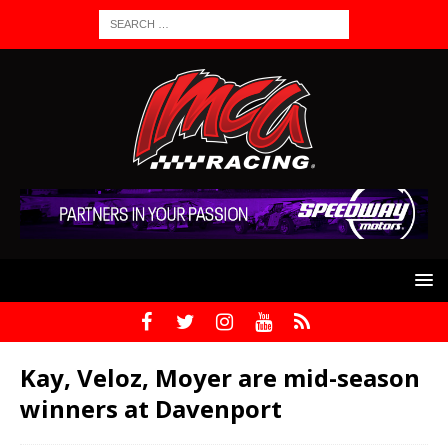
Kay, Veloz, Moyer are mid-season
winners at Davenport