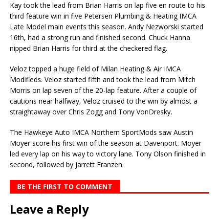
Kay took the lead from Brian Harris on lap five en route to his
third feature win in five Petersen Plumbing & Heating IMCA
Late Model main events this season. Andy Nezworski started
16th, had a strong run and finished second. Chuck Hanna
nipped Brian Harris for third at the checkered flag.
Veloz topped a huge field of Milan Heating & Air IMCA
Modifieds. Veloz started fifth and took the lead from Mitch
Morris on lap seven of the 20-lap feature. After a couple of
cautions near halfway, Ve­loz cruised to the win by almost a
straightaway over Chris Zogg and Tony VonDresky.
The Hawkeye Auto IMCA Northern SportMods saw Austin
Moyer score his first win of the season at Davenport. Moyer
led every lap on his way to victory lane. Tony Olson finished in
second, fol­lowed by Jarrett Franzen.
BE THE FIRST TO COMMENT
Leave a Reply