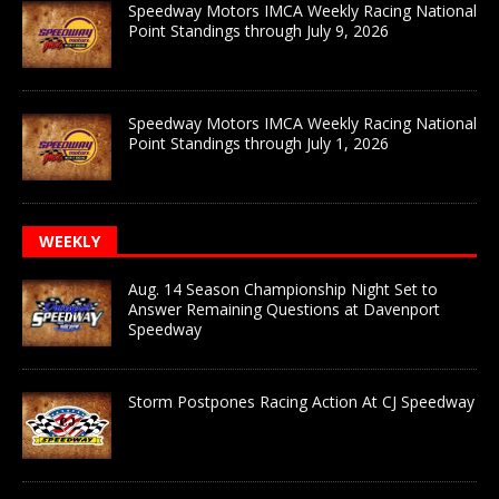
Speedway Motors IMCA Weekly Racing National
Point Standings through July 9, 2026
Speedway Motors IMCA Weekly Racing National
Point Standings through July 1, 2026
WEEKLY
Aug. 14 Season Championship Night Set to
Answer Remaining Questions at Davenport
Speedway
Storm Postpones Racing Action At CJ Speedway