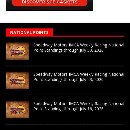
NATIONAL POINTS
Speedway Motors IMCA Weekly Racing National
Point Standings through July 30, 2026
Speedway Motors IMCA Weekly Racing National
Point Standings through July 23, 2026
Speedway Motors IMCA Weekly Racing National
Point Standings through July 16, 2026