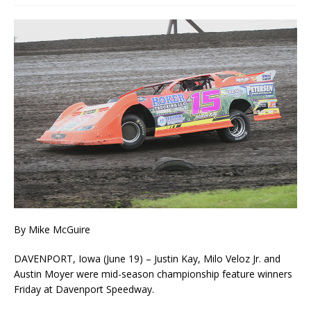
By Mike McGuire
DAVENPORT, Iowa (June 19) – Justin Kay, Milo Veloz Jr. and
Austin Moyer were mid-season championship feature winners
Friday at Davenport Speedway.