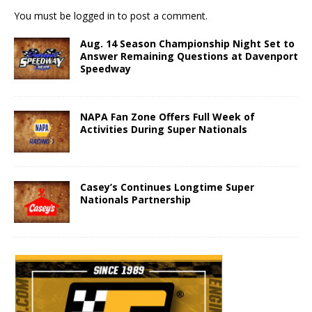
You must be
logged in
to post a comment.
Aug. 14 Season Championship Night Set to
Answer Remaining Questions at Davenport
Speedway
NAPA Fan Zone Offers Full Week of
Activities During Super Nationals
Casey’s Continues Longtime Super
Nationals Partnership