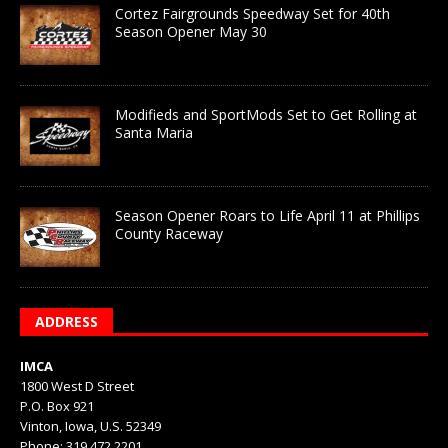
Cortez Fairgrounds Speedway Set for 40th
Season Opener May 30
Modifieds and SportMods Set to Get Rolling at
Santa Maria
Season Opener Roars to Life April 11 at Phillips
County Raceway
ADDRESS
IMCA
1800 West D Street
P.O. Box 921
Vinton, Iowa, U.S. 52349
Phone: 319.472.2201