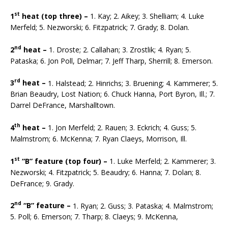
st
1
heat (top three) –
1. Kay; 2. Aikey; 3. Shelliam; 4. Luke
Merfeld; 5. Nezworski; 6. Fitzpatrick; 7. Grady; 8. Dolan.
nd
2
heat –
1. Droste; 2. Callahan; 3. Zrostlik; 4. Ryan; 5.
Pataska; 6. Jon Poll, Delmar; 7. Jeff Tharp, Sherrill; 8. Emerson.
rd
3
heat –
1. Halstead; 2. Hinrichs; 3. Bruening; 4. Kammerer; 5.
Brian Beaudry, Lost Nation; 6. Chuck Hanna, Port Byron, Ill.; 7.
Darrel DeFrance, Marshalltown.
th
4
heat –
1. Jon Merfeld; 2. Rauen; 3. Eckrich; 4. Guss; 5.
Malmstrom; 6. McKenna; 7. Ryan Claeys, Morrison, Ill.
st
1
“B” feature (top four) –
1. Luke Merfeld; 2. Kammerer; 3.
Nezworski; 4. Fitzpatrick; 5. Beaudry; 6. Hanna; 7. Dolan; 8.
DeFrance; 9. Grady.
nd
2
“B” feature –
1. Ryan; 2. Guss; 3. Pataska; 4. Malmstrom;
5. Poll; 6. Emerson; 7. Tharp; 8. Claeys; 9. McKenna,