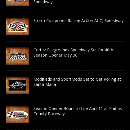
Speedway
Storm Postpones Racing Action At CJ Speedway
Cortez Fairgrounds Speedway Set for 40th
Season Opener May 30
Modifieds and SportMods Set to Get Rolling at
Santa Maria
Season Opener Roars to Life April 11 at Phillips
County Raceway