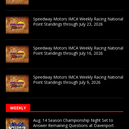
Speedway Motors IMCA Weekly Racing National
Point Standings through July 23, 2026
Speedway Motors IMCA Weekly Racing National
Point Standings through July 16, 2026
Speedway Motors IMCA Weekly Racing National
Point Standings through July 9, 2026
WEEKLY
Aug. 14 Season Championship Night Set to
Answer Remaining Questions at Davenport