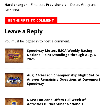
Hard charger –
Emerson.
Provisionals –
Dolan, Grady and
McKenna.
BE THE FIRST TO COMMENT
Leave a Reply
You must be
logged in
to post a comment.
Speedway Motors IMCA Weekly Racing
National Point Standings through Aug. 6,
2026
Aug. 14 Season Championship Night Set to
Answer Remaining Questions at Davenport
Speedway
NAPA Fan Zone Offers Full Week of
Activities During Super Nationals