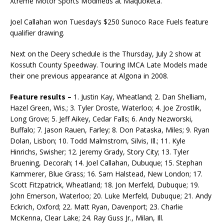
Xtreme Motor Sports Modifieds at Maquoketa.
Joel Callahan won Tuesday’s $250 Sunoco Race Fuels feature
qualifier drawing.
Next on the Deery schedule is the Thursday, July 2 show at
Kossuth County Speedway. Touring IMCA Late Models made
their one previous appearance at Algona in 2008.
Feature results –
1. Justin Kay, Wheatland; 2. Dan Shelliam,
Hazel Green, Wis.; 3. Tyler Droste, Wa­terloo; 4. Joe Zrostlik,
Long Grove; 5. Jeff Aikey, Cedar Falls; 6. Andy Nezworski,
Buffalo; 7. Jason Rauen, Farley; 8. Don Pataska, Miles; 9. Ryan
Dolan, Lisbon; 10. Todd Malmstrom, Silvis, Ill.; 11. Kyle
Hinrichs, Swisher; 12. Jeremy Grady, Story City; 13. Tyler
Bruening, Decorah; 14. Joel Callahan, Dubuque; 15. Stephan
Kammerer, Blue Grass; 16. Sam Halstead, New London; 17.
Scott Fitzpatrick, Wheatland; 18. Jon Merfeld, Dubuque; 19.
John Emerson, Waterloo; 20. Luke Merfeld, Dubuque; 21. Andy
Eckrich, Oxford; 22. Matt Ryan, Davenport; 23. Charlie
McKenna, Clear Lake; 24. Ray Guss Jr., Milan, Ill.