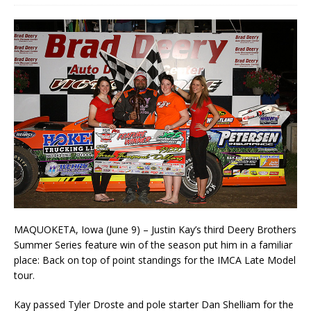
MAQUOKETA, Iowa (June 9) – Justin Kay’s third Deery Brothers
Summer Series feature win of the season put him in a familiar
place: Back on top of point standings for the IMCA Late Model
tour.
Kay passed Tyler Droste and pole starter Dan Shelliam for the