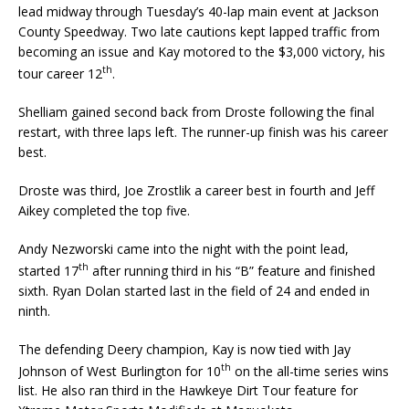
lead midway through Tuesday’s 40-lap main event at Jackson
County Speedway. Two late cautions kept lapped traffic from
becom­ing an issue and Kay motored to the $3,000 victory, his
th
tour career 12
.
Shelliam gained second back from Droste following the final
restart, with three laps left. The run­ner-up finish was his career
best.
Droste was third, Joe Zrostlik a career best in fourth and Jeff
Aikey completed the top five.
Andy Nezworski came into the night with the point lead,
th
started 17
after running third in his “B” feature and finished
sixth. Ryan Dolan started last in the field of 24 and ended in
ninth.
The defending Deery champion, Kay is now tied with Jay
th
Johnson of West Burlington for 10
on the all-time series wins
list. He also ran third in the Hawkeye Dirt Tour feature for