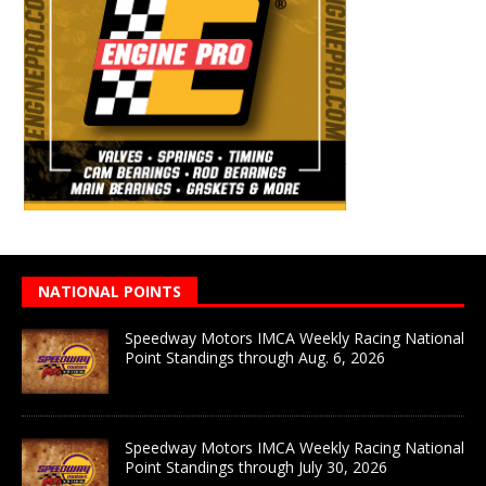
NATIONAL POINTS
Speedway Motors IMCA Weekly Racing National
Point Standings through Aug. 6, 2026
Speedway Motors IMCA Weekly Racing National
Point Standings through July 30, 2026