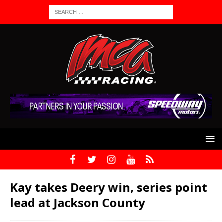
Kay takes Deery win, series point
lead at Jackson County