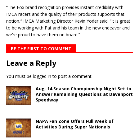
“The Fox brand recognition provides instant credibility with
IMCA racers and the quality of their products supports that
notion,” IMCA Marketing Director Kevin Yoder said. “It is great
to be working with Pat and his team in the new endeavor and
we’re proud to have them on board.”
BE THE FIRST TO COMMENT
Leave a Reply
You must be
logged in
to post a comment.
Aug. 14 Season Championship Night Set to
Answer Remaining Questions at Davenport
Speedway
NAPA Fan Zone Offers Full Week of
Activities During Super Nationals