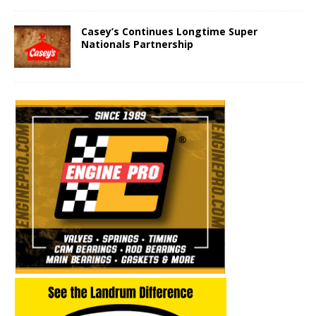
Casey’s Continues Longtime Super
Nationals Partnership