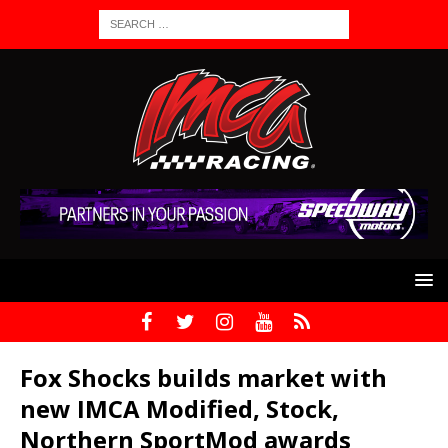
Fox Shocks builds market with
new IMCA Modified, Stock,
Northern SportMod awards