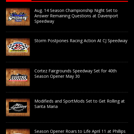
Aug. 14 Season Championship Night Set to
Answer Remaining Questions at Davenport
Speedway
Storm Postpones Racing Action At CJ Speedway
Cortez Fairgrounds Speedway Set for 40th
Season Opener May 30
Modifieds and SportMods Set to Get Rolling at
Santa Maria
Season Opener Roars to Life April 11 at Phillips