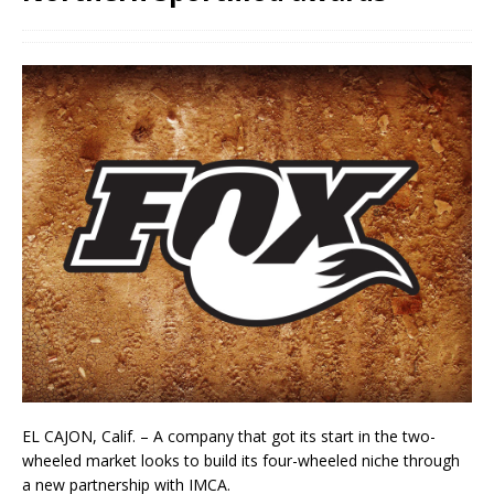
EL CAJON, Calif. – A company that got its start in the two-
wheeled market looks to build its four-wheeled niche through
a new partnership with IMCA.