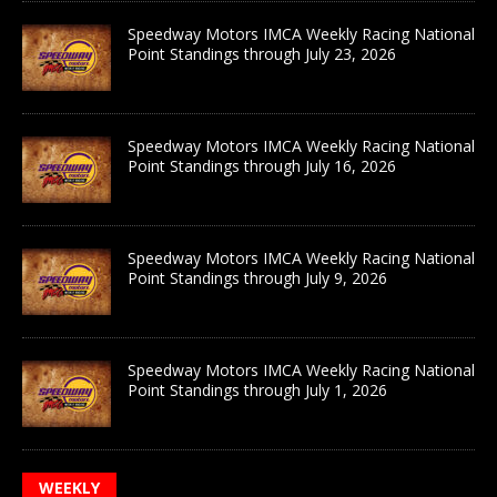
Speedway Motors IMCA Weekly Racing National
Point Standings through July 23, 2026
Speedway Motors IMCA Weekly Racing National
Point Standings through July 16, 2026
Speedway Motors IMCA Weekly Racing National
Point Standings through July 9, 2026
Speedway Motors IMCA Weekly Racing National
Point Standings through July 1, 2026
WEEKLY