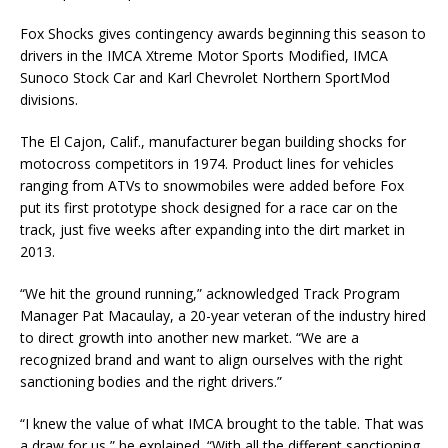
Fox Shocks gives contingency awards beginning this season to
drivers in the IMCA Xtreme Motor Sports Modified, IMCA
Sunoco Stock Car and Karl Chevrolet Northern SportMod
divisions.
The El Cajon, Calif., manufacturer began building shocks for
motocross competitors in 1974. Product lines for vehicles
ranging from ATVs to snowmobiles were added before Fox
put its first prototype shock designed for a race car on the
track, just five weeks after expanding into the dirt market in
2013.
“We hit the ground running,” acknowledged Track Program
Manager Pat Macaulay, a 20-year veteran of the industry hired
to direct growth into another new market. “We are a
recognized brand and want to align ourselves with the right
sanctioning bodies and the right drivers.”
“I knew the value of what IMCA brought to the table. That was
a draw for us,” he explained. “With all the different sanctioning