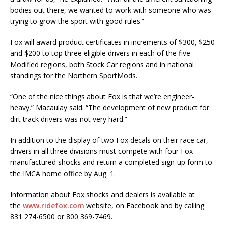
bodies out there, we wanted to work with someone who was
trying to grow the sport with good rules.”
Fox will award product certificates in increments of $300, $250
and $200 to top three eligible drivers in each of the five
Modified regions, both Stock Car regions and in national
standings for the Northern SportMods.
“One of the nice things about Fox is that we’re engineer-
heavy,” Macaulay said. “The development of new product for
dirt track drivers was not very hard.”
In addition to the display of two Fox decals on their race car,
drivers in all three divisions must compete with four Fox-
manufactured shocks and return a completed sign-up form to
the IMCA home office by Aug. 1.
Information about Fox shocks and dealers is available at
the
www.ridefox.com
website, on Facebook and by calling
831 274-6500 or 800 369-7469.