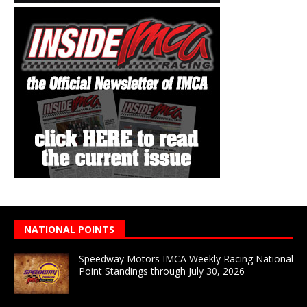
NATIONAL POINTS
Speedway Motors IMCA Weekly Racing National
Point Standings through July 30, 2026