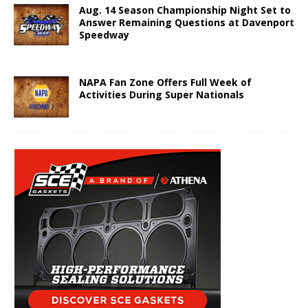
Aug. 14 Season Championship Night Set to
Answer Remaining Questions at Davenport
Speedway
NAPA Fan Zone Offers Full Week of
Activities During Super Nationals