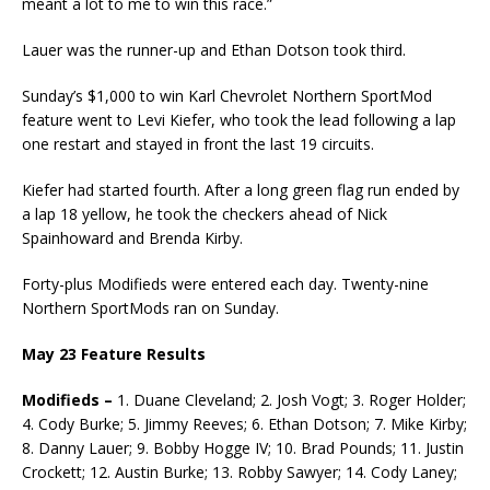
meant a lot to me to win this race.”
Lauer was the runner-up and Ethan Dotson took third.
Sunday’s $1,000 to win Karl Chevrolet Northern SportMod
feature went to Levi Kiefer, who took the lead following a lap
one restart and stayed in front the last 19 circuits.
Kiefer had started fourth. After a long green flag run ended by
a lap 18 yellow, he took the checkers ahead of Nick
Spainhoward and Brenda Kirby.
Forty-plus Modifieds were entered each day. Twenty-nine
Northern SportMods ran on Sunday.
May 23 Feature Results
Modifieds –
1. Duane Cleveland; 2. Josh Vogt; 3. Roger Holder;
4. Cody Burke; 5. Jimmy Reeves; 6. Ethan Dotson; 7. Mike Kirby;
8. Danny Lauer; 9. Bobby Hogge IV; 10. Brad Pounds; 11. Justin
Crockett; 12. Austin Burke; 13. Robby Sawyer; 14. Cody Laney;