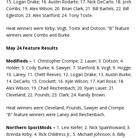
15. Logan Drake; 16. Austin Rodarte; 17. Nick DeCarlo; 18. Josh
Combs; 19. Alex Wilson; 20. Brian Clark; 21. Bill Bartels; 22. Bill
Egleston; 23. Alex Stanford; 24. Tony Toste.
Heat winners were Kirby, Vogt, Toste and Dotson. “B” feature
winners were Combs and Burke.
May 24 Feature Results
Modifieds –
1. Christopher Crompe; 2. Lauer; 3. Dotson; 4.
Holder; 5. Cody Burke; 6. Sawyer; 7. Stanford; 8. Vogt; 9. Hogge;
10. Laney; 11. Chett Reeves; 12. Logan Drake; 13. Austin Burke;
14. DeCarlo; 15. Crockett; 16. Kyle Wilson; 17. Karl Rose; 18.
Alex Wilson; 19. Chad Reichenbach; 20. Ryan Lauer; 21.
Cleveland; 22. Pounds; 23. Clark; 24. Randy Brown.
Heat winners were Cleveland, Pounds, Sawyer and Crompe.
“B” feature winners were Laney and Reichenbach.
Northern SportMods –
1. Levi Kiefer; 2. Nick Spainhoward; 3.
Brenda Kirby; 4. Rick Childress Jr.; 5. Michael Johnson; 6. Billy