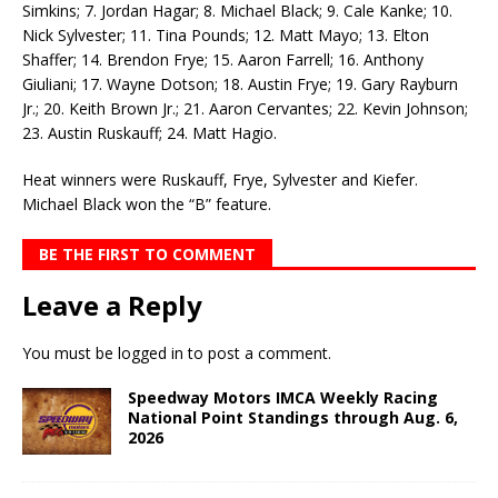
Simkins; 7. Jordan Hagar; 8. Michael Black; 9. Cale Kanke; 10.
Nick Sylvester; 11. Tina Pounds; 12. Matt Mayo; 13. Elton
Shaffer; 14. Brendon Frye; 15. Aaron Farrell; 16. Anthony
Giuliani; 17. Wayne Dotson; 18. Austin Frye; 19. Gary Rayburn
Jr.; 20. Keith Brown Jr.; 21. Aaron Cervantes; 22. Kevin Johnson;
23. Austin Ruskauff; 24. Matt Hagio.
Heat winners were Ruskauff, Frye, Sylvester and Kiefer.
Michael Black won the “B” feature.
BE THE FIRST TO COMMENT
Leave a Reply
You must be
logged in
to post a comment.
Speedway Motors IMCA Weekly Racing
National Point Standings through Aug. 6,
2026