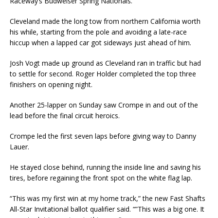
Raceway’s Budweiser Spring Nationals.
Cleveland made the long tow from northern California worth
his while, starting from the pole and avoiding a late-race
hiccup when a lapped car got sideways just ahead of him.
Josh Vogt made up ground as Cleveland ran in traffic but had
to settle for second. Roger Holder completed the top three
finishers on opening night.
Another 25-lapper on Sunday saw Crompe in and out of the
lead before the final circuit heroics.
Crompe led the first seven laps before giving way to Danny
Lauer.
He stayed close behind, running the inside line and saving his
tires, before regaining the front spot on the white flag lap.
“This was my first win at my home track,” the new Fast Shafts
All-Star Invitational ballot qualifier said. “”This was a big one. It