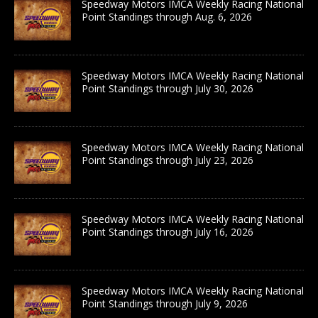
Speedway Motors IMCA Weekly Racing National
Point Standings through Aug. 6, 2026
Speedway Motors IMCA Weekly Racing National
Point Standings through July 30, 2026
Speedway Motors IMCA Weekly Racing National
Point Standings through July 23, 2026
Speedway Motors IMCA Weekly Racing National
Point Standings through July 16, 2026
Speedway Motors IMCA Weekly Racing National
Point Standings through July 9, 2026