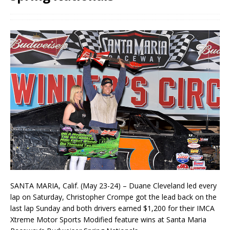
SANTA MARIA, Calif. (May 23-24) – Duane Cleveland led every
lap on Saturday, Christopher Crompe got the lead back on the
last lap Sunday and both drivers earned $1,200 for their IMCA
Xtreme Motor Sports Modified feature wins at Santa Maria