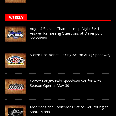
WEEKLY
Aug. 14 Season Championship Night Set to
Answer Remaining Questions at Davenport
Speedway
Storm Postpones Racing Action At CJ Speedway
Cortez Fairgrounds Speedway Set for 40th
Season Opener May 30
Modifieds and SportMods Set to Get Rolling at
Santa Maria