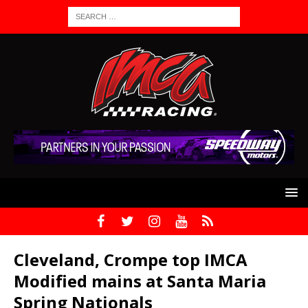
Cleveland, Crompe top IMCA
Modified mains at Santa Maria
Spring Nationals