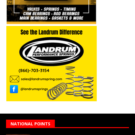
NATIONAL POINTS