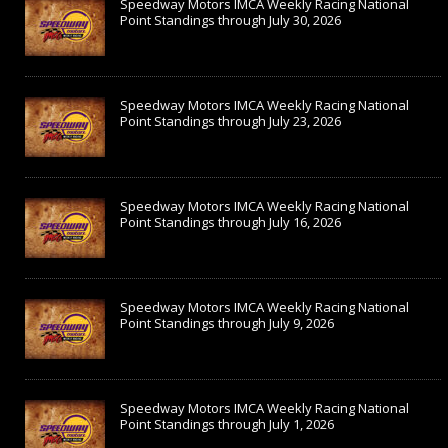
Speedway Motors IMCA Weekly Racing National
Point Standings through July 30, 2026
Speedway Motors IMCA Weekly Racing National
Point Standings through July 23, 2026
Speedway Motors IMCA Weekly Racing National
Point Standings through July 16, 2026
Speedway Motors IMCA Weekly Racing National
Point Standings through July 9, 2026
Speedway Motors IMCA Weekly Racing National
Point Standings through July 1, 2026