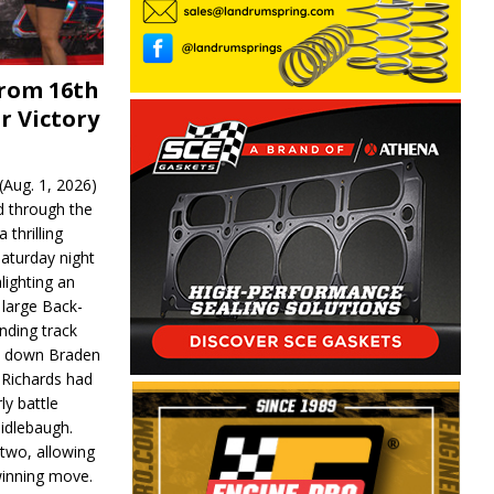
From 16th
r Victory
Aug. 1, 2026)
d through the
 thrilling
aturday night
lighting an
 large Back-
nding track
d down Braden
r Richards had
y battle
idlebaugh.
 two, allowing
 winning move.