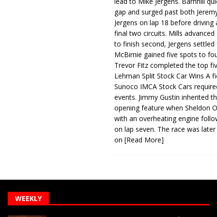
lead to Mike Jergens. Barnhill qu
gap and surged past both Jeremy
Jergens on lap 18 before driving
final two circuits. Mills advanced
to finish second, Jergens settled 
McBirnie gained five spots to fo
Trevor Fitz completed the top fi
Lehman Split Stock Car Wins A fi
Sunoco IMCA Stock Cars required
events. Jimmy Gustin inherited th
opening feature when Sheldon Ob
with an overheating engine follo
on lap seven. The race was later
on
[Read More]
WEEKLY