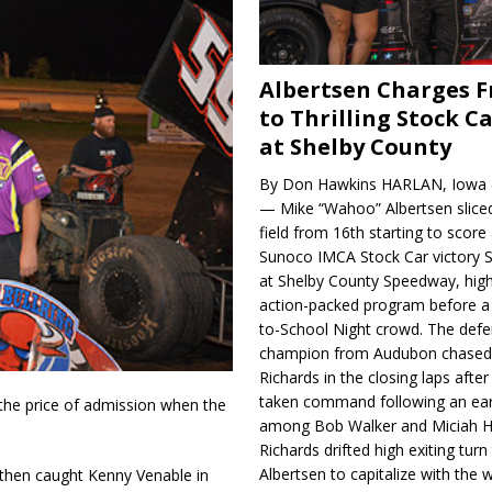
Albertsen Charges 
to Thrilling Stock Ca
at Shelby County
By Don Hawkins HARLAN, Iowa (
— Mike “Wahoo” Albertsen slice
field from 16th starting to score a
Sunoco IMCA Stock Car victory S
at Shelby County Speedway, high
action-packed program before a
to-School Night crowd. The defe
champion from Audubon chase
Richards in the closing laps afte
taken command following an earl
 the price of admission when the
among Bob Walker and Miciah H
Richards drifted high exiting turn
Albertsen to capitalize with the
 then caught Kenny Venable in