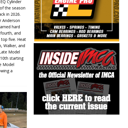
 EQ Cylinder
of the season
ack in 2026.
or Anderson
earned hard
fourth, and
 top five. Heat
n, Walker, and
 Late Model
 10th starting
te Model
lowing a