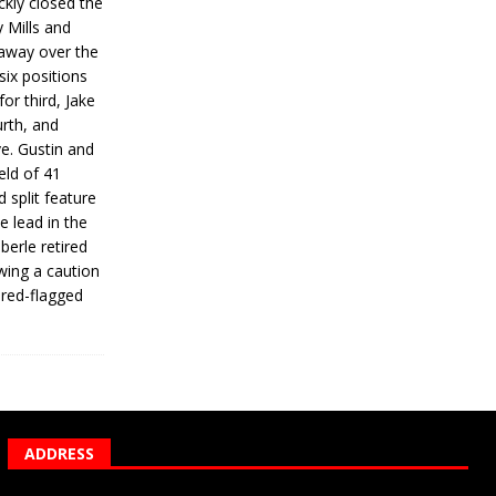
ickly closed the
 Mills and
 away over the
 six positions
for third, Jake
urth, and
ve. Gustin and
eld of 41
 split feature
e lead in the
erle retired
wing a caution
 red-flagged
ADDRESS