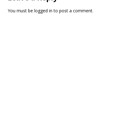
You must be
logged in
to post a comment.