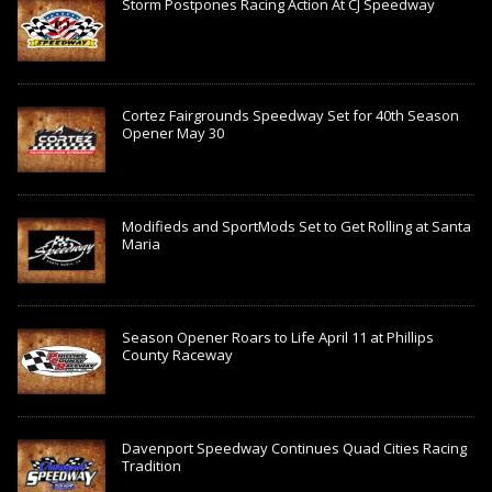
Storm Postpones Racing Action At CJ Speedway
Cortez Fairgrounds Speedway Set for 40th Season
Opener May 30
Modifieds and SportMods Set to Get Rolling at Santa
Maria
Season Opener Roars to Life April 11 at Phillips
County Raceway
Davenport Speedway Continues Quad Cities Racing
Tradition