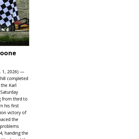
Boone
. 1, 2026) —
hill completed
 the Karl
 Saturday
 from third to
n his first
on victory of
paced the
d problems
14, handing the