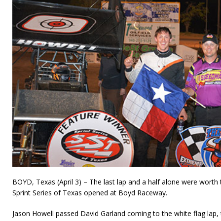
BOYD, Texas (April 3) – The last lap and a half alone were worth
Sprint Series of Texas opened at Boyd Raceway.
Jason Howell passed David Garland coming to the white flag lap,