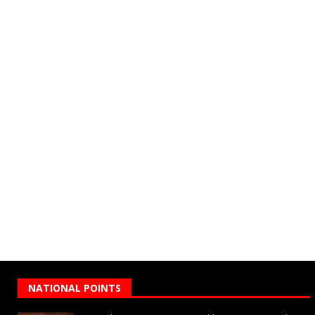
NATIONAL POINTS