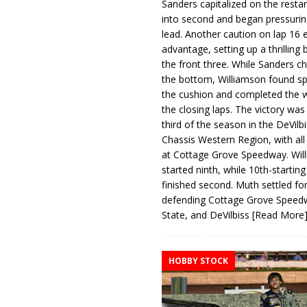
Sanders capitalized on the resta
into second and began pressurin
lead. Another caution on lap 16 
advantage, setting up a thrilling
the front three. While Sanders c
the bottom, Williamson found s
the cushion and completed the w
the closing laps. The victory was
third of the season in the DeVilb
Chassis Western Region, with al
at Cottage Grove Speedway. Wil
started ninth, while 10th-startin
finished second. Muth settled for
defending Cottage Grove Speed
State, and DeVilbiss
[Read More
HOBBY STOCK