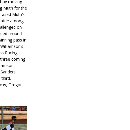
rt by moving
g Muth for the
erased Muth’s
 battle among
hallenged on
peed around
inning pass in
 Williamson’s
iss Racing
l three coming
liamson
g Sanders
 third,
way, Oregon
]