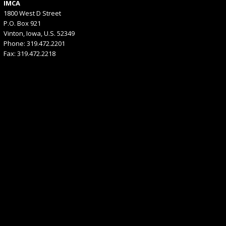
IMCA
1800 West D Street
P.O. Box 921
Vinton, Iowa, U.S. 52349
Phone: 319.472.2201
Fax: 319.472.2218