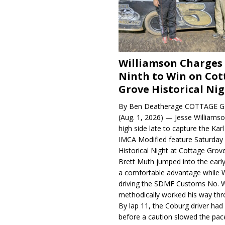
Williamson Charges
Ninth to Win on Cot
Grove Historical Ni
By Ben Deatherage COTTAGE G
(Aug. 1, 2026) — Jesse Williams
high side late to capture the Ka
IMCA Modified feature Saturday 
Historical Night at Cottage Gro
Brett Muth jumped into the early
a comfortable advantage while W
driving the SDMF Customs No. 
methodically worked his way thro
By lap 11, the Coburg driver ha
before a caution slowed the pac