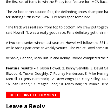
the first set of turns to win the Friday tour feature for IMCA Race
The 20-lapper ran caution free; the defending series champion ha
ter starting 12th in the SWAT Firearms sponsored ride.
“The track was real slick from top to bottom. My crew put togeth
said Howell. “It was a really good race. Fans definitely got their 
A two-time series winner last season, Howell will follow the SST 
while racing part-time at weekly venues. The win at Boyd came in
Venable, Garland, Mark Klis Jr. and Kenny Elwood completed the t
Feature results –
1. Jason Howell; 2. Kenny Venable; 3. David Garl
Elwood; 6. Tucker Doughty; 7. Rodney Henderson; 8. Mike Herring
Merrell; 11. Jerry Hammock; 12. Drew Wright; 13. Gary Kelley; 14.
16. Josh Hanna; 17. Reagan Reed; 18. Adam Barr; 19. Ronnie Hend
BE THE FIRST TO COMMENT
Leave a Reply