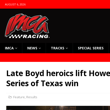
AUGUST 6, 2026
IMCA
NEWS
TRACKS
SPECIAL SERIES
Late Boyd heroics lift Howel
Series of Texas win
Feature
,
Results