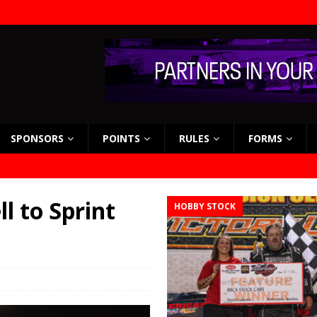
SPONSORS
POINTS
RULES
FORMS
l to Sprint
HOBBY STOCK