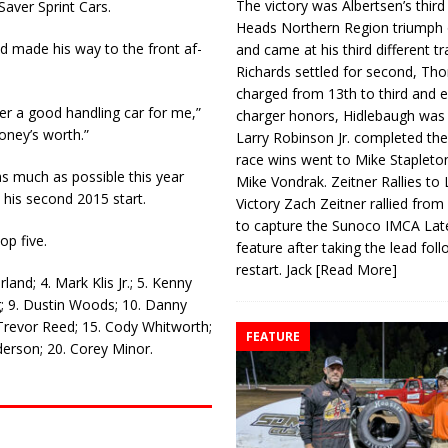
The victory was Albertsen’s third
Saver Sprint Cars.
Heads Northern Region triumph 
d made his way to the front af­
and came at his third different tr
Richards settled for second, Th
charged from 13th to third and 
er a good handling car for me,”
charger honors, Hidlebaugh was 
money’s worth.”
Larry Robinson Jr. completed the
race wins went to Mike Stapleto
as much as possible this year
Mike Vondrak. Zeitner Rallies to
 his second 2015 start.
Victory Zach Zeitner rallied from
to capture the Sunoco IMCA La
op five.
feature after taking the lead fol
restart. Jack
[Read More]
and; 4. Mark Klis Jr.; 5. Kenny
; 9. Dustin Woods; 10. Danny
 Trevor Reed; 15. Cody Whitworth;
FEATURE
erson; 20. Corey Minor.