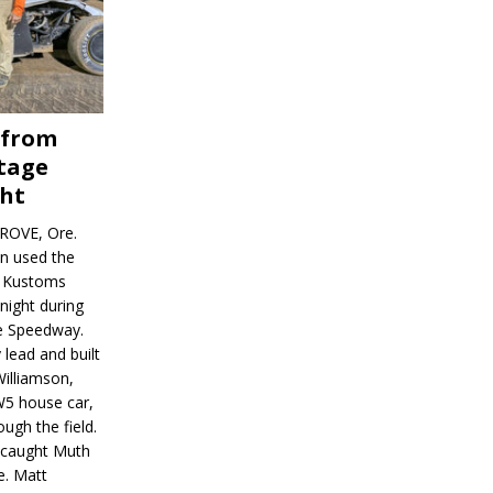
 from
tage
ght
ROVE, Ore.
on used the
rl Kustoms
night during
ve Speedway.
 lead and built
illiamson,
W5 house car,
ugh the field.
d caught Muth
e. Matt