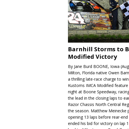
Barnhill Storms to 
Modified Victory
By Jane Burd BOONE, Iowa (Aug
Milton, Florida native Owen Barn
a thrilling late-race charge to win
Kustoms IMCA Modified feature
night at Boone Speedway, racing
the lead in the closing laps to ear
Razor Chassis North Central Regi
the season. Matthew Meinecke 
opening 13 laps before rear-en
ended his bid for victory on lap 