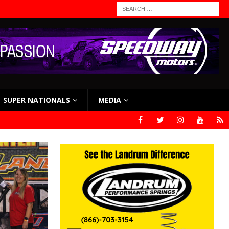
SUPER NATIONALS
MEDIA