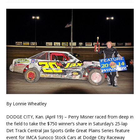
By Lonnie Wheatley
DODGE CITY, Kan. (April 19) – Perry Misner raced from deep in
the field to take the $750 winner’s share in Saturday’s 25-lap
Dirt Track Central Jax Sports Grille Great Plains Series feature
event for IMCA Sunoco Stock Cars at Dodge City Raceway