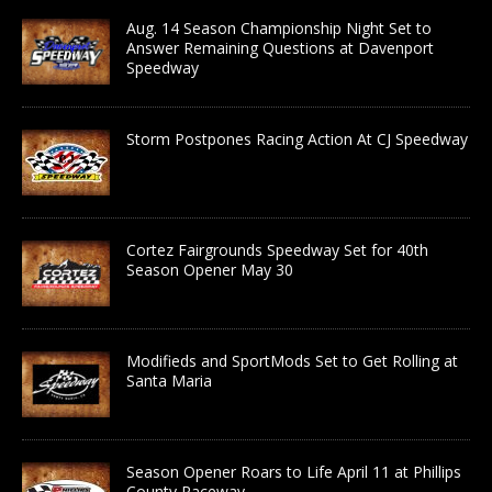
Aug. 14 Season Championship Night Set to
Answer Remaining Questions at Davenport
Speedway
Storm Postpones Racing Action At CJ Speedway
Cortez Fairgrounds Speedway Set for 40th
Season Opener May 30
Modifieds and SportMods Set to Get Rolling at
Santa Maria
Season Opener Roars to Life April 11 at Phillips
County Raceway