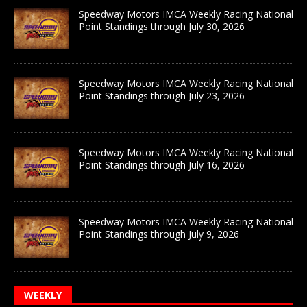
Speedway Motors IMCA Weekly Racing National
Point Standings through July 30, 2026
Speedway Motors IMCA Weekly Racing National
Point Standings through July 23, 2026
Speedway Motors IMCA Weekly Racing National
Point Standings through July 16, 2026
Speedway Motors IMCA Weekly Racing National
Point Standings through July 9, 2026
WEEKLY