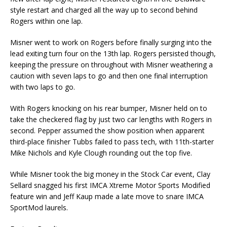
style restart and charged all the way up to second behind
Rogers within one lap.
Misner went to work on Rogers before finally surging into the
lead exiting turn four on the 13th lap. Rogers persisted though,
keeping the pressure on throughout with Misner weathering a
caution with seven laps to go and then one final interruption
with two laps to go.
With Rogers knocking on his rear bumper, Misner held on to
take the checkered flag by just two car lengths with Rogers in
second. Pepper assumed the show position when apparent
third-place finisher Tubbs failed to pass tech, with 11th-starter
Mike Nichols and Kyle Clough rounding out the top five.
While Misner took the big money in the Stock Car event, Clay
Sellard snagged his first IMCA Xtreme Motor Sports Modified
feature win and Jeff Kaup made a late move to snare IMCA
SportMod laurels.