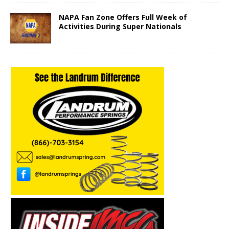
NAPA Fan Zone Offers Full Week of
Activities During Super Nationals