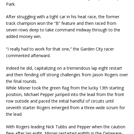
Park.
After struggling with a tight car in his heat race, the former
track champion won the “B” feature and then raced from
seven rows deep to take command midway through to the
added money win.
“I really had to work for that one,” the Garden City racer
commented afterward.
Indeed he did, capitalizing on a tremendous lap eight restart
and then fending off strong challenges from Jason Rogers over
the final rounds.
While Misner took the green flag from the lucky 13th starting
position, Michael Pepper jumped into the lead from the front
row outside and paced the initial handful of circuits until
seventh starter Rogers emerged from a three-wide scrum for
the lead.
With Rogers leading Nick Tubbs and Pepper when the caution
flew after lap eight, Misner restarted eighth in the Delaware-