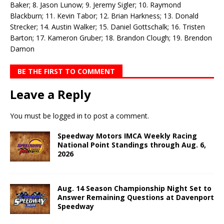
Baker; 8. Jason Lunow; 9. Jeremy Sigler; 10. Raymond
Blackburn; 11. Kevin Tabor; 12. Brian Harkness; 13. Donald
Strecker; 14. Austin Walker; 15. Daniel Gottschalk; 16. Tristen
Barton; 17. Kameron Gruber; 18. Brandon Clough; 19. Brendon
Damon
BE THE FIRST TO COMMENT
Leave a Reply
You must be
logged in
to post a comment.
Speedway Motors IMCA Weekly Racing
National Point Standings through Aug. 6,
2026
Aug. 14 Season Championship Night Set to
Answer Remaining Questions at Davenport
Speedway