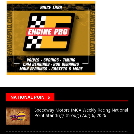
NATIONAL POINTS
Speedway Motors IMCA Weekly Racing National
Point Standings through Aug. 6, 2026