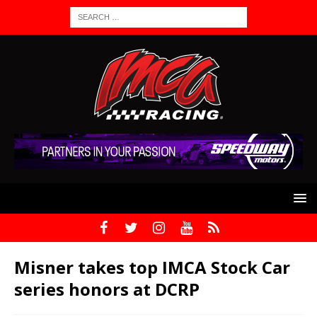
Misner takes top IMCA Stock Car
series honors at DCRP