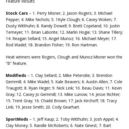
Feature Results
Stock Cars
– 1. Perry Misner; 2. Jason Rogers; 3. Michael
Pepper; 4. Mike Nichols; 5. 1Kyle Clough; 6. Casey Woken; 7.
Dusty Witthuhn; 8. Randy Dowell; 9. Brett Copeland; 10. Justin
Temeyer; 11. Brian Labonte; 12. Marlin Hogie; 13. Shane Tillery;
14. Reagan Sellard; 15. Angel Munoz; 16. Michael Meyer; 17.
Rod Wadel; 18. Brandon Fisher; 19. Ron Hartman.
Heat winners were Rogers, Clough and Munoz.Misner won the
“B” feature.
Modifieds
– 1. Clay Sellard; 2. Mike Petersilie; 3. Brendon
Gemmill; 4. Mike Wadel; 5. Kale Beavers; 6. Austin Allen; 7. Cole
Traugott; 8. Ryan Heger; 9. Nick Link; 10. Beau Davis; 11. Kevin
Gray; 12. Casey Jo Gemmill; 13. Mike Lunow; 14. Jesse Richter;
15. Trent Gray; 16. Chadd Brown; 17. Jack Kirchoff; 18. Tracy
Link; 19. Jesse Smith; 20. Cody Gearhart.
SportMods
– 1. Jeff Kaup; 2. Toby Witthuhn; 3. Josh Appel; 4.
Clay Money; 5. Randle McRoberts; 6. Nate Ginest; 7. Bart