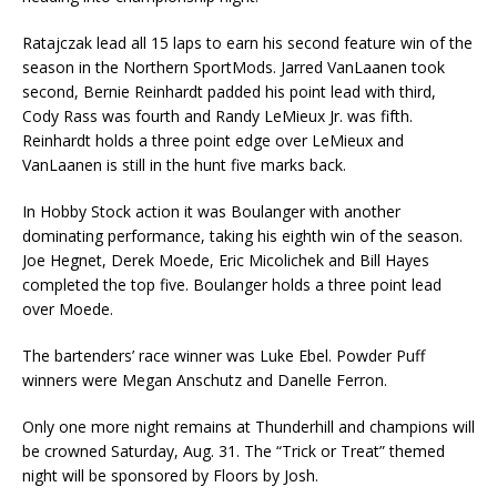
Ratajczak lead all 15 laps to earn his second feature win of the
season in the Northern SportMods. Jarred VanLaanen took
second, Bernie Reinhardt padded his point lead with third,
Cody Rass was fourth and Randy LeMieux Jr. was fifth.
Reinhardt holds a three point edge over LeMieux and
VanLaanen is still in the hunt five marks back.
In Hobby Stock action it was Boulanger with another
dominating performance, taking his eighth win of the season.
Joe Hegnet, Derek Moede, Eric Micolichek and Bill Hayes
completed the top five. Boulanger holds a three point lead
over Moede.
The bartenders’ race winner was Luke Ebel. Powder Puff
winners were Megan Anschutz and Danelle Ferron.
Only one more night remains at Thunderhill and champions will
be crowned Saturday, Aug. 31. The “Trick or Treat” themed
night will be sponsored by Floors by Josh.