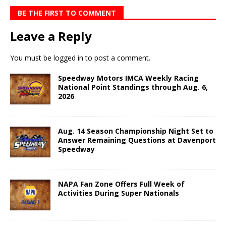
BE THE FIRST TO COMMENT
Leave a Reply
You must be
logged in
to post a comment.
Speedway Motors IMCA Weekly Racing
National Point Standings through Aug. 6,
2026
Aug. 14 Season Championship Night Set to
Answer Remaining Questions at Davenport
Speedway
NAPA Fan Zone Offers Full Week of
Activities During Super Nationals