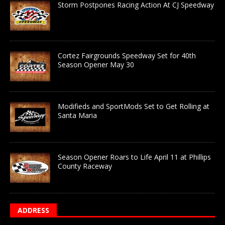
Storm Postpones Racing Action At CJ Speedway
Cortez Fairgrounds Speedway Set for 40th
Season Opener May 30
Modifieds and SportMods Set to Get Rolling at
Santa Maria
Season Opener Roars to Life April 11 at Phillips
County Raceway
ADDRESS