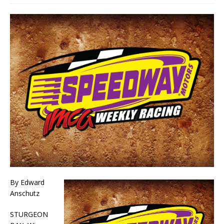
By Edward
Anschutz
STURGEON