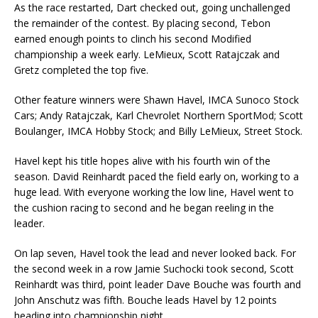
As the race restarted, Dart checked out, going unchallenged
the remainder of the contest. By plac­ing second, Tebon
earned enough points to clinch his second Modified
championship a week early. LeMieux, Scott Ratajczak and
Gretz completed the top five.
Other feature winners were Shawn Havel, IMCA Sunoco Stock
Cars; Andy Ratajczak, Karl Chevrolet Northern SportMod; Scott
Boulanger, IMCA Hobby Stock; and Billy LeMieux, Street Stock.
Havel kept his title hopes alive with his fourth win of the
season. David Reinhardt paced the field early on, working to a
huge lead. With everyone working the low line, Havel went to
the cushion racing to second and he began reeling in the
leader.
On lap seven, Havel took the lead and never looked back. For
the second week in a row Jamie Suchocki took second, Scott
Reinhardt was third, point leader Dave Bouche was fourth and
John Anschutz was fifth. Bouche leads Havel by 12 points
heading into championship night.