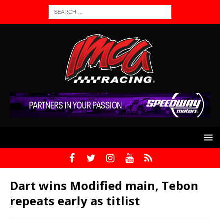
Dart wins Modified main, Tebon
repeats early as titlist