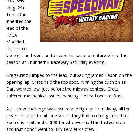
BAY, Wis.
(Aug. 24) –
Todd Dart
inherited the
lead of the
IMCA
Modified
feature on
lap eight and went on to score his second feature win of the
season at Thunderhill Raceway Satur­day evening.
Greg Gretz jumped to the lead, outpacing James Tebon on the
opening lap. Gretz held the top spot, running the cushion as
Dart worked low. Just before the midway contest, Gretz
suffered mechani­cal issues, handing the lead over to Dart.
A pit crew challenge was issued and right after midway, all the
drivers headed to pit lane where they had to change one tire.
Each driver pitched in $20 for whoever had the fastest stop
and that honor went to Billy LeMieux’s crew.