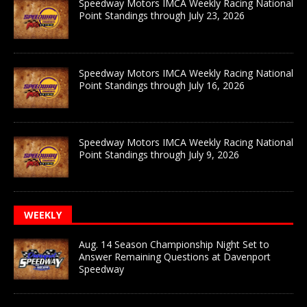
Speedway Motors IMCA Weekly Racing National
Point Standings through July 23, 2026
Speedway Motors IMCA Weekly Racing National
Point Standings through July 16, 2026
Speedway Motors IMCA Weekly Racing National
Point Standings through July 9, 2026
WEEKLY
Aug. 14 Season Championship Night Set to
Answer Remaining Questions at Davenport
Speedway