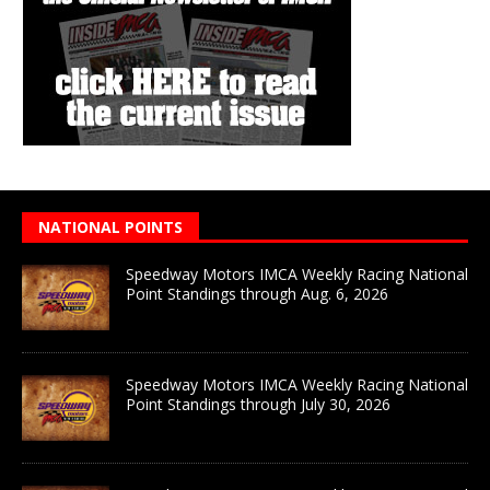
NATIONAL POINTS
Speedway Motors IMCA Weekly Racing National
Point Standings through Aug. 6, 2026
Speedway Motors IMCA Weekly Racing National
Point Standings through July 30, 2026