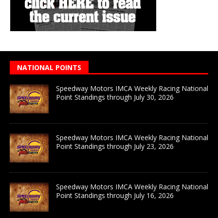
NATIONAL POINTS
Speedway Motors IMCA Weekly Racing National
Point Standings through July 30, 2026
Speedway Motors IMCA Weekly Racing National
Point Standings through July 23, 2026
Speedway Motors IMCA Weekly Racing National
Point Standings through July 16, 2026