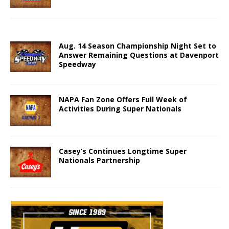
Aug. 14 Season Championship Night Set to
Answer Remaining Questions at Davenport
Speedway
NAPA Fan Zone Offers Full Week of
Activities During Super Nationals
Casey’s Continues Longtime Super
Nationals Partnership