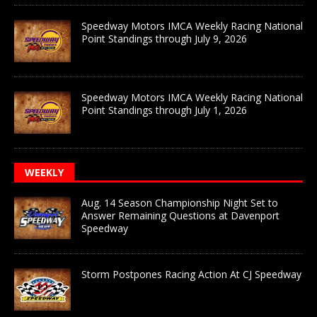
Speedway Motors IMCA Weekly Racing National
Point Standings through July 9, 2026
Speedway Motors IMCA Weekly Racing National
Point Standings through July 1, 2026
WEEKLY
Aug. 14 Season Championship Night Set to
Answer Remaining Questions at Davenport
Speedway
Storm Postpones Racing Action At CJ Speedway