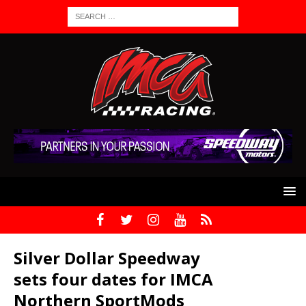
Silver Dollar Speedway
sets four dates for IMCA
Northern SportMods