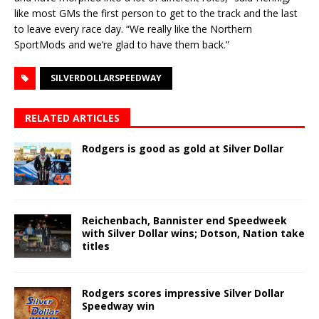
like most GMs the first person to get to the track and the last
to leave every race day. “We really like the Northern
SportMods and we’re glad to have them back.”
SILVERDOLLARSPEEDWAY
RELATED ARTICLES
Rodgers is good as gold at Silver Dollar
Reichenbach, Bannister end Speedweek
with Silver Dollar wins; Dotson, Nation take
titles
Rodgers scores impressive Silver Dollar
Speedway win