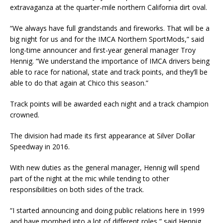
extravaganza at the quarter-mile northern California dirt oval.
“We always have full grandstands and fireworks. That will be a
big night for us and for the IMCA Northern SportMods,” said
long-time announcer and first-year general manager Troy
Hennig. “We understand the importance of IMCA drivers being
able to race for national, state and track points, and they’ll be
able to do that again at Chico this season.”
Track points will be awarded each night and a track champion
crowned.
The division had made its first appearance at Silver Dollar
Speedway in 2016.
With new duties as the general manager, Hennig will spend
part of the night at the mic while tending to other
responsibilities on both sides of the track.
“I started announcing and doing public relations here in 1999
and have morphed into a lot of different roles,” said Hennig,