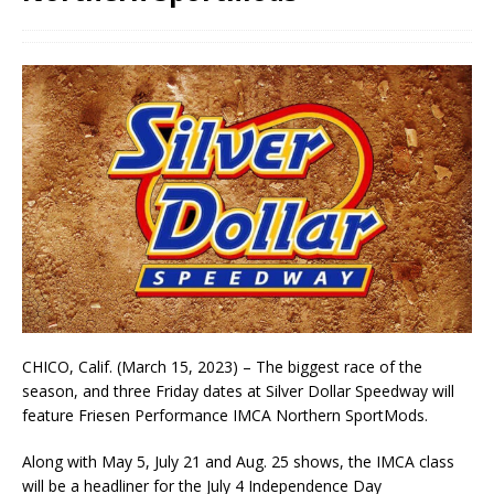
CHICO, Calif. (March 15, 2023) – The biggest race of the
season, and three Friday dates at Silver Dollar Speedway will
feature Friesen Performance IMCA Northern SportMods.
Along with May 5, July 21 and Aug. 25 shows, the IMCA class
will be a headliner for the July 4 Independence Day