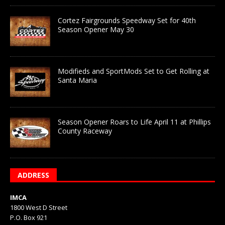
Cortez Fairgrounds Speedway Set for 40th
Season Opener May 30
Modifieds and SportMods Set to Get Rolling at
Santa Maria
Season Opener Roars to Life April 11 at Phillips
County Raceway
ADDRESS
IMCA
1800 West D Street
P.O. Box 921