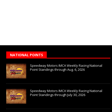
NATIONAL POINTS
Speedway Motors IMCA Weekly Racing National
Point Standings through Aug. 6, 2026
Speedway Motors IMCA Weekly Racing National
Point Standings through July 30, 2026