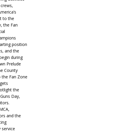
 crews,
America’s
t to the
, the Fan
ial
hampions
tarting position
s, and the
 begin during
wn Prelude
ne County
o the Fan Zone
 gets
otlight the
g Guns Day,
itors.
IMCA,
ors and the
ing
y service