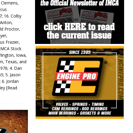
y Clemens,
rcus
7; 16. Colby
 Anton,
ld Proctor,
yer,
us Frazier,
 IMCA Stock
rlington, Iowa,
wn, Texas, and
 976; 4. Dan
5; 5. Jason
 6. Jordan
odey
[Read