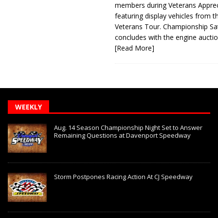
members during Veterans Apprec
featuring display vehicles from t
Veterans Tour. Championship Sa
concludes with the engine aucti
[Read More]
WEEKLY
Aug. 14 Season Championship Night Set to Answer
Remaining Questions at Davenport Speedway
Storm Postpones Racing Action At CJ Speedway