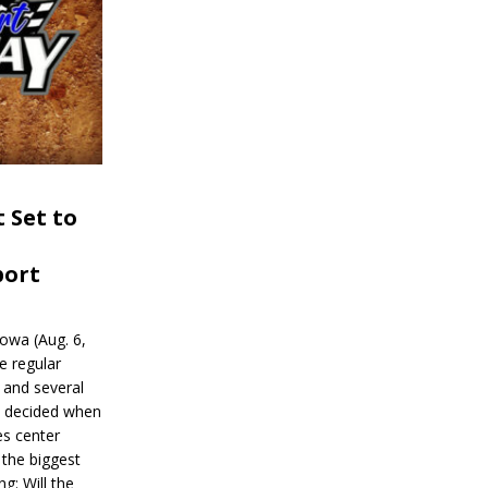
 Set to
port
wa (Aug. 6,
e regular
and several
be decided when
s center
 the biggest
g: Will the