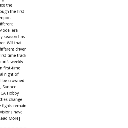
ce the
ough the first
enport
fferent
 Model era
ery season has
er. Will that
ifferent driver
first-time track
ort’s weekly
n first-time
al night of
ll be crowned
s, Sunoco
IMCA Hobby
ttles change
e fights remain
ivisions have
Read More]