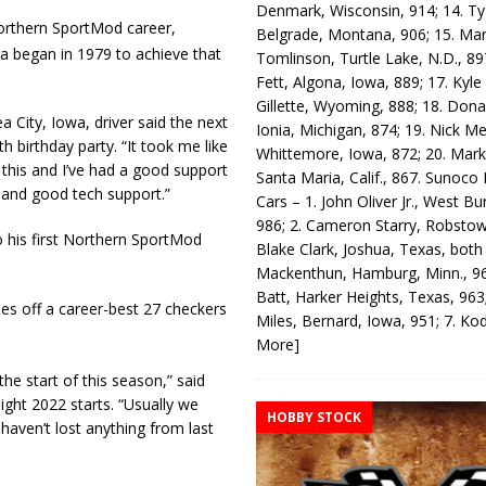
Denmark, Wisconsin, 914; 14. T
orthern SportMod career,
Belgrade, Montana, 906; 15. Ma
ra began in 1979 to achieve that
Tomlinson, Turtle Lake, N.D., 89
Fett, Algona, Iowa, 889; 17. Kyle
Gillette, Wyoming, 888; 18. Dona
 City, Iowa, driver said the next
Ionia, Michigan, 874; 19. Nick Me
 birthday party. “It took me like
Whittemore, Iowa, 872; 20. Mark
 this and I’ve had a good support
Santa Maria, Calif., 867. Sunoco
) and good tech support.”
Cars – 1. John Oliver Jr., West Bu
986; 2. Cameron Starry, Robsto
o his first Northern SportMod
Blake Clark, Joshua, Texas, both
Mackenthun, Hamburg, Minn., 96
Batt, Harker Heights, Texas, 963;
es off a career-best 27 checkers
Miles, Bernard, Iowa, 951; 7. K
More]
e start of this season,” said
eight 2022 starts. “Usually we
HOBBY STOCK
 haven’t lost anything from last