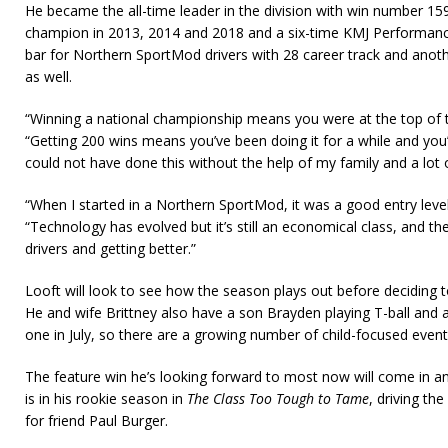
He became the all-time leader in the division with win number 159 
champion in 2013, 2014 and 2018 and a six-time KMJ Performanc
bar for Northern SportMod drivers with 28 career track and anoth
as well.
“Winning a national championship means you were at the top of th
“Getting 200 wins means you’ve been doing it for a while and you’
could not have done this without the help of my family and a lot
“When I started in a Northern SportMod, it was a good entry level
“Technology has evolved but it’s still an economical class, and the
drivers and getting better.”
Looft will look to see how the season plays out before deciding to
He and wife Brittney also have a son Brayden playing T-ball and 
one in July, so there are a growing number of child-focused event
The feature win he’s looking forward to most now will come in 
is in his rookie season in
The Class Too Tough to Tame
, driving th
for friend Paul Burger.