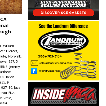
MCA
onal
rough
. William
ncer Diercks,
hute, Norwalk,
Iowa, 957; 5.
55; 6. Jeremy
 Matthew
; 8. Kevin
935; 9.
 927; 10. Jace
revor Fitz,
cBirnie,
neski,