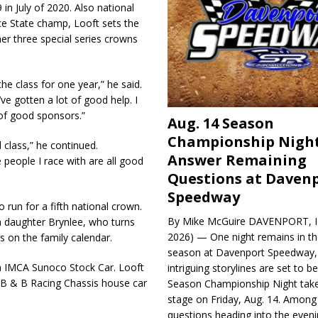
in July of 2020. Also national
e State champ, Looft sets the
er three special series crowns
e class for one year,” he said.
ve gotten a lot of good help. I
 of good sponsors.”
Aug. 14 Season
Championship Night
 class,” he continued.
Answer Remaining
 people I race with are all good
Questions at Daven
Speedway
 run for a fifth national crown.
By Mike McGuire DAVENPORT, Io
a daughter Brynlee, who turns
2026) — One night remains in th
s on the family calendar.
season at Davenport Speedway, 
an IMCA Sunoco Stock Car. Looft
intriguing storylines are set to 
e B & B Racing Chassis house car
Season Championship Night take
stage on Friday, Aug. 14. Among
questions heading into the evenin