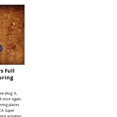
s Full
uring
a (Aug. 6,
l once again
ering places
CA Super
ing activities