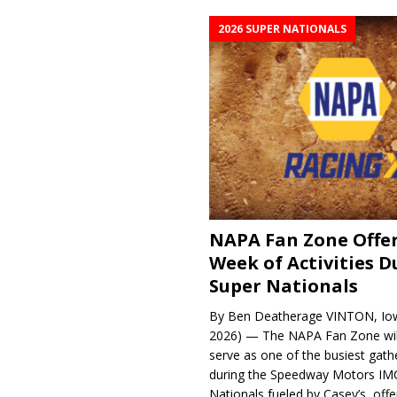
2026 SUPER NATIONALS
NAPA Fan Zone Offer
Week of Activities D
Super Nationals
By Ben Deatherage VINTON, Iow
2026) — The NAPA Fan Zone wil
serve as one of the busiest gath
during the Speedway Motors IM
Nationals fueled by Casey’s, offer