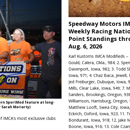
Speedway Motors I
Weekly Racing Nati
Point Standings th
Aug. 6, 2026
Karl Kustoms IMCA Modifieds – 1
Gould, Calera, Okla., 984; 2. Spe
Davenport, Iowa, 982; 3. Todd S
Iowa, 971; 4. Chaz Baca, Jewell, 
Jed Freiburger, Dubuque, Iowa, 9
Mills, Clear Lake, Iowa, 949; 7.
Sanders, Brookings, Oregon, 938
Williamson, Harrisburg, Oregon, 
rn SportMod feature at long-
Matthew Looft, Swea City, Iowa,
 Sarah Moriarty)
Eckrich, Oxford, Iowa, 923; 11. T
f IMCA’s most exclusive clubs
Bondurant, Iowa, 918; 12. Jake M
Boone, Iowa, 916; 13. Cole Czar