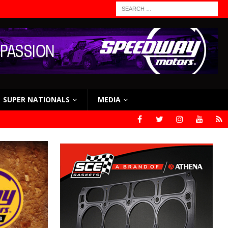
SUPER NATIONALS
MEDIA