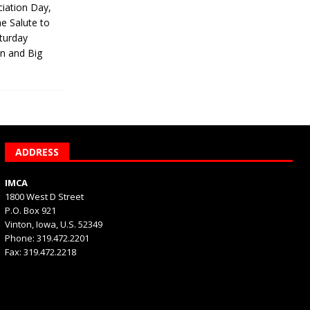
iation Day,
he Salute to
turday
on and Big
ADDRESS
IMCA
1800 West D Street
P.O. Box 921
Vinton, Iowa, U.S. 52349
Phone: 319.472.2201
Fax: 319.472.2218