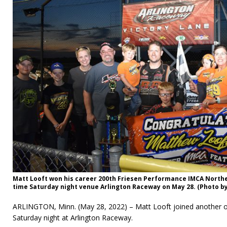
Matt Looft won his career 200th Friesen Performance IMCA Northe
time Saturday night venue Arlington Raceway on May 28. (Photo by
ARLINGTON, Minn. (May 28, 2022) – Matt Looft joined another o
Saturday night at Arlington Raceway.