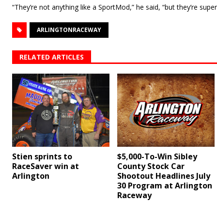
“They’re not anything like a SportMod,” he said, “but they’re super
ARLINGTONRACEWAY
RELATED ARTICLES
$5,000-To-Win Sibley
Stien sprints to
County Stock Car
RaceSaver win at
Shootout Headlines July
Arlington
30 Program at Arlington
Raceway