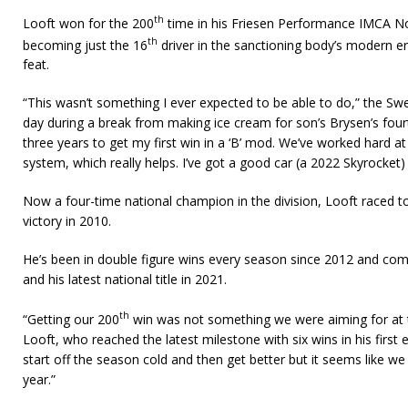
th
Looft won for the 200
time in his Friesen Performance IMCA N
th
becoming just the 16
driver in the sanctioning body’s modern e
feat.
“This wasn’t something I ever expected to be able to do,” the Swea
day during a break from making ice cream for son’s Brysen’s fourth
three years to get my first win in a ‘B’ mod. We’ve worked hard at
system, which really helps. I’ve got a good car (a 2022 Skyrocket
Now a four-time national champion in the division, Looft raced t
victory in 2010.
He’s been in double figure wins every season since 2012 and com
and his latest national title in 2021.
th
“Getting our 200
win was not something we were aiming for at th
Looft, who reached the latest milestone with six wins in his first 
start off the season cold and then get better but it seems like we
year.”