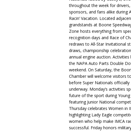
throughout the week for drivers,
sponsors, and fans alike during 
Racin’ Vacation. Located adjacen
grandstands at Boone Speedway
Zone hosts everything from spec
recognition days and Race of C
redraws to All-Star Invitational s
draws, championship celebration
annual engine auction. Activities
the NAPA Auto Parts Double Do
weekend. On Saturday, the Boo
Chamber will welcome visitors t
before Super Nationals officially
underway. Monday’s activities sp
future of the sport during Youn
featuring Junior National compet
Thursday celebrates Women in 
highlighting Lady Eagle competit
women who help make IMCA rac
successful. Friday honors militar