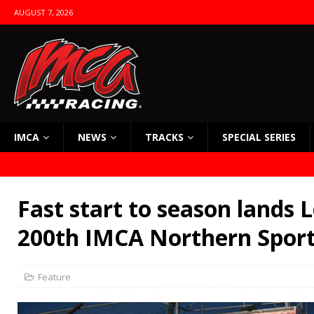
AUGUST 7, 2026
IMCA
NEWS
TRACKS
SPECIAL SERIES
Fast start to season lands 
200th IMCA Northern Spor
Feature