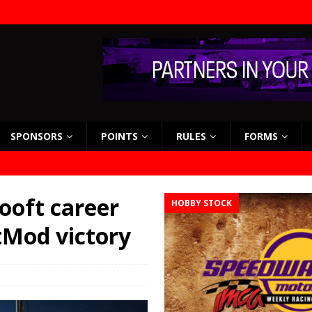
SPONSORS
POINTS
RULES
FORMS
Looft career
HOBBY STOCK
tMod victory