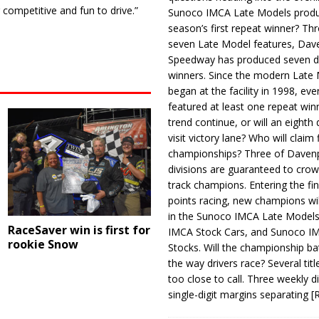
 competitive and fun to drive.”
Sunoco IMCA Late Models produ
season’s first repeat winner? Thr
seven Late Model features, Dav
Speedway has produced seven di
winners. Since the modern Late
began at the facility in 1998, ev
featured at least one repeat winn
trend continue, or will an eighth d
visit victory lane? Who will claim 
championships? Three of Davenp
divisions are guaranteed to crow
track champions. Entering the fin
points racing, new champions wi
in the Sunoco IMCA Late Model
RaceSaver win is first for
IMCA Stock Cars, and Sunoco 
rookie Snow
Stocks. Will the championship ba
the way drivers race? Several titl
too close to call. Three weekly d
single-digit margins separating
[