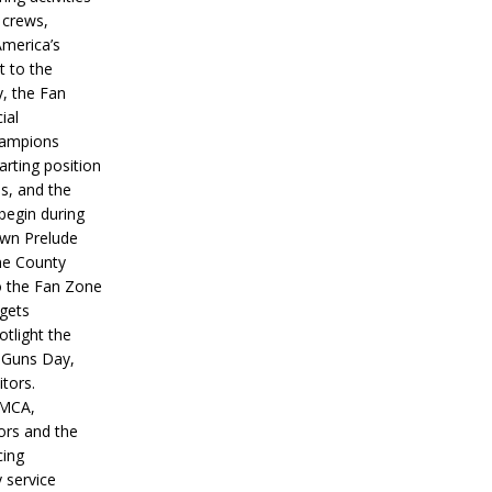
 crews,
America’s
t to the
, the Fan
ial
hampions
tarting position
s, and the
 begin during
wn Prelude
ne County
o the Fan Zone
 gets
otlight the
g Guns Day,
itors.
IMCA,
ors and the
ing
y service