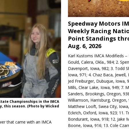
Speedway Motors I
Weekly Racing Nati
Point Standings th
Aug. 6, 2026
Karl Kustoms IMCA Modifieds – 1
Gould, Calera, Okla., 984; 2. Spe
Davenport, Iowa, 982; 3. Todd S
Iowa, 971; 4. Chaz Baca, Jewell, 
Jed Freiburger, Dubuque, Iowa, 9
Mills, Clear Lake, Iowa, 949; 7.
Sanders, Brookings, Oregon, 938
Williamson, Harrisburg, Oregon, 
State Championships in the IMCA
Matthew Looft, Swea City, Iowa,
y, this season. (Photo by Wicked
Eckrich, Oxford, Iowa, 923; 11. T
Bondurant, Iowa, 918; 12. Jake M
wer that came with an IMCA
Boone, Iowa, 916; 13. Cole Czar