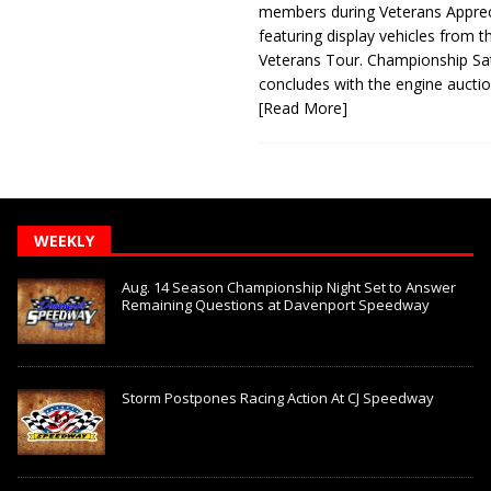
members during Veterans Apprec
featuring display vehicles from t
Veterans Tour. Championship Sa
concludes with the engine aucti
[Read More]
WEEKLY
Aug. 14 Season Championship Night Set to Answer
Remaining Questions at Davenport Speedway
Storm Postpones Racing Action At CJ Speedway