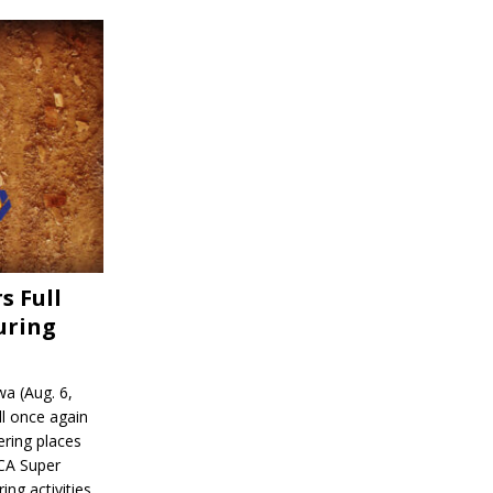
s Full
uring
a (Aug. 6,
l once again
ering places
CA Super
ing activities