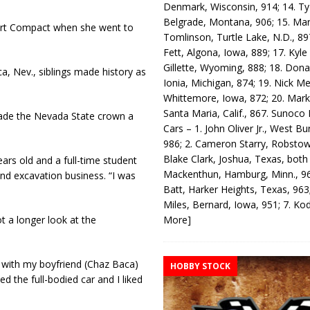
Denmark, Wisconsin, 914; 14. T
Belgrade, Montana, 906; 15. Ma
Sport Compact when she went to
Tomlinson, Turtle Lake, N.D., 89
Fett, Algona, Iowa, 889; 17. Kyle
Gillette, Wyoming, 888; 18. Dona
, Nev., siblings made history as
Ionia, Michigan, 874; 19. Nick Me
Whittemore, Iowa, 872; 20. Mark
Santa Maria, Calif., 867. Sunoco
 made the Nevada State crown a
Cars – 1. John Oliver Jr., West Bu
986; 2. Cameron Starry, Robsto
Blake Clark, Joshua, Texas, both
ears old and a full-time student
Mackenthun, Hamburg, Minn., 96
nd excavation business. “I was
Batt, Harker Heights, Texas, 963;
Miles, Bernard, Iowa, 951; 7. K
More]
t a longer look at the
 with my boyfriend (Chaz Baca)
HOBBY STOCK
ed the full-bodied car and I liked