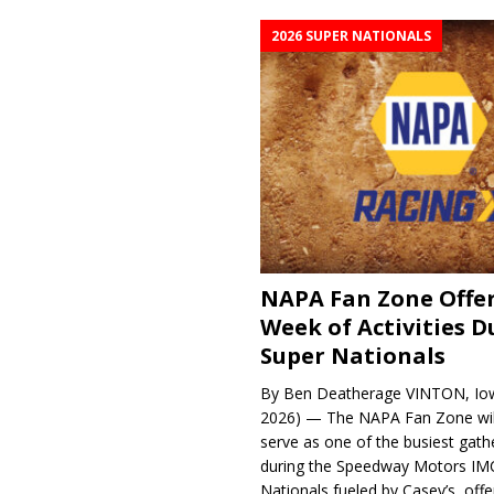
2026 SUPER NATIONALS
NAPA Fan Zone Offer
Week of Activities D
Super Nationals
By Ben Deatherage VINTON, Iow
2026) — The NAPA Fan Zone wil
serve as one of the busiest gath
during the Speedway Motors IM
Nationals fueled by Casey’s, offer