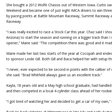
She bought a 2012 Wolfe Chassis out of Western Iowa. Curtis s
Weekend and became one of just eight IMCA drivers to win three
by pacing points at Battle Mountain Raceway, Summit Raceway
Raceway.
“I was really excited to race a Stock Car this year. Chaz said I s
Arizona) to start the season and running on a bigger track than I
opener,” Marie said. “The competition there was good and it made
Marie made her last two starts of the year at Cocopah and ended
to sponsor Leslie Gill. Both Gill and Baca helped her with setup 
“I never, ever expected to be second in points with the caliber of
she said. “Brad Whitfield always gave us an excellent track.”
Kayla, 18 years old and a May high school graduate, had handled pi
and then competed in a local 4-cylinder class ahead of her rook
“I got tired of watching her and decided to get a car of my own,” 
Back-to-back victories at Winnemucca in late July and early Augus