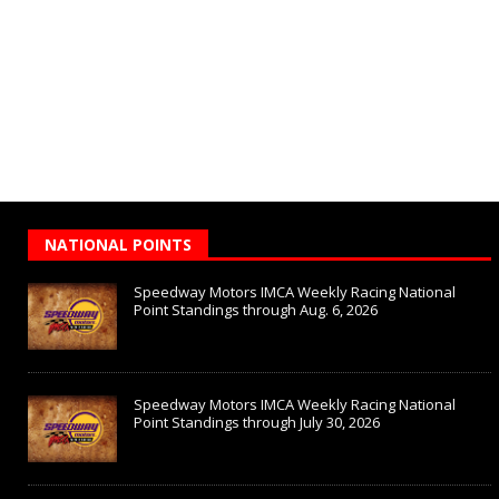
NATIONAL POINTS
Speedway Motors IMCA Weekly Racing National
Point Standings through Aug. 6, 2026
Speedway Motors IMCA Weekly Racing National
Point Standings through July 30, 2026