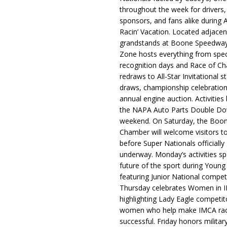
throughout the week for drivers,
sponsors, and fans alike during 
Racin’ Vacation. Located adjacen
grandstands at Boone Speedway
Zone hosts everything from spec
recognition days and Race of C
redraws to All-Star Invitational s
draws, championship celebration
annual engine auction. Activities
the NAPA Auto Parts Double Do
weekend. On Saturday, the Boo
Chamber will welcome visitors t
before Super Nationals officially
underway. Monday’s activities sp
future of the sport during Youn
featuring Junior National compet
Thursday celebrates Women in 
highlighting Lady Eagle competit
women who help make IMCA rac
successful. Friday honors militar