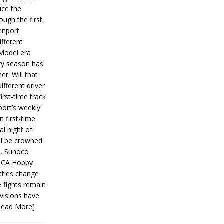
ce the
ough the first
enport
fferent
 Model era
ery season has
er. Will that
ifferent driver
first-time track
ort’s weekly
n first-time
al night of
ll be crowned
s, Sunoco
IMCA Hobby
ttles change
e fights remain
ivisions have
Read More]