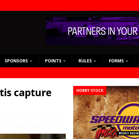
SPONSORS
POINTS
RULES
FORMS
tis capture
HOBBY STOCK