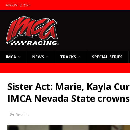
AUGUST 7, 2026
IMCA
NEWS
TRACKS
SPECIAL SERIES
Sister Act: Marie, Kayla Cur
IMCA Nevada State crowns
Results