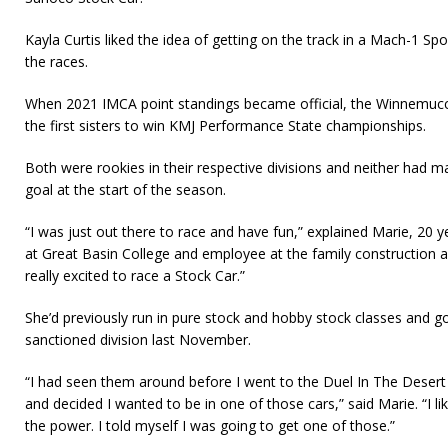
Kayla Curtis liked the idea of getting on the track in a Mach-1 
the races.
When 2021 IMCA point standings became official, the Winnemucca
the first sisters to win KMJ Performance State championships.
Both were rookies in their respective divisions and neither had
goal at the start of the season.
“I was just out there to race and have fun,” explained Marie, 20 y
at Great Basin College and employee at the family construction a
really excited to race a Stock Car.”
She’d previously run in pure stock and hobby stock classes and go
sanctioned division last November.
“I had seen them around before I went to the Duel In The Desert
and decided I wanted to be in one of those cars,” said Marie. “I lik
the power. I told myself I was going to get one of those.”