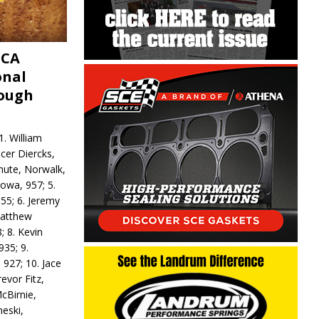
MCA
onal
rough
. William
ncer Diercks,
hute, Norwalk,
Iowa, 957; 5.
55; 6. Jeremy
 Matthew
; 8. Kevin
935; 9.
 927; 10. Jace
revor Fitz,
cBirnie,
neski,