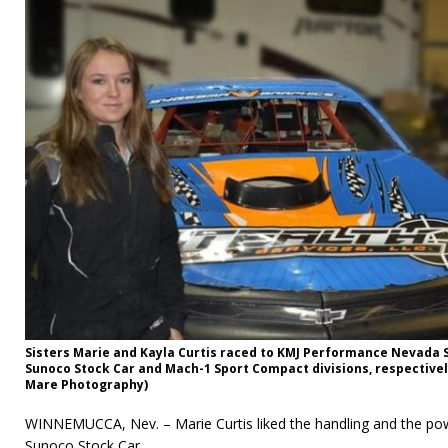
Sisters Marie and Kayla Curtis raced to KMJ Performance Nevada 
Sunoco Stock Car and Mach-1 Sport Compact divisions, respectivel
Mare Photography)
WINNEMUCCA, Nev. – Marie Curtis liked the handling and the po
Sunoco Stock Car.