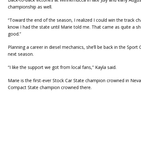
championship as well.
“Toward the end of the season, I realized I could win the track cha
know I had the state until Marie told me. That came as quite a sho
good.”
Planning a career in diesel mechanics, she’ll be back in the Spo
next season.
“I like the support we got from local fans,” Kayla said.
Marie is the first-ever Stock Car State champion crowned in Neva
Compact State champion crowned there.