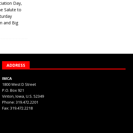
iation Day,
he Salute to
turday
on and Big
ADDRESS
IMCA
1800 West D Street
P.O. Box 921
Vinton, Iowa, U.S. 52349
Phone: 319.472.2201
Fax: 319.472.2218