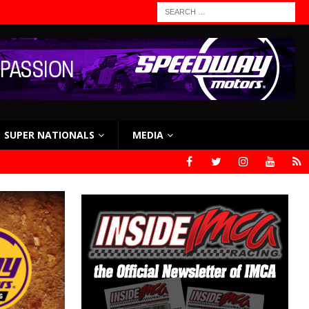
SUPER NATIONALS
MEDIA