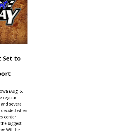
 Set to
port
wa (Aug. 6,
e regular
and several
be decided when
s center
 the biggest
g: Will the