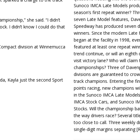
Sunoco IMCA Late Models produ
season’s first repeat winner? Thr
seven Late Model features, Dav
mpionship,” she said. “I didn’t
Speedway has produced seven di
ck. I didn’t know I could do that
winners. Since the modern Late
began at the facility in 1998, ev
rt Compact division at Winnemucca
featured at least one repeat winn
trend continue, or will an eighth d
visit victory lane? Who will claim 
championships? Three of Davenp
divisions are guaranteed to crow
da, Kayla just the second Sport
track champions. Entering the fin
points racing, new champions wi
in the Sunoco IMCA Late Model
IMCA Stock Cars, and Sunoco 
Stocks. Will the championship ba
the way drivers race? Several titl
too close to call. Three weekly d
single-digit margins separating
[