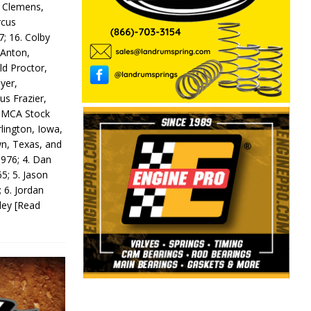
y Clemens,
rcus
7; 16. Colby
 Anton,
ld Proctor,
yer,
us Frazier,
 IMCA Stock
rlington, Iowa,
wn, Texas, and
 976; 4. Dan
5; 5. Jason
 6. Jordan
odey
[Read