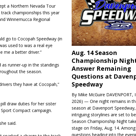
wept a Northern Nevada Tour
 track championships this year
 and Winnemucca Regional
hould go to Cocopah Speedway (in
 was used to was a real eye
Aug. 14 Season
 me a better driver.”
Championship Night
 as runner-up in the standings
Answer Remaining
throughout the season.
Questions at Daven
Speedway
 drivers they have at Cocopah,”
By Mike McGuire DAVENPORT, Io
2026) — One night remains in th
ll draw duties for her sister
season at Davenport Speedway, 
ie Sport Compact campaign.
intriguing storylines are set to 
Season Championship Night take
she said.
stage on Friday, Aug. 14. Among
questions heading into the evenin
t sparked a charge to the track