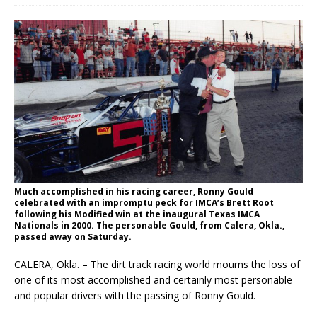
Much accomplished in his racing career, Ronny Gould
celebrated with an impromptu peck for IMCA’s Brett Root
following his Modified win at the inaugural Texas IMCA
Nationals in 2000. The personable Gould, from Calera, Okla.,
passed away on Saturday.
CALERA, Okla. – The dirt track racing world mourns the loss of
one of its most accomplished and certainly most personable
and popular drivers with the passing of Ronny Gould.