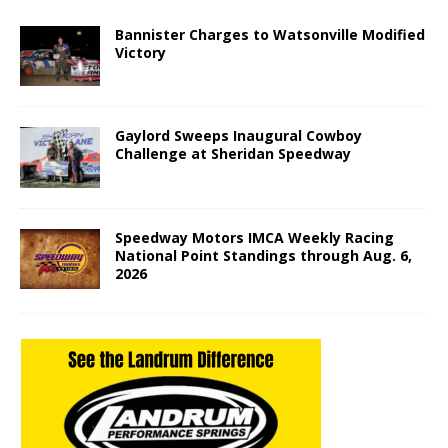
Bannister Charges to Watsonville Modified
Victory
Gaylord Sweeps Inaugural Cowboy
Challenge at Sheridan Speedway
Speedway Motors IMCA Weekly Racing
National Point Standings through Aug. 6,
2026