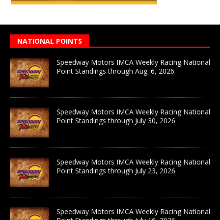
NATIONAL POINTS
Speedway Motors IMCA Weekly Racing National
Point Standings through Aug. 6, 2026
Speedway Motors IMCA Weekly Racing National
Point Standings through July 30, 2026
Speedway Motors IMCA Weekly Racing National
Point Standings through July 23, 2026
Speedway Motors IMCA Weekly Racing National