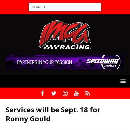
Services will be Sept. 18 for
Ronny Gould