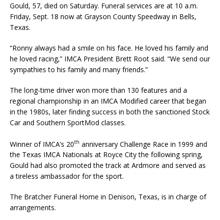
Gould, 57, died on Saturday. Funeral services are at 10 a.m.
Friday, Sept. 18 now at Grayson County Speedway in Bells,
Texas.
“Ronny always had a smile on his face. He loved his family and
he loved racing,” IMCA President Brett Root said. “We send our
sympathies to his family and many friends.”
The long-time driver won more than 130 features and a
regional championship in an IMCA Modified career that began
in the 1980s, later finding success in both the sanctioned Stock
Car and Southern SportMod classes.
th
Winner of IMCA’s 20
anniversary Challenge Race in 1999 and
the Texas IMCA Nationals at Royce City the following spring,
Gould had also promoted the track at Ardmore and served as
a tireless ambassador for the sport.
The Bratcher Funeral Home in Denison, Texas, is in charge of
arrangements.