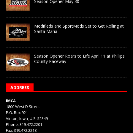
Season Opener May 30
Modifieds and SportMods Set to Get Rolling at
Santa Maria
Season Opener Roars to Life April 11 at Phillips
County Raceway
ADDRESS
IMCA
1800 West D Street
P.O. Box 921
Vinton, Iowa, U.S. 52349
Phone: 319.472.2201
Fax: 319.472.2218