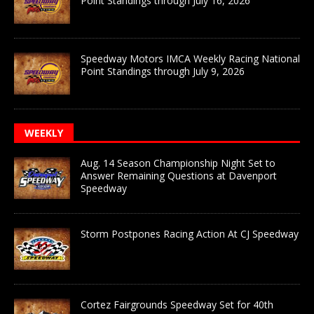
Point Standings through July 16, 2026
Speedway Motors IMCA Weekly Racing National
Point Standings through July 9, 2026
WEEKLY
Aug. 14 Season Championship Night Set to
Answer Remaining Questions at Davenport
Speedway
Storm Postpones Racing Action At CJ Speedway
Cortez Fairgrounds Speedway Set for 40th