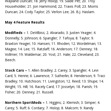
Wayland Duncan; 18. Jerry Hislop; 19. Slade Pitt; 20. Troy
Householder; 21. Jon Hammond; 22. Travis Poll; 23. Morris
Duncan; 24. Cody Taylor; 25. Verlon Lee; 26. B.J. Haslam.
May 4 Feature Results
Modifieds –
1. DeVilbiss; 2. Alvarado; 3. Justen Yeager; 4.
Donnelly; 5. Johnson; 6. Spangler; 7. Tafoya; 8. Taylor; 9.
Braxton Yeager; 10. Hansen; 11. Rhoden; 12. Wordelman; 13.
Magee; 14. Lee; 15. Ratzlaff; 16. Anderson; 17. Denney; 18.
Vollmer; 19. Waldemar; 20. Yost; 21. Hale; 22. Cleveland; 23.
Beech.
Stock Cars –
1. Allen Bradley; 2. Carey; 3. Spangler; 4. Levi
Card; 5. Henrie; 6. Lawrence; 7. Sutherlin; 8. Henderson; 9. Traci
Bradley; 10. Hutchison; 11. Livingston; 12. Reed; 13. Shupe; 14.
Wright; 15. Hill; 16. Racely Card; 17. Josselyn; 18. Parish; 19.
Fisher; 20. Denney; 21. Russell.
Northern SportMods –
1. Higgins; 2. Klemish; 3. Simper; 4.
Carey; 5. Ruff; 6. Cordary; 7. Hislop; 8. Malcom; 9. Randy