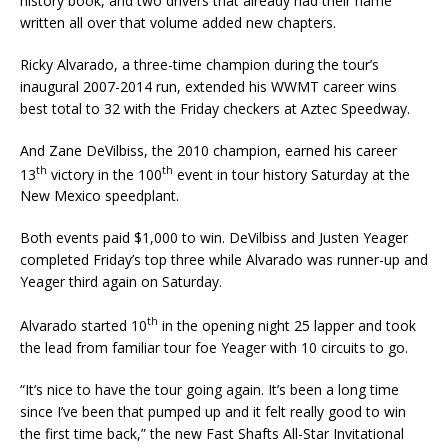
history book, and two drivers that already had their name
written all over that volume added new chapters.
Ricky Alvarado, a three-time champion during the tour’s
inaugural 2007-2014 run, extended his WWMT career wins
best total to 32 with the Friday checkers at Aztec Speedway.
And Zane DeVilbiss, the 2010 champion, earned his career
th
th
13
victory in the 100
event in tour history Saturday at the
New Mexico speedplant.
Both events paid $1,000 to win. DeVilbiss and Justen Yeager
completed Friday’s top three while Alvarado was runner-up and
Yeager third again on Saturday.
th
Alvarado started 10
in the opening night 25 lapper and took
the lead from familiar tour foe Yeager with 10 circuits to go.
“It’s nice to have the tour going again. It’s been a long time
since I’ve been that pumped up and it felt really good to win
the first time back,” the new Fast Shafts All-Star Invitational