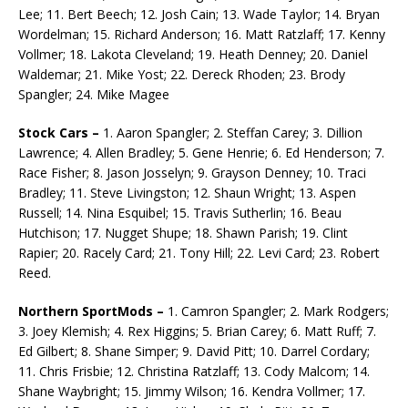
Lee; 11. Bert Beech; 12. Josh Cain; 13. Wade Taylor; 14. Bryan
Wordelman; 15. Richard Anderson; 16. Matt Ratzlaff; 17. Kenny
Vollmer; 18. Lakota Cleveland; 19. Heath Denney; 20. Daniel
Waldemar; 21. Mike Yost; 22. Dereck Rhoden; 23. Brody
Spangler; 24. Mike Magee
Stock Cars –
1. Aaron Spangler; 2. Steffan Carey; 3. Dillion
Lawrence; 4. Allen Bradley; 5. Gene Henrie; 6. Ed Henderson; 7.
Race Fisher; 8. Jason Josselyn; 9. Grayson Denney; 10. Traci
Bradley; 11. Steve Livingston; 12. Shaun Wright; 13. Aspen
Russell; 14. Nina Esquibel; 15. Travis Sutherlin; 16. Beau
Hutchison; 17. Nugget Shupe; 18. Shawn Parish; 19. Clint
Rapier; 20. Racely Card; 21. Tony Hill; 22. Levi Card; 23. Robert
Reed.
Northern SportMods –
1. Camron Spangler; 2. Mark Rodgers;
3. Joey Klemish; 4. Rex Higgins; 5. Brian Carey; 6. Matt Ruff; 7.
Ed Gilbert; 8. Shane Simper; 9. David Pitt; 10. Darrel Cordary;
11. Chris Frisbie; 12. Christina Ratzlaff; 13. Cody Malcom; 14.
Shane Waybright; 15. Jimmy Wilson; 16. Kendra Vollmer; 17.