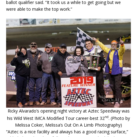
ballot qualifier said. “It took us a while to get going but we
were able to make the top work.”
Ricky Alvarado’s opening night victory at Aztec Speedway was
nd
his Wild West IMCA Modified Tour career-best 32
. (Photo by
Melissa Coker, Melissa’s Out On A Limb Photography)
“Aztec is a nice facility and always has a good racing surface,”