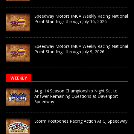
Speedway Motors IMCA Weekly Racing National
Point Standings through July 16, 2026
Speedway Motors IMCA Weekly Racing National
Point Standings through July 9, 2026
WEEKLY
Aug. 14 Season Championship Night Set to
Answer Remaining Questions at Davenport
Speedway
Storm Postpones Racing Action At CJ Speedway