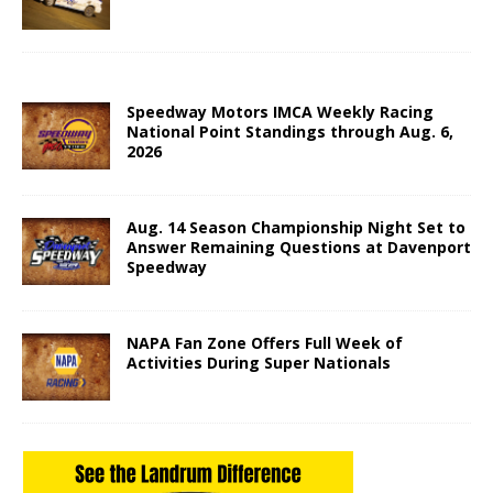
Speedway Motors IMCA Weekly Racing
National Point Standings through Aug. 6,
2026
Aug. 14 Season Championship Night Set to
Answer Remaining Questions at Davenport
Speedway
NAPA Fan Zone Offers Full Week of
Activities During Super Nationals