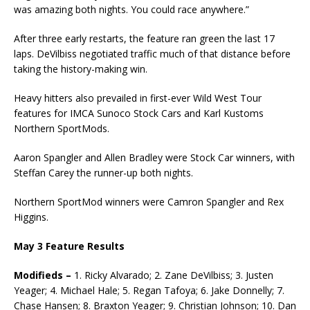
was amazing both nights. You could race anywhere.”
After three early restarts, the feature ran green the last 17
laps. DeVilbiss negotiated traffic much of that distance before
taking the history-making win.
Heavy hitters also prevailed in first-ever Wild West Tour
features for IMCA Sunoco Stock Cars and Karl Kustoms
Northern SportMods.
Aaron Spangler and Allen Bradley were Stock Car winners, with
Steffan Carey the runner-up both nights.
Northern SportMod winners were Camron Spangler and Rex
Higgins.
May 3 Feature Results
Modifieds –
1. Ricky Alvarado; 2. Zane DeVilbiss; 3. Justen
Yeager; 4. Michael Hale; 5. Regan Tafoya; 6. Jake Donnelly; 7.
Chase Hansen; 8. Braxton Yeager; 9. Christian Johnson; 10. Dan