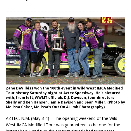
Zane DeVilbiss won the 100th event in Wild West IMCA Modified
Tour history Saturday night at Aztec Speedway. He’s pictured
with, from left, WWMT officials D.J. Davison, tour directors
Shelly and Ken Hansen, Jamie Davison and Sean Miller. (Photo by
Melissa Coker, Melissa’s Out On A Limb Photography)
AZTEC, N.M. (May 3-4) – The opening weekend of the Wild
West IMCA Modified Tour was guaranteed to be one for the