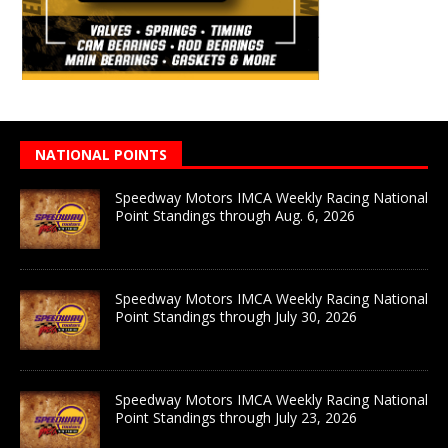
NATIONAL POINTS
Speedway Motors IMCA Weekly Racing National
Point Standings through Aug. 6, 2026
Speedway Motors IMCA Weekly Racing National
Point Standings through July 30, 2026
Speedway Motors IMCA Weekly Racing National
Point Standings through July 23, 2026