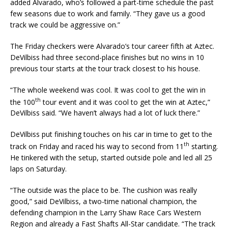
added Alvarado, who’s followed a part-time schedule the past
few seasons due to work and family. “They gave us a good
track we could be aggressive on.”
The Friday checkers were Alvarado’s tour career fifth at Aztec.
DeVilbiss had three second-place finishes but no wins in 10
previous tour starts at the tour track closest to his house.
“The whole weekend was cool. It was cool to get the win in
th
the 100
tour event and it was cool to get the win at Aztec,”
DeVilbiss said. “We haven’t always had a lot of luck there.”
DeVilbiss put finishing touches on his car in time to get to the
th
track on Friday and raced his way to second from 11
starting.
He tinkered with the setup, started outside pole and led all 25
laps on Saturday.
“The outside was the place to be. The cushion was really
good,” said DeVilbiss, a two-time national champion, the
defending champion in the Larry Shaw Race Cars Western
Region and already a Fast Shafts All-Star candidate. “The track