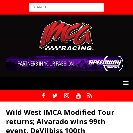
Wild West IMCA Modified Tour
returns; Alvarado wins 99th
event, DeVilbiss 100th