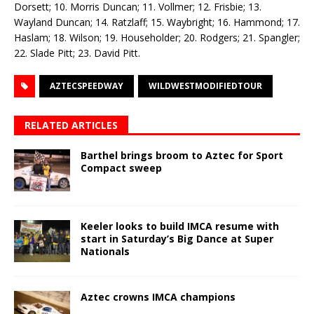
Dorsett; 10. Morris Duncan; 11. Vollmer; 12. Frisbie; 13.
Wayland Duncan; 14. Ratzlaff; 15. Waybright; 16. Hammond; 17.
Haslam; 18. Wilson; 19. Householder; 20. Rodgers; 21. Spangler;
22. Slade Pitt; 23. David Pitt.
AZTECSPEEDWAY
WILDWESTMODIFIEDTOUR
RELATED ARTICLES
Barthel brings broom to Aztec for Sport
Compact sweep
Keeler looks to build IMCA resume with
start in Saturday’s Big Dance at Super
Nationals
Aztec crowns IMCA champions