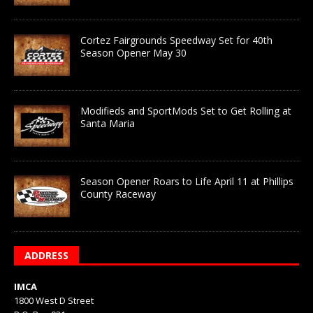
Cortez Fairgrounds Speedway Set for 40th
Season Opener May 30
Modifieds and SportMods Set to Get Rolling at
Santa Maria
Season Opener Roars to Life April 11 at Phillips
County Raceway
ADDRESS
IMCA
1800 West D Street