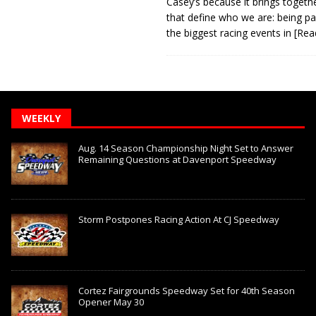
Casey’s because it brings togeth
that define who we are: being pa
the biggest racing events in
[Rea
WEEKLY
Aug. 14 Season Championship Night Set to Answer
Remaining Questions at Davenport Speedway
Storm Postpones Racing Action At CJ Speedway
Cortez Fairgrounds Speedway Set for 40th Season
Opener May 30