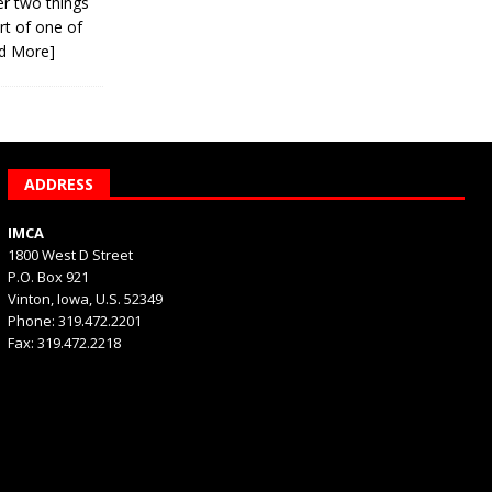
er two things
rt of one of
d More]
ADDRESS
IMCA
1800 West D Street
P.O. Box 921
Vinton, Iowa, U.S. 52349
Phone: 319.472.2201
Fax: 319.472.2218