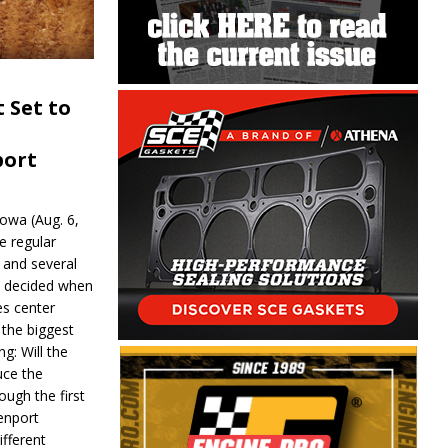
 Set to
port
wa (Aug. 6,
e regular
and several
be decided when
s center
 the biggest
g: Will the
ce the
ough the first
enport
fferent