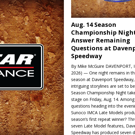
Aug. 14 Season
Championship Night
Answer Remaining
Questions at Daven
Speedway
By Mike McGuire DAVENPORT, Io
2026) — One night remains in th
season at Davenport Speedway, 
intriguing storylines are set to 
Season Championship Night take
stage on Friday, Aug. 14. Among
questions heading into the evenin
Sunoco IMCA Late Models produ
season’s first repeat winner? Thr
seven Late Model features, Dav
Speedway has produced seven di