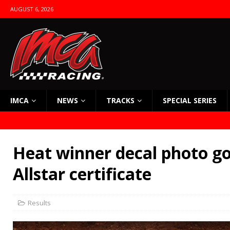
AUGUST 6, 2026
IMCA
NEWS
TRACKS
SPECIAL SERIES
Heat winner decal photo go
Allstar certificate
Results