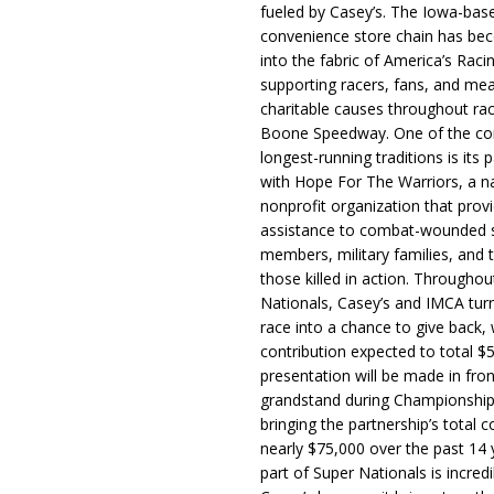
fueled by Casey’s. The Iowa-bas
convenience store chain has b
into the fabric of America’s Racin
supporting racers, fans, and mea
charitable causes throughout ra
Boone Speedway. One of the c
longest-running traditions is its 
with Hope For The Warriors, a n
nonprofit organization that prov
assistance to combat-wounded 
members, military families, and t
those killed in action. Througho
Nationals, Casey’s and IMCA tur
race into a chance to give back, w
contribution expected to total $
presentation will be made in fron
grandstand during Championship
bringing the partnership’s total c
nearly $75,000 over the past 14 
part of Super Nationals is incredi