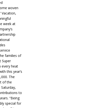
ed
ecome woven
’ Vacation,
ningful
ce week at
ompany’s
partnership
ational
ides
service
he families of
ut Super
n every heat
ith this year’s
5,000. The
t of the
 Saturday,
ontributions to
years. “Being
bly special for