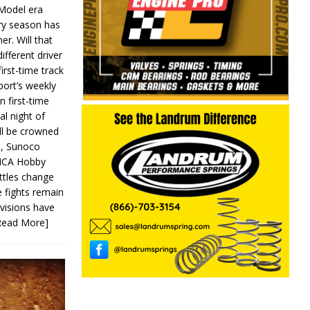
 Model era
ery season has
er. Will that
ifferent driver
first-time track
ort’s weekly
n first-time
al night of
ll be crowned
s, Sunoco
IMCA Hobby
ttles change
e fights remain
ivisions have
Read More]