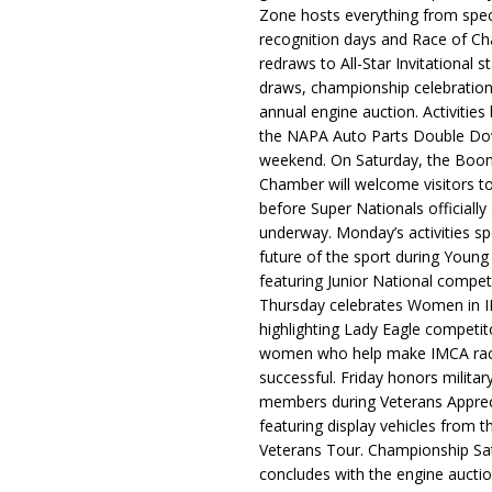
Zone hosts everything from spec
recognition days and Race of C
redraws to All-Star Invitational s
draws, championship celebration
annual engine auction. Activities
the NAPA Auto Parts Double Do
weekend. On Saturday, the Boo
Chamber will welcome visitors t
before Super Nationals officially
underway. Monday’s activities sp
future of the sport during Youn
featuring Junior National compet
Thursday celebrates Women in 
highlighting Lady Eagle competit
women who help make IMCA rac
successful. Friday honors militar
members during Veterans Apprec
featuring display vehicles from t
Veterans Tour. Championship Sa
concludes with the engine aucti