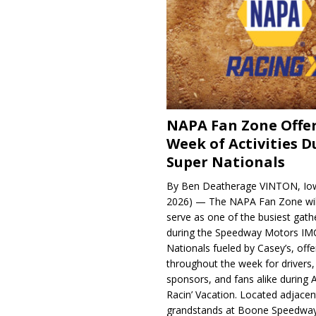
NAPA Fan Zone Offer
Week of Activities D
Super Nationals
By Ben Deatherage VINTON, Iow
2026) — The NAPA Fan Zone wil
serve as one of the busiest gath
during the Speedway Motors IM
Nationals fueled by Casey’s, offer
throughout the week for drivers,
sponsors, and fans alike during 
Racin’ Vacation. Located adjacen
grandstands at Boone Speedway