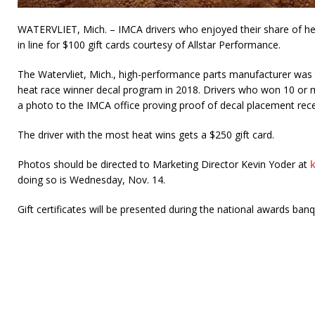
WATERVLIET, Mich. – IMCA drivers who enjoyed their share of he
in line for $100 gift cards courtesy of Allstar Performance.
The Watervliet, Mich., high-performance parts manufacturer was t
heat race winner decal program in 2018. Drivers who won 10 or 
a photo to the IMCA office proving proof of decal placement recei
The driver with the most heat wins gets a $250 gift card.
Photos should be directed to Marketing Director Kevin Yoder at
doing so is Wednesday, Nov. 14.
Gift certificates will be presented during the national awards ba