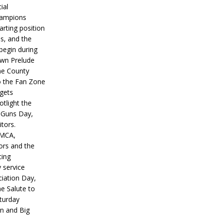
ial
hampions
tarting position
s, and the
 begin during
wn Prelude
ne County
o the Fan Zone
 gets
otlight the
g Guns Day,
itors.
IMCA,
ors and the
ing
y service
iation Day,
he Salute to
turday
on and Big