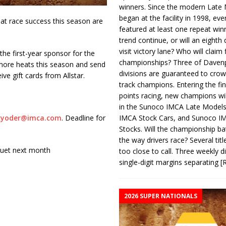
winners. Since the modern Late
began at the facility in 1998, ev
at race success this season are
featured at least one repeat winn
trend continue, or will an eighth d
visit victory lane? Who will claim 
he first-year sponsor for the
championships? Three of Davenp
more heats this season and send
divisions are guaranteed to crow
ve gift cards from Allstar.
track champions. Entering the fin
points racing, new champions wi
in the Sunoco IMCA Late Model
IMCA Stock Cars, and Sunoco 
kyoder@imca.com
. Deadline for
Stocks. Will the championship ba
the way drivers race? Several titl
nquet next month
too close to call. Three weekly d
single-digit margins separating
[
2026 SUPER NATIONALS