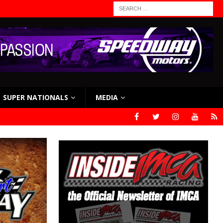
SUPER NATIONALS
MEDIA