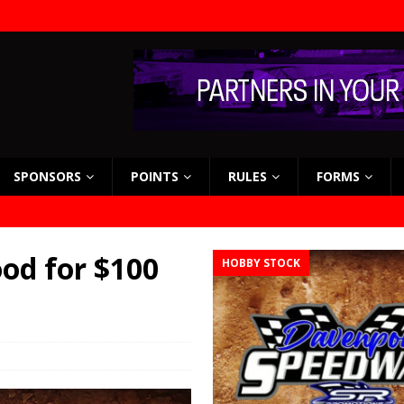
SPONSORS
POINTS
RULES
FORMS
od for $100
HOBBY STOCK