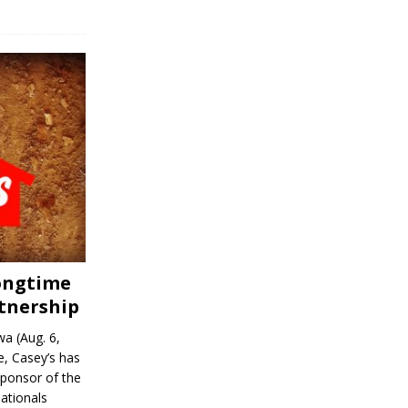
Longtime
tnership
a (Aug. 6,
, Casey’s has
sponsor of the
ationals