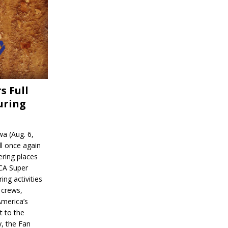
s Full
uring
a (Aug. 6,
l once again
ering places
CA Super
ing activities
 crews,
America’s
t to the
, the Fan