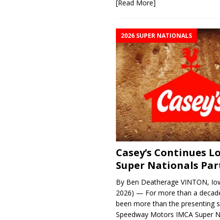
[Read More]
2026 SUPER NATIONALS
Casey’s Continues 
Super Nationals Par
By Ben Deatherage VINTON, Iow
2026) — For more than a decade
been more than the presenting 
Speedway Motors IMCA Super N