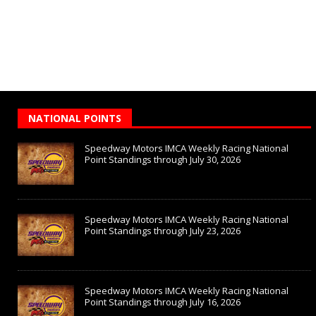
NATIONAL POINTS
Speedway Motors IMCA Weekly Racing National
Point Standings through July 30, 2026
Speedway Motors IMCA Weekly Racing National
Point Standings through July 23, 2026
Speedway Motors IMCA Weekly Racing National
Point Standings through July 16, 2026