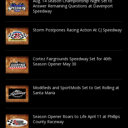
Aug. 14 Season Championship Night Set to
Answer Remaining Questions at Davenport
Speedway
Storm Postpones Racing Action At CJ Speedway
Cortez Fairgrounds Speedway Set for 40th
Season Opener May 30
Modifieds and SportMods Set to Get Rolling at
Santa Maria
Season Opener Roars to Life April 11 at Phillips
County Raceway