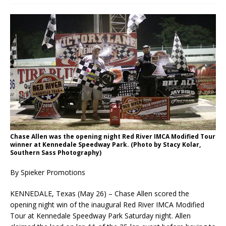
Chase Allen was the opening night Red River IMCA Modified Tour
winner at Kennedale Speed­way Park. (Photo by Stacy Kolar,
Southern Sass Photography)
By Spieker Promotions
KENNEDALE, Texas (May 26) – Chase Allen scored the
opening night win of the inaugural Red River IMCA Modified
Tour at Kennedale Speedway Park Saturday night. Allen