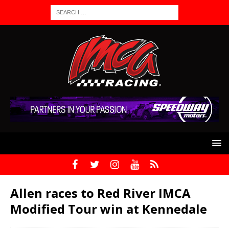
Allen races to Red River IMCA
Modified Tour win at Kennedale