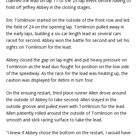
claimed the lead on lap 11 of the 25-lap event before having to
hold off Jeffrey Abbey in the closing stages.
Eric Tomlinson started on the outside of the front row and led
the field of 24 on the opening lap. Tomlinson pulled away in
the early laps, building a six-car length lead as several cars
raced for second. Abbey won the battle for second and set his
sights on Tomlinson for the lead.
Abbey closed the gap on lap eight and put heavy pressure on
Tomlinson as the lead duo fought for position on the low side
of the speedway. As the race for the lead was heating up, the
caution was displayed for debris in turn four.
On the ensuing restart, third place runner Allen drove around
the outside of Abbey to take se­cond. Allen stayed in the
outside groove and pulled even with Tomlinson for the lead.
Allen pa­tiently rolled around the outside of Tomlinson on the
smooth and slick racing surface to take the lead.
“I knew if Abbey chose the bottom on the restart, I would have