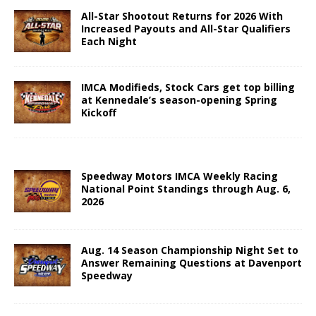
All-Star Shootout Returns for 2026 With
Increased Payouts and All-Star Qualifiers
Each Night
IMCA Modifieds, Stock Cars get top billing
at Kennedale’s season-opening Spring
Kickoff
Speedway Motors IMCA Weekly Racing
National Point Standings through Aug. 6,
2026
Aug. 14 Season Championship Night Set to
Answer Remaining Questions at Davenport
Speedway