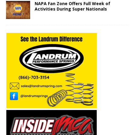
NAPA Fan Zone Offers Full Week of
Activities During Super Nationals