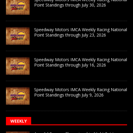
Point Standings through July 30, 2026
Speedway Motors IMCA Weekly Racing National
Point Standings through July 23, 2026
Speedway Motors IMCA Weekly Racing National
Point Standings through July 16, 2026
Speedway Motors IMCA Weekly Racing National
Point Standings through July 9, 2026
WEEKLY