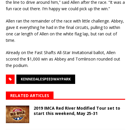
the line to drive around him,” said Allen after the race. “It was a
fun race out there. I’m happy we could pick up the win.”
Allen ran the remainder of the race with little challenge. Abbey,
gave it everything he had in the final circuits, pulling to within
one car length of Allen on the white flag lap, but ran out of
time.
Already on the Fast Shafts All-Star Invitational ballot, Allen
scored the $1,000 win as Abbey and Tomlinson rounded out
the podium.
KENNEDALESPEEDWAYPARK
RELATED ARTICLES
2019 IMCA Red River Modified Tour set to
start this weekend, May 25-31