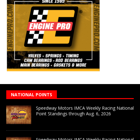
NATIONAL POINTS
Speedway Motors IMCA Weekly Racing National
Point Standings through Aug. 6, 2026
Speedway Motors IMCA Weekly Racing National