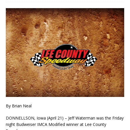
By Brian Neal
DONNELLSON, Iowa (April 21) – Jeff Waterman was the Friday
night Budweiser IMCA Modified winner at Lee County