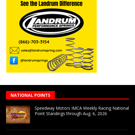
NATIONAL POINTS
Speedway Motors IMCA Weekly Racing National
Point Standings through Aug. 6, 2026