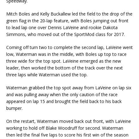
Speedway.
Mitch Boles and Kelly Buckallew led the field to the drop of the
green flag in the 20-lap feature, with Boles jumping out front
to lead lap one over Dennis LaVeine and rookie Dakota
Simmons, who moved out of the SportMod class for 2017.
Coming off turn two to complete the second lap, LaVeine went
low, Waterman was in the middle, with Boles up top to race
three wide for the top spot. LaVeine emerged as the new
leader, then worked the bottom of the track over the next
three laps while Waterman used the top.
Waterman grabbed the top spot away from LaVeine on lap six
and was pulling away when the only caution of the race
appeared on lap 15 and brought the field back to his back
bumper.
On the restart, Waterman moved back out front, with LaVeine
working to hold off Blake Woodruff for second. Waterman
then led the final five laps to score his first win of the season