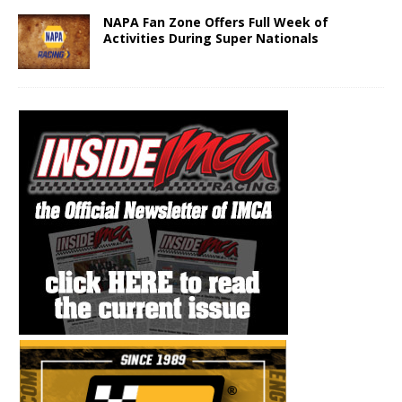
NAPA Fan Zone Offers Full Week of
Activities During Super Nationals