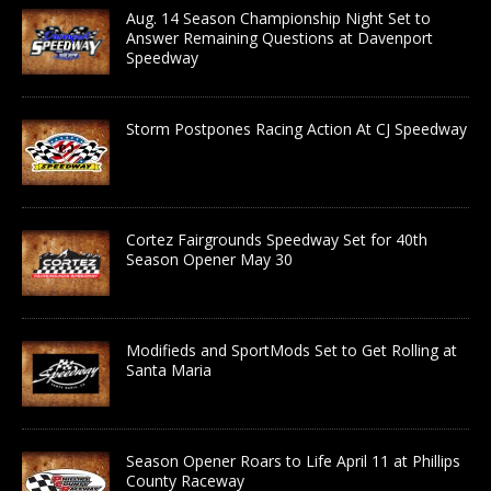
Aug. 14 Season Championship Night Set to
Answer Remaining Questions at Davenport
Speedway
Storm Postpones Racing Action At CJ Speedway
Cortez Fairgrounds Speedway Set for 40th
Season Opener May 30
Modifieds and SportMods Set to Get Rolling at
Santa Maria
Season Opener Roars to Life April 11 at Phillips
County Raceway