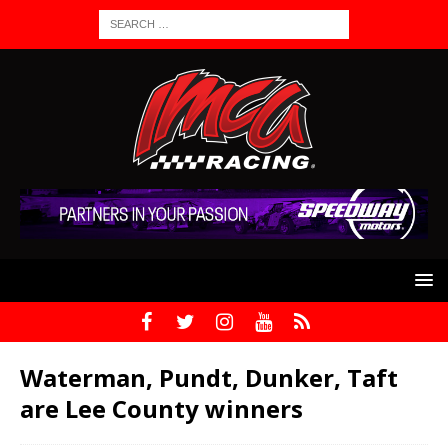
Waterman, Pundt, Dunker, Taft
are Lee County winners