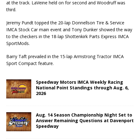
at the track. LaVeine held on for second and Woodruff was
third.
Jeremy Pundt topped the 20-lap Donnellson Tire & Service
IMCA Stock Car main event and Tony Dunker showed the way
to the checkers in the 18-lap Shottenkirk Parts Express IMCA
SportMods.
Barry Taft prevailed in the 15-lap Armstrong Tractor IMCA
Sport Compact feature.
Speedway Motors IMCA Weekly Racing
National Point Standings through Aug. 6,
2026
Aug. 14 Season Championship Night Set to
Answer Remaining Questions at Davenport
Speedway