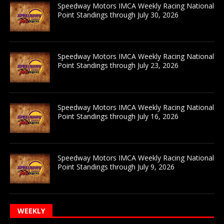
Speedway Motors IMCA Weekly Racing National
Point Standings through July 30, 2026
Speedway Motors IMCA Weekly Racing National
Point Standings through July 23, 2026
Speedway Motors IMCA Weekly Racing National
Point Standings through July 16, 2026
Speedway Motors IMCA Weekly Racing National
Point Standings through July 9, 2026
WEEKLY