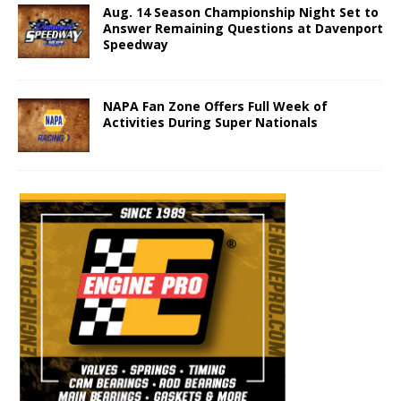
Aug. 14 Season Championship Night Set to
Answer Remaining Questions at Davenport
Speedway
NAPA Fan Zone Offers Full Week of
Activities During Super Nationals