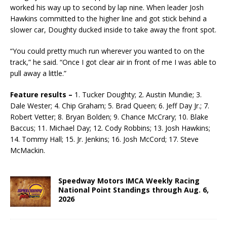
worked his way up to second by lap nine. When leader Josh
Hawkins committed to the higher line and got stick behind a
slower car, Doughty ducked inside to take away the front spot.
“You could pretty much run wherever you wanted to on the
track,” he said. “Once I got clear air in front of me I was able to
pull away a little.”
Feature results –
1. Tucker Doughty; 2. Austin Mundie; 3.
Dale Wester; 4. Chip Graham; 5. Brad Queen; 6. Jeff Day Jr.; 7.
Robert Vetter; 8. Bryan Bolden; 9. Chance McCrary; 10. Blake
Baccus; 11. Michael Day; 12. Cody Robbins; 13. Josh Hawkins;
14. Tommy Hall; 15. Jr. Jenkins; 16. Josh McCord; 17. Steve
McMackin.
Speedway Motors IMCA Weekly Racing
National Point Standings through Aug. 6,
2026