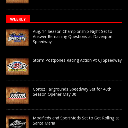
WEEKLY
Aug. 14 Season Championship Night Set to
Answer Remaining Questions at Davenport
Speedway
Storm Postpones Racing Action At CJ Speedway
Cortez Fairgrounds Speedway Set for 40th
Season Opener May 30
Modifieds and SportMods Set to Get Rolling at
Santa Maria