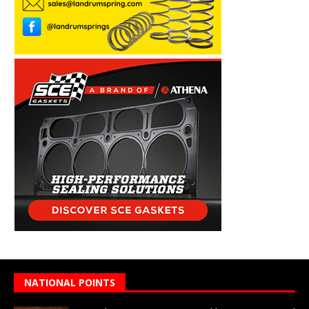
NATIONAL POINTS