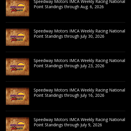
Speedway Motors IMCA Weekly Racing National
Point Standings through Aug. 6, 2026
Speedway Motors IMCA Weekly Racing National
Point Standings through July 30, 2026
Speedway Motors IMCA Weekly Racing National
Point Standings through July 23, 2026
Speedway Motors IMCA Weekly Racing National
Point Standings through July 16, 2026
Speedway Motors IMCA Weekly Racing National
Point Standings through July 9, 2026