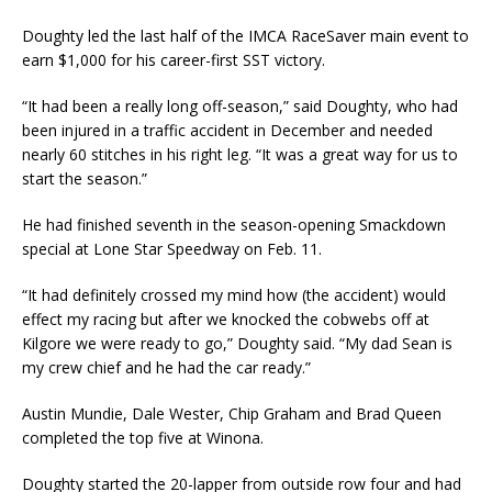
Doughty led the last half of the IMCA RaceSaver main event to
earn $1,000 for his career-first SST victory.
“It had been a really long off-season,” said Doughty, who had
been injured in a traffic accident in December and needed
nearly 60 stitches in his right leg. “It was a great way for us to
start the season.”
He had finished seventh in the season-opening Smackdown
special at Lone Star Speedway on Feb. 11.
“It had definitely crossed my mind how (the accident) would
effect my racing but after we knocked the cobwebs off at
Kilgore we were ready to go,” Doughty said. “My dad Sean is
my crew chief and he had the car ready.”
Austin Mundie, Dale Wester, Chip Graham and Brad Queen
completed the top five at Winona.
Doughty started the 20-lapper from outside row four and had