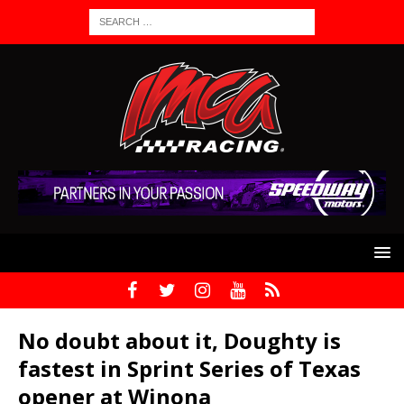
No doubt about it, Doughty is
fastest in Sprint Series of Texas
opener at Winona