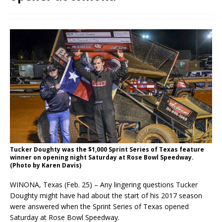
Tucker Doughty was the $1,000 Sprint Series of Texas feature
winner on opening night Saturday at Rose Bowl Speedway.
(Photo by Karen Davis)
WINONA, Texas (Feb. 25) – Any lingering questions Tucker
Doughty might have had about the start of his 2017 season
were answered when the Sprint Series of Texas opened
Saturday at Rose Bowl Speedway.