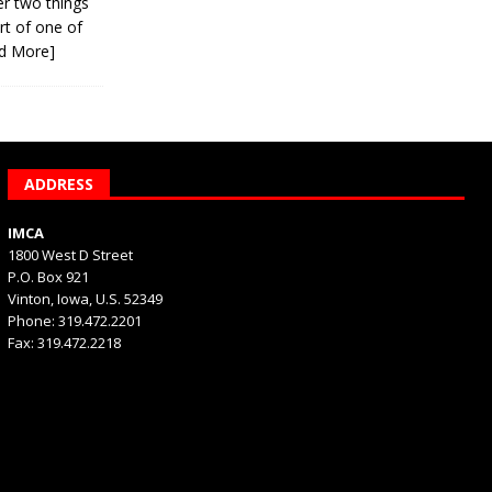
er two things
rt of one of
d More]
ADDRESS
IMCA
1800 West D Street
P.O. Box 921
Vinton, Iowa, U.S. 52349
Phone: 319.472.2201
Fax: 319.472.2218