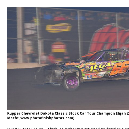
Kupper Chevrolet Dakota Classic Stock Car Tour Champion Elijah
Macht, www.photofinishphotos.com)