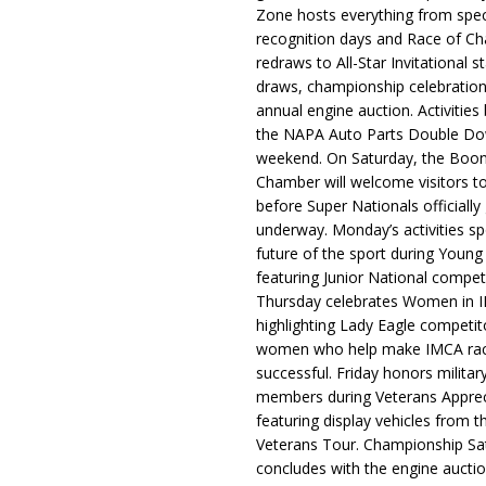
Zone hosts everything from spec
recognition days and Race of C
redraws to All-Star Invitational s
draws, championship celebration
annual engine auction. Activities
the NAPA Auto Parts Double Do
weekend. On Saturday, the Boo
Chamber will welcome visitors t
before Super Nationals officially
underway. Monday’s activities sp
future of the sport during Youn
featuring Junior National compet
Thursday celebrates Women in 
highlighting Lady Eagle competit
women who help make IMCA rac
successful. Friday honors militar
members during Veterans Apprec
featuring display vehicles from t
Veterans Tour. Championship Sa
concludes with the engine aucti