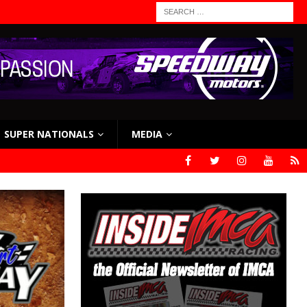
SUPER NATIONALS
MEDIA