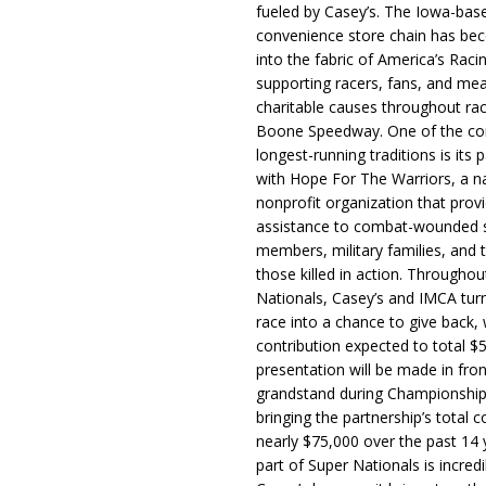
fueled by Casey’s. The Iowa-bas
convenience store chain has b
into the fabric of America’s Racin
supporting racers, fans, and mea
charitable causes throughout ra
Boone Speedway. One of the c
longest-running traditions is its 
with Hope For The Warriors, a n
nonprofit organization that prov
assistance to combat-wounded 
members, military families, and t
those killed in action. Througho
Nationals, Casey’s and IMCA tur
race into a chance to give back, w
contribution expected to total $
presentation will be made in fron
grandstand during Championship
bringing the partnership’s total c
nearly $75,000 over the past 14 
part of Super Nationals is incredi