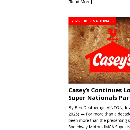
[Read More]
2026 SUPER NATIONALS
Casey’s Continues 
Super Nationals Par
By Ben Deatherage VINTON, Iow
2026) — For more than a decade
been more than the presenting 
Speedway Motors IMCA Super N