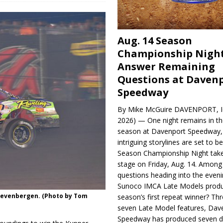
Aug. 14 Season
Championship Night
Answer Remaining
Questions at Daven
Speedway
By Mike McGuire DAVENPORT, Io
2026) — One night remains in th
season at Davenport Speedway, 
intriguing storylines are set to 
Season Championship Night take
stage on Friday, Aug. 14. Among
questions heading into the evenin
Sunoco IMCA Late Models produ
 Zevenbergen. (Photo by Tom
season’s first repeat winner? Thr
seven Late Model features, Dav
Speedway has produced seven di