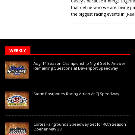
Casey’s because it brings togeth
that define who we are: being pa
the biggest racing events in
[Rea
WEEKLY
Aug. 14 Season Championship Night Set to Answer
Remaining Questions at Davenport Speedway
Storm Postpones Racing Action At CJ Speedway
Cortez Fairgrounds Speedway Set for 40th Season
Opener May 30