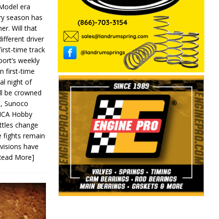
 Model era
ery season has
er. Will that
ifferent driver
first-time track
ort’s weekly
n first-time
al night of
ll be crowned
s, Sunoco
IMCA Hobby
ttles change
e fights remain
ivisions have
Read More]