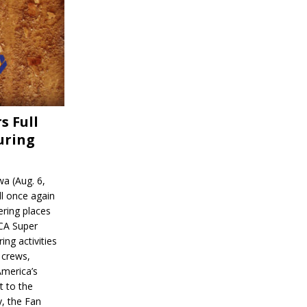
s Full
uring
a (Aug. 6,
l once again
ering places
CA Super
ing activities
 crews,
America’s
t to the
, the Fan