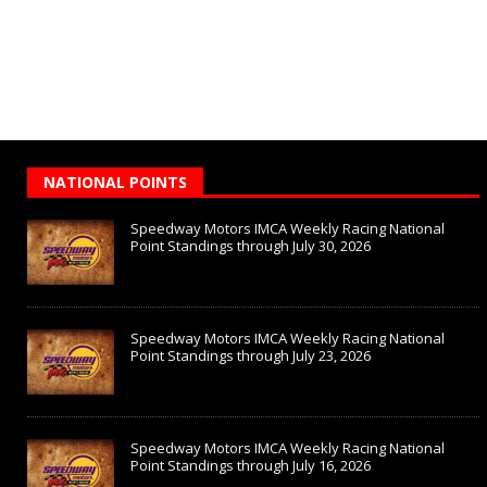
NATIONAL POINTS
Speedway Motors IMCA Weekly Racing National
Point Standings through July 30, 2026
Speedway Motors IMCA Weekly Racing National
Point Standings through July 23, 2026
Speedway Motors IMCA Weekly Racing National
Point Standings through July 16, 2026