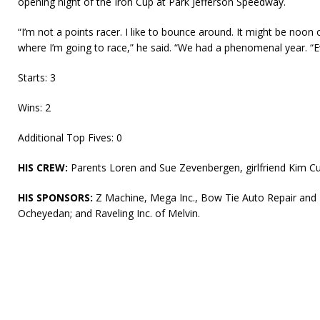
opening night of the Iron Cup at Park Jefferson Speedway.
“I’m not a points racer. I like to bounce around. It might be noon
where I’m going to race,” he said. “We had a phenomenal year. “Eve
Starts: 3
Wins: 2
Additional Top Fives: 0
HIS CREW:
Parents Loren and Sue Zevenbergen, girlfriend Kim Cu
HIS SPONSORS:
Z Machine, Mega Inc., Bow Tie Auto Repair and D
Ocheyedan; and Raveling Inc. of Melvin.