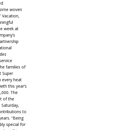
ed
ecome woven
’ Vacation,
ningful
ce week at
ompany’s
partnership
ational
ides
service
he families of
ut Super
n every heat
ith this year’s
5,000. The
t of the
 Saturday,
ontributions to
years. “Being
bly special for