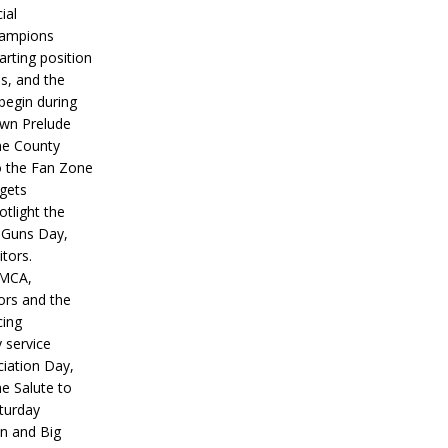
ial
hampions
tarting position
s, and the
 begin during
wn Prelude
ne County
o the Fan Zone
 gets
otlight the
g Guns Day,
itors.
IMCA,
ors and the
ing
y service
iation Day,
he Salute to
turday
on and Big