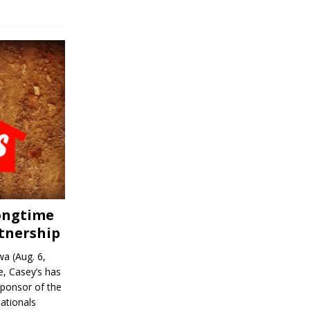
Longtime
tnership
a (Aug. 6,
, Casey’s has
sponsor of the
ationals