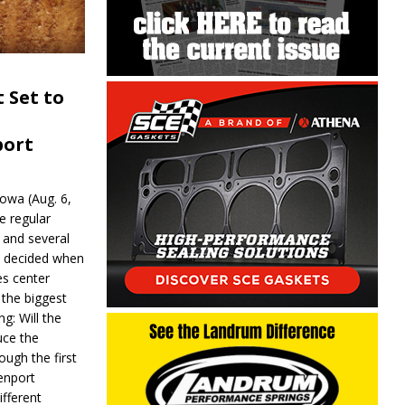
 Set to
port
wa (Aug. 6,
e regular
and several
be decided when
s center
 the biggest
g: Will the
ce the
ough the first
enport
fferent