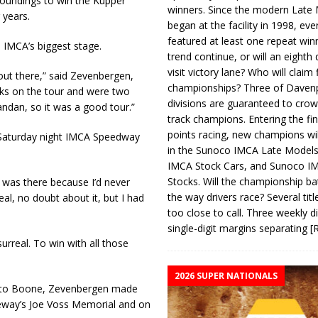
oundings to win the Kupper
winners. Since the modern Late
 years.
began at the facility in 1998, ev
featured at least one repeat winn
 IMCA’s biggest stage.
trend continue, or will an eighth d
visit victory lane? Who will claim 
out there,” said Zevenbergen,
championships? Three of Davenp
cks on the tour and were two
divisions are guaranteed to crow
ndan, so it was a good tour.”
track champions. Entering the fin
points racing, new champions wi
Saturday night IMCA Speedway
in the Sunoco IMCA Late Model
IMCA Stock Cars, and Sunoco 
Stocks. Will the championship ba
I was there because I’d never
the way drivers race? Several titl
eal, no doubt about it, but I had
too close to call. Three weekly d
single-digit margins separating
[
urreal. To win with all those
2026 SUPER NATIONALS
on to Boone, Zevenbergen made
aceway’s Joe Voss Memorial and on