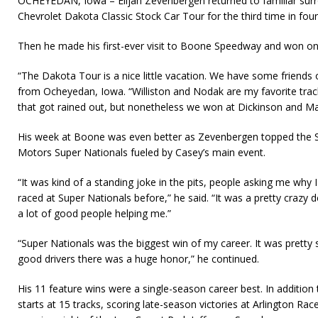
OCHEYEDAN, Iowa – Elijah Zevenbergen returned to familiar surr
Chevrolet Dakota Classic Stock Car Tour for the third time in four
Then he made his first-ever visit to Boone Speedway and won on
“The Dakota Tour is a nice little vacation. We have some friends 
from Ocheyedan, Iowa. “Williston and Nodak are my favorite tra
that got rained out, but nonetheless we won at Dickinson and Ma
His week at Boone was even better as Zevenbergen topped the 
Motors Super Nationals fueled by Casey’s main event.
“It was kind of a standing joke in the pits, people asking me why 
raced at Super Nationals before,” he said. “It was a pretty crazy d
a lot of good people helping me.”
“Super Nationals was the biggest win of my career. It was pretty s
good drivers there was a huge honor,” he continued.
His 11 feature wins were a single-season career best. In additi
starts at 15 tracks, scoring late-season victories at Arlington R