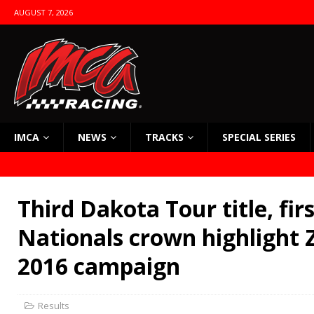
AUGUST 7, 2026
IMCA
NEWS
TRACKS
SPECIAL SERIES
Third Dakota Tour title, fir
Nationals crown highlight 
2016 campaign
Results