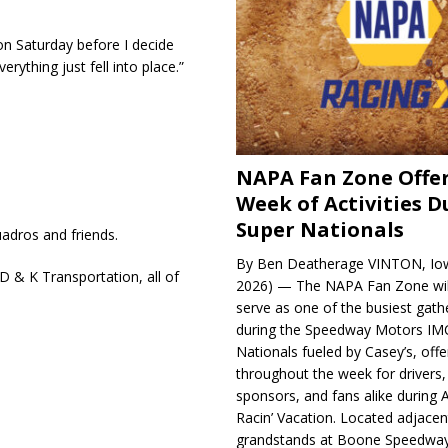
 on Saturday before I decide
rything just fell into place.”
NAPA Fan Zone Offer
Week of Activities D
Super Nationals
adros and friends.
By Ben Deatherage VINTON, Iow
 & K Transportation, all of
2026) — The NAPA Fan Zone wil
serve as one of the busiest gath
during the Speedway Motors IM
Nationals fueled by Casey’s, offer
throughout the week for drivers,
sponsors, and fans alike during 
Racin’ Vacation. Located adjacen
grandstands at Boone Speedway