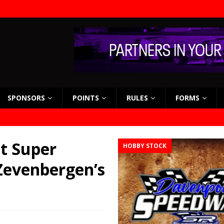
SPONSORS
POINTS
RULES
FORMS
st Super
HOBBY STOCK
Zevenbergen’s