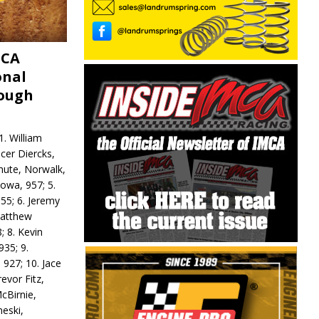
MCA
onal
rough
. William
ncer Diercks,
hute, Norwalk,
Iowa, 957; 5.
55; 6. Jeremy
 Matthew
; 8. Kevin
935; 9.
 927; 10. Jace
revor Fitz,
cBirnie,
neski,