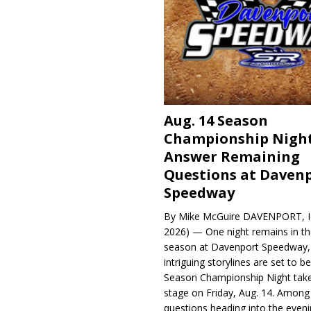
Aug. 14 Season
Championship Night
Answer Remaining
Questions at Daven
Speedway
By Mike McGuire DAVENPORT, Io
2026) — One night remains in th
season at Davenport Speedway, 
intriguing storylines are set to 
Season Championship Night take
stage on Friday, Aug. 14. Among
questions heading into the evenin