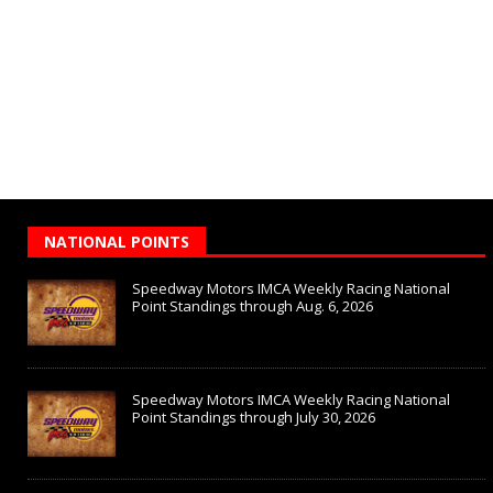
NATIONAL POINTS
Speedway Motors IMCA Weekly Racing National
Point Standings through Aug. 6, 2026
Speedway Motors IMCA Weekly Racing National
Point Standings through July 30, 2026