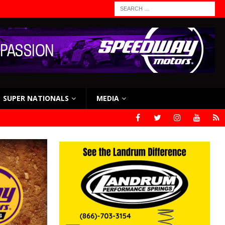
SUPER NATIONALS
MEDIA