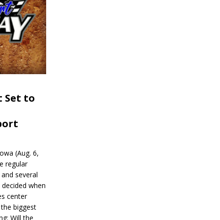
 Set to
port
wa (Aug. 6,
e regular
and several
be decided when
s center
 the biggest
g: Will the