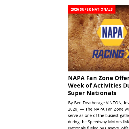
2026 SUPER NATIONALS
NAPA Fan Zone Offer
Week of Activities D
Super Nationals
By Ben Deatherage VINTON, Iow
2026) — The NAPA Fan Zone wil
serve as one of the busiest gath
during the Speedway Motors IM
Nationals fueled by Casey’s, offer