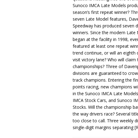
Sunoco IMCA Late Models produ
season’s first repeat winner? Thr
seven Late Model features, Dav
Speedway has produced seven di
winners. Since the modern Late
began at the facility in 1998, ev
featured at least one repeat winn
trend continue, or will an eighth d
visit victory lane? Who will claim 
championships? Three of Davenp
divisions are guaranteed to crow
track champions. Entering the fin
points racing, new champions wi
in the Sunoco IMCA Late Model
IMCA Stock Cars, and Sunoco 
Stocks. Will the championship ba
the way drivers race? Several titl
too close to call. Three weekly d
single-digit margins separating
[