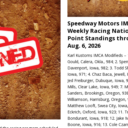
Speedway Motors I
Weekly Racing Nati
Point Standings th
Aug. 6, 2026
Karl Kustoms IMCA Modifieds – 1
Gould, Calera, Okla., 984; 2. Spe
Davenport, Iowa, 982; 3. Todd S
Iowa, 971; 4. Chaz Baca, Jewell, 
Jed Freiburger, Dubuque, Iowa, 9
Mills, Clear Lake, Iowa, 949; 7.
Sanders, Brookings, Oregon, 938
Williamson, Harrisburg, Oregon, 
Matthew Looft, Swea City, Iowa,
Eckrich, Oxford, Iowa, 923; 11. T
Bondurant, Iowa, 918; 12. Jake M
Boone, Iowa, 916; 13. Cole Czar