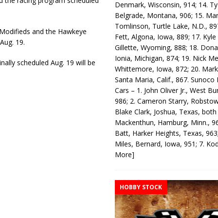
 the racing program scheduled
Denmark, Wisconsin, 914; 14. T
Belgrade, Montana, 906; 15. Ma
Tomlinson, Turtle Lake, N.D., 89
 Modifieds and the Hawkeye
Fett, Algona, Iowa, 889; 17. Kyle
Aug. 19.
Gillette, Wyoming, 888; 18. Dona
Ionia, Michigan, 874; 19. Nick Me
nally scheduled Aug. 19 will be
Whittemore, Iowa, 872; 20. Mark
Santa Maria, Calif., 867. Sunoco
Cars – 1. John Oliver Jr., West Bu
986; 2. Cameron Starry, Robsto
Blake Clark, Joshua, Texas, both
Mackenthun, Hamburg, Minn., 96
Batt, Harker Heights, Texas, 963;
Miles, Bernard, Iowa, 951; 7. K
More]
HOBBY STOCK