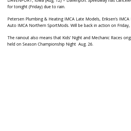
DAVENPORT, Iowa (Aug. 12) – Davenport Speedway has canceled
for tonight (Friday) due to rain.
Petersen Plumbing & Heating IMCA Late Models, Eriksen’s IMCA
Auto IMCA Northern SportMods. Will be back in action on Friday, 
The rainout also means that Kids’ Night and Mechanic Races origi
held on Season Championship Night Aug. 26.