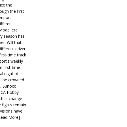
ce the
ough the first
enport
fferent
 Model era
ery season has
er. Will that
ifferent driver
first-time track
ort’s weekly
n first-time
al night of
ll be crowned
s, Sunoco
IMCA Hobby
ttles change
e fights remain
ivisions have
Read More]