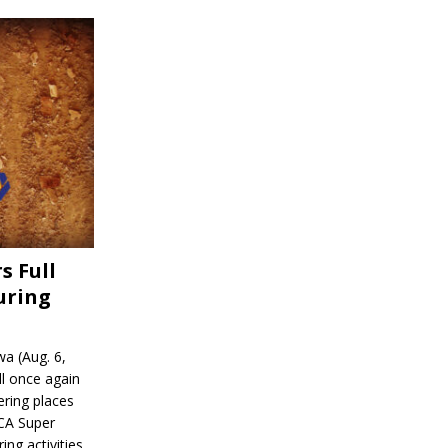
s Full
uring
a (Aug. 6,
l once again
ering places
CA Super
ing activities