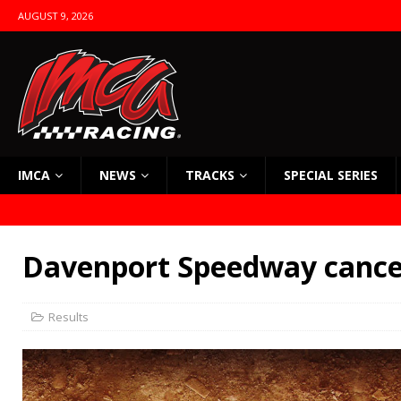
AUGUST 9, 2026
IMCA
NEWS
TRACKS
SPECIAL SERIES
Davenport Speedway cancel
Results