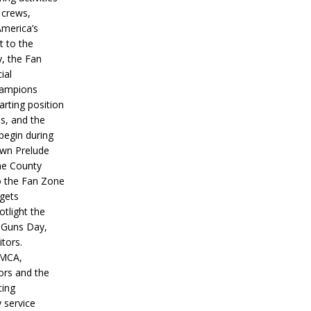
 crews,
America’s
t to the
, the Fan
ial
hampions
tarting position
s, and the
 begin during
wn Prelude
ne County
o the Fan Zone
 gets
otlight the
g Guns Day,
itors.
IMCA,
ors and the
ing
y service