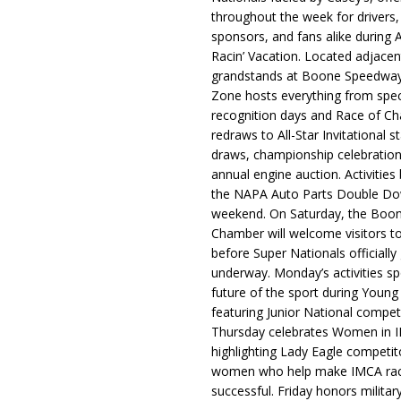
throughout the week for drivers,
sponsors, and fans alike during 
Racin’ Vacation. Located adjacen
grandstands at Boone Speedway
Zone hosts everything from spec
recognition days and Race of C
redraws to All-Star Invitational s
draws, championship celebration
annual engine auction. Activities
the NAPA Auto Parts Double Do
weekend. On Saturday, the Boo
Chamber will welcome visitors t
before Super Nationals officially
underway. Monday’s activities sp
future of the sport during Youn
featuring Junior National compet
Thursday celebrates Women in 
highlighting Lady Eagle competit
women who help make IMCA rac
successful. Friday honors militar