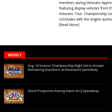
members during Veterans Apprec
featuring display vehicles from t
Veterans Tour. Championship Sa
concludes with the engine aucti
[Read More]
WEEKLY
Aug. 14 Season Championship Night Set to Answer
Remaining Questions at Davenport Speedway
Storm Postpones Racing Action At CJ Speedway