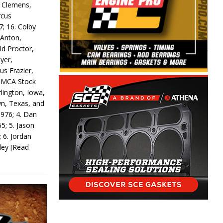
y Clemens,
rcus
7; 16. Colby
 Anton,
ld Proctor,
yer,
us Frazier,
 IMCA Stock
rlington, Iowa,
wn, Texas, and
 976; 4. Dan
5; 5. Jason
 6. Jordan
odey
[Read