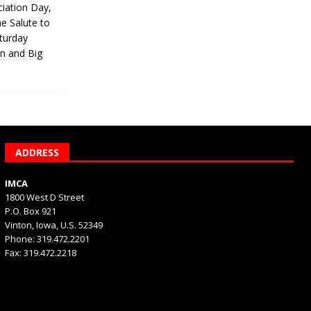
iation Day,
he Salute to
turday
on and Big
ADDRESS
IMCA
1800 West D Street
P.O. Box 921
Vinton, Iowa, U.S. 52349
Phone: 319.472.2201
Fax: 319.472.2218