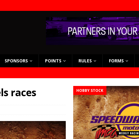
SPONSORS
POINTS
RULES
FORMS
s races
HOBBY STOCK