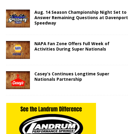
Aug. 14 Season Championship Night Set to
Answer Remaining Questions at Davenport
Speedway
NAPA Fan Zone Offers Full Week of
Activities During Super Nationals
Casey’s Continues Longtime Super
Nationals Partnership