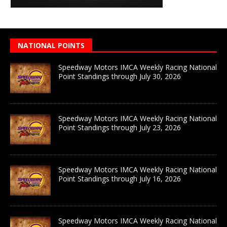
NATIONAL POINTS
Speedway Motors IMCA Weekly Racing National
Point Standings through July 30, 2026
Speedway Motors IMCA Weekly Racing National
Point Standings through July 23, 2026
Speedway Motors IMCA Weekly Racing National
Point Standings through July 16, 2026
Speedway Motors IMCA Weekly Racing National