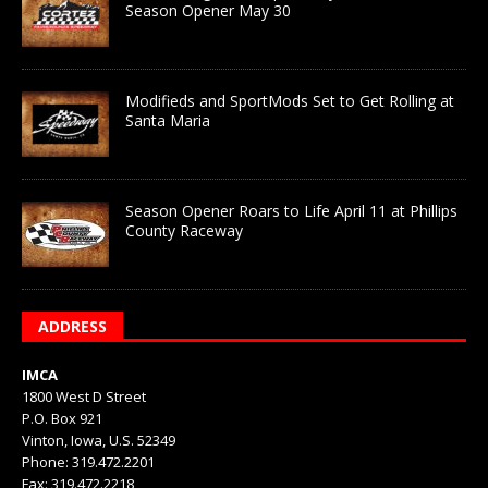
Season Opener May 30
Modifieds and SportMods Set to Get Rolling at
Santa Maria
Season Opener Roars to Life April 11 at Phillips
County Raceway
ADDRESS
IMCA
1800 West D Street
P.O. Box 921
Vinton, Iowa, U.S. 52349
Phone: 319.472.2201
Fax: 319.472.2218