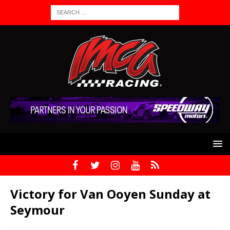
Victory for Van Ooyen Sunday at
Seymour