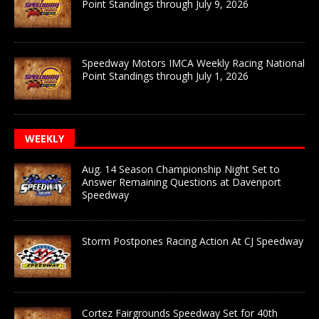
Point Standings through July 9, 2026
Speedway Motors IMCA Weekly Racing National
Point Standings through July 1, 2026
WEEKLY
Aug. 14 Season Championship Night Set to
Answer Remaining Questions at Davenport
Speedway
Storm Postpones Racing Action At CJ Speedway
Cortez Fairgrounds Speedway Set for 40th