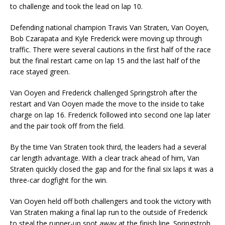
to challenge and took the lead on lap 10.
Defending national champion Travis Van Straten, Van Ooyen,
Bob Czarapata and Kyle Frederick were moving up through
traffic. There were several cautions in the first half of the race
but the final restart came on lap 15 and the last half of the
race stayed green.
Van Ooyen and Frederick challenged Springstroh after the
restart and Van Ooyen made the move to the inside to take
charge on lap 16. Frederick followed into second one lap later
and the pair took off from the field.
By the time Van Straten took third, the leaders had a several
car length advantage. With a clear track ahead of him, Van
Straten quickly closed the gap and for the final six laps it was a
three-car dogfight for the win.
Van Ooyen held off both challengers and took the victory with
Van Straten making a final lap run to the outside of Frederick
to steal the runner-up spot away at the finish line. Springstroh