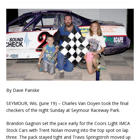
By Dave Panske
SEYMOUR, Wis. (June 19) – Charles Van Ooyen took the final
checkers of the night Sunday at Seymour Raceway Park.
Brandon Gagnon set the pace early for the Coors Light IMCA
Stock Cars with Trent No­lan moving into the top spot on lap
three. The pack stayed tight and Travis Springstroh moved up