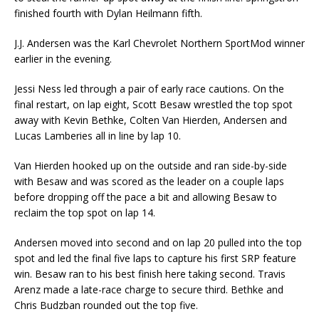
finished fourth with Dylan Heilmann fifth.
J.J. Andersen was the Karl Chevrolet Northern SportMod winner
earlier in the evening.
Jessi Ness led through a pair of early race cautions. On the
final restart, on lap eight, Scott Be­saw wrestled the top spot
away with Kevin Bethke, Colten Van Hierden, Andersen and
Lucas Lamber­ies all in line by lap 10.
Van Hierden hooked up on the outside and ran side-by-side
with Besaw and was scored as the leader on a couple laps
before dropping off the pace a bit and allowing Besaw to
reclaim the top spot on lap 14.
Andersen moved into second and on lap 20 pulled into the top
spot and led the final five laps to capture his first SRP feature
win. Besaw ran to his best finish here taking second. Travis
Arenz made a late-race charge to secure third. Bethke and
Chris Budzban rounded out the top five.