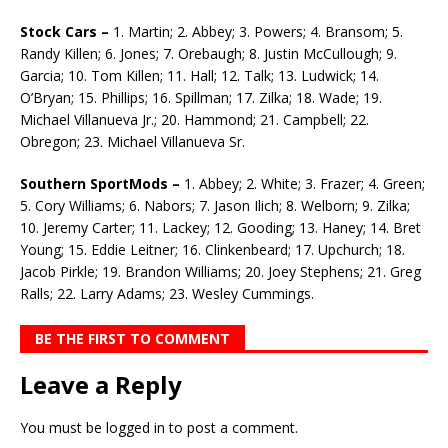
Stock Cars –
1. Martin; 2. Abbey; 3. Powers; 4. Bransom; 5.
Randy Killen; 6. Jones; 7. Orebaugh; 8. Justin McCullough; 9.
Garcia; 10. Tom Killen; 11. Hall; 12. Talk; 13. Ludwick; 14.
O’Bryan; 15. Phillips; 16. Spillman; 17. Zilka; 18. Wade; 19.
Michael Villanueva Jr.; 20. Ham­mond; 21. Campbell; 22.
Obregon; 23. Michael Villanueva Sr.
Southern SportMods –
1. Abbey; 2. White; 3. Frazer; 4. Green;
5. Cory Williams; 6. Nabors; 7. Jason Ilich; 8. Welborn; 9. Zilka;
10. Jeremy Carter; 11. Lackey; 12. Gooding; 13. Haney; 14. Bret
Young; 15. Eddie Leitner; 16. Clinkenbeard; 17. Upchurch; 18.
Jacob Pirkle; 19. Brandon Wil­liams; 20. Joey Stephens; 21. Greg
Ralls; 22. Larry Adams; 23. Wesley Cummings.
BE THE FIRST TO COMMENT
Leave a Reply
You must be
logged in
to post a comment.