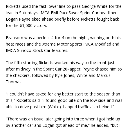
Ricketts used the fast lower line to pass George White for the
lead in Saturday’s IMCA EMI Rac­eSaver Sprint Car headliner.
Logan Payne eked ahead briefly before Ricketts fought back
for the $1,000 victory.
Bransom was a perfect 4-for-4 on the night, winning both his
heat races and the Xtreme Motor Sports IMCA Modified and
IMCA Sunoco Stock Car features.
The fifth-starting Ricketts worked his way to the front just
after midway in the Sprint Car 20-lap­per. Payne chased him to
the checkers, followed by Kyle Jones, White and Marcus
Thomas.
“I couldn’t have asked for any better start to the season than
this,” Ricketts said. “I found good bite on the low side and was
able to drive past him (White). Lapped traffic also helped.”
“There was an issue later going into three when I got held up
by another car and Logan got ahead of me,” he added, “but I