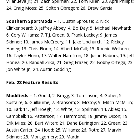
Villanueva Jr.; 21. Zach Spillman; 22. Tom Killen; 23. April Phillips;
24. Craig Moss; 25. Colton Obregon; 26. Drew Garcia.
Southern SportMods –
1. Dustin Sprouse; 2. Nick
Clinkenbeard; 3. Jeffrey Abbey; 4. Bo Day; 5. Michael Newhard;
6. Cory Williams; 7. T.J. Green; 8. Frank Lackey; 9. James
Skinner; 10. James McCreery; 11. Jake Upchurch; 12. Rickey
Haney; 13. Chris Florio; 14. Albert McCall; 15. Ronnie Welborn;
16. Taylor Florio; 17. Walter Hamilton; 18. Justin Nabors; 19. Jeff
Honea; 20. Randall Zilka; 21. Greg Frazer; 22. Bobby Ortega; 23.
Jon White Jr.; 24. Austin Godding.
Feb. 28 Feature Results
Modifieds –
1. Gould; 2. Bragg; 3. Tomlinson; 4. Gober; 5.
Sustaire; 6. Guillaume; 7. Bransom; 8. McCoy; 9. Mitch McMillin;
10. Earl; 11. Jeff Hoegh; 12. White; 13. Spillman; 14. Ables; 15.
Camp­bell; 16. Patterson; 17. Hammond; 18. Jimmy Dixon; 19.
Erik Miles; 20. Burt Wilten; 21. Dane Buring­ton; 22. Green; 23.
Austin Carter; 24. Hood; 25. Williams; 26. Roth; 27. Marvin
Skinner; 28. Montgomery; 29. Martin.