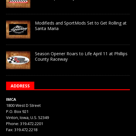
Modifieds and SportMods Set to Get Rolling at
Santa Maria
Season Opener Roars to Life April 11 at Phillips
County Raceway
ADDRESS
IMCA
1800 West D Street
P.O. Box 921
Vinton, Iowa, U.S. 52349
Phone: 319.472.2201
Fax: 319.472.2218