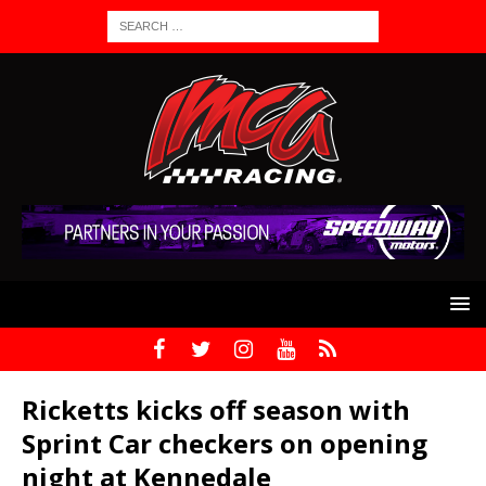
Ricketts kicks off season with
Sprint Car checkers on opening
night at Kennedale