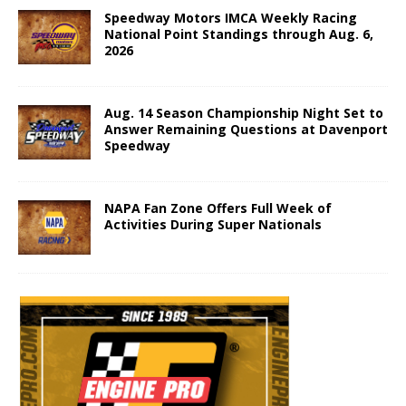
Speedway Motors IMCA Weekly Racing
National Point Standings through Aug. 6,
2026
Aug. 14 Season Championship Night Set to
Answer Remaining Questions at Davenport
Speedway
NAPA Fan Zone Offers Full Week of
Activities During Super Nationals