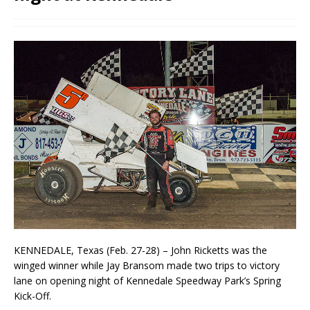
KENNEDALE, Texas (Feb. 27-28) – John Ricketts was the
winged winner while Jay Bransom made two trips to victory
lane on opening night of Kennedale Speedway Park’s Spring
Kick-Off.