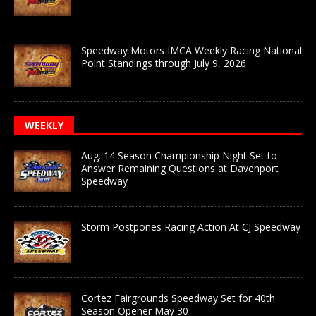
Speedway Motors IMCA Weekly Racing National
Point Standings through July 9, 2026
WEEKLY
Aug. 14 Season Championship Night Set to
Answer Remaining Questions at Davenport
Speedway
Storm Postpones Racing Action At CJ Speedway
Cortez Fairgrounds Speedway Set for 40th
Season Opener May 30