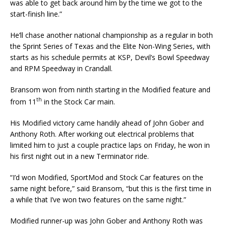
was able to get back around him by the time we got to the
start-finish line.”
He’ll chase another national championship as a regular in both
the Sprint Series of Texas and the Elite Non-Wing Series, with
starts as his schedule permits at KSP, Devil’s Bowl Speedway
and RPM Speedway in Crandall.
Bransom won from ninth starting in the Modified feature and
th
from 11
in the Stock Car main.
His Modified victory came handily ahead of John Gober and
Anthony Roth. After working out electri­cal problems that
limited him to just a couple practice laps on Friday, he won in
his first night out in a new Terminator ride.
“I’d won Modified, SportMod and Stock Car features on the
same night before,” said Bransom, “but this is the first time in
a while that I’ve won two features on the same night.”
Modified runner-up was John Gober and Anthony Roth was