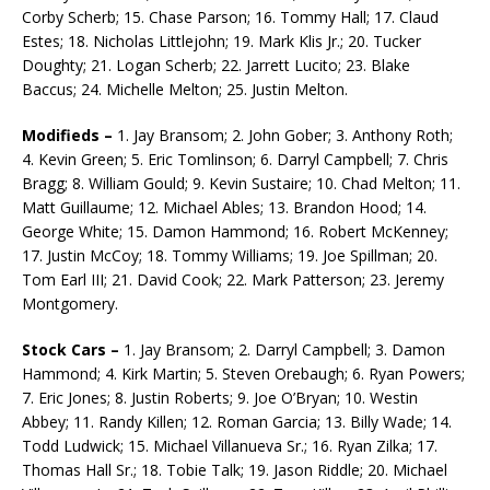
Corby Scherb; 15. Chase Parson; 16. Tommy Hall; 17. Claud
Estes; 18. Nicholas Littlejohn; 19. Mark Klis Jr.; 20. Tucker
Doughty; 21. Logan Scherb; 22. Jarrett Lucito; 23. Blake
Baccus; 24. Michelle Melton; 25. Justin Melton.
Modifieds –
1. Jay Bransom; 2. John Gober; 3. Anthony Roth;
4. Kevin Green; 5. Eric Tomlinson; 6. Darryl Campbell; 7. Chris
Bragg; 8. William Gould; 9. Kevin Sustaire; 10. Chad Melton; 11.
Matt Guillaume; 12. Michael Ables; 13. Brandon Hood; 14.
George White; 15. Damon Hammond; 16. Robert McKenney;
17. Justin McCoy; 18. Tommy Williams; 19. Joe Spillman; 20.
Tom Earl III; 21. Da­vid Cook; 22. Mark Patterson; 23. Jeremy
Montgomery.
Stock Cars –
1. Jay Bransom; 2. Darryl Campbell; 3. Damon
Hammond; 4. Kirk Martin; 5. Steven Orebaugh; 6. Ryan Powers;
7. Eric Jones; 8. Justin Roberts; 9. Joe O’Bryan; 10. Westin
Abbey; 11. Randy Killen; 12. Roman Garcia; 13. Billy Wade; 14.
Todd Ludwick; 15. Michael Villanueva Sr.; 16. Ryan Zilka; 17.
Thomas Hall Sr.; 18. Tobie Talk; 19. Jason Riddle; 20. Michael