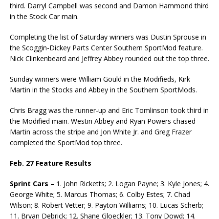
third. Darryl Campbell was second and Damon Hammond third
in the Stock Car main.
Completing the list of Saturday winners was Dustin Sprouse in
the Scoggin-Dickey Parts Center Southern SportMod feature.
Nick Clinkenbeard and Jeffrey Abbey rounded out the top three.
Sunday winners were William Gould in the Modifieds, Kirk
Martin in the Stocks and Abbey in the Southern SportMods.
Chris Bragg was the runner-up and Eric Tomlinson took third in
the Modified main. Westin Abbey and Ryan Powers chased
Martin across the stripe and Jon White Jr. and Greg Frazer
completed the SportMod top three.
Feb. 27 Feature Results
Sprint Cars –
1. John Ricketts; 2. Logan Payne; 3. Kyle Jones; 4.
George White; 5. Marcus Thomas; 6. Colby Estes; 7. Chad
Wilson; 8. Robert Vetter; 9. Payton Williams; 10. Lucas Scherb;
11. Bryan Debrick; 12. Shane Gloeckler; 13. Tony Dowd; 14.