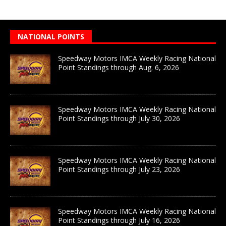
NATIONAL POINTS
Speedway Motors IMCA Weekly Racing National
Point Standings through Aug. 6, 2026
Speedway Motors IMCA Weekly Racing National
Point Standings through July 30, 2026
Speedway Motors IMCA Weekly Racing National
Point Standings through July 23, 2026
Speedway Motors IMCA Weekly Racing National
Point Standings through July 16, 2026