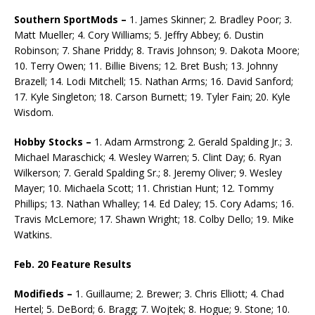
Southern SportMods –
1. James Skinner; 2. Bradley Poor; 3.
Matt Mueller; 4. Cory Williams; 5. Jeffry Abbey; 6. Dustin
Robinson; 7. Shane Priddy; 8. Travis Johnson; 9. Dakota Moore;
10. Terry Owen; 11. Billie Bivens; 12. Bret Bush; 13. Johnny
Brazell; 14. Lodi Mitchell; 15. Nathan Arms; 16. David Sanford;
17. Kyle Single­ton; 18. Carson Burnett; 19. Tyler Fain; 20. Kyle
Wisdom.
Hobby Stocks –
1. Adam Armstrong; 2. Gerald Spalding Jr.; 3.
Michael Maraschick; 4. Wesley Warren; 5. Clint Day; 6. Ryan
Wilkerson; 7. Gerald Spalding Sr.; 8. Jeremy Oliver; 9. Wesley
Mayer; 10. Michaela Scott; 11. Christian Hunt; 12. Tommy
Phillips; 13. Na­than Whalley; 14. Ed Daley; 15. Cory Adams; 16.
Travis McLemore; 17. Shawn Wright; 18. Colby Dello; 19. Mike
Watkins.
Feb. 20 Feature Results
Modifieds –
1. Guillaume; 2. Brewer; 3. Chris Elliott; 4. Chad
Hertel; 5. DeBord; 6. Bragg; 7. Wojtek; 8. Hogue; 9. Stone; 10.