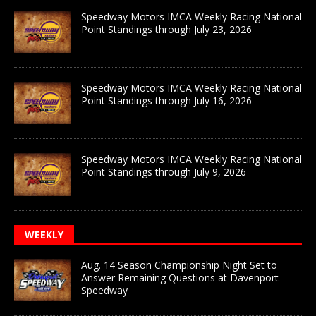
Speedway Motors IMCA Weekly Racing National
Point Standings through July 23, 2026
Speedway Motors IMCA Weekly Racing National
Point Standings through July 16, 2026
Speedway Motors IMCA Weekly Racing National
Point Standings through July 9, 2026
WEEKLY
Aug. 14 Season Championship Night Set to
Answer Remaining Questions at Davenport
Speedway