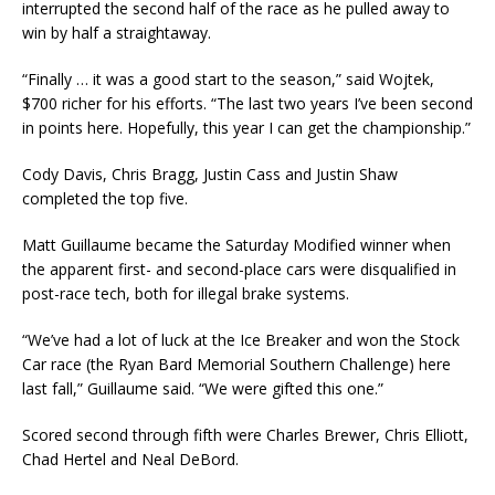
interrupted the second half of the race as he pulled away to
win by half a straightaway.
“Finally … it was a good start to the season,” said Wojtek,
$700 richer for his efforts. “The last two years I’ve been second
in points here. Hopefully, this year I can get the championship.”
Cody Davis, Chris Bragg, Justin Cass and Justin Shaw
completed the top five.
Matt Guillaume became the Saturday Modified winner when
the apparent first- and second-place cars were disqualified in
post-race tech, both for illegal brake systems.
“We’ve had a lot of luck at the Ice Breaker and won the Stock
Car race (the Ryan Bard Memorial Southern Challenge) here
last fall,” Guillaume said. “We were gifted this one.”
Scored second through fifth were Charles Brewer, Chris Elliott,
Chad Hertel and Neal DeBord.