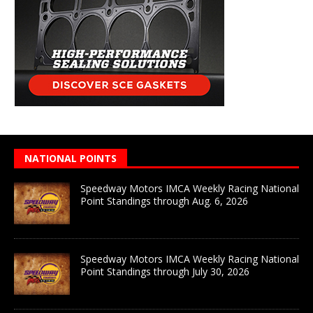
NATIONAL POINTS
Speedway Motors IMCA Weekly Racing National
Point Standings through Aug. 6, 2026
Speedway Motors IMCA Weekly Racing National
Point Standings through July 30, 2026