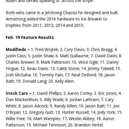
Adam and Ger­ald Spalding Sr. across the stripe.
Both wins came in a Jetstrong Chassis he designed and built.
Armstrong added the 2016 hardware to Ice Breaker to
trophies from 2011, 2012, 2014 and 2015.
Feb. 19 Feature Results
Modifieds –
1. Fred Wojtek; 2. Cory Davis; 3. Chris Bragg; 4.
Justin Cass; 5. Justin Shaw; 6. Matt Guillaume; 7. David Davis; 8.
Charles Brewer; 9. Mark Patterson; 10. Vince Ogle; 11. Danny
Hogue; 12. Beau Davis; 13. Caleb Stone; 14. Jimmy Tidwell; 15.
Josh McGaha; 16. Tommy Fain; 17. Neal DeBord; 18. Jason
Batt; 19. Donald Lang; 20. Kelly Allen.
Stock Cars –
1. David Phillips; 2. Aaron Corley; 3. Eric Jones; 4.
Dan Mackenthun; 5. Billy Wade; 6. Jordan Lathram; 7. Cary
White; 8. Jason Adcock; 9. Randy Killen; 10. Ja­son Batt; 11. Joe
O’Bryan; 12. Gregory Gutt; 13. Hunter Russell; 14. Jody York; 15.
Willie Free; 16. Mart Wampler; 17. Westin Abbey; 18. Aaron
Patterson; 19. Michael Tennison; 20. Brandon Hertel.