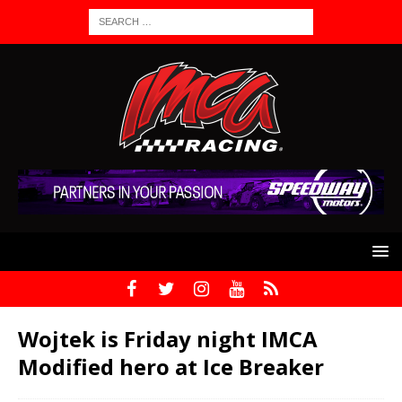
Wojtek is Friday night IMCA
Modified hero at Ice Breaker