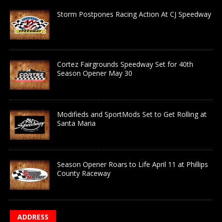
Storm Postpones Racing Action At CJ Speedway
Cortez Fairgrounds Speedway Set for 40th
Season Opener May 30
Modifieds and SportMods Set to Get Rolling at
Santa Maria
Season Opener Roars to Life April 11 at Phillips
County Raceway
ADDRESS