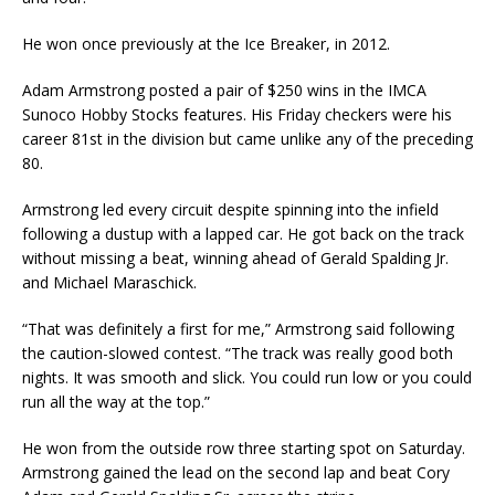
He won once previously at the Ice Breaker, in 2012.
Adam Armstrong posted a pair of $250 wins in the IMCA
Sunoco Hobby Stocks features. His Friday checkers were his
career 81st in the division but came unlike any of the preceding
80.
Armstrong led every circuit despite spinning into the infield
following a dustup with a lapped car. He got back on the track
without missing a beat, winning ahead of Gerald Spalding Jr.
and Michael Maraschick.
“That was definitely a first for me,” Armstrong said following
the caution-slowed contest. “The track was really good both
nights. It was smooth and slick. You could run low or you could
run all the way at the top.”
He won from the outside row three starting spot on Saturday.
Armstrong gained the lead on the second lap and beat Cory