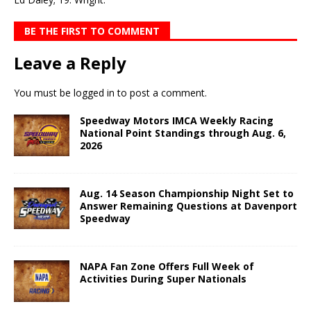
BE THE FIRST TO COMMENT
Leave a Reply
You must be
logged in
to post a comment.
Speedway Motors IMCA Weekly Racing
National Point Standings through Aug. 6,
2026
Aug. 14 Season Championship Night Set to
Answer Remaining Questions at Davenport
Speedway
NAPA Fan Zone Offers Full Week of
Activities During Super Nationals