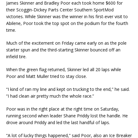
James Skinner and Bradley Poor each took home $600 for
their Scoggin-Dickey Parts Center Southern SportMod
victories. While Skinner was the winner in his first-ever visit to
Abilene, Poor took the top spot on the podium for the fourth
time.
Much of the excitement on Friday came early on as the pole
starter spun and the third-starting Skinner bounced off an
infield tire.
When the green flag returned, Skinner led all 20 laps while
Poor and Matt Muller tried to stay close.
“I kind of ran my line and kept on trucking to the end,” he said.
“I had clean air pretty much the whole race.”
Poor was in the right place at the right time on Saturday,
running second when leader Shane Priddy lost the handle. He
drove around Priddy and led the last handful of laps.
“A lot of lucky things happened,” said Poor, also an Ice Breaker