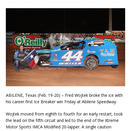
ABILENE, Texas (Feb. 19-20) – Fred Wojtek broke the ice with
his career first Ice Breaker win Friday at Abilene Speedway.
Wojtek moved from eighth to fourth for an early restart, took
the lead on the fifth circuit and led to the end of the Xtreme
Motor Sports IMCA Modified 20-lapper. A single caution