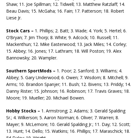
Shaw; 11. Joe Spillman; 12. Tidwell; 13. Matthew Ratzlaff; 14.
Beau Davis; 15. McGaha; 16. Fain; 17. Patterson; 18. Robert
Liese Jr.
Stock Cars –
1. Phillips; 2. Batt; 3. Wade; 4. York; 5. Hertel; 6.
O’Bryan; 7. Jim Thorp; 8. White; 9. Adcock; 10. Russell; 11.
Mackenthun; 12. Mike Easterwood; 13. Jack Miles; 14. Corley;
15. Abbey; 16. Jones; 17. Lathram; 18. Will Poston; 19. Alex
Bannowsky; 20. Wampler.
Southern SportMods –
1. Poor; 2. Sanford; 3. Williams; 4.
Abbey; 5. Gary Underwood; 6. Owen; 7. Wisdom; 8. Mitchell; 9.
Arms; 10. Brandon Spanjer; 11. Bush; 12. Bivens; 13. Priddy; 14.
Danny Rister; 15. Johnson; 16. Robinson; 17. Travis Graves; 18.
Moore; 19. Mueller; 20. Michael Bowen.
Hobby Stocks –
1. Armstrong; 2. Adams; 3. Gerald Spalding
Sr.; 4. Wilkerson; 5. Aaron Nor­man; 6. Oliver; 7. Warren; 8.
Mayer; 9. McLemore; 10. Gerald Spalding Jr.; 11. Day; 12. Scott;
13. Hunt; 14. Dello; 15. Watkins; 16. Phillips; 17. Maraschick; 18.
Ed Daley; 19. Wright.