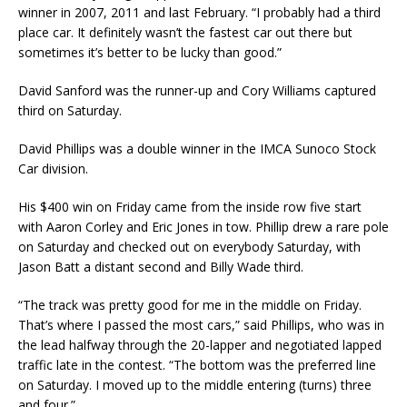
winner in 2007, 2011 and last February. “I probably had a third
place car. It definitely wasn’t the fastest car out there but
sometimes it’s better to be lucky than good.”
David Sanford was the runner-up and Cory Williams captured
third on Saturday.
David Phillips was a double winner in the IMCA Sunoco Stock
Car division.
His $400 win on Fri­day came from the inside row five start
with Aaron Corley and Eric Jones in tow. Phillip drew a rare pole
on Saturday and checked out on everybody Saturday, with
Jason Batt a distant second and Billy Wade third.
“The track was pretty good for me in the middle on Friday.
That’s where I passed the most cars,” said Phillips, who was in
the lead halfway through the 20-lapper and negotiated lapped
traffic late in the contest. “The bottom was the preferred line
on Saturday. I moved up to the middle entering (turns) three
and four.”