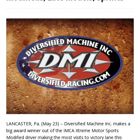
LANCASTER, Pa. (May 23) – Diversified Machine Inc. makes a
big award winner out of the IMCA Xtreme Motor Sports
Modified driver making the most visits to victory lane this