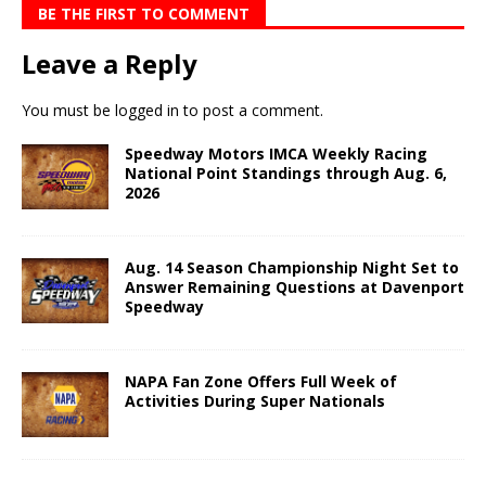
BE THE FIRST TO COMMENT
Leave a Reply
You must be
logged in
to post a comment.
Speedway Motors IMCA Weekly Racing
National Point Standings through Aug. 6,
2026
Aug. 14 Season Championship Night Set to
Answer Remaining Questions at Davenport
Speedway
NAPA Fan Zone Offers Full Week of
Activities During Super Nationals