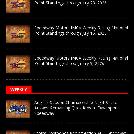
Point Standings through July 23, 2026
Speedway Motors IMCA Weekly Racing National
Point Standings through July 16, 2026
Speedway Motors IMCA Weekly Racing National
Point Standings through July 9, 2026
WEEKLY
Aug. 14 Season Championship Night Set to
Answer Remaining Questions at Davenport
Speedway
Storm Postpones Racing Action At CJ Speedway