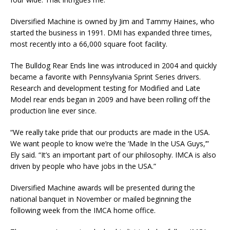
Diversified Machine is owned by Jim and Tammy Haines, who
started the business in 1991. DMI has expanded three times,
most recently into a 66,000 square foot facility.
The Bulldog Rear Ends line was introduced in 2004 and quickly
became a favorite with Pennsylvania Sprint Series drivers.
Research and development testing for Modified and Late
Model rear ends began in 2009 and have been rolling off the
production line ever since.
“We really take pride that our products are made in the USA.
We want people to know we’re the ‘Made In the USA Guys,’”
Ely said. “It’s an important part of our philosophy. IMCA is also
driven by people who have jobs in the USA.”
Diversified Machine awards will be presented during the
national banquet in November or mailed beginning the
following week from the IMCA home office.