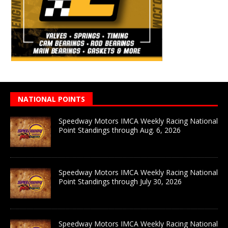
NATIONAL POINTS
Speedway Motors IMCA Weekly Racing National
Point Standings through Aug. 6, 2026
Speedway Motors IMCA Weekly Racing National
Point Standings through July 30, 2026
Speedway Motors IMCA Weekly Racing National