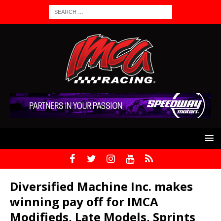
Diversified Machine Inc. makes
winning pay off for IMCA
Modifieds, Late Models, Sprints