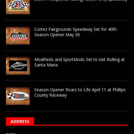
Cortez Fairgrounds Speedway Set for 40th
Season Opener May 30
Modifieds and SportMods Set to Get Rolling at
Santa Maria
Season Opener Roars to Life April 11 at Phillips
County Raceway
ADDRESS