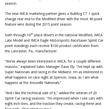
season.
The new IMCA marketing partner gives a Bulldog CT-1 quick
change rear end to the Modified driver with the most 40-point
feature wins during the 2015 point season.
th
Sixth through 10
place drivers in the national Modified, IMCA
Late Model and IMCA Eagle Motorsports RaceSaver Sprint Car
point standings each receive $100 product certificates from
the Lancaster, Pa., manufacturer.
“We’ve always been interested in IMCA, for a couple different
reasons,” explained Sales Manager Dave Ely. “I’ve kept up with
Super Nationals and racing in the Midwest. I’m as interested in
what happens on race night at Spencer, Iowa, as I am what
happens at the Knoxville Nationals.”
“And I like the technical side of it,” added the veteran of 20
Sprint Car racing seasons. “I’m impressed when I see cars with
eight inch tires, and the traction they create, racing three and
four wide. That intrigues me.”