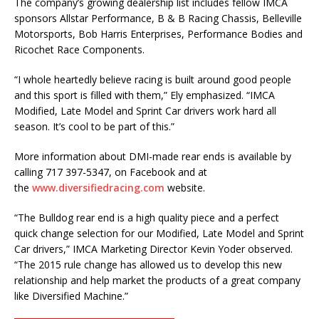
The company’s growing dealership list includes fellow IMCA
sponsors Allstar Performance, B & B Racing Chassis, Belleville
Motorsports, Bob Harris Enterprises, Performance Bodies and
Ricochet Race Components.
“I whole heartedly believe racing is built around good people
and this sport is filled with them,” Ely emphasized. “IMCA
Modified, Late Model and Sprint Car drivers work hard all
season. It’s cool to be part of this.”
More information about DMI-made rear ends is available by
calling 717 397-5347, on Facebook and at
the
www.diversifiedracing.com
website.
“The Bulldog rear end is a high quality piece and a perfect
quick change selection for our Modified, Late Model and Sprint
Car drivers,” IMCA Marketing Director Kevin Yoder observed.
“The 2015 rule change has allowed us to develop this new
relationship and help market the products of a great company
like Diversified Machine.”