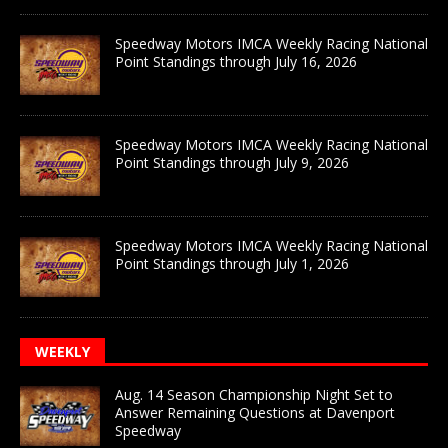
Speedway Motors IMCA Weekly Racing National
Point Standings through July 16, 2026
Speedway Motors IMCA Weekly Racing National
Point Standings through July 9, 2026
Speedway Motors IMCA Weekly Racing National
Point Standings through July 1, 2026
WEEKLY
Aug. 14 Season Championship Night Set to
Answer Remaining Questions at Davenport
Speedway