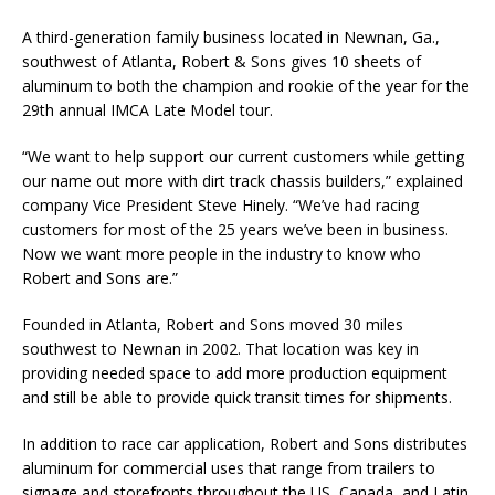
A third-generation family business located in Newnan, Ga.,
southwest of Atlanta, Robert & Sons gives 10 sheets of
aluminum to both the champion and rookie of the year for the
29th annual IMCA Late Model tour.
“We want to help support our current customers while getting
our name out more with dirt track chassis builders,” explained
company Vice President Steve Hinely. “We’ve had racing
customers for most of the 25 years we’ve been in business.
Now we want more people in the industry to know who
Robert and Sons are.”
Founded in Atlanta, Robert and Sons moved 30 miles
southwest to Newnan in 2002. That loca­tion was key in
providing needed space to add more production equipment
and still be able to provide quick transit times for shipments.
In addition to race car application, Robert and Sons distributes
aluminum for commercial uses that range from trailers to
signage and storefronts throughout the US, Canada, and Latin