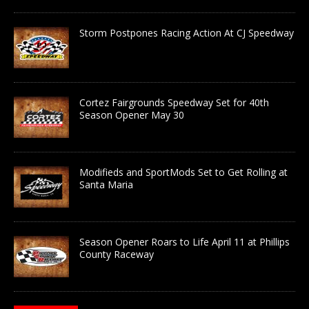
Storm Postpones Racing Action At CJ Speedway
Cortez Fairgrounds Speedway Set for 40th
Season Opener May 30
Modifieds and SportMods Set to Get Rolling at
Santa Maria
Season Opener Roars to Life April 11 at Phillips
County Raceway