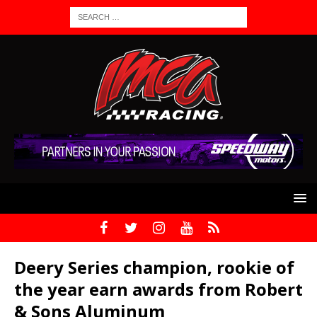
Deery Series champion, rookie of
the year earn awards from Robert
& Sons Aluminum