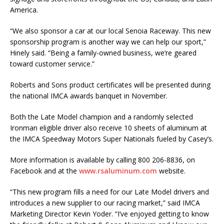
America.
“We also sponsor a car at our local Senoia Raceway. This new
sponsorship program is another way we can help our sport,”
Hinely said. “Being a family-owned business, we’re geared
toward customer service.”
Roberts and Sons product certificates will be presented during
the national IMCA awards banquet in November.
Both the Late Model champion and a randomly selected
Ironman eligible driver also receive 10 sheets of aluminum at
the IMCA Speedway Motors Super Nationals fueled by Casey’s.
More information is available by calling 800 206-8836, on
Facebook and at the
www.rsaluminum.com
website.
“This new program fills a need for our Late Model drivers and
introduces a new supplier to our racing market,” said IMCA
Marketing Director Kevin Yoder. “I’ve enjoyed getting to know