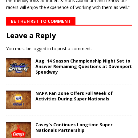
the friendly folks at Robert & Sons Aluminum and I know our
racers will enjoy the experience of work­ing with them as well.”
BE THE FIRST TO COMMENT
Leave a Reply
You must be
logged in
to post a comment.
Aug. 14 Season Championship Night Set to
Answer Remaining Questions at Davenport
Speedway
NAPA Fan Zone Offers Full Week of
Activities During Super Nationals
Casey’s Continues Longtime Super
Nationals Partnership