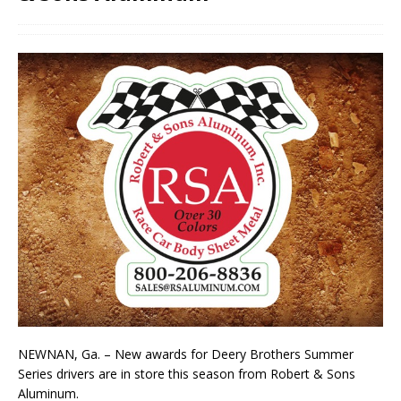
NEWNAN, Ga. – New awards for Deery Brothers Summer
Series drivers are in store this season from Robert & Sons
Aluminum.