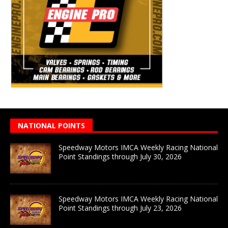
NATIONAL POINTS
Speedway Motors IMCA Weekly Racing National
Point Standings through July 30, 2026
Speedway Motors IMCA Weekly Racing National
Point Standings through July 23, 2026