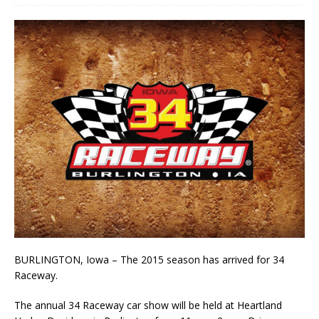
BURLINGTON, Iowa – The 2015 season has arrived for 34
Raceway.
The annual 34 Raceway car show will be held at Heartland