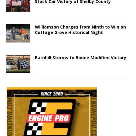
Stock Car Victory at Shelby County
Williamson Charges from Ninth to Win on
Cottage Grove Historical Night
Barnhill Storms to Boone Modified Victory