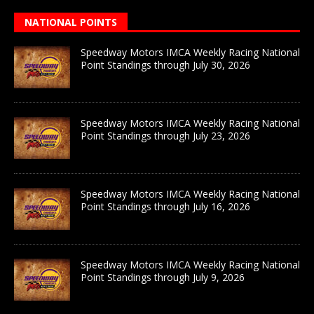
NATIONAL POINTS
Speedway Motors IMCA Weekly Racing National
Point Standings through July 30, 2026
Speedway Motors IMCA Weekly Racing National
Point Standings through July 23, 2026
Speedway Motors IMCA Weekly Racing National
Point Standings through July 16, 2026
Speedway Motors IMCA Weekly Racing National
Point Standings through July 9, 2026