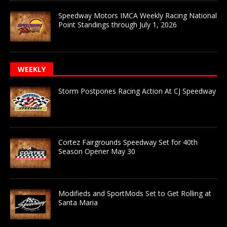
Speedway Motors IMCA Weekly Racing National
Point Standings through July 1, 2026
WEEKLY
Storm Postpones Racing Action At CJ Speedway
Cortez Fairgrounds Speedway Set for 40th
Season Opener May 30
Modifieds and SportMods Set to Get Rolling at
Santa Maria