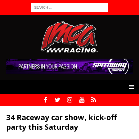
34 Raceway car show, kick-off
party this Saturday