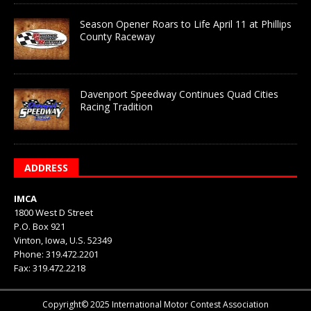
Season Opener Roars to Life April 11 at Phillips
County Raceway
Davenport Speedway Continues Quad Cities
Racing Tradition
ADDRESS
IMCA
1800 West D Street
P.O. Box 921
Vinton, Iowa, U.S. 52349
Phone: 319.472.2201
Fax: 319.472.2218
Copyright© 2025 International Motor Contest Association