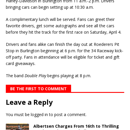
Harley-Davidson in Burlington from 11 a.m.-2 p.m. Drivers
bringing cars can begin setting up at 10:30 a.m.
A complimentary lunch will be served. Fans can greet their
favorite drivers, get some autographs and see all the cars
before they hit the track for the first race on Saturday, April 4.
Drivers and fans alike can finish the day out at Roederers Pit
Stop in Burlington beginning at 6 p.m. for the 34 Raceway kick-
off party. Fans in attendance will be eligible for ticket and gift
card giveaways.
The band
Double Play
begins playing at 8 p.m.
BE THE FIRST TO COMMENT
Leave a Reply
You must be
logged in
to post a comment.
Albertsen Charges From 16th to Thrilling