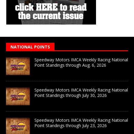
NATIONAL POINTS
Speedway Motors IMCA Weekly Racing National
Point Standings through Aug. 6, 2026
Speedway Motors IMCA Weekly Racing National
Point Standings through July 30, 2026
Speedway Motors IMCA Weekly Racing National
Point Standings through July 23, 2026