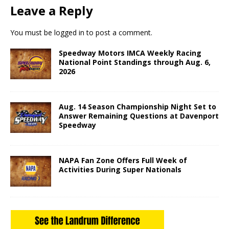
Leave a Reply
You must be
logged in
to post a comment.
Speedway Motors IMCA Weekly Racing
National Point Standings through Aug. 6,
2026
Aug. 14 Season Championship Night Set to
Answer Remaining Questions at Davenport
Speedway
NAPA Fan Zone Offers Full Week of
Activities During Super Nationals