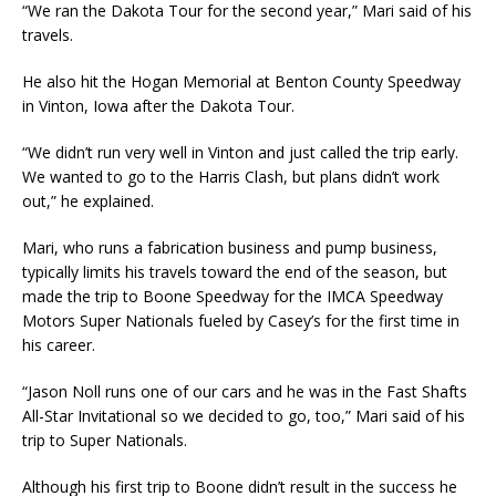
“We ran the Dakota Tour for the second year,” Mari said of his
travels.
He also hit the Hogan Memorial at Benton County Speedway
in Vinton, Iowa after the Dakota Tour.
“We didn’t run very well in Vinton and just called the trip early.
We wanted to go to the Harris Clash, but plans didn’t work
out,” he explained.
Mari, who runs a fabrication business and pump business,
typically limits his travels toward the end of the season, but
made the trip to Boone Speedway for the IMCA Speedway
Motors Super Nationals fueled by Casey’s for the first time in
his career.
“Jason Noll runs one of our cars and he was in the Fast Shafts
All-Star Invitational so we decided to go, too,” Mari said of his
trip to Super Nationals.
Although his first trip to Boone didn’t result in the success he