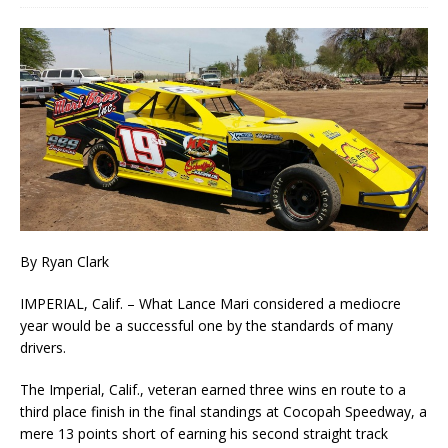
By Ryan Clark
IMPERIAL, Calif. – What Lance Mari considered a mediocre
year would be a successful one by the standards of many
drivers.
The Imperial, Calif., veteran earned three wins en route to a
third place finish in the final standings at Cocopah Speedway, a
mere 13 points short of earning his second straight track