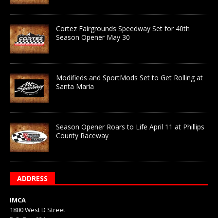
Cortez Fairgrounds Speedway Set for 40th
Season Opener May 30
Modifieds and SportMods Set to Get Rolling at
Santa Maria
Season Opener Roars to Life April 11 at Phillips
County Raceway
ADDRESS
IMCA
1800 West D Street