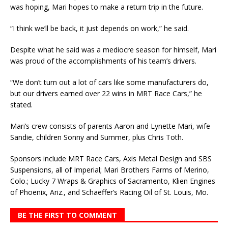
was hoping, Mari hopes to make a return trip in the future.
“I think we’ll be back, it just depends on work,” he said.
Despite what he said was a mediocre season for himself, Mari
was proud of the accomplishments of his team’s drivers.
“We don’t turn out a lot of cars like some manufacturers do,
but our drivers earned over 22 wins in MRT Race Cars,” he
stated.
Mari’s crew consists of parents Aaron and Lynette Mari, wife
Sandie, children Sonny and Summer, plus Chris Toth.
Sponsors include MRT Race Cars, Axis Metal Design and SBS
Suspensions, all of Imperial; Mari Brothers Farms of Merino,
Colo.; Lucky 7 Wraps & Graphics of Sacramento, Klien Engines
of Phoenix, Ariz., and Schaeffer’s Racing Oil of St. Louis, Mo.
BE THE FIRST TO COMMENT