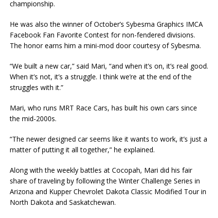
championship.
He was also the winner of October’s Sybesma Graphics IMCA
Facebook Fan Favorite Contest for non-fendered divisions.
The honor earns him a mini-mod door courtesy of Sybesma.
“We built a new car,” said Mari, “and when it’s on, it’s real good.
When it’s not, it’s a struggle. I think we’re at the end of the
struggles with it.”
Mari, who runs MRT Race Cars, has built his own cars since
the mid-2000s.
“The newer designed car seems like it wants to work, it’s just a
matter of putting it all together,” he explained.
Along with the weekly battles at Cocopah, Mari did his fair
share of traveling by following the Winter Challenge Series in
Arizona and Kupper Chevrolet Dakota Classic Modified Tour in
North Dakota and Saskatchewan.