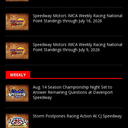
Speedway Motors IMCA Weekly Racing National
Point Standings through July 16, 2026
Speedway Motors IMCA Weekly Racing National
Point Standings through July 9, 2026
WEEKLY
Aug. 14 Season Championship Night Set to
Answer Remaining Questions at Davenport
Speedway
Storm Postpones Racing Action At CJ Speedway