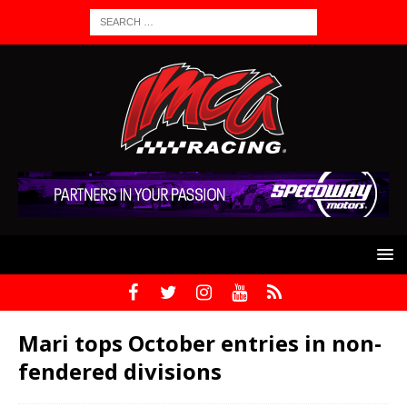
Mari tops October entries in non-
fendered divisions