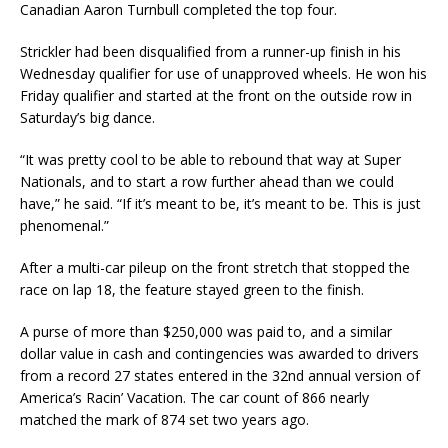
Canadian Aaron Turnbull completed the top four.
Strickler had been disqualified from a runner-up finish in his
Wednesday qualifier for use of unapproved wheels. He won his
Friday qualifier and started at the front on the outside row in
Saturday’s big dance.
“It was pretty cool to be able to rebound that way at Super
Nationals, and to start a row further ahead than we could
have,” he said. “If it’s meant to be, it’s meant to be. This is just
phenomenal.”
After a multi-car pileup on the front stretch that stopped the
race on lap 18, the feature stayed green to the finish.
A purse of more than $250,000 was paid to, and a similar
dollar value in cash and contingencies was awarded to drivers
from a record 27 states entered in the 32nd annual version of
America’s Racin’ Vacation. The car count of 866 nearly
matched the mark of 874 set two years ago.