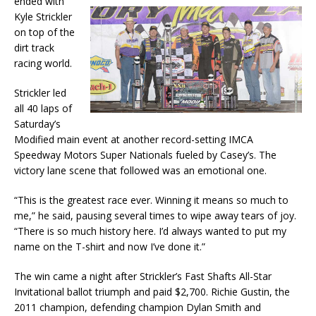
ended with
Kyle Strickler
on top of the
dirt track
racing world.
Strickler led
all 40 laps of
Saturday’s
Modified main event at another record-setting IMCA
Speedway Motors Super Nationals fueled by Casey’s. The
victory lane scene that followed was an emotional one.
“This is the greatest race ever. Winning it means so much to
me,” he said, pausing several times to wipe away tears of joy.
“There is so much history here. I’d always wanted to put my
name on the T-shirt and now I’ve done it.”
The win came a night after Strickler’s Fast Shafts All-Star
Invitational ballot triumph and paid $2,700. Richie Gustin, the
2011 champion, defending champion Dylan Smith and