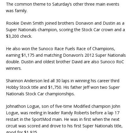
The common theme to Saturday’s other three main events
was family.
Rookie Devin Smith joined brothers Donavon and Dustin as a
Super Nationals champion, scoring the Stock Car crown and a
$3,200 check.
He also won the Sunoco Race Fuels Race of Champions,
earning $1,175 and matching Donavon’s 2012 Super Nationals
double. Dustin and oldest brother David are also Sunoco RoC
winners.
Shannon Anderson led all 30 laps in winning his career third
Hobby Stock title and $1,750. His father Jeff won two Super
Nationals Stock Car championships.
Johnathon Logue, son of five-time Modified champion John
Logue, was reeling in leader Randy Roberts before a lap 17
restart in the SportMod main. He was in first when the next
circuit was scored and drove to his first Super Nationals title,
good for $1,925.