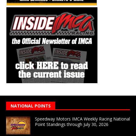
NATIONAL POINTS
Speedway Motors IMCA Weekly Racing National
Point Standings through July 30, 2026