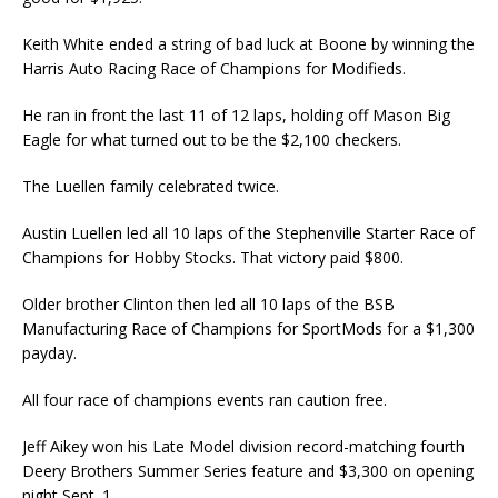
Keith White ended a string of bad luck at Boone by winning the
Harris Auto Racing Race of Champions for Modifieds.
He ran in front the last 11 of 12 laps, holding off Mason Big
Eagle for what turned out to be the $2,100 checkers.
The Luellen family celebrated twice.
Austin Luellen led all 10 laps of the Stephenville Starter Race of
Champions for Hobby Stocks. That victory paid $800.
Older brother Clinton then led all 10 laps of the BSB
Manufacturing Race of Champions for SportMods for a $1,300
payday.
All four race of champions events ran caution free.
Jeff Aikey won his Late Model division record-matching fourth
Deery Brothers Summer Series feature and $3,300 on opening
night Sept. 1.