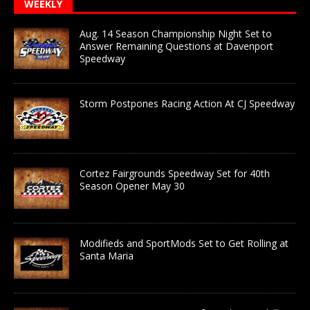
WEEKLY
Aug. 14 Season Championship Night Set to
Answer Remaining Questions at Davenport
Speedway
Storm Postpones Racing Action At CJ Speedway
Cortez Fairgrounds Speedway Set for 40th
Season Opener May 30
Modifieds and SportMods Set to Get Rolling at
Santa Maria