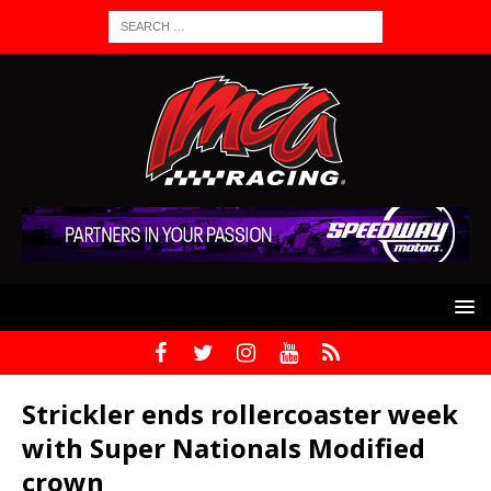
Strickler ends rollercoaster week
with Super Nationals Modified
crown