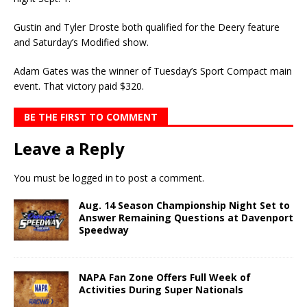
Gustin and Tyler Droste both qualified for the Deery feature
and Saturday’s Modified show.
Adam Gates was the winner of Tuesday’s Sport Compact main
event. That victory paid $320.
BE THE FIRST TO COMMENT
Leave a Reply
You must be
logged in
to post a comment.
Aug. 14 Season Championship Night Set to
Answer Remaining Questions at Davenport
Speedway
NAPA Fan Zone Offers Full Week of
Activities During Super Nationals