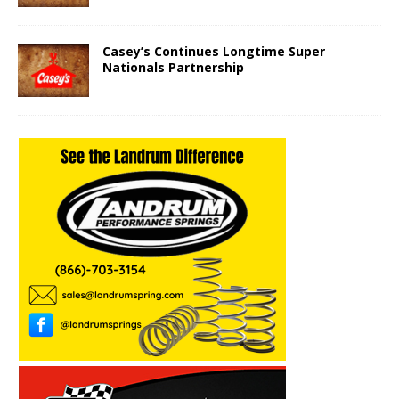
Casey’s Continues Longtime Super
Nationals Partnership