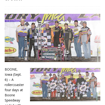
BOONE,
Iowa (Sept.
6) – A
rollercoaster
four days at
Boone
Speedway