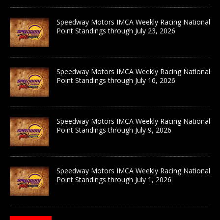
Speedway Motors IMCA Weekly Racing National
Point Standings through July 23, 2026
Speedway Motors IMCA Weekly Racing National
Point Standings through July 16, 2026
Speedway Motors IMCA Weekly Racing National
Point Standings through July 9, 2026
Speedway Motors IMCA Weekly Racing National
Point Standings through July 1, 2026