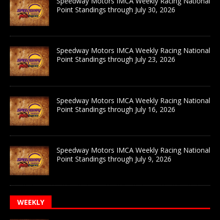
Speedway Motors IMCA Weekly Racing National
Point Standings through July 30, 2026
Speedway Motors IMCA Weekly Racing National
Point Standings through July 23, 2026
Speedway Motors IMCA Weekly Racing National
Point Standings through July 16, 2026
Speedway Motors IMCA Weekly Racing National
Point Standings through July 9, 2026
WEEKLY