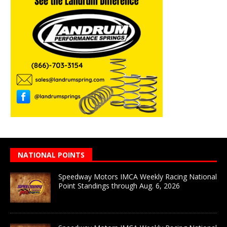
NATIONAL POINTS
Speedway Motors IMCA Weekly Racing National
Point Standings through Aug. 6, 2026