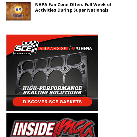
NAPA Fan Zone Offers Full Week of
Activities During Super Nationals