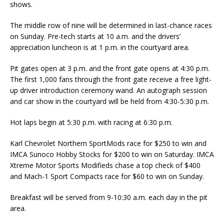
shows.
The middle row of nine will be determined in last-chance races
on Sunday. Pre-tech starts at 10 a.m. and the drivers’
appreciation luncheon is at 1 p.m. in the court­yard area.
Pit gates open at 3 p.m. and the front gate opens at 4:30 p.m.
The first 1,000 fans through the front gate re­ceive a free light-
up driver introduction ceremony wand. An autograph session
and car show in the courtyard will be held from 4:30-5:30 p.m.
Hot laps begin at 5:30 p.m. with racing at 6:30 p.m.
Karl Chevrolet Northern SportMods race for $250 to win and
IMCA Sunoco Hobby Stocks for $200 to win on Saturday. IMCA
Xtreme Motor Sports Modifieds chase a top check of $400
and Mach-1 Sport Compacts race for $60 to win on Sunday.
Breakfast will be served from 9-10:30 a.m. each day in the pit
area.