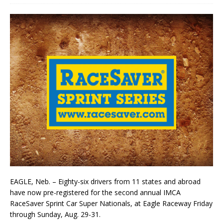
EAGLE, Neb. – Eighty-six drivers from 11 states and abroad
have now pre-registered for the second annual IMCA
RaceSaver Sprint Car Super Nationals, at Eagle Raceway Friday
through Sunday, Aug. 29-31.