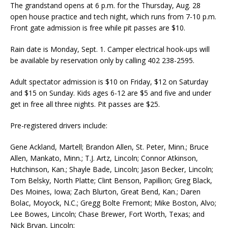
The grandstand opens at 6 p.m. for the Thursday, Aug. 28
open house practice and tech night, which runs from 7-10 p.m.
Front gate admission is free while pit passes are $10.
Rain date is Monday, Sept. 1. Camper electrical hook-ups will
be available by reservation only by calling 402 238-2595.
Adult spectator admission is $10 on Friday, $12 on Sat­urday
and $15 on Sunday. Kids ages 6-12 are $5 and five and under
get in free all three nights. Pit passes are $25.
Pre-registered drivers include:
Gene Ackland, Martell; Brandon Allen, St. Peter, Minn.; Bruce
Allen, Mankato, Minn.; T.J. Artz, Lincoln; Connor Atkinson,
Hutchinson, Kan.; Shayle Bade, Lincoln; Jason Becker, Lincoln;
Tom Belsky, North Platte; Clint Benson, Papillion; Greg Black,
Des Moines, Iowa; Zach Blurton, Great Bend, Kan.; Daren
Bolac, Moyock, N.C.; Gregg Bolte Fremont; Mike Boston, Alvo;
Lee Bowes, Lincoln; Chase Brewer, Fort Worth, Texas; and
Nick Bryan, Lincoln;