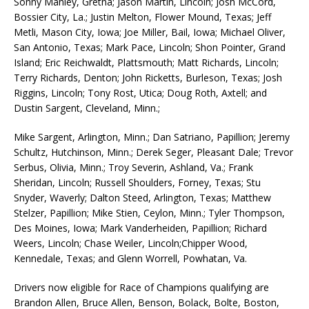
Sonny Manley, Gretna; Jason Martin, Lincoln; Josh McCord,
Bossier City, La.; Justin Melton, Flower Mound, Texas; Jeff
Metli, Mason City, Iowa; Joe Miller, Bail, Iowa; Michael Oliver,
San Antonio, Texas; Mark Pace, Lincoln; Shon Pointer, Grand
Island; Eric Reichwaldt, Plattsmouth; Matt Richards, Lincoln;
Terry Richards, Denton; John Ricketts, Burleson, Texas; Josh
Riggins, Lincoln; Tony Rost, Utica; Doug Roth, Axtell; and
Dustin Sargent, Cleveland, Minn.;
Mike Sargent, Arlington, Minn.; Dan Satriano, Papillion; Jeremy
Schultz, Hutchinson, Minn.; Derek Seger, Pleasant Dale; Trevor
Serbus, Olivia, Minn.; Troy Severin, Ashland, Va.; Frank
Sheridan, Lincoln; Russell Shoulders, Forney, Texas; Stu
Snyder, Waverly; Dalton Steed, Arlington, Texas; Matthew
Stelzer, Papillion; Mike Stien, Ceylon, Minn.; Tyler Thompson,
Des Moines, Iowa; Mark Vanderheiden, Papillion; Richard
Weers, Lincoln; Chase Weiler, Lincoln;Chipper Wood,
Kennedale, Texas; and Glenn Worrell, Powhatan, Va.
Drivers now eligible for Race of Champions qualifying are
Brandon Allen, Bruce Allen, Benson, Bolack, Bolte, Boston,