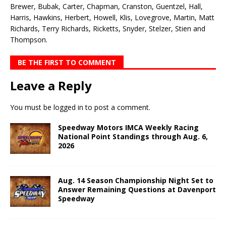
Brewer, Bubak, Carter, Chapman, Cranston, Guentzel, Hall,
Harris, Hawkins, Herbert, Howell, Klis, Lovegrove, Martin, Matt
Richards, Terry Richards, Ricketts, Snyder, Stelzer, Stien and
Thompson.
BE THE FIRST TO COMMENT
Leave a Reply
You must be
logged in
to post a comment.
Speedway Motors IMCA Weekly Racing
National Point Standings through Aug. 6,
2026
Aug. 14 Season Championship Night Set to
Answer Remaining Questions at Davenport
Speedway