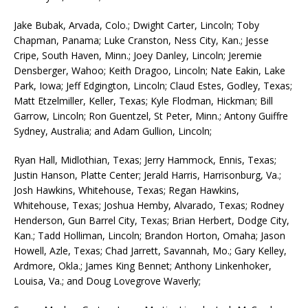
Jake Bubak, Arvada, Colo.; Dwight Carter, Lincoln; Toby
Chapman, Panama; Luke Cranston, Ness City, Kan.; Jesse
Cripe, South Haven, Minn.; Joey Danley, Lincoln; Jeremie
Densberger, Wahoo; Keith Dragoo, Lincoln; Nate Eakin, Lake
Park, Iowa; Jeff Edgington, Lincoln; Claud Estes, Godley, Texas;
Matt Etzelmiller, Keller, Texas; Kyle Flodman, Hickman; Bill
Garrow, Lincoln; Ron Guentzel, St Peter, Minn.; Antony Guiffre
Sydney, Australia; and Adam Gullion, Lincoln;
Ryan Hall, Midlothian, Texas; Jerry Hammock, Ennis, Texas;
Justin Hanson, Platte Center; Jerald Harris, Harrisonburg, Va.;
Josh Hawkins, Whitehouse, Texas; Regan Hawkins,
Whitehouse, Texas; Joshua Hemby, Alvarado, Texas; Rodney
Henderson, Gun Barrel City, Texas; Brian Herbert, Dodge City,
Kan.; Tadd Holliman, Lincoln; Brandon Horton, Omaha; Jason
Howell, Azle, Texas; Chad Jarrett, Savannah, Mo.; Gary Kelley,
Ardmore, Okla.; James King Bennet; Anthony Linkenhoker,
Louisa, Va.; and Doug Lovegrove Waverly;