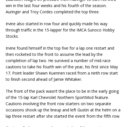
win in the last four weeks and his fourth of the season.
Auringer and Troy Cordes completed the top three.
Irvine also started in row four and quickly made his way
through traffic in the 15-lapper for the IMCA Sunoco Hobby
Stocks.
Irvine found himself in the top five for a lap one restart and
then rocketed to the front to assume the lead by the
completion of lap two. He survived a number of mid-race
cautions to take his fourth win of the year, his first since May
17. Point leader Shawn Kuennen raced from a ninth row start
to finish second ahead of Jamie Whitaker.
The front of the pack wasn’t the place to be in the early going
of the 15-lap Karl Chevrolet Northern SportMod feature.
Cautions involving the front row starters on two separate
occasions shook up the lineup and left Gustin at the helm on a
lap three restart after she started the event from the fifth row.