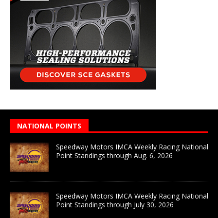
NATIONAL POINTS
Speedway Motors IMCA Weekly Racing National
Point Standings through Aug. 6, 2026
Speedway Motors IMCA Weekly Racing National
Point Standings through July 30, 2026