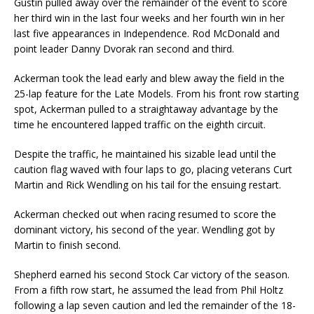
Gustin pulled away over the remainder of the event to score
her third win in the last four weeks and her fourth win in her
last five appearances in Independence. Rod McDonald and
point leader Danny Dvorak ran second and third.
Ackerman took the lead early and blew away the field in the
25-lap feature for the Late Models. From his front row starting
spot, Ackerman pulled to a straightaway advantage by the
time he encountered lapped traffic on the eighth circuit.
Despite the traffic, he maintained his sizable lead until the
caution flag waved with four laps to go, placing veterans Curt
Martin and Rick Wendling on his tail for the ensuing restart.
Ackerman checked out when racing resumed to score the
dominant victory, his second of the year. Wendling got by
Martin to finish second.
Shepherd earned his second Stock Car victory of the season.
From a fifth row start, he assumed the lead from Phil Holtz
following a lap seven caution and led the remainder of the 18-