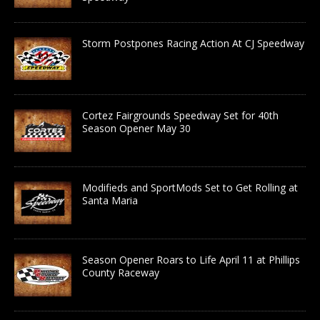
Storm Postpones Racing Action At CJ Speedway
Cortez Fairgrounds Speedway Set for 40th
Season Opener May 30
Modifieds and SportMods Set to Get Rolling at
Santa Maria
Season Opener Roars to Life April 11 at Phillips
County Raceway