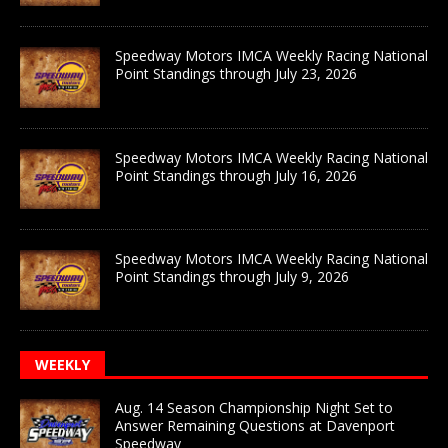
Speedway Motors IMCA Weekly Racing National
Point Standings through July 23, 2026
Speedway Motors IMCA Weekly Racing National
Point Standings through July 16, 2026
Speedway Motors IMCA Weekly Racing National
Point Standings through July 9, 2026
WEEKLY
Aug. 14 Season Championship Night Set to
Answer Remaining Questions at Davenport
Speedway