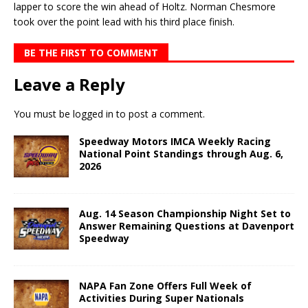
lapper to score the win ahead of Holtz. Norman Chesmore
took over the point lead with his third place finish.
BE THE FIRST TO COMMENT
Leave a Reply
You must be
logged in
to post a comment.
Speedway Motors IMCA Weekly Racing
National Point Standings through Aug. 6,
2026
Aug. 14 Season Championship Night Set to
Answer Remaining Questions at Davenport
Speedway
NAPA Fan Zone Offers Full Week of
Activities During Super Nationals