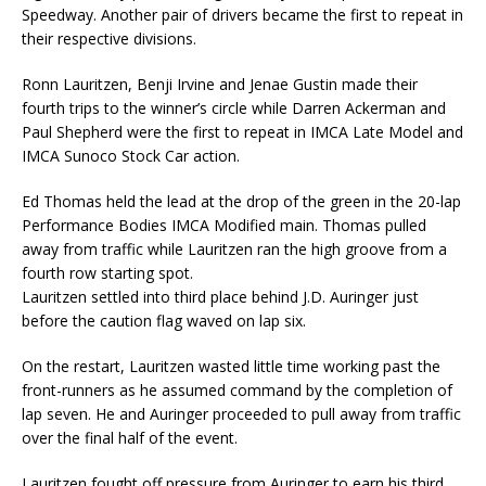
Speedway. Another pair of drivers became the first to repeat in
their respective divisions.
Ronn Lauritzen, Benji Irvine and Jenae Gustin made their
fourth trips to the winner’s circle while Darren Ackerman and
Paul Shepherd were the first to repeat in IMCA Late Model and
IMCA Sunoco Stock Car action.
Ed Thomas held the lead at the drop of the green in the 20-lap
Performance Bodies IMCA Modified main. Thomas pulled
away from traffic while Lauritzen ran the high groove from a
fourth row starting spot.
Lauritzen settled into third place behind J.D. Auringer just
before the caution flag waved on lap six.
On the restart, Lauritzen wasted little time working past the
front-runners as he assumed command by the completion of
lap seven. He and Auringer proceeded to pull away from traffic
over the final half of the event.
Lauritzen fought off pressure from Auringer to earn his third