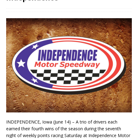
INDEPENDENCE, Iowa (June 14) – A trio of drivers each
earned their fourth wins of the season during the seventh
night of weekly points racing Saturday at Independence Motor