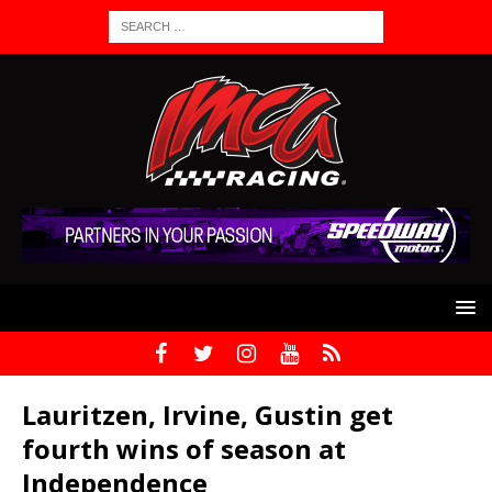
Lauritzen, Irvine, Gustin get
fourth wins of season at
Independence