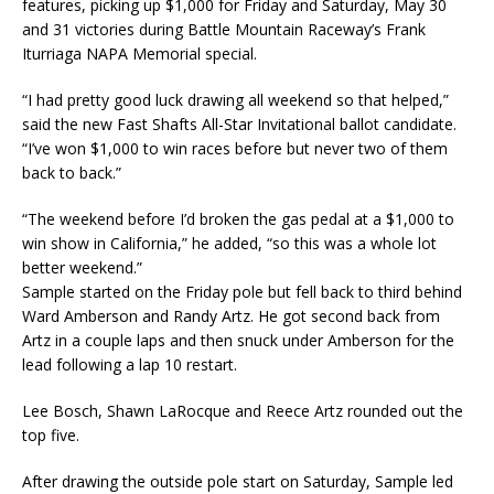
features, picking up $1,000 for Friday and Saturday, May 30
and 31 victories during Battle Mountain Raceway’s Frank
Iturriaga NAPA Memorial special.
“I had pretty good luck drawing all weekend so that helped,”
said the new Fast Shafts All-Star Invitational ballot candidate.
“I’ve won $1,000 to win races before but never two of them
back to back.”
“The weekend before I’d broken the gas pedal at a $1,000 to
win show in California,” he added, “so this was a whole lot
better weekend.”
Sample started on the Friday pole but fell back to third behind
Ward Amberson and Randy Artz. He got second back from
Artz in a couple laps and then snuck under Amberson for the
lead following a lap 10 restart.
Lee Bosch, Shawn LaRocque and Reece Artz rounded out the
top five.
After drawing the outside pole start on Saturday, Sample led