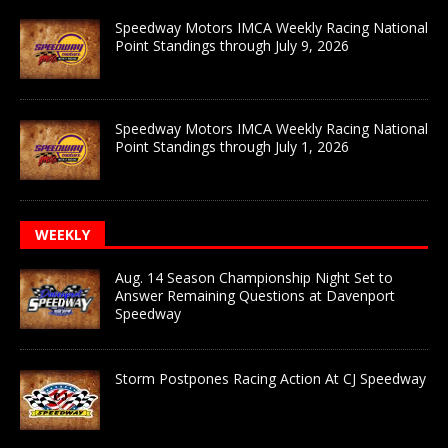
Speedway Motors IMCA Weekly Racing National
Point Standings through July 9, 2026
Speedway Motors IMCA Weekly Racing National
Point Standings through July 1, 2026
WEEKLY
Aug. 14 Season Championship Night Set to
Answer Remaining Questions at Davenport
Speedway
Storm Postpones Racing Action At CJ Speedway