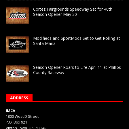
Cortez Fairgrounds Speedway Set for 40th
Season Opener May 30
Modifieds and SportMods Set to Get Rolling at
Santa Maria
Season Opener Roars to Life April 11 at Phillips
County Raceway
ADDRESS
IMCA
1800 West D Street
P.O. Box 921
Vinton, Iowa, U.S. 52349