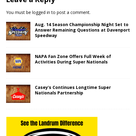
You must be
logged in
to post a comment.
Aug. 14 Season Championship Night Set to
Answer Remaining Questions at Davenport
Speedway
NAPA Fan Zone Offers Full Week of
Activities During Super Nationals
Casey’s Continues Longtime Super
Nationals Partnership