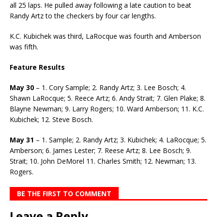
all 25 laps. He pulled away following a late caution to beat
Randy Artz to the checkers by four car lengths.
K.C. Kubichek was third, LaRocque was fourth and Amberson
was fifth.
Feature Results
May 30
– 1. Cory Sample; 2. Randy Artz; 3. Lee Bosch; 4.
Shawn LaRocque; 5. Reece Artz; 6. Andy Strait; 7. Glen Plake; 8.
Blayne Newman; 9. Larry Rogers; 10. Ward Amberson; 11. K.C.
Kubichek; 12. Steve Bosch.
May 31
– 1. Sample; 2. Randy Artz; 3. Kubichek; 4. LaRocque; 5.
Amberson; 6. James Lester; 7. Reese Artz; 8. Lee Bosch; 9.
Strait; 10. John DeMorel 11. Charles Smith; 12. Newman; 13.
Rogers.
BE THE FIRST TO COMMENT
Leave a Reply