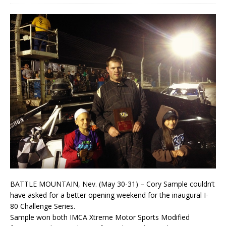
BATTLE MOUNTAIN, Nev. (May 30-31) – Cory Sample couldn’t
have asked for a better opening weekend for the inaugural I-
80 Challenge Series.
Sample won both IMCA Xtreme Motor Sports Modified