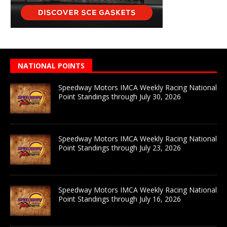
NATIONAL POINTS
Speedway Motors IMCA Weekly Racing National
Point Standings through July 30, 2026
Speedway Motors IMCA Weekly Racing National
Point Standings through July 23, 2026
Speedway Motors IMCA Weekly Racing National
Point Standings through July 16, 2026