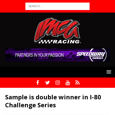
Sample is double winner in I-80
Challenge Series