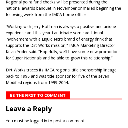
Regional point fund checks will be presented during the
national awards banquet in November or mailed beginning the
following week from the IMCA home office.
“Working with Jerry Hoffman is always a positive and unique
experience and this year I anticipate some additional
involvement with a Liquid Nitro brand of energy drink that
supports the Dirt Works mission,” IMCA Marketing Director
Kevin Yoder said. “Hopefully, we’ll have some new promotions
for Super Nationals and be able to grow this relationship.”
Dirt Works traces its IMCA regional title sponsorship lineage
back to 1996 and was title sponsor for five of the seven
Modified regions from 1999-2004.
BE THE FIRST TO COMMENT
Leave a Reply
You must be
logged in
to post a comment.