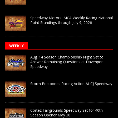
Speedway Motors IMCA Weekly Racing National
Point Standings through July 9, 2026
WEEKLY
Aug. 14 Season Championship Night Set to
Answer Remaining Questions at Davenport
Speedway
Storm Postpones Racing Action At CJ Speedway
Cortez Fairgrounds Speedway Set for 40th
Season Opener May 30