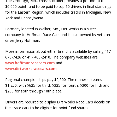
The Oronogo, Mo., chassis builder provides a portion of the
$6,000 point fund to be paid to top 10 drivers in final standings
for the Eastern Region, which includes tracks in Michigan, New
York and Pennsylvania.
Formerly located in Walker, Mo., Dirt Works is a sister
company to Hoffman Race Cars and is also owned by veteran
driver Jerry Hoffman.
More information about either brand is available by calling 417
673-7426 or 417 465-2410. The company websites are
www.hoffmanracecars.com
and
www.dirtworksracecars.com
.
Regional championships pay $2,500. The runner-up earns
$1,250, with $625 for third, $325 for fourth, $300 for fifth and
$200 for sixth through 10th place.
Drivers are required to display Dirt Works Race Cars decals on
their race cars to be eligible for point fund shares.