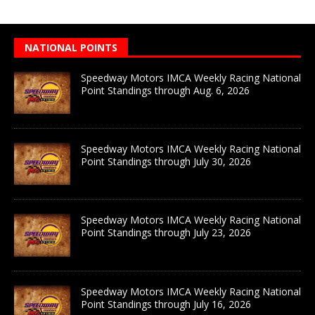
NATIONAL POINTS
Speedway Motors IMCA Weekly Racing National
Point Standings through Aug. 6, 2026
Speedway Motors IMCA Weekly Racing National
Point Standings through July 30, 2026
Speedway Motors IMCA Weekly Racing National
Point Standings through July 23, 2026
Speedway Motors IMCA Weekly Racing National
Point Standings through July 16, 2026