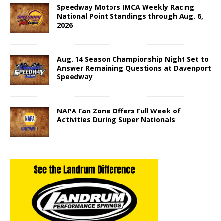
Speedway Motors IMCA Weekly Racing
National Point Standings through Aug. 6,
2026
Aug. 14 Season Championship Night Set to
Answer Remaining Questions at Davenport
Speedway
NAPA Fan Zone Offers Full Week of
Activities During Super Nationals