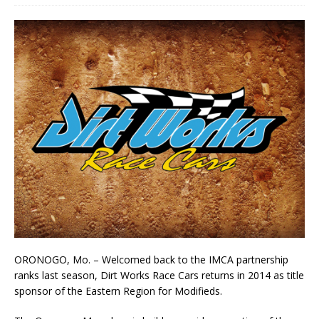
ORONOGO, Mo. – Welcomed back to the IMCA partnership
ranks last season, Dirt Works Race Cars returns in 2014 as title
sponsor of the Eastern Region for Modifieds.