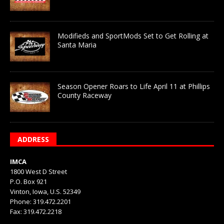
Modifieds and SportMods Set to Get Rolling at
Santa Maria
Season Opener Roars to Life April 11 at Phillips
County Raceway
ADDRESS
IMCA
1800 West D Street
P.O. Box 921
Vinton, Iowa, U.S. 52349
Phone: 319.472.2201
Fax: 319.472.2218