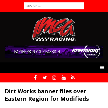
Dirt Works banner flies over
Eastern Region for Modifieds