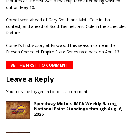
features as the first was a makeup race after being washed
out on May 10.
Cornell won ahead of Gary Smith and Matt Cole in that
contest, and ahead of Scott Bennett and Cole in the scheduled
feature.
Cornell’s first victory at Kirkwood this season came in the
Friesen Chevrolet Empire State Series race back on April 13.
BE THE FIRST TO COMMENT
Leave a Reply
You must be
logged in
to post a comment.
Speedway Motors IMCA Weekly Racing
National Point Standings through Aug. 6,
2026