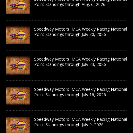
Point Standings through Aug. 6, 2026
Speedway Motors IMCA Weekly Racing National
Point Standings through July 30, 2026
Speedway Motors IMCA Weekly Racing National
Point Standings through July 23, 2026
Speedway Motors IMCA Weekly Racing National
Point Standings through July 16, 2026
Speedway Motors IMCA Weekly Racing National
Point Standings through July 9, 2026