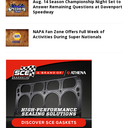
Aug. 14 Season Championship Night Set to
Answer Remaining Questions at Davenport
Speedway
NAPA Fan Zone Offers Full Week of
Activities During Super Nationals