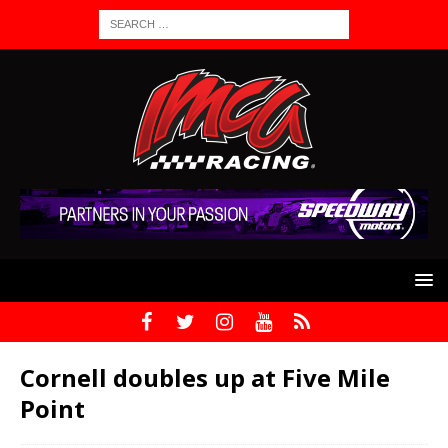
Cornell doubles up at Five Mile
Point