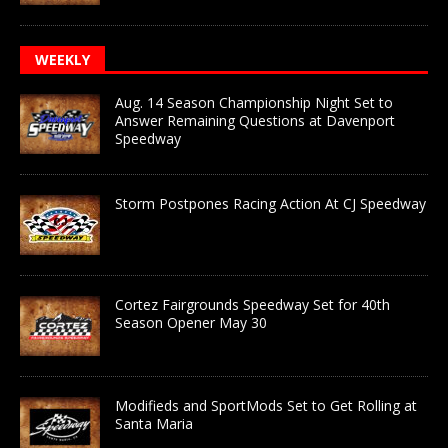
WEEKLY
Aug. 14 Season Championship Night Set to
Answer Remaining Questions at Davenport
Speedway
Storm Postpones Racing Action At CJ Speedway
Cortez Fairgrounds Speedway Set for 40th
Season Opener May 30
Modifieds and SportMods Set to Get Rolling at
Santa Maria