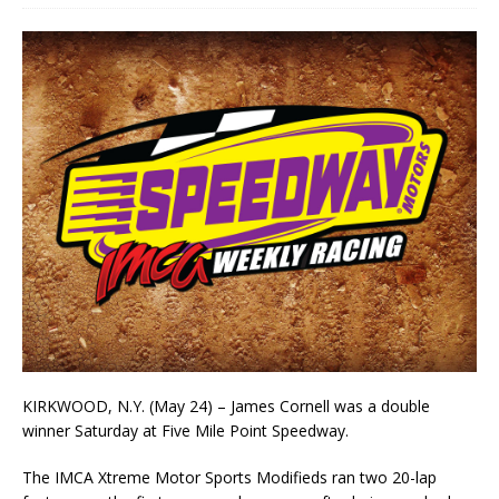
KIRKWOOD, N.Y. (May 24) – James Cornell was a double
winner Saturday at Five Mile Point Speedway.
The IMCA Xtreme Motor Sports Modifieds ran two 20-lap