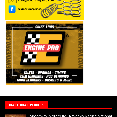
NATIONAL POINTS
Speedway Motors IMCA Weekly Racing National