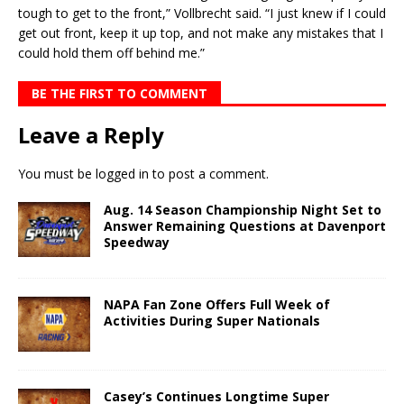
tough to get to the front,” Vollbrecht said. “I just knew if I could
get out front, keep it up top, and not make any mistakes that I
could hold them off behind me.”
BE THE FIRST TO COMMENT
Leave a Reply
You must be
logged in
to post a comment.
Aug. 14 Season Championship Night Set to
Answer Remaining Questions at Davenport
Speedway
NAPA Fan Zone Offers Full Week of
Activities During Super Nationals
Casey’s Continues Longtime Super