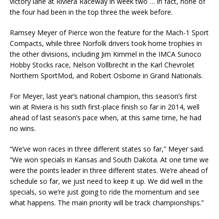
victory lane at Riviera Raceway in week two … in fact, none of
the four had been in the top three the week before.
Ramsey Meyer of Pierce won the feature for the Mach-1 Sport
Compacts, while three Norfolk drivers took home trophies in
the other divisions, including Jim Kimmel in the IMCA Sunoco
Hobby Stocks race, Nelson Vollbrecht in the Karl Chevrolet
Northern SportMod, and Robert Osborne in Grand Nationals.
For Meyer, last year’s national champion, this season’s first
win at Riviera is his sixth first-place finish so far in 2014, well
ahead of last season’s pace when, at this same time, he had
no wins.
“We’ve won races in three different states so far,” Meyer said.
“We won specials in Kansas and South Dakota. At one time we
were the points leader in three different states. We’re ahead of
schedule so far, we just need to keep it up. We did well in the
specials, so we’re just going to ride the momentum and see
what happens. The main priority will be track championships.”