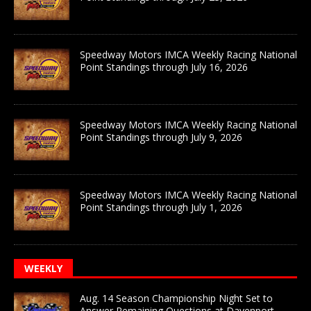
Speedway Motors IMCA Weekly Racing National
Point Standings through July 16, 2026
Speedway Motors IMCA Weekly Racing National
Point Standings through July 9, 2026
Speedway Motors IMCA Weekly Racing National
Point Standings through July 1, 2026
WEEKLY
Aug. 14 Season Championship Night Set to
Answer Remaining Questions at Davenport