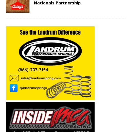
Nationals Partnership