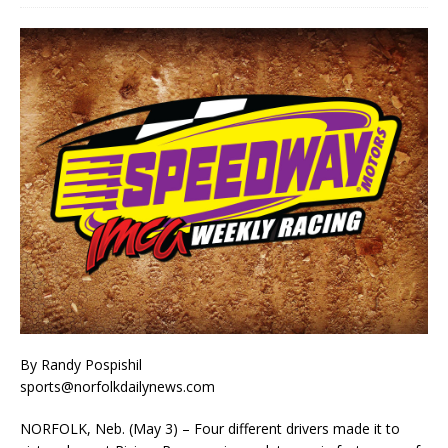
By Randy Pospishil
sports@norfolkdailynews.com
NORFOLK, Neb. (May 3) – Four different drivers made it to