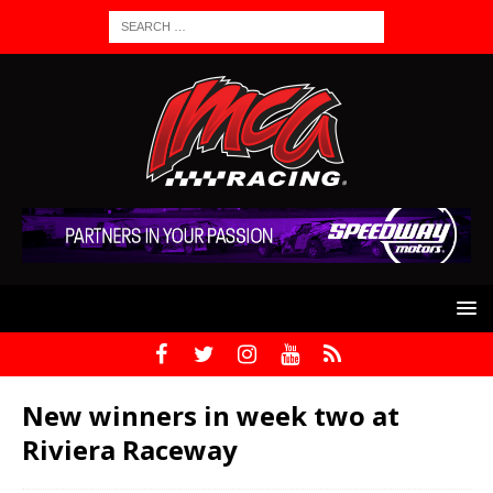
New winners in week two at
Riviera Raceway