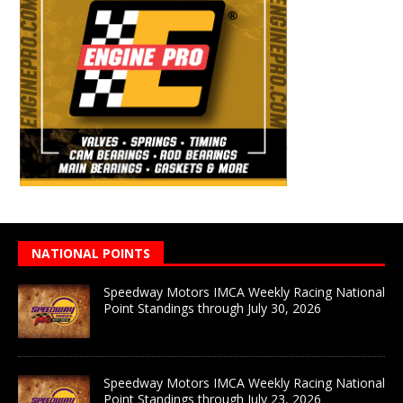
NATIONAL POINTS
Speedway Motors IMCA Weekly Racing National
Point Standings through July 30, 2026
Speedway Motors IMCA Weekly Racing National
Point Standings through July 23, 2026