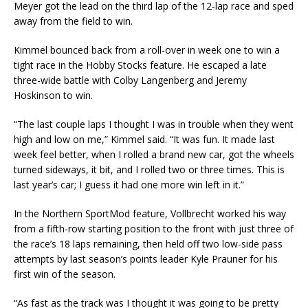
Meyer got the lead on the third lap of the 12-lap race and sped
away from the field to win.
Kimmel bounced back from a roll-over in week one to win a
tight race in the Hobby Stocks feature. He escaped a late
three-wide battle with Colby Langenberg and Jeremy
Hoskinson to win.
“The last couple laps I thought I was in trouble when they went
high and low on me,” Kimmel said. “It was fun. It made last
week feel better, when I rolled a brand new car, got the wheels
turned sideways, it bit, and I rolled two or three times. This is
last year’s car; I guess it had one more win left in it.”
In the Northern SportMod feature, Vollbrecht worked his way
from a fifth-row starting position to the front with just three of
the race’s 18 laps remaining, then held off two low-side pass
attempts by last season’s points leader Kyle Prauner for his
first win of the season.
“As fast as the track was I thought it was going to be pretty