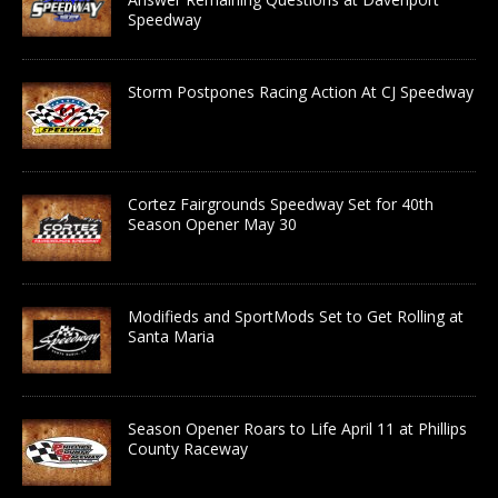
Speedway
Storm Postpones Racing Action At CJ Speedway
Cortez Fairgrounds Speedway Set for 40th
Season Opener May 30
Modifieds and SportMods Set to Get Rolling at
Santa Maria
Season Opener Roars to Life April 11 at Phillips
County Raceway