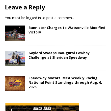
Leave a Reply
You must be
logged in
to post a comment.
Bannister Charges to Watsonville Modified
Victory
Gaylord Sweeps Inaugural Cowboy
Challenge at Sheridan Speedway
Speedway Motors IMCA Weekly Racing
National Point Standings through Aug. 6,
2026