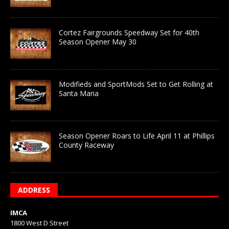
Cortez Fairgrounds Speedway Set for 40th
Season Opener May 30
Modifieds and SportMods Set to Get Rolling at
Santa Maria
Season Opener Roars to Life April 11 at Phillips
County Raceway
ADDRESS
IMCA
1800 West D Street