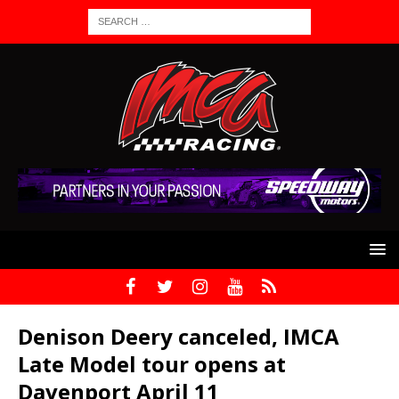
Denison Deery canceled, IMCA
Late Model tour opens at
Davenport April 11