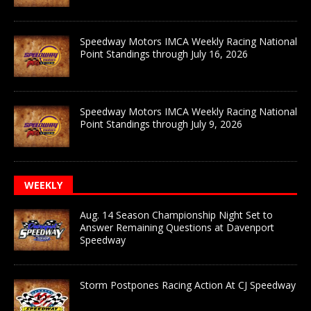
Speedway Motors IMCA Weekly Racing National
Point Standings through July 16, 2026
Speedway Motors IMCA Weekly Racing National
Point Standings through July 9, 2026
WEEKLY
Aug. 14 Season Championship Night Set to
Answer Remaining Questions at Davenport
Speedway
Storm Postpones Racing Action At CJ Speedway