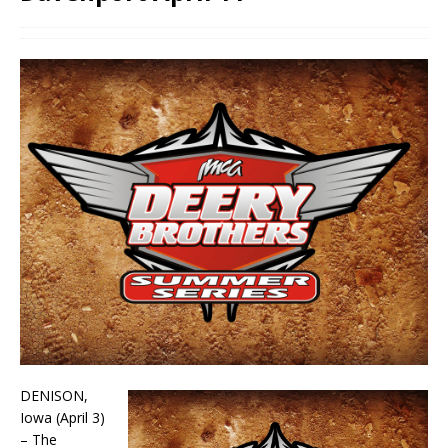
DENISON,
Iowa (April 3)
– The