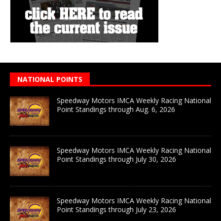
NATIONAL POINTS
Speedway Motors IMCA Weekly Racing National
Point Standings through Aug. 6, 2026
Speedway Motors IMCA Weekly Racing National
Point Standings through July 30, 2026
Speedway Motors IMCA Weekly Racing National
Point Standings through July 23, 2026