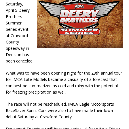
Saturday,
April 5 Deery
Brothers
Summer
Series event
at Craw­ford
County
Speedway in
Denison has
been canceled.
What was to have been opening night for the 28th annual tour
for IMCA Late Models became a casualty of a forecast that
can best be summarized as cold and rainy with the potential
for freezing precipitation as well.
The race will not be rescheduled. IMCA Eagle Motorsports
RaceSaver Sprint Cars were also to have made their Iowa
debut Saturday at Crawford County.
Davenport Speedway will host the series lidlifter with a Friday,