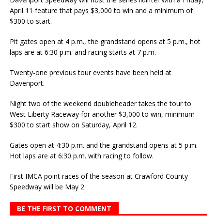
April 11 feature that pays $3,000 to win and a minimum of
$300 to start.
Pit gates open at 4 p.m., the grandstand opens at 5 p.m., hot
laps are at 6:30 p.m. and racing starts at 7 p.m.
Twenty-one previous tour events have been held at
Davenport.
Night two of the weekend doubleheader takes the tour to
West Liberty Raceway for another $3,000 to win, minimum
$300 to start show on Saturday, April 12.
Gates open at 4:30 p.m. and the grandstand opens at 5 p.m.
Hot laps are at 6:30 p.m. with racing to follow.
First IMCA point races of the season at Crawford County
Speedway will be May 2.
BE THE FIRST TO COMMENT