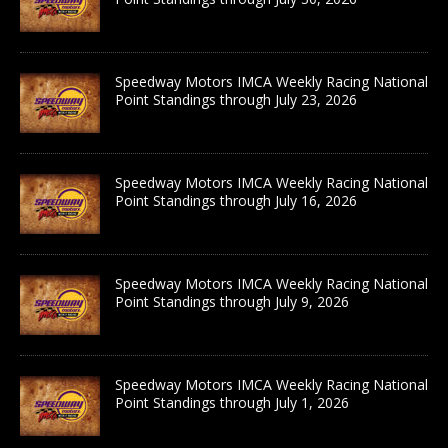
Speedway Motors IMCA Weekly Racing National
Point Standings through July 23, 2026
Speedway Motors IMCA Weekly Racing National
Point Standings through July 16, 2026
Speedway Motors IMCA Weekly Racing National
Point Standings through July 9, 2026
Speedway Motors IMCA Weekly Racing National
Point Standings through July 1, 2026