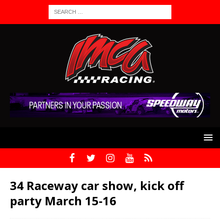
34 Raceway car show, kick off
party March 15-16