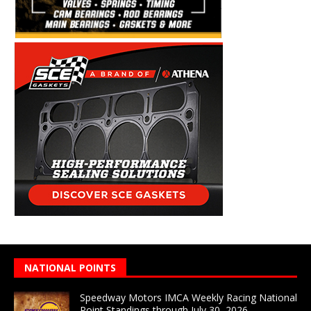
NATIONAL POINTS
Speedway Motors IMCA Weekly Racing National
Point Standings through July 30, 2026