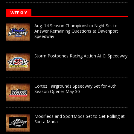
WEEKLY
Aug. 14 Season Championship Night Set to
Answer Remaining Questions at Davenport
Speedway
Storm Postpones Racing Action At CJ Speedway
Cortez Fairgrounds Speedway Set for 40th
Season Opener May 30
Modifieds and SportMods Set to Get Rolling at
Santa Maria