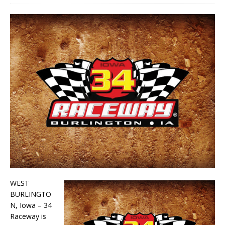
WEST
BURLINGTO
N, Iowa – 34
Raceway is