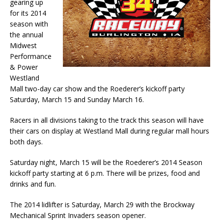
gearing up
for its 2014
season with
the annual
Midwest
Performance
& Power
Westland
Mall two-day car show and the Roederer’s kickoff party
Saturday, March 15 and Sunday March 16.
Racers in all divisions taking to the track this season will have
their cars on display at Westland Mall during regular mall hours
both days.
Saturday night, March 15 will be the Roederer’s 2014 Season
kickoff party starting at 6 p.m. There will be prizes, food and
drinks and fun.
The 2014 lidlifter is Saturday, March 29 with the Brockway
Mechanical Sprint Invaders season opener.