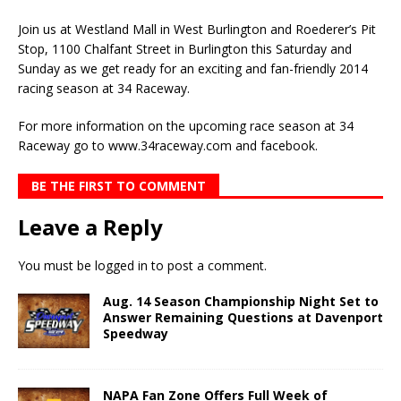
Join us at Westland Mall in West Burlington and Roederer’s Pit
Stop, 1100 Chalfant Street in Burlington this Saturday and
Sunday as we get ready for an exciting and fan-friendly 2014
racing season at 34 Raceway.
For more information on the upcoming race season at 34
Raceway go to www.34raceway.com and facebook.
BE THE FIRST TO COMMENT
Leave a Reply
You must be
logged in
to post a comment.
Aug. 14 Season Championship Night Set to
Answer Remaining Questions at Davenport
Speedway
NAPA Fan Zone Offers Full Week of