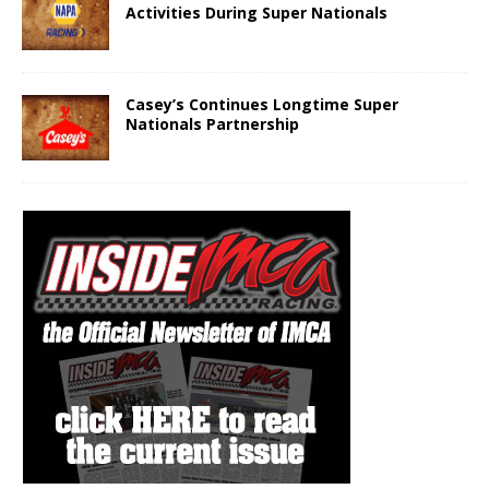
Activities During Super Nationals
Casey’s Continues Longtime Super
Nationals Partnership