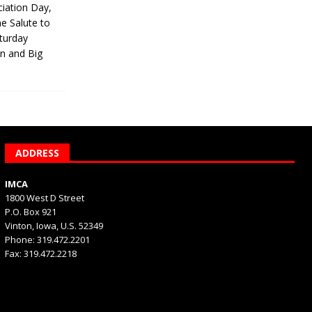
iation Day,
he Salute to
turday
on and Big
ADDRESS
IMCA
1800 West D Street
P.O. Box 921
Vinton, Iowa, U.S. 52349
Phone: 319.472.2201
Fax: 319.472.2218