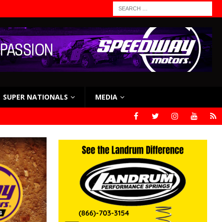
SUPER NATIONALS
MEDIA