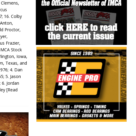
y Clemens,
rcus
7; 16. Colby
 Anton,
ld Proctor,
yer,
us Frazier,
 IMCA Stock
rlington, Iowa,
wn, Texas, and
 976; 4. Dan
5; 5. Jason
 6. Jordan
odey
[Read