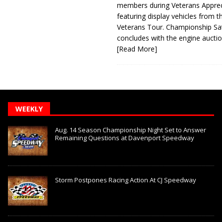
members during Veterans Apprec
featuring display vehicles from t
Veterans Tour. Championship Sa
concludes with the engine aucti
[Read More]
WEEKLY
Aug. 14 Season Championship Night Set to Answer
Remaining Questions at Davenport Speedway
Storm Postpones Racing Action At CJ Speedway