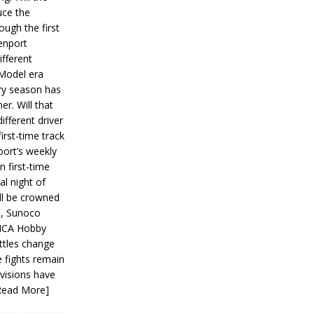
ce the
ough the first
enport
fferent
 Model era
ery season has
er. Will that
ifferent driver
first-time track
ort’s weekly
n first-time
al night of
ll be crowned
s, Sunoco
IMCA Hobby
ttles change
e fights remain
ivisions have
Read More]