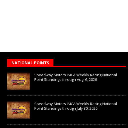
NATIONAL POINTS
Speedway Motors IMCA Weekly Racing National
Point Standings through Aug. 6, 2026
Speedway Motors IMCA Weekly Racing National
Point Standings through July 30, 2026