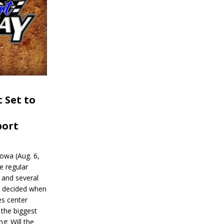
 Set to
port
wa (Aug. 6,
e regular
and several
be decided when
s center
 the biggest
g: Will the