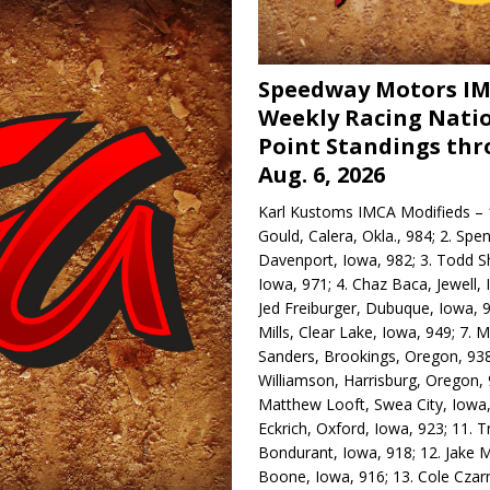
Speedway Motors I
Weekly Racing Nati
Point Standings th
Aug. 6, 2026
Karl Kustoms IMCA Modifieds – 1
Gould, Calera, Okla., 984; 2. Spe
Davenport, Iowa, 982; 3. Todd S
Iowa, 971; 4. Chaz Baca, Jewell, 
Jed Freiburger, Dubuque, Iowa, 9
Mills, Clear Lake, Iowa, 949; 7.
Sanders, Brookings, Oregon, 938
Williamson, Harrisburg, Oregon, 
Matthew Looft, Swea City, Iowa,
Eckrich, Oxford, Iowa, 923; 11. T
Bondurant, Iowa, 918; 12. Jake M
Boone, Iowa, 916; 13. Cole Czar