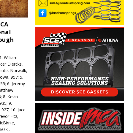
MCA
onal
rough
. William
ncer Diercks,
hute, Norwalk,
Iowa, 957; 5.
55; 6. Jeremy
 Matthew
; 8. Kevin
935; 9.
 927; 10. Jace
revor Fitz,
cBirnie,
neski,