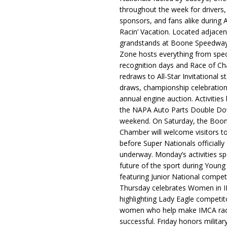
throughout the week for drivers,
sponsors, and fans alike during 
Racin’ Vacation. Located adjacen
grandstands at Boone Speedway
Zone hosts everything from spec
recognition days and Race of C
redraws to All-Star Invitational s
draws, championship celebration
annual engine auction. Activities
the NAPA Auto Parts Double Do
weekend. On Saturday, the Boo
Chamber will welcome visitors t
before Super Nationals officially
underway. Monday’s activities sp
future of the sport during Youn
featuring Junior National compet
Thursday celebrates Women in 
highlighting Lady Eagle competit
women who help make IMCA rac
successful. Friday honors militar