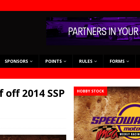
SPONSORS
POINTS
RULES
FORMS
 off 2014 SSP
HOBBY STOCK