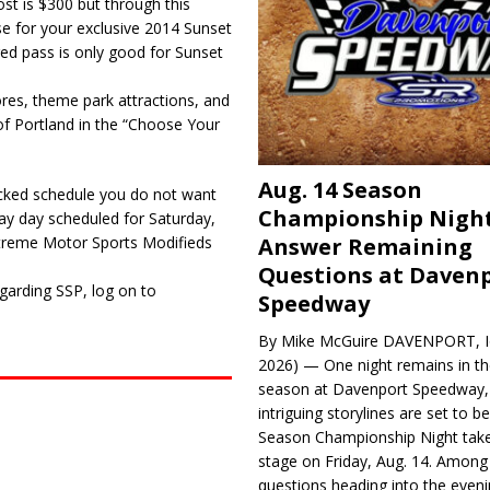
st is $300 but through this
e for your exclusive 2014 Sunset
ed pass is only good for Sunset
res, theme park attractions, and
 Portland in the “Choose Your
Aug. 14 Season
cked schedule you do not want
Championship Night
lay day scheduled for Saturday,
Answer Remaining
A Xtreme Motor Sports Modifieds
Questions at Daven
garding SSP, log on to
Speedway
By Mike McGuire DAVENPORT, Io
2026) — One night remains in th
season at Davenport Speedway, 
intriguing storylines are set to 
Season Championship Night take
stage on Friday, Aug. 14. Among
questions heading into the evenin