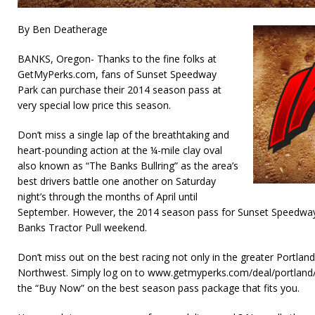
By Ben Deatherage
BANKS, Oregon- Thanks to the fine folks at
GetMyPerks.com, fans of Sunset Speedway
Park can purchase their 2014 season pass at
very special low price this season.
Don’t miss a single lap of the breathtaking and
heart-pounding action at the ¼-mile clay oval
also known as “The Banks Bullring” as the area’s
best drivers battle one another on Saturday
night’s through the months of April until
September. However, the 2014 season pass for Sunset Speedway
Banks Tractor Pull weekend.
Don’t miss out on the best racing not only in the greater Portland 
Northwest. Simply log on to www.getmyperks.com/deal/portland/
the “Buy Now” on the best season pass package that fits you.