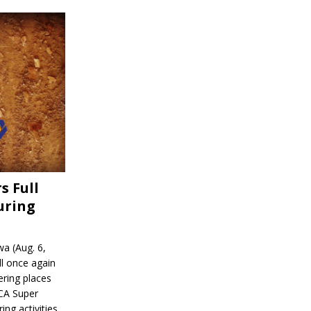
s Full
uring
a (Aug. 6,
l once again
ering places
CA Super
ing activities