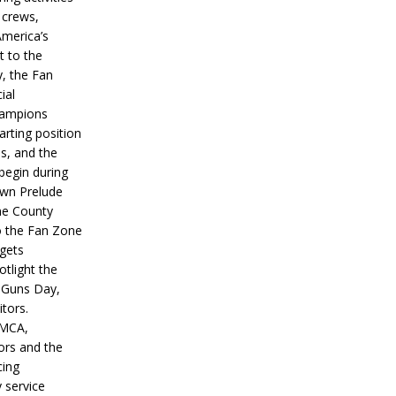
 crews,
America’s
t to the
, the Fan
ial
hampions
tarting position
s, and the
 begin during
wn Prelude
ne County
o the Fan Zone
 gets
otlight the
g Guns Day,
itors.
IMCA,
ors and the
ing
y service