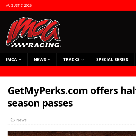
AUGUST 7, 2026
IMCA
NEWS
TRACKS
SPECIAL SERIES
GetMyPerks.com offers half
season passes
News