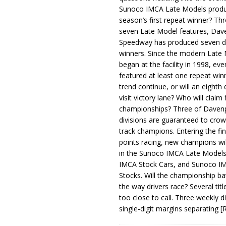
Sunoco IMCA Late Models produ
season’s first repeat winner? Thr
seven Late Model features, Dav
Speedway has produced seven di
winners. Since the modern Late
began at the facility in 1998, ev
featured at least one repeat winn
trend continue, or will an eighth d
visit victory lane? Who will claim 
championships? Three of Davenp
divisions are guaranteed to crow
track champions. Entering the fin
points racing, new champions wi
in the Sunoco IMCA Late Model
IMCA Stock Cars, and Sunoco 
Stocks. Will the championship ba
the way drivers race? Several titl
too close to call. Three weekly d
single-digit margins separating
[