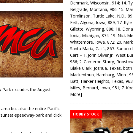
Denmark, Wisconsin, 914; 14. T
Belgrade, Montana, 906; 15. Ma
Tomlinson, Turtle Lake, N.D., 89
Fett, Algona, Iowa, 889; 17. Kyle
Gillette, Wyoming, 888; 18. Dona
Ionia, Michigan, 874; 19. Nick Me
Whittemore, Iowa, 872; 20. Mark
Santa Maria, Calif., 867. Sunoco
Cars – 1. John Oliver Jr., West Bu
986; 2. Cameron Starry, Robsto
Blake Clark, Joshua, Texas, both
Mackenthun, Hamburg, Minn., 96
Batt, Harker Heights, Texas, 963;
Miles, Bernard, Iowa, 951; 7. K
 Park excludes the August
More]
area but also the entire Pacific
HOBBY STOCK
sunset-speedway-park and click