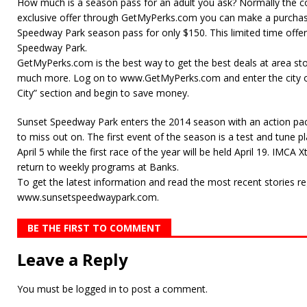
How much is a season pass for an adult you ask? Normally the co
exclusive offer through GetMyPerks.com you can make a purchas
Speedway Park season pass for only $150. This limited time offer
Speedway Park.
GetMyPerks.com is the best way to get the best deals at area sto
much more. Log on to www.GetMyPerks.com and enter the city of
City” section and begin to save money.
Sunset Speedway Park enters the 2014 season with an action pa
to miss out on. The first event of the season is a test and tune p
April 5 while the first race of the year will be held April 19. IMC
return to weekly programs at Banks.
To get the latest information and read the most recent stories re
www.sunsetspeedwaypark.com.
BE THE FIRST TO COMMENT
Leave a Reply
You must be
logged in
to post a comment.