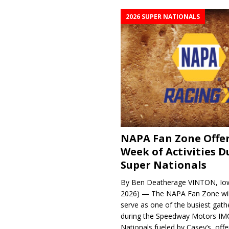
2026 SUPER NATIONALS
NAPA Fan Zone Offer
Week of Activities D
Super Nationals
By Ben Deatherage VINTON, Iow
2026) — The NAPA Fan Zone wil
serve as one of the busiest gath
during the Speedway Motors IM
Nationals fueled by Casey’s, offer