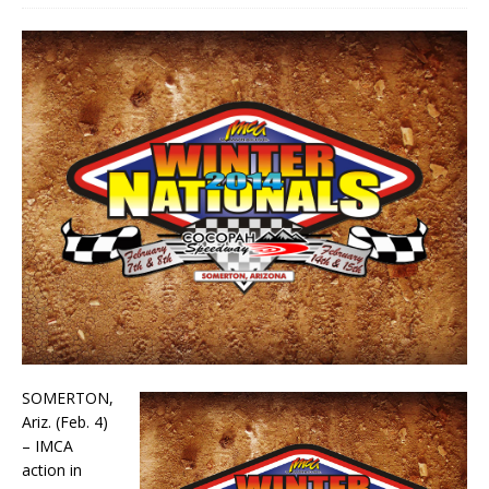
SOMERTON,
Ariz. (Feb. 4)
– IMCA
action in