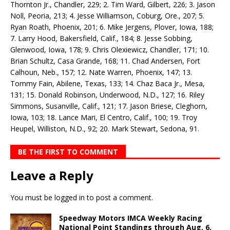
Thornton Jr., Chandler, 229; 2. Tim Ward, Gilbert, 226; 3. Jason
Noll, Peoria, 213; 4. Jesse Williamson, Coburg, Ore., 207; 5.
Ryan Roath, Phoenix, 201; 6. Mike Jergens, Plover, Iowa, 188;
7. Larry Hood, Bakersfield, Calif., 184; 8. Jesse Sobbing,
Glenwood, Iowa, 178; 9. Chris Olexiewicz, Chandler, 171; 10.
Brian Schultz, Casa Grande, 168; 11. Chad Andersen, Fort
Calhoun, Neb., 157; 12. Nate Warren, Phoenix, 147; 13.
Tommy Fain, Abilene, Texas, 133; 14. Chaz Baca Jr., Mesa,
131; 15. Donald Robinson, Underwood, N.D., 127; 16. Riley
Simmons, Susanville, Calif., 121; 17. Jason Briese, Cleghorn,
Iowa, 103; 18. Lance Mari, El Centro, Calif., 100; 19. Troy
Heupel, Williston, N.D., 92; 20. Mark Stewart, Sedona, 91.
BE THE FIRST TO COMMENT
Leave a Reply
You must be
logged in
to post a comment.
Speedway Motors IMCA Weekly Racing
National Point Standings through Aug. 6,