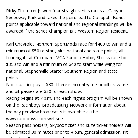
Ricky Thornton Jr. won four straight series races at Canyon
Speedway Park and takes the point lead to Cocopah. Bonus
points applicable toward national and regional standings will be
awarded if the series champion is a Western Region resident.
Karl Chevrolet Northern SportMods race for $400 to win and a
minimum of $50 to start, plus national and state points, all
four nights at Cocopah. IMCA Sunoco Hobby Stocks race for
$350 to win and a minimum of $40 to start while vying for
national, Stephenville Starter Southern Region and state
points.
Non-qualifier pay is $30. There is no entry fee or pill draw fee
and pit passes are $30 for each show.
Racing begins at 7 p.m. and each night’s program will be shown
on the Racinboys Broadcasting Network. Information about
the pay per view broadcasts is available at the
www.racinboys.com website.
Season pass holders, Skybox ticket and suite ticket holders will
be admitted 30 minutes prior to 4 p.m. general admission. Pit