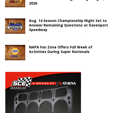
2026
Aug. 14 Season Championship Night Set to
Answer Remaining Questions at Davenport
Speedway
NAPA Fan Zone Offers Full Week of
Activities During Super Nationals