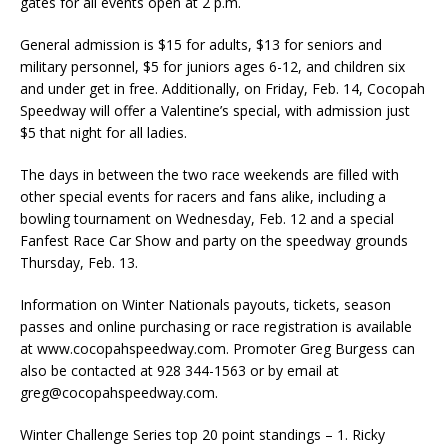
gates for all events open at 2 p.m.
General admission is $15 for adults, $13 for seniors and
military personnel, $5 for juniors ages 6-12, and children six
and under get in free. Additionally, on Friday, Feb. 14, Cocopah
Speedway will offer a Valentine’s special, with admission just
$5 that night for all ladies.
The days in between the two race weekends are filled with
other special events for racers and fans alike, including a
bowling tournament on Wednesday, Feb. 12 and a special
Fanfest Race Car Show and party on the speedway grounds
Thursday, Feb. 13.
Information on Winter Nationals payouts, tickets, season
passes and online purchasing or race registration is available
at www.cocopahspeedway.com. Promoter Greg Burgess can
also be contacted at 928 344-1563 or by email at
greg@cocopahspeedway.com.
Winter Challenge Series top 20 point standings – 1. Ricky