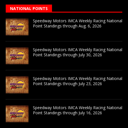
NATIONAL POINTS
Speedway Motors IMCA Weekly Racing National
Point Standings through Aug. 6, 2026
Speedway Motors IMCA Weekly Racing National
Point Standings through July 30, 2026
Speedway Motors IMCA Weekly Racing National
Point Standings through July 23, 2026
Speedway Motors IMCA Weekly Racing National
Point Standings through July 16, 2026