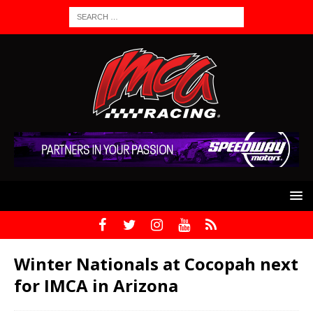
Winter Nationals at Cocopah next
for IMCA in Arizona