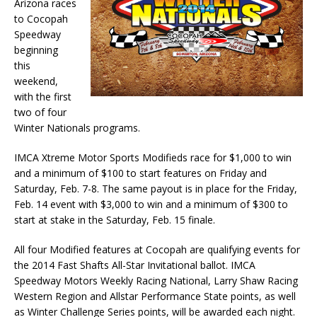
Arizona races
to Cocopah
Speedway
beginning
this
weekend,
with the first
two of four
Winter Nationals programs.
IMCA Xtreme Motor Sports Modifieds race for $1,000 to win
and a minimum of $100 to start features on Friday and
Saturday, Feb. 7-8. The same payout is in place for the Friday,
Feb. 14 event with $3,000 to win and a minimum of $300 to
start at stake in the Saturday, Feb. 15 finale.
All four Modified features at Cocopah are qualifying events for
the 2014 Fast Shafts All-Star Invitational ballot. IMCA
Speedway Motors Weekly Racing National, Larry Shaw Racing
Western Region and Allstar Performance State points, as well
as Winter Challenge Series points, will be awarded each night.