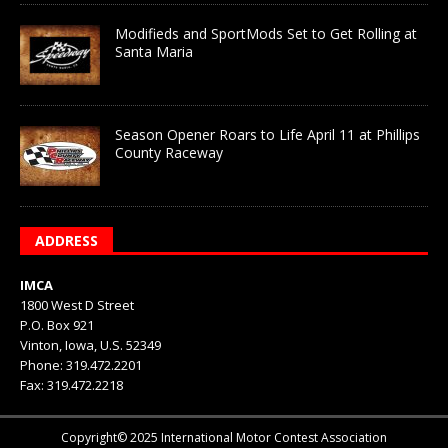
Modifieds and SportMods Set to Get Rolling at
Santa Maria
Season Opener Roars to Life April 11 at Phillips
County Raceway
ADDRESS
IMCA
1800 West D Street
P.O. Box 921
Vinton, Iowa, U.S. 52349
Phone: 319.472.2201
Fax: 319.472.2218
Copyright© 2025 International Motor Contest Association