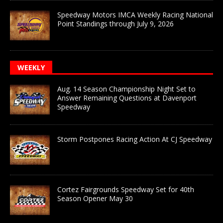
Speedway Motors IMCA Weekly Racing National
Point Standings through July 9, 2026
WEEKLY
Aug. 14 Season Championship Night Set to
Answer Remaining Questions at Davenport
Speedway
Storm Postpones Racing Action At CJ Speedway
Cortez Fairgrounds Speedway Set for 40th
Season Opener May 30