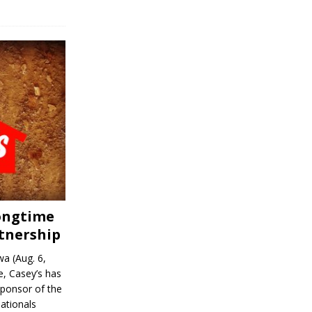
Longtime
tnership
a (Aug. 6,
, Casey’s has
sponsor of the
ationals