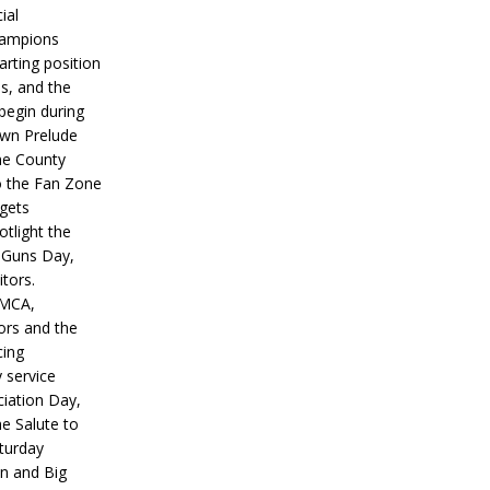
ial
hampions
tarting position
s, and the
 begin during
wn Prelude
ne County
o the Fan Zone
 gets
otlight the
g Guns Day,
itors.
IMCA,
ors and the
ing
y service
iation Day,
he Salute to
turday
on and Big