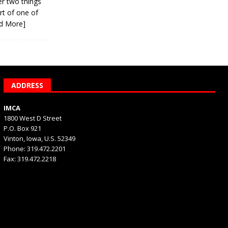
er two things
rt of one of
d More]
ADDRESS
IMCA
1800 West D Street
P.O. Box 921
Vinton, Iowa, U.S. 52349
Phone: 319.472.2201
Fax: 319.472.2218