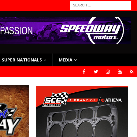
SUPER NATIONALS
MEDIA