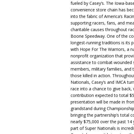
fueled by Casey’s. The Iowa-bas
convenience store chain has b
into the fabric of America’s Racin
supporting racers, fans, and mea
charitable causes throughout ra
Boone Speedway. One of the c
longest-running traditions is its 
with Hope For The Warriors, a n
nonprofit organization that prov
assistance to combat-wounded 
members, military families, and t
those killed in action. Througho
Nationals, Casey’s and IMCA tur
race into a chance to give back, w
contribution expected to total $
presentation will be made in fron
grandstand during Championship
bringing the partnership’s total c
nearly $75,000 over the past 14 
part of Super Nationals is incredi