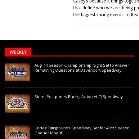
Casey’s because it brings togeth
that define who we are: being pa
the biggest racing events in
[Rea
WEEKLY
Aug. 14 Season Championship Night Set to Answer
Remaining Questions at Davenport Speedway
Storm Postpones Racing Action At CJ Speedway
Cortez Fairgrounds Speedway Set for 40th Season
Opener May 30