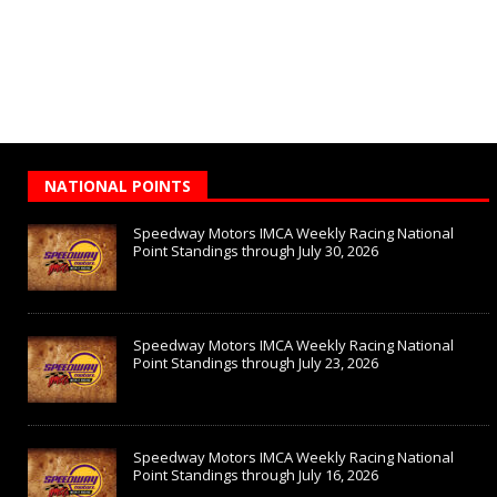
NATIONAL POINTS
Speedway Motors IMCA Weekly Racing National
Point Standings through July 30, 2026
Speedway Motors IMCA Weekly Racing National
Point Standings through July 23, 2026
Speedway Motors IMCA Weekly Racing National
Point Standings through July 16, 2026