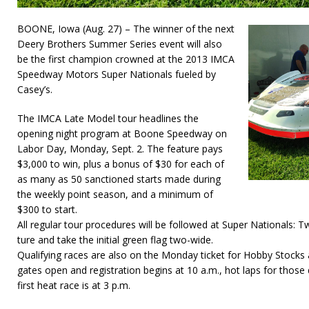
BOONE, Iowa (Aug. 27) – The winner of the next
Deery Brothers Summer Series event will also
be the first champion crowned at the 2013 IMCA
Speedway Motors Super Nationals fueled by
Casey’s.
The IMCA Late Model tour headlines the
opening night program at Boone Speedway on
Labor Day, Monday, Sept. 2. The feature pays
$3,000 to win, plus a bonus of $30 for each of
as many as 50 sanctioned starts made during
the weekly point season, and a minimum of
$300 to start.
All regular tour procedures will be followed at Super Nationals: Tw
ture and take the initial green flag two-wide.
Qualifying races are also on the Monday ticket for Hobby Stocks
gates open and registration begins at 10 a.m., hot laps for those 
first heat race is at 3 p.m.