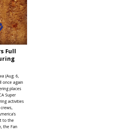
s Full
uring
a (Aug. 6,
l once again
ering places
CA Super
ing activities
 crews,
America’s
t to the
, the Fan