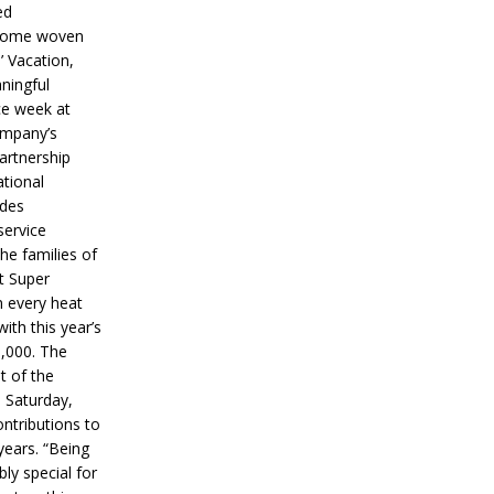
ed
ecome woven
’ Vacation,
ningful
ce week at
ompany’s
partnership
ational
ides
service
he families of
ut Super
n every heat
ith this year’s
5,000. The
t of the
 Saturday,
ontributions to
years. “Being
bly special for