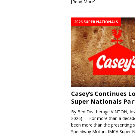
[Read More]
2026 SUPER NATIONALS
Casey’s Continues 
Super Nationals Par
By Ben Deatherage VINTON, Iow
2026) — For more than a decade
been more than the presenting 
Speedway Motors IMCA Super N