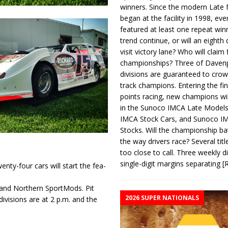
winners. Since the modern Late
began at the facility in 1998, ev
featured at least one repeat winn
trend continue, or will an eighth d
visit victory lane? Who will claim 
championships? Three of Davenp
divisions are guaranteed to crow
track champions. Entering the fin
points racing, new champions wi
in the Sunoco IMCA Late Model
IMCA Stock Cars, and Sunoco 
Stocks. Will the championship ba
the way drivers race? Several titl
too close to call. Three weekly d
single-digit margins separating
[
enty-four cars will start the fea­
 and Northern SportMods. Pit
2026 SUPER NATIONALS
divisions are at 2 p.m. and the