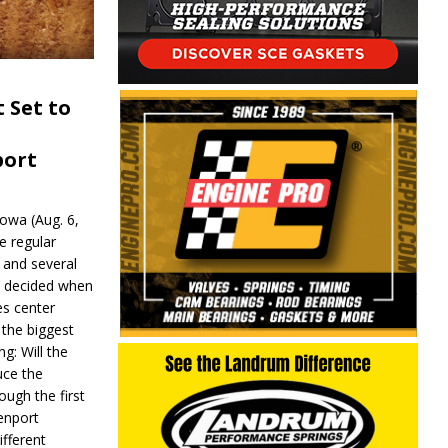
 Set to
port
wa (Aug. 6,
e regular
and several
be decided when
s center
 the biggest
g: Will the
ce the
ough the first
enport
fferent