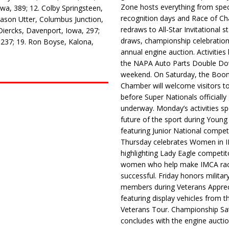
Zone hosts everything from spec
wa, 389; 12. Colby Springsteen,
recognition days and Race of C
Jason Utter, Columbus Junction,
redraws to All-Star Invitational s
Diercks, Davenport, Iowa, 297;
draws, championship celebration
, 237; 19. Ron Boyse, Kalona,
annual engine auction. Activities
the NAPA Auto Parts Double Do
weekend. On Saturday, the Boo
Chamber will welcome visitors t
before Super Nationals officially
underway. Monday’s activities sp
future of the sport during Youn
featuring Junior National compet
Thursday celebrates Women in 
highlighting Lady Eagle competit
women who help make IMCA rac
successful. Friday honors militar
members during Veterans Apprec
featuring display vehicles from t
Veterans Tour. Championship Sa
concludes with the engine aucti