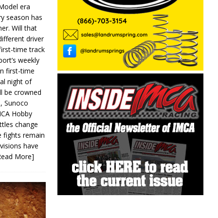
 Model era
ery season has
er. Will that
ifferent driver
first-time track
ort’s weekly
n first-time
al night of
ll be crowned
s, Sunoco
IMCA Hobby
ttles change
e fights remain
ivisions have
Read More]