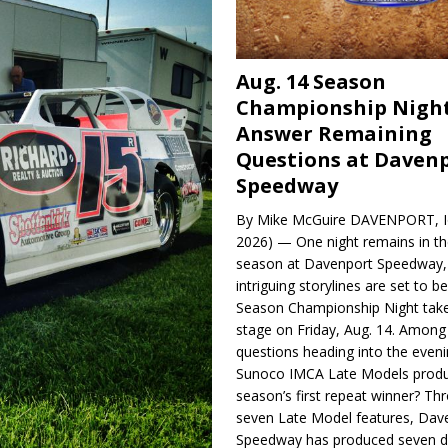
Aug. 14 Season
Championship Night
Answer Remaining
Questions at Daven
Speedway
By Mike McGuire DAVENPORT, Io
2026) — One night remains in th
season at Davenport Speedway, 
intriguing storylines are set to 
Season Championship Night take
stage on Friday, Aug. 14. Among
questions heading into the evenin
Sunoco IMCA Late Models produ
season’s first repeat winner? Thr
seven Late Model features, Dav
Speedway has produced seven di