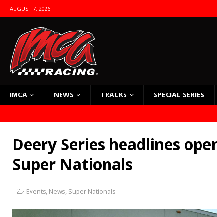
AUGUST 7, 2026
IMCA
NEWS
TRACKS
SPECIAL SERIES
Deery Series headlines open
Super Nationals
Events
,
News
,
Super Nationals