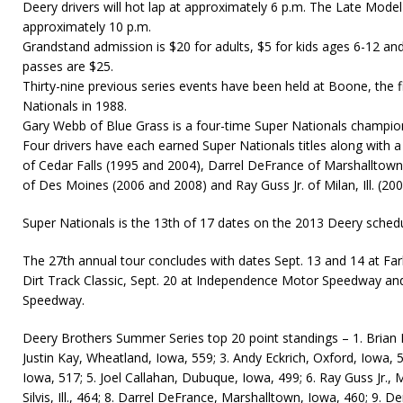
Deery drivers will hot lap at approximately 6 p.m. The Late Model
approximately 10 p.m.
Grandstand admission is $20 for adults, $5 for kids ages 6-12 and 
passes are $25.
Thirty-nine previous series events have been held at Boone, the f
Nationals in 1988.
Gary Webb of Blue Grass is a four-time Super Nationals champio
Four drivers have each earned Super Nationals titles along with a pa
of Cedar Falls (1995 and 2004), Darrel DeFrance of Marshallto
of Des Moines (2006 and 2008) and Ray Guss Jr. of Milan, Ill. (20
Super Nationals is the 13th of 17 dates on the 2013 Deery schedu
The 27th annual tour concludes with dates Sept. 13 and 14 at Fa
Dirt Track Classic, Sept. 20 at Independence Motor Speedway an
Speedway.
Deery Brothers Summer Series top 20 point standings – 1. Brian H
Justin Kay, Wheatland, Iowa, 559; 3. Andy Eckrich, Oxford, Iowa, 546
Iowa, 517; 5. Joel Callahan, Dubuque, Iowa, 499; 6. Ray Guss Jr., Mi
Silvis, Ill., 464; 8. Darrel DeFrance, Marshalltown, Iowa, 460; 9. De