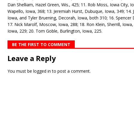
Dan Shelliam, Hazel Green, Wis., 425; 11. Rob Moss, Iowa City, Io
Wapello, Iowa, 368; 13. Jeremiah Hurst, Dubuque, Iowa, 349; 14. 
Iowa, and Tyler Bruening, Decorah, Iowa, both 310; 16. Spencer 
17. Nick Marolf, Moscow, Iowa, 288; 18. Ron Klein, Sherrill, Iowa
Iowa, 229; 20. Tom Goble, Burlington, Iowa, 225.
BE THE FIRST TO COMMENT
Leave a Reply
You must be
logged in
to post a comment.