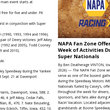
 main event starts at
free for five and under. Pit
irst in conjunction with Super
n (1990, 1993, 1994 and 1996).
ir of Deery victories: Jeff Ai­key
NAPA Fan Zone Offer
wn (1992 and 2005), Todd Cooney
Week of Activities D
09 and 2010).
Super Nationals
le.
By Ben Deatherage VINTON, Iow
2026) — The NAPA Fan Zone wil
rley Speedway during the Yan­kee
serve as one of the busiest gath
d Sept. 21 at Davenport
during the Speedway Motors IM
Nationals fueled by Casey’s, offer
throughout the week for drivers,
arris, Davenport, Iowa, 588; 2.
sponsors, and fans alike during 
; 4. Jeff Aikey, Ce­dar Falls,
Racin’ Vacation. Located adjacen
lan, Ill., 470; 7. Nate Beuseling,
grandstands at Boone Speedway
nny Eckrich, Tiffin, Iowa, 432; 10.