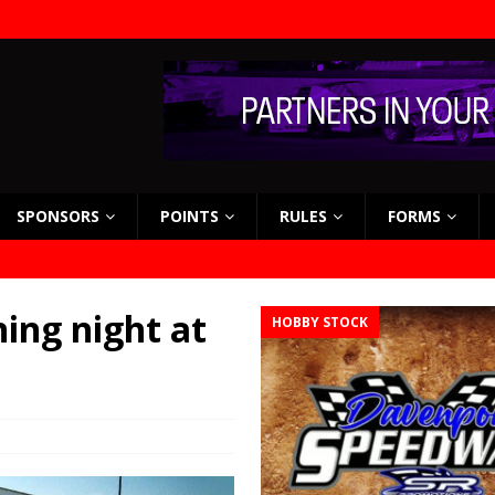
SPONSORS
POINTS
RULES
FORMS
ing night at
HOBBY STOCK