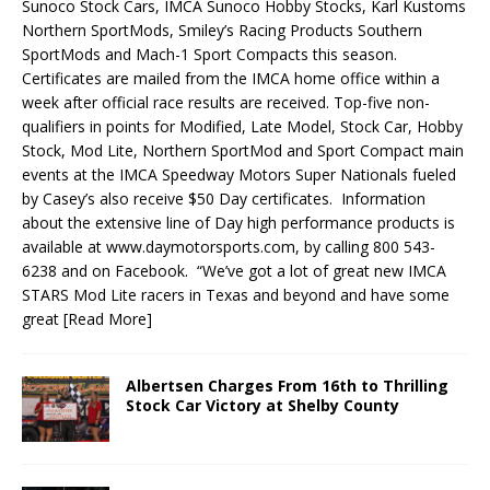
Sunoco Stock Cars, IMCA Sunoco Hobby Stocks, Karl Kustoms
North­ern SportMods, Smiley’s Racing Products Southern
SportMods and Mach-1 Sport Compacts this season.
Certificates are mailed from the IMCA home office within a
week after official race results are received. Top-five non-
qualifiers in points for Modified, Late Model, Stock Car, Hobby
Stock, Mod Lite, Northern SportMod and Sport Compact main
events at the IMCA Speedway Motors Super Nationals fueled
by Casey’s also receive $50 Day certificates. Information
about the extensive line of Day high performance products is
available at www.daymotorsports.com, by calling 800 543-
6238 and on Facebook. “We’ve got a lot of great new IMCA
STARS Mod Lite racers in Texas and beyond and have some
great
[Read More]
Albertsen Charges From 16th to Thrilling
Stock Car Victory at Shelby County