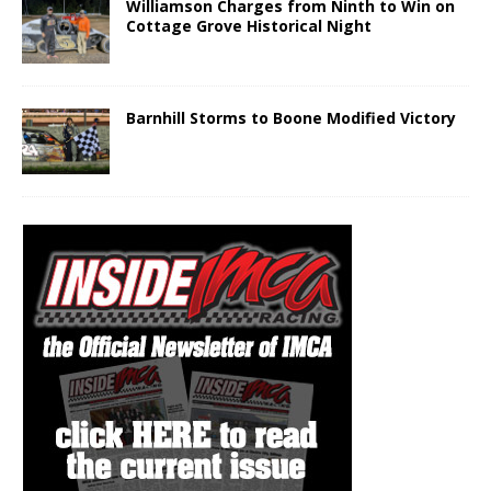
Williamson Charges from Ninth to Win on
Cottage Grove Historical Night
Barnhill Storms to Boone Modified Victory