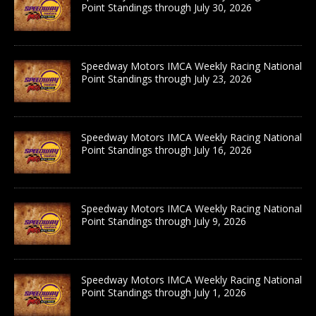
Point Standings through July 30, 2026
Speedway Motors IMCA Weekly Racing National
Point Standings through July 23, 2026
Speedway Motors IMCA Weekly Racing National
Point Standings through July 16, 2026
Speedway Motors IMCA Weekly Racing National
Point Standings through July 9, 2026
Speedway Motors IMCA Weekly Racing National
Point Standings through July 1, 2026