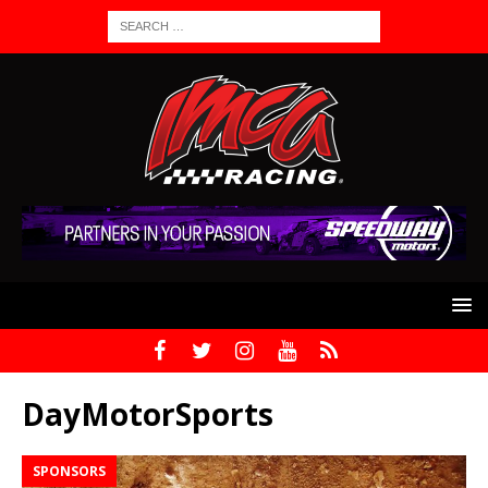
DayMotorSports
SPONSORS