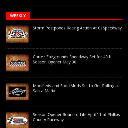
WEEKLY
Storm Postpones Racing Action At CJ Speedway
Cortez Fairgrounds Speedway Set for 40th
Season Opener May 30
Modifieds and SportMods Set to Get Rolling at
Santa Maria
Season Opener Roars to Life April 11 at Phillips
County Raceway