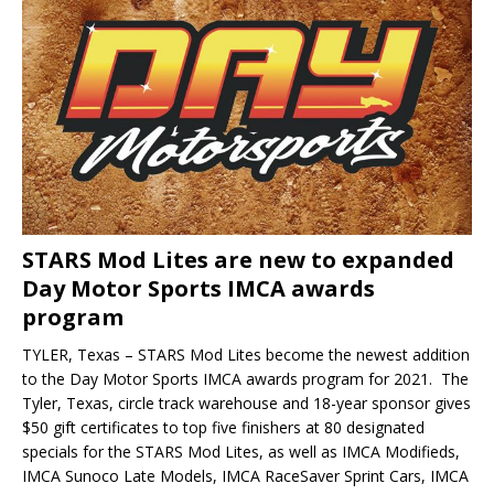
STARS Mod Lites are new to expanded
Day Motor Sports IMCA awards
program
TYLER, Texas – STARS Mod Lites become the newest addition
to the Day Motor Sports IMCA awards program for 2021. The
Tyler, Texas, circle track warehouse and 18-year sponsor gives
$50 gift certificates to top five finishers at 80 designated
specials for the STARS Mod Lites, as well as IMCA Modifieds,
IMCA Sunoco Late Models, IMCA Rac­eSaver Sprint Cars, IMCA