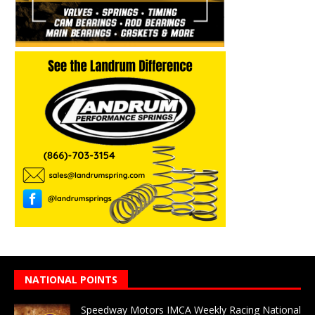
NATIONAL POINTS
Speedway Motors IMCA Weekly Racing National