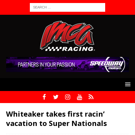
Whiteaker takes first racin’
vacation to Super Nationals