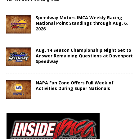
Speedway Motors IMCA Weekly Racing
National Point Standings through Aug. 6,
2026
Aug. 14 Season Championship Night Set to
Answer Remaining Questions at Davenport
Speedway
NAPA Fan Zone Offers Full Week of
Activities During Super Nationals