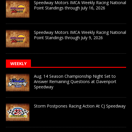
Speedway Motors IMCA Weekly Racing National
Point Standings through July 16, 2026
Speedway Motors IMCA Weekly Racing National
Point Standings through July 9, 2026
WEEKLY
Aug. 14 Season Championship Night Set to
Answer Remaining Questions at Davenport
Speedway
Storm Postpones Racing Action At CJ Speedway