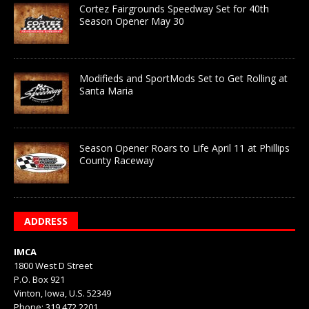
Cortez Fairgrounds Speedway Set for 40th
Season Opener May 30
Modifieds and SportMods Set to Get Rolling at
Santa Maria
Season Opener Roars to Life April 11 at Phillips
County Raceway
ADDRESS
IMCA
1800 West D Street
P.O. Box 921
Vinton, Iowa, U.S. 52349
Phone: 319.472.2201