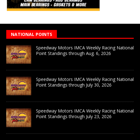
NATIONAL POINTS
Speedway Motors IMCA Weekly Racing National
Point Standings through Aug. 6, 2026
Speedway Motors IMCA Weekly Racing National
Point Standings through July 30, 2026
Speedway Motors IMCA Weekly Racing National
Point Standings through July 23, 2026