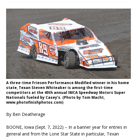
A three-time Friesen Performance Modified winner in his home
state, Texan Steven Whiteaker is among the first-time
competitors at the 40th annual IMCA Speedway Motors Super
Nationals fueled by Casey’s. (Photo by Tom Macht,
www.photofinishphotos.com)
By Ben Deatherage
BOONE, Iowa (Sept. 7, 2022) – In a banner year for entries in
general and from the Lone Star State in particular, Texan