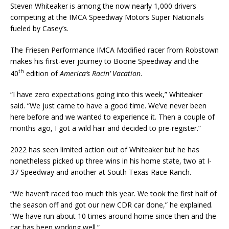
Steven Whiteaker is among the now nearly 1,000 drivers
competing at the IMCA Speedway Motors Super Nationals
fueled by Casey’s.
The Friesen Performance IMCA Modified racer from Robstown
makes his first-ever journey to Boone Speedway and the
th
40
edition of
America’s Racin’ Vacation
.
“I have zero expectations going into this week,” Whiteaker
said. “We just came to have a good time. We’ve never been
here before and we wanted to experience it. Then a couple of
months ago, I got a wild hair and decided to pre-register.”
2022 has seen limited action out of Whiteaker but he has
nonetheless picked up three wins in his home state, two at I-
37 Speedway and another at South Texas Race Ranch.
“We haven’t raced too much this year. We took the first half of
the season off and got our new CDR car done,” he explained.
“We have run about 10 times around home since then and the
car has been working well.”