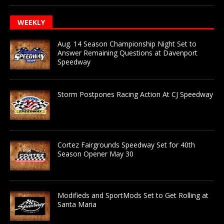
WEEKLY
Aug. 14 Season Championship Night Set to
Answer Remaining Questions at Davenport
Speedway
Storm Postpones Racing Action At CJ Speedway
Cortez Fairgrounds Speedway Set for 40th
Season Opener May 30
Modifieds and SportMods Set to Get Rolling at
Santa Maria