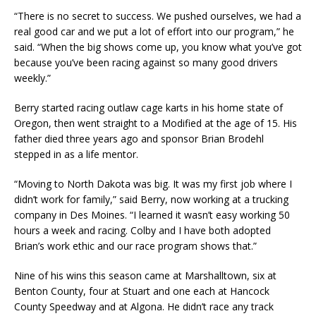
“There is no secret to success. We pushed ourselves, we had a
real good car and we put a lot of effort into our program,” he
said. “When the big shows come up, you know what you’ve got
because you’ve been racing against so many good drivers
weekly.”
Berry started racing outlaw cage karts in his home state of
Oregon, then went straight to a Modified at the age of 15. His
father died three years ago and sponsor Brian Brodehl
stepped in as a life mentor.
“Moving to North Dakota was big. It was my first job where I
didn’t work for family,” said Berry, now working at a trucking
company in Des Moines. “I learned it wasn’t easy working 50
hours a week and racing. Colby and I have both adopted
Brian’s work ethic and our race program shows that.”
Nine of his wins this season came at Marshalltown, six at
Benton County, four at Stuart and one each at Hancock
County Speedway and at Algona. He didn’t race any track