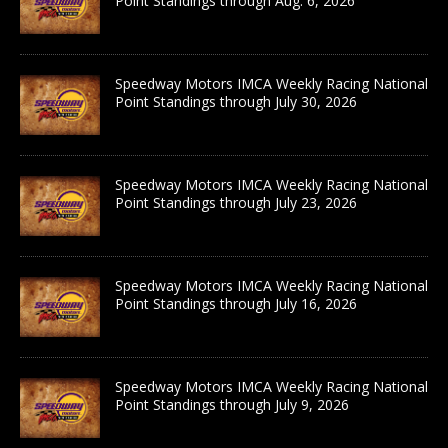
Point Standings through Aug. 6, 2026
Speedway Motors IMCA Weekly Racing National
Point Standings through July 30, 2026
Speedway Motors IMCA Weekly Racing National
Point Standings through July 23, 2026
Speedway Motors IMCA Weekly Racing National
Point Standings through July 16, 2026
Speedway Motors IMCA Weekly Racing National
Point Standings through July 9, 2026