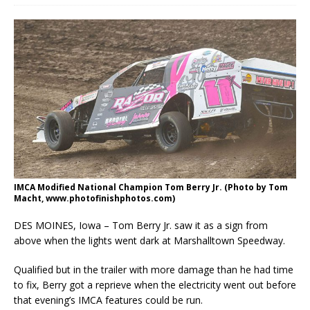
IMCA Modified National Champion Tom Berry Jr. (Photo by Tom
Macht, www.photofinishphotos.com)
DES MOINES, Iowa – Tom Berry Jr. saw it as a sign from
above when the lights went dark at Marshalltown Speedway.
Qualified but in the trailer with more damage than he had time
to fix, Berry got a reprieve when the electricity went out before
that evening’s IMCA features could be run.