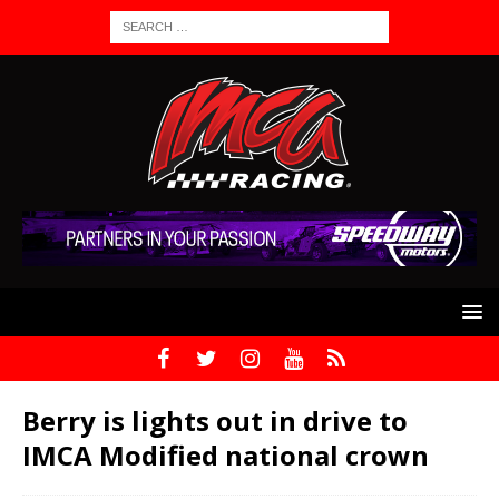
Berry is lights out in drive to
IMCA Modified national crown