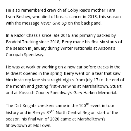
He also remembered crew chief Colby Reid’s mother Tara
Lynn Beshey, who died of breast cancer in 2013, this season
with the message
Never Give Up
on the back panel.
In a Razor Chassis since late 2016 and primarily backed by
Brodehl Trucking since 2018, Berry made his first six starts of
the season in January during Winter Nationals at Arizona’s
Cocopah Speedway.
He was at work or working on a new car before tracks in the
Midwest opened in the spring. Berry went on a tear that saw
him in victory lane six straight nights from July 17 to the end of
the month and getting first-ever wins at Marshalltown, Stuart
and at Kossuth County Speedway’s Gary Harken Memorial.
th
The Dirt Knights checkers came in the 100
event in tour
th
history and in Berry’s 37
North Central Region start of the
season; his final win of 2020 came at Marshalltown’s
Showdown at MoTown.