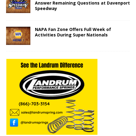
Answer Remaining Questions at Davenport
Speedway
NAPA Fan Zone Offers Full Week of
Activities During Super Nationals