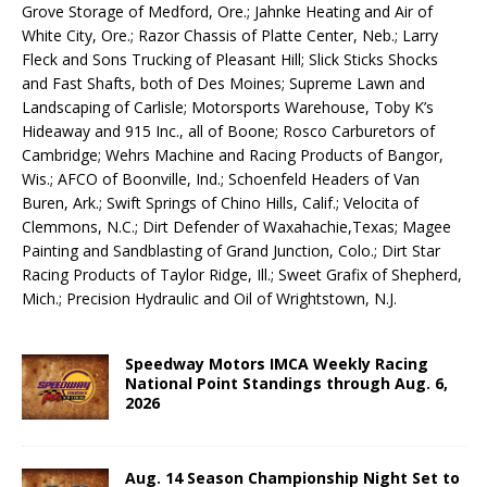
Grove Storage of Medford, Ore.; Jahnke Heating and Air of
White City, Ore.; Razor Chassis of Platte Center, Neb.; Larry
Fleck and Sons Trucking of Pleasant Hill; Slick Sticks Shocks
and Fast Shafts, both of Des Moines; Supreme Lawn and
Landscaping of Carlisle; Motorsports Warehouse, Toby K’s
Hideaway and 915 Inc., all of Boone; Rosco Carburetors of
Cambridge; Wehrs Machine and Racing Products of Bangor,
Wis.; AFCO of Boonville, Ind.; Schoenfeld Headers of Van
Buren, Ark.; Swift Springs of Chino Hills, Calif.; Velocita of
Clemmons, N.C.; Dirt Defender of Waxahachie,Texas; Magee
Painting and Sandblasting of Grand Junction, Colo.; Dirt Star
Racing Products of Taylor Ridge, Ill.; Sweet Grafix of Shepherd,
Mich.; Precision Hydraulic and Oil of Wrightstown, N.J.
Speedway Motors IMCA Weekly Racing
National Point Standings through Aug. 6,
2026
Aug. 14 Season Championship Night Set to