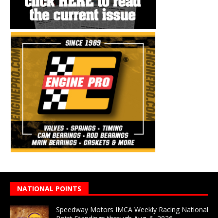
NATIONAL POINTS
Speedway Motors IMCA Weekly Racing National