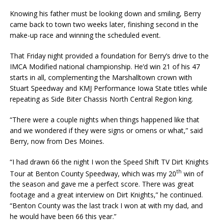
Knowing his father must be looking down and smiling, Berry
came back to town two weeks later, finishing second in the
make-up race and winning the scheduled event.
That Friday night provided a foundation for Berry’s drive to the
IMCA Modified national championship. He’d win 21 of his 47
starts in all, complementing the Marshalltown crown with
Stuart Speedway and KMJ Performance Iowa State titles while
repeating as Side Biter Chassis North Central Region king.
“There were a couple nights when things happened like that
and we wondered if they were signs or omens or what,” said
Berry, now from Des Moines.
“I had drawn 66 the night I won the Speed Shift TV Dirt Knights
th
Tour at Benton County Speedway, which was my 20
win of
the season and gave me a perfect score. There was great
footage and a great interview on Dirt Knights,” he continued.
“Benton County was the last track I won at with my dad, and
he would have been 66 this year.”