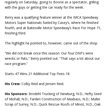
regularly on Saturday, going to Boone as a spectator, grilling
with the guys or getting the car ready for the week.
Berry was a qualifying feature winner at the IMCA Speedway
Motors Super Nationals fueled by Casey’s, where he finished
fourth, and at Batesville Motor Speedway’s Race For Hope 71,
finishing third.
The highlight he pointed to, however, came out of the shop.
“We did not break once this season. Our four DNF’s were
wrecks or flats,” Berry pointed out. “That says a lot about our
race program.”
Starts-47 Wins-21 Additional Top Fives-18
His Crew:
Colby Reid and Jensen Reid.
His Sponsors:
Brodehl Trucking of Newburg, N.D.; Hefty Seed
of Mohall, N.D.; Farden Construction of Maxbass, N.D.; Muller
Scrap of Surrey, N.D.; Quick Rescue Roofs of Minot, N.D.; Oak