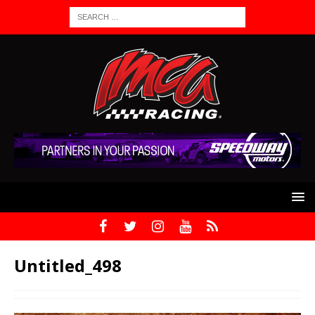
Untitled_498