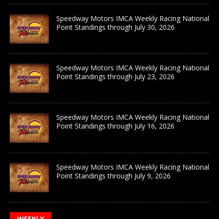
Speedway Motors IMCA Weekly Racing National
Point Standings through July 30, 2026
Speedway Motors IMCA Weekly Racing National
Point Standings through July 23, 2026
Speedway Motors IMCA Weekly Racing National
Point Standings through July 16, 2026
Speedway Motors IMCA Weekly Racing National
Point Standings through July 9, 2026
WEEKLY