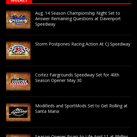
Aug. 14 Season Championship Night Set to
Answer Remaining Questions at Davenport
Speedway
Storm Postpones Racing Action At CJ Speedway
Cortez Fairgrounds Speedway Set for 40th
Season Opener May 30
Modifieds and SportMods Set to Get Rolling at
Santa Maria
Season Opener Roars to Life April 11 at Phillips