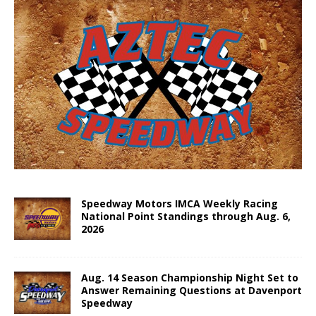
Speedway Motors IMCA Weekly Racing
National Point Standings through Aug. 6,
2026
Aug. 14 Season Championship Night Set to
Answer Remaining Questions at Davenport
Speedway