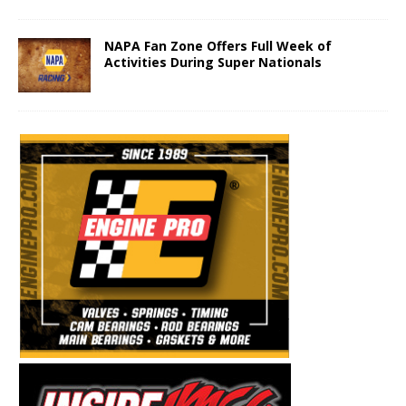
NAPA Fan Zone Offers Full Week of
Activities During Super Nationals