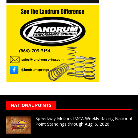
NATIONAL POINTS
Speedway Motors IMCA Weekly Racing National
Point Standings through Aug. 6, 2026