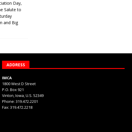
iation Day,
he Salute to
turday
on and Big
ADDRESS
IMCA
1800 West D Street
P.O. Box 921
Vinton, Iowa, U.S. 52349
Phone: 319.472.2201
Fax: 319.472.2218