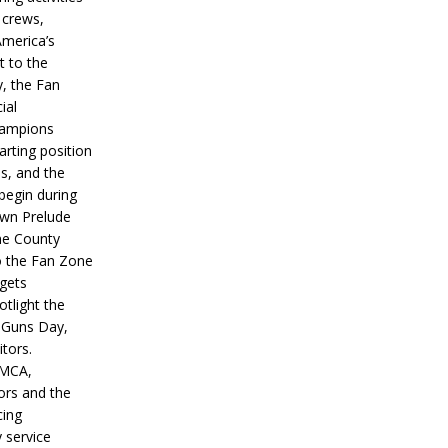
 crews,
America’s
t to the
, the Fan
ial
hampions
tarting position
s, and the
 begin during
wn Prelude
ne County
o the Fan Zone
 gets
otlight the
g Guns Day,
itors.
IMCA,
ors and the
ing
y service