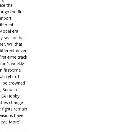
ce the
ough the first
enport
fferent
 Model era
ery season has
er. Will that
ifferent driver
first-time track
ort’s weekly
n first-time
al night of
ll be crowned
s, Sunoco
IMCA Hobby
ttles change
e fights remain
ivisions have
Read More]