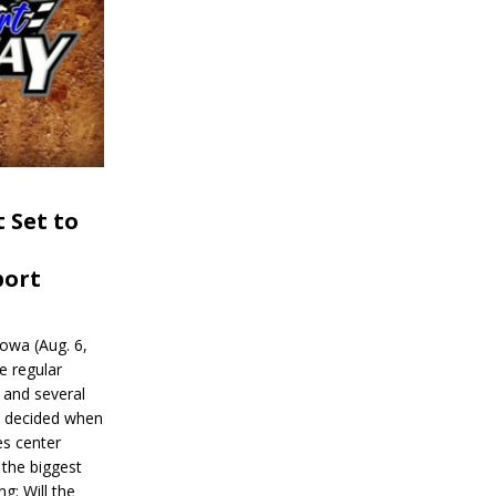
 Set to
port
wa (Aug. 6,
e regular
and several
be decided when
s center
 the biggest
g: Will the