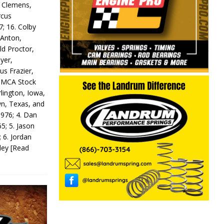
y Clemens,
rcus
7; 16. Colby
 Anton,
ld Proctor,
yer,
us Frazier,
 IMCA Stock
rlington, Iowa,
wn, Texas, and
 976; 4. Dan
5; 5. Jason
 6. Jordan
odey
[Read