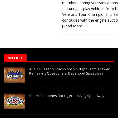
members during Veterans Apprec
featuring display vehicles from t
Veterans Tour. Championship Sa
concludes with the engine aucti
[Read More]
WEEKLY
Aug. 14 Season Championship Night Set to Answer
Remaining Questions at Davenport Speedway
Storm Postpones Racing Action At CJ Speedway