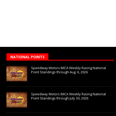
NATIONAL POINTS
Speedway Motors IMCA Weekly Racing National
Point Standings through Aug. 6, 2026
Speedway Motors IMCA Weekly Racing National
Point Standings through July 30, 2026