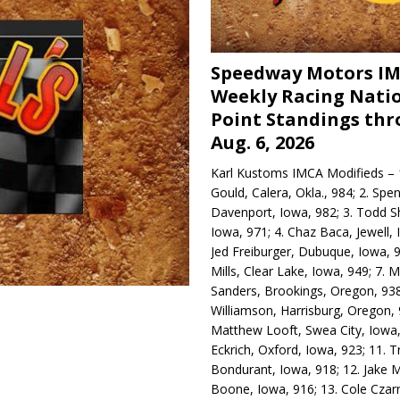
Speedway Motors I
Weekly Racing Nati
Point Standings th
Aug. 6, 2026
Karl Kustoms IMCA Modifieds – 1
Gould, Calera, Okla., 984; 2. Spe
Davenport, Iowa, 982; 3. Todd S
Iowa, 971; 4. Chaz Baca, Jewell, 
Jed Freiburger, Dubuque, Iowa, 9
Mills, Clear Lake, Iowa, 949; 7.
Sanders, Brookings, Oregon, 938
Williamson, Harrisburg, Oregon, 
Matthew Looft, Swea City, Iowa,
Eckrich, Oxford, Iowa, 923; 11. T
Bondurant, Iowa, 918; 12. Jake M
Boone, Iowa, 916; 13. Cole Czar