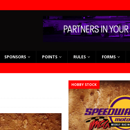
SPONSORS
POINTS
RULES
FORMS
HOBBY STOCK