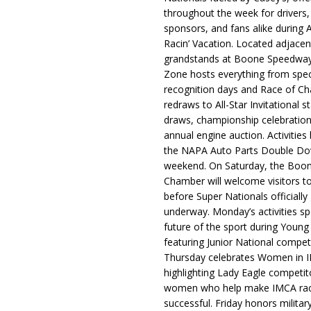
throughout the week for drivers,
sponsors, and fans alike during 
Racin’ Vacation. Located adjacen
grandstands at Boone Speedway
Zone hosts everything from spec
recognition days and Race of C
redraws to All-Star Invitational s
draws, championship celebration
annual engine auction. Activities
the NAPA Auto Parts Double Do
weekend. On Saturday, the Boo
Chamber will welcome visitors t
before Super Nationals officially
underway. Monday’s activities sp
future of the sport during Youn
featuring Junior National compet
Thursday celebrates Women in 
highlighting Lady Eagle competit
women who help make IMCA rac
successful. Friday honors militar