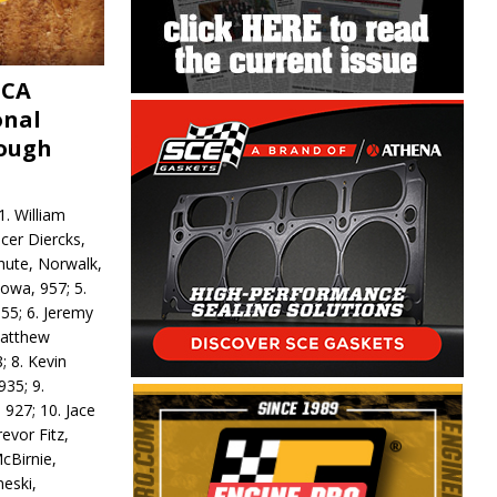
MCA
onal
rough
. William
ncer Diercks,
hute, Norwalk,
Iowa, 957; 5.
55; 6. Jeremy
 Matthew
; 8. Kevin
935; 9.
 927; 10. Jace
revor Fitz,
cBirnie,
neski,