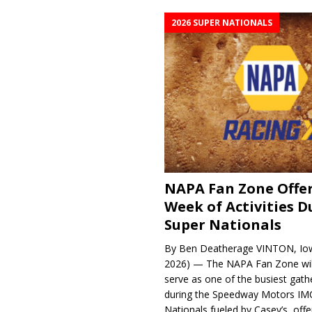
2026 SUPER NATIONALS
NAPA Fan Zone Offer
Week of Activities D
Super Nationals
By Ben Deatherage VINTON, Iow
2026) — The NAPA Fan Zone wil
serve as one of the busiest gath
during the Speedway Motors IM
Nationals fueled by Casey’s, offer