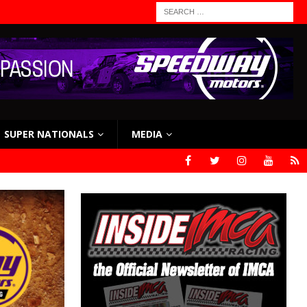
SUPER NATIONALS
MEDIA