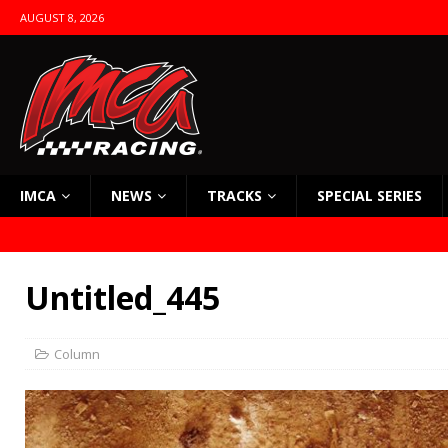
AUGUST 8, 2026
IMCA
NEWS
TRACKS
SPECIAL SERIES
Untitled_445
Column