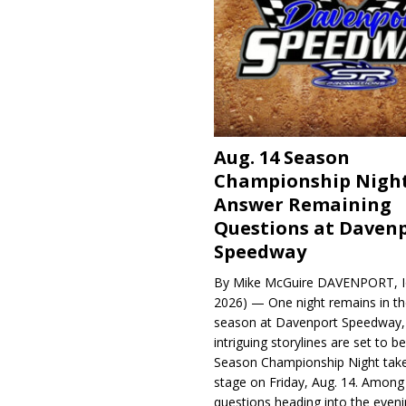
Aug. 14 Season
Championship Night
Answer Remaining
Questions at Daven
Speedway
By Mike McGuire DAVENPORT, Io
2026) — One night remains in th
season at Davenport Speedway, 
intriguing storylines are set to 
Season Championship Night take
stage on Friday, Aug. 14. Among
questions heading into the evenin