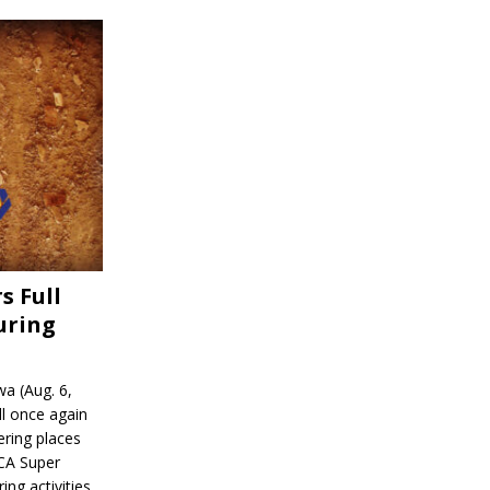
s Full
uring
a (Aug. 6,
l once again
ering places
CA Super
ing activities