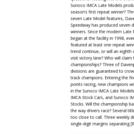
Sunoco IMCA Late Models produ
season’s first repeat winner? Thr
seven Late Model features, Dav
Speedway has produced seven di
winners. Since the modern Late
began at the facility in 1998, ev
featured at least one repeat winn
trend continue, or will an eighth d
visit victory lane? Who will claim 
championships? Three of Davenp
divisions are guaranteed to crow
track champions. Entering the fin
points racing, new champions wi
in the Sunoco IMCA Late Model
IMCA Stock Cars, and Sunoco 
Stocks. Will the championship ba
the way drivers race? Several titl
too close to call. Three weekly d
single-digit margins separating
[