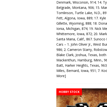
Denmark, Wisconsin, 914; 14. T
Belgrade, Montana, 906; 15. Ma
Tomlinson, Turtle Lake, N.D., 89
Fett, Algona, Iowa, 889; 17. Kyle
Gillette, Wyoming, 888; 18. Dona
Ionia, Michigan, 874; 19. Nick Me
Whittemore, Iowa, 872; 20. Mark
Santa Maria, Calif., 867. Sunoco
Cars – 1. John Oliver Jr., West Bu
986; 2. Cameron Starry, Robsto
Blake Clark, Joshua, Texas, both
Mackenthun, Hamburg, Minn., 96
Batt, Harker Heights, Texas, 963;
Miles, Bernard, Iowa, 951; 7. K
More]
HOBBY STOCK