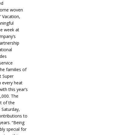
ed
ecome woven
’ Vacation,
ningful
ce week at
ompany’s
partnership
ational
ides
service
he families of
ut Super
n every heat
ith this year’s
5,000. The
t of the
 Saturday,
ontributions to
years. “Being
bly special for