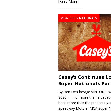
[Read More]
2026 SUPER NATIONALS
Casey’s Continues 
Super Nationals Par
By Ben Deatherage VINTON, Iow
2026) — For more than a decade
been more than the presenting 
Speedway Motors IMCA Super N