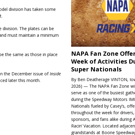
odel division has taken some
t.
division. The plates can be
rs and must maintain a minimum
NAPA Fan Zone Offer
e the same as those in place
Week of Activities D
Super Nationals
 in the December issue of
Inside
By Ben Deatherage VINTON, Iow
ced later this month.
2026) — The NAPA Fan Zone wil
serve as one of the busiest gath
during the Speedway Motors IM
Nationals fueled by Casey’s, offer
throughout the week for drivers,
sponsors, and fans alike during 
Racin’ Vacation. Located adjacen
grandstands at Boone Speedway