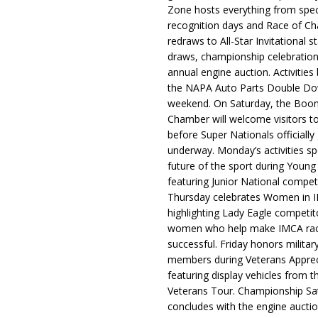
Zone hosts everything from spec
recognition days and Race of C
redraws to All-Star Invitational s
draws, championship celebration
annual engine auction. Activities
the NAPA Auto Parts Double Do
weekend. On Saturday, the Boo
Chamber will welcome visitors t
before Super Nationals officially
underway. Monday’s activities sp
future of the sport during Youn
featuring Junior National compet
Thursday celebrates Women in 
highlighting Lady Eagle competit
women who help make IMCA rac
successful. Friday honors militar
members during Veterans Apprec
featuring display vehicles from t
Veterans Tour. Championship Sa
concludes with the engine aucti