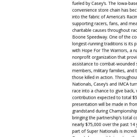
fueled by Casey’s. The Iowa-bas
convenience store chain has b
into the fabric of America’s Racin
supporting racers, fans, and mea
charitable causes throughout ra
Boone Speedway. One of the c
longest-running traditions is its 
with Hope For The Warriors, a n
nonprofit organization that prov
assistance to combat-wounded 
members, military families, and t
those killed in action. Througho
Nationals, Casey’s and IMCA tur
race into a chance to give back, w
contribution expected to total $
presentation will be made in fron
grandstand during Championship
bringing the partnership’s total c
nearly $75,000 over the past 14 
part of Super Nationals is incredi