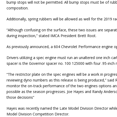
bump stops will not be permitted. All bump stops must be of rubbe
composition.
Additionally, spring rubbers will be allowed as well for the 2019 r
“Although confusing on the surface, these two issues are separat
during inspection,” stated IMCA President Brett Root.
As previously announced, a 604 Chevrolet Performance engine opt
Drivers utilizing a spec engine must run an unaltered one inch c
spacer is the Governor spacer no. 100 125000 with four .95-inch r
“The restrictor plate on the spec engines will be a work in progr
reviewing dyno numbers as this release is being produced,” said R
monitor the on-track performance of the two engines options an
possible as the season progresses. Joe Hayes and Randy Anderson 
those decisions”
Hayes was recently named the Late Model Division Director whil
Model Division Competition Director.