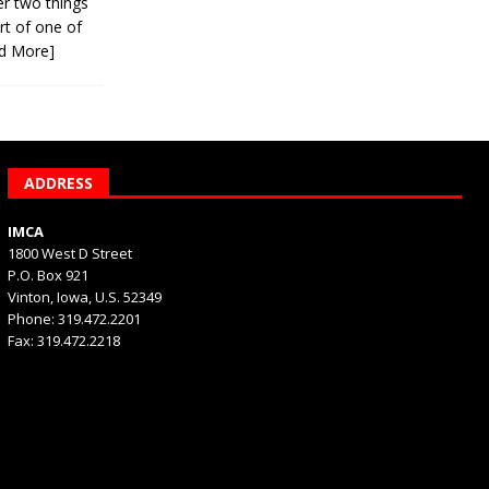
er two things
rt of one of
d More]
ADDRESS
IMCA
1800 West D Street
P.O. Box 921
Vinton, Iowa, U.S. 52349
Phone: 319.472.2201
Fax: 319.472.2218