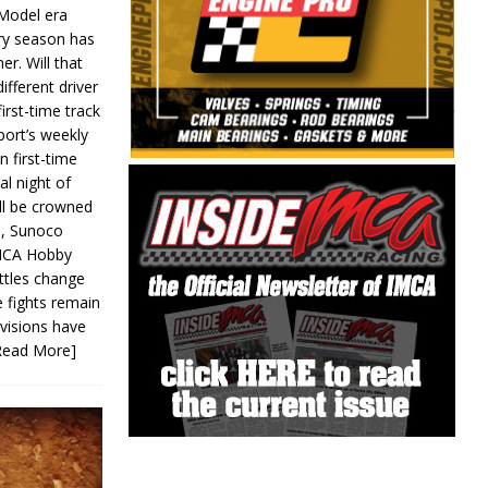
 Model era
ery season has
er. Will that
ifferent driver
first-time track
ort’s weekly
n first-time
al night of
ll be crowned
s, Sunoco
IMCA Hobby
ttles change
e fights remain
ivisions have
Read More]