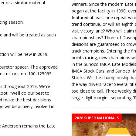
r or a similar material
winners. Since the modern Late
began at the facility in 1998, ev
featured at least one repeat winn
acing season.
trend continue, or will an eighth d
visit victory lane? Who will claim 
e and will be treated as such
championships? Three of Davenp
divisions are guaranteed to crow
track champions. Entering the fin
ion will be new in 2019.
points racing, new champions wi
in the Sunoco IMCA Late Model
arburetor spacer. The approved
IMCA Stock Cars, and Sunoco 
estrictors, no. 100-125095.
Stocks. Will the championship ba
the way drivers race? Several titl
ess throughout 2019, We’re
too close to call. Three weekly d
oot. “We’ll do our best to
single-digit margins separating
[
d make the best decisions
will be actively involved in
2026 SUPER NATIONALS
e Anderson remains the Late