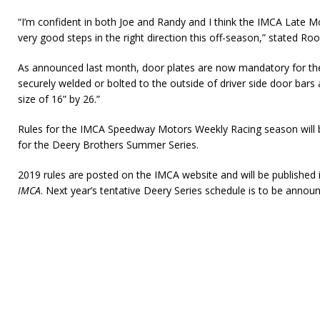
“I’m confident in both Joe and Randy and I think the IMCA Late M
very good steps in the right direction this off-season,” stated Roo
As announced last month, door plates are now mandatory for the 
securely welded or bolted to the outside of driver side door ba
size of 16” by 26.”
Rules for the IMCA Speedway Motors Weekly Racing season will b
for the Deery Brothers Summer Series.
2019 rules are posted on the IMCA website and will be published
IMCA
. Next year’s tentative Deery Series schedule is to be announ