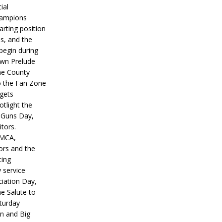
ial
hampions
tarting position
s, and the
 begin during
wn Prelude
ne County
o the Fan Zone
 gets
otlight the
g Guns Day,
itors.
IMCA,
ors and the
ing
y service
iation Day,
he Salute to
turday
on and Big