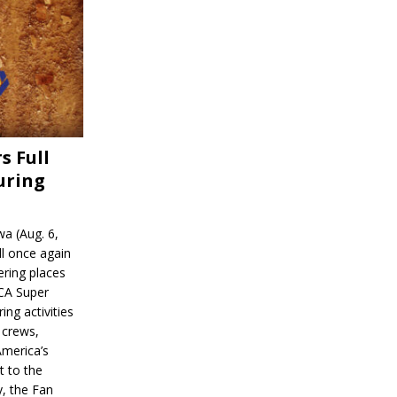
s Full
uring
a (Aug. 6,
l once again
ering places
CA Super
ing activities
 crews,
America’s
t to the
, the Fan