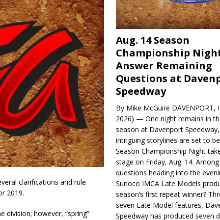
Aug. 14 Season
Championship Night
Answer Remaining
Questions at Daven
Speedway
By Mike McGuire DAVENPORT, Io
2026) — One night remains in th
season at Davenport Speedway, 
intriguing storylines are set to 
Season Championship Night take
stage on Friday, Aug. 14. Among
questions heading into the evenin
ral clarifications and rule
Sunoco IMCA Late Models produ
r 2019.
season’s first repeat winner? Thr
seven Late Model features, Dav
 division; however, “spring”
Speedway has produced seven di