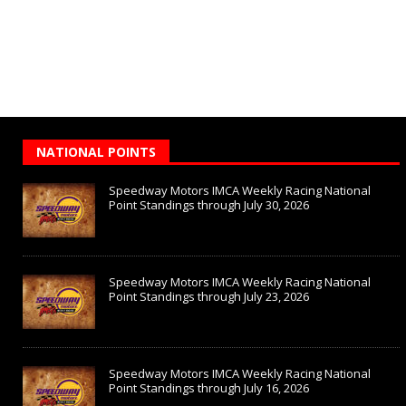
NATIONAL POINTS
Speedway Motors IMCA Weekly Racing National
Point Standings through July 30, 2026
Speedway Motors IMCA Weekly Racing National
Point Standings through July 23, 2026
Speedway Motors IMCA Weekly Racing National
Point Standings through July 16, 2026