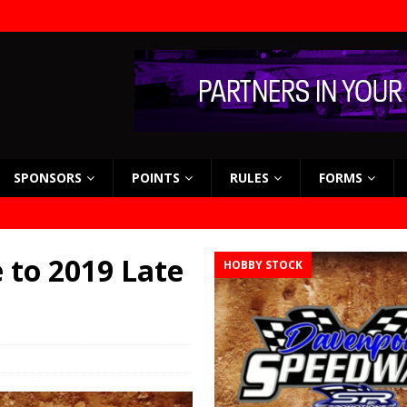
SPONSORS
POINTS
RULES
FORMS
to 2019 Late
HOBBY STOCK