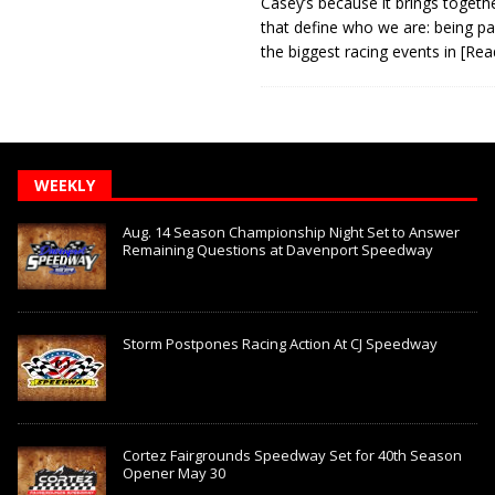
Casey’s because it brings togeth
that define who we are: being pa
the biggest racing events in
[Rea
WEEKLY
Aug. 14 Season Championship Night Set to Answer
Remaining Questions at Davenport Speedway
Storm Postpones Racing Action At CJ Speedway
Cortez Fairgrounds Speedway Set for 40th Season
Opener May 30