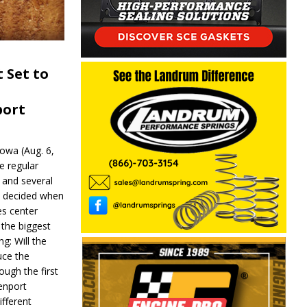
 Set to
port
wa (Aug. 6,
e regular
and several
be decided when
s center
 the biggest
g: Will the
ce the
ough the first
enport
fferent