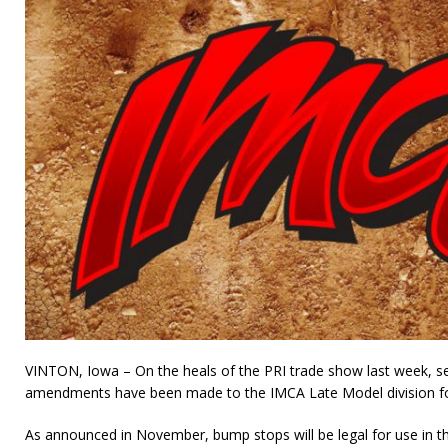
VINTON, Iowa – On the heals of the PRI trade show last week, seve
amendments have been made to the IMCA Late Model division fo
As announced in November, bump stops will be legal for use in the