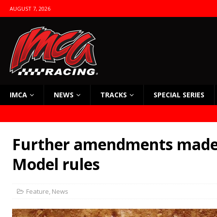
AUGUST 7, 2026
IMCA
NEWS
TRACKS
SPECIAL SERIES
Further amendments made 
Model rules
Feature
,
News