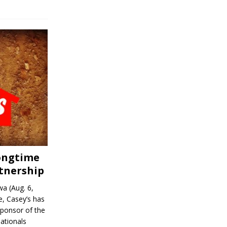
Longtime
tnership
a (Aug. 6,
, Casey’s has
sponsor of the
ationals