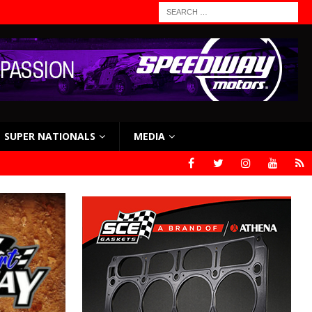
SUPER NATIONALS
MEDIA