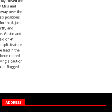
ickly closed the
 Mills and
 away over the
 six positions
for third, Jake
urth, and
ve. Gustin and
eld of 41
 split feature
e lead in the
erle retired
wing a caution
 red-flagged
ADDRESS