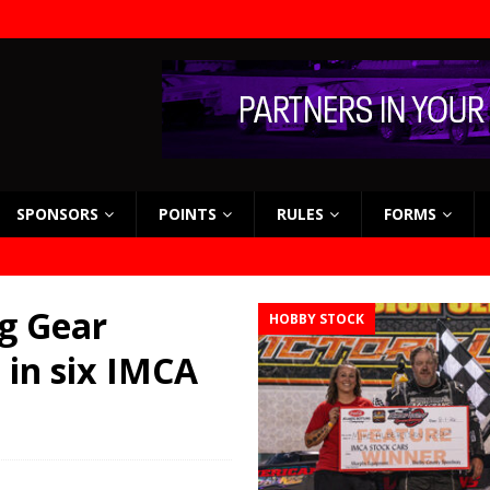
SPONSORS
POINTS
RULES
FORMS
g Gear
HOBBY STOCK
 in six IMCA