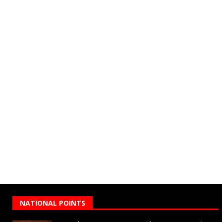
NATIONAL POINTS