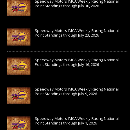
Speedway Motors IMCA Weekly Racing National
Point Standings through July 30, 2026
Speedway Motors IMCA Weekly Racing National
Point Standings through July 23, 2026
Speedway Motors IMCA Weekly Racing National
Point Standings through July 16, 2026
Speedway Motors IMCA Weekly Racing National
Point Standings through July 9, 2026
Speedway Motors IMCA Weekly Racing National
Point Standings through July 1, 2026