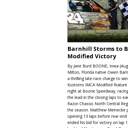
Barnhill Storms to 
Modified Victory
By Jane Burd BOONE, Iowa (Aug
Milton, Florida native Owen Barn
a thrilling late-race charge to win
Kustoms IMCA Modified feature
night at Boone Speedway, racing
the lead in the closing laps to ear
Razor Chassis North Central Regi
the season. Matthew Meinecke 
opening 13 laps before rear-en
ended his bid for victory on lap 