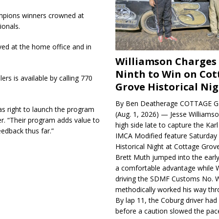
ampions winners crowned at
ionals.
eived at the home office and in
Williamson Charges
Ninth to Win on Cot
rs is available by calling 770
Grove Historical Ni
By Ben Deatherage COTTAGE G
as right to launch the program
(Aug. 1, 2026) — Jesse Williams
r. “Their program adds value to
high side late to capture the Ka
edback thus far.”
IMCA Modified feature Saturday 
Historical Night at Cottage Gro
Brett Muth jumped into the early
a comfortable advantage while W
driving the SDMF Customs No. 
methodically worked his way thro
By lap 11, the Coburg driver ha
before a caution slowed the pac