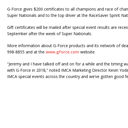
G-Force gives $200 certificates to all champions and race of ch
Super Nationals and to the top driver at the RaceSaver Sprint Nat
Gift certificates will be mailed after special event results are rec
September after the week of Super Nationals.
More information about G-Force products and its network of deale
998-8855 and at the
www.gforce.com
website.
“Jeremy and I have talked off and on for a while and the timing w
with G-Force in 2018,” noted IMCA Marketing Director Kevin Yode
IMCA special events across the country and we’ve gotten good fe