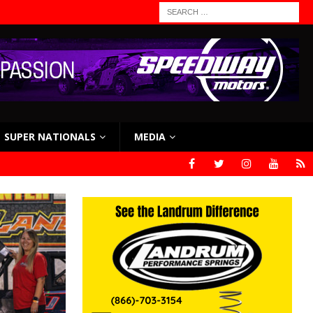
SUPER NATIONALS
MEDIA