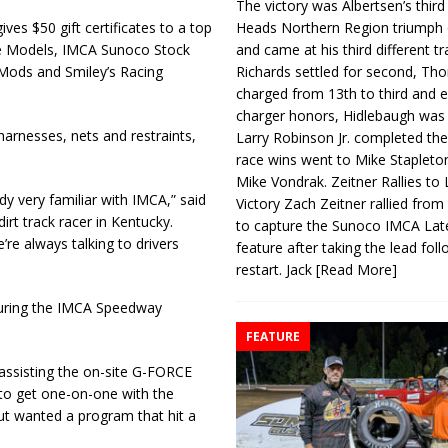
The victory was Albertsen’s third
Heads Northern Region triumph 
ves $50 gift certificates to a top
and came at his third different tr
ate Models, IMCA Sunoco Stock
Richards settled for second, Th
Mods and Smiley’s Racing
charged from 13th to third and 
charger honors, Hidlebaugh was 
harnesses, nets and restraints,
Larry Robinson Jr. completed the
race wins went to Mike Stapleto
Mike Vondrak. Zeitner Rallies to
y very familiar with IMCA,” said
Victory Zach Zeitner rallied from
rt track racer in Kentucky.
to capture the Sunoco IMCA La
re always talking to drivers
feature after taking the lead fol
restart. Jack
[Read More]
 during the IMCA Speedway
FEATURE
assisting the on-site G-FORCE
 to get one-on-one with the
but wanted a program that hit a