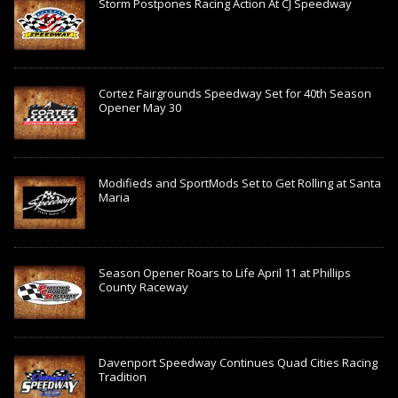
Storm Postpones Racing Action At CJ Speedway
Cortez Fairgrounds Speedway Set for 40th Season
Opener May 30
Modifieds and SportMods Set to Get Rolling at Santa
Maria
Season Opener Roars to Life April 11 at Phillips
County Raceway
Davenport Speedway Continues Quad Cities Racing
Tradition