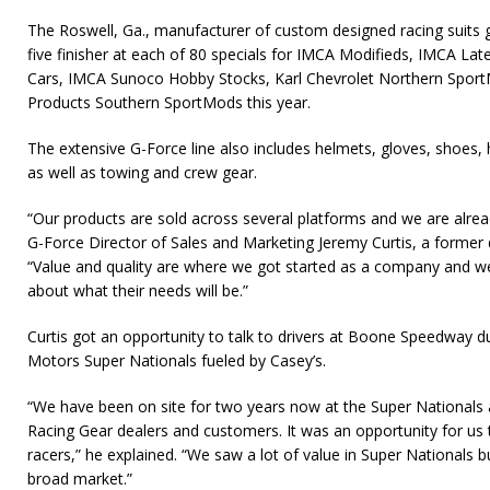
The Roswell, Ga., manufacturer of custom designed racing suits gi
five finisher at each of 80 specials for IMCA Modifieds, IMCA L
Cars, IMCA Sunoco Hobby Stocks, Karl Chevrolet Northern Sport
Products Southern SportMods this year.
The extensive G-Force line also includes helmets, gloves, shoes, 
as well as towing and crew gear.
“Our products are sold across several platforms and we are alread
G-Force Director of Sales and Marketing Jeremy Curtis, a former di
“Value and quality are where we got started as a company and we’
about what their needs will be.”
Curtis got an opportunity to talk to drivers at Boone Speedway
Motors Super Nationals fueled by Casey’s.
“We have been on site for two years now at the Super Nationals 
Racing Gear dealers and customers. It was an opportunity for us
racers,” he explained. “We saw a lot of value in Super Nationals 
broad market.”