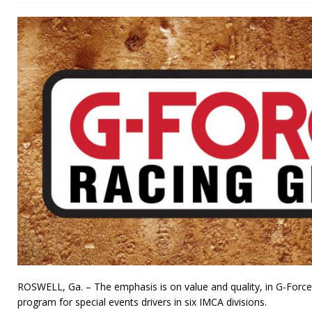
ROSWELL, Ga. – The emphasis is on value and quality, in G-Forc
program for special events drivers in six IMCA divisions.