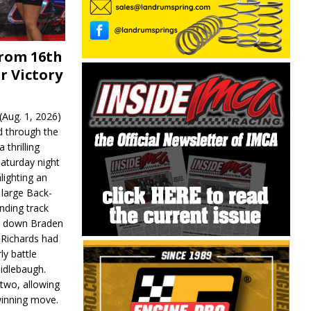
From 16th
r Victory
Aug. 1, 2026)
d through the
 thrilling
aturday night
lighting an
 large Back-
nding track
d down Braden
r Richards had
y battle
idlebaugh.
 two, allowing
 winning move.