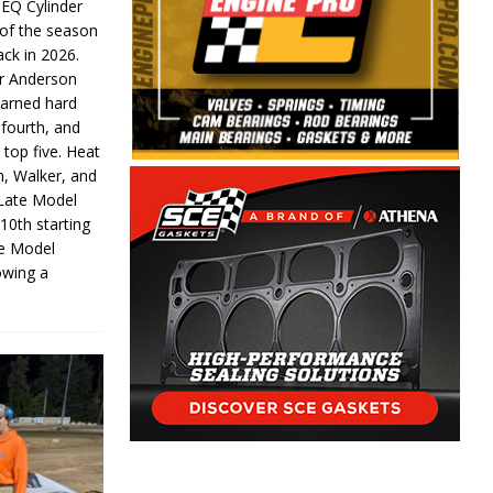
 EQ Cylinder
of the season
ack in 2026.
or Anderson
earned hard
fourth, and
 top five. Heat
n, Walker, and
 Late Model
 10th starting
te Model
lowing a