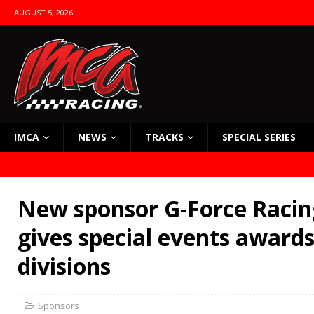
AUGUST 5, 2026
IMCA
NEWS
TRACKS
SPECIAL SERIES
New sponsor G-Force Racin
gives special events awards
divisions
Sponsors