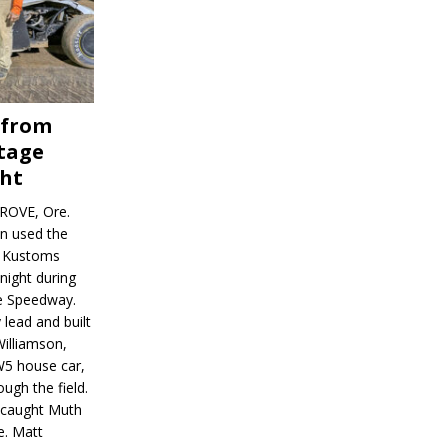
 from
tage
ght
ROVE, Ore.
on used the
rl Kustoms
night during
ve Speedway.
 lead and built
illiamson,
W5 house car,
ugh the field.
d caught Muth
e. Matt