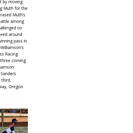
rt by moving
g Muth for the
erased Muth’s
 battle among
hallenged on
peed around
inning pass in
 Williamson’s
iss Racing
l three coming
liamson
g Sanders
 third,
way, Oregon
]