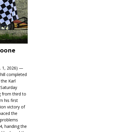
Boone
. 1, 2026) —
hill completed
 the Karl
 Saturday
 from third to
n his first
on victory of
paced the
d problems
14, handing the