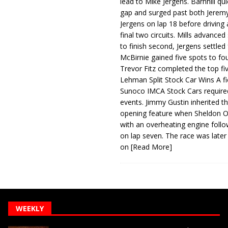
lead to Mike Jergens. Barnhill qu
gap and surged past both Jeremy
Jergens on lap 18 before driving
final two circuits. Mills advanced
to finish second, Jergens settled 
McBirnie gained five spots to fo
Trevor Fitz completed the top fi
Lehman Split Stock Car Wins A fi
Sunoco IMCA Stock Cars required
events. Jimmy Gustin inherited th
opening feature when Sheldon Ob
with an overheating engine follo
on lap seven. The race was later
on
[Read More]
WEEKLY