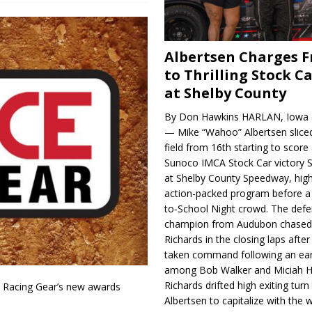
Albertsen Charges 
to Thrilling Stock Ca
at Shelby County
By Don Hawkins HARLAN, Iowa (
— Mike “Wahoo” Albertsen slice
field from 16th starting to score a
Sunoco IMCA Stock Car victory S
at Shelby County Speedway, high
action-packed program before a
to-School Night crowd. The defe
champion from Audubon chase
Richards in the closing laps afte
taken command following an earl
among Bob Walker and Miciah H
Richards drifted high exiting turn
e Racing Gear’s new awards
Albertsen to capitalize with the