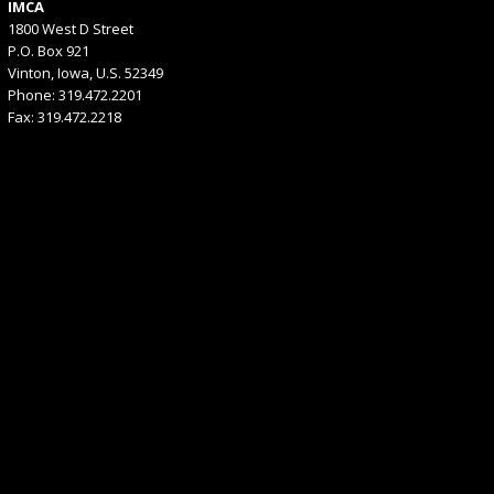
IMCA
1800 West D Street
P.O. Box 921
Vinton, Iowa, U.S. 52349
Phone: 319.472.2201
Fax: 319.472.2218