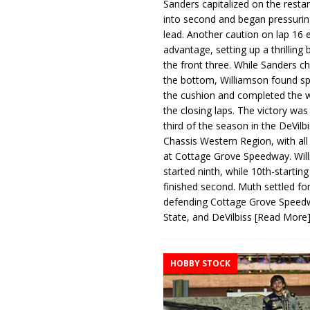
Sanders capitalized on the resta
into second and began pressurin
lead. Another caution on lap 16 
advantage, setting up a thrilling
the front three. While Sanders c
the bottom, Williamson found s
the cushion and completed the w
the closing laps. The victory was
third of the season in the DeVilb
Chassis Western Region, with al
at Cottage Grove Speedway. Wil
started ninth, while 10th-startin
finished second. Muth settled for
defending Cottage Grove Speed
State, and DeVilbiss
[Read More
HOBBY STOCK