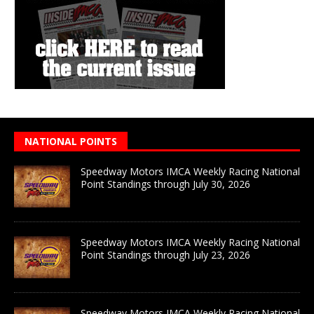
NATIONAL POINTS
Speedway Motors IMCA Weekly Racing National
Point Standings through July 30, 2026
Speedway Motors IMCA Weekly Racing National
Point Standings through July 23, 2026
Speedway Motors IMCA Weekly Racing National