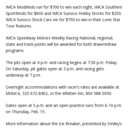
IMCA Modifieds run for $700 to win each night, IMCA Southern
SportMods for $600 and IMCA Sunoco Hobby Stocks for $250.
IMCA Sunoco Stock Cars vie for $750 to win in their Lone Star
Tour features.
IMCA Speedway Motors Weekly Racing National, regional,
state and track points will be awarded for both draw/redraw
programs.
The pits open at 4 p.m. and racing begins at 7:30 p.m. Friday.
On Saturday, pit gates open at 3 p.m. and racing gets
underway at 7 p.m.
Overnight accommodations with racer’s rates are available at
Motel 6, 325 672-8462, or the Whitten Inn, 800 588-5050.
Gates open at 5 p.m. and an open practice runs from 6-10 p.m.
on Thursday, Feb. 15.
More information about the Ice Breaker, presented by Smiley’s