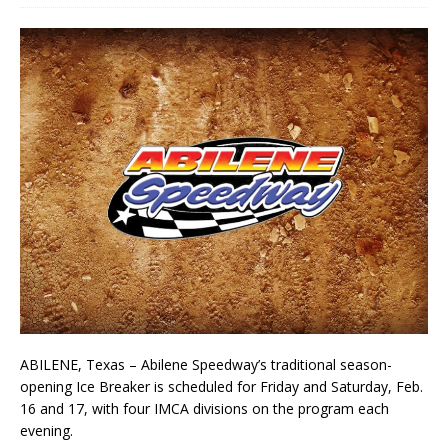
ABILENE, Texas – Abilene Speedway’s traditional season-
opening Ice Breaker is scheduled for Friday and Saturday, Feb.
16 and 17, with four IMCA divisions on the program each
evening.