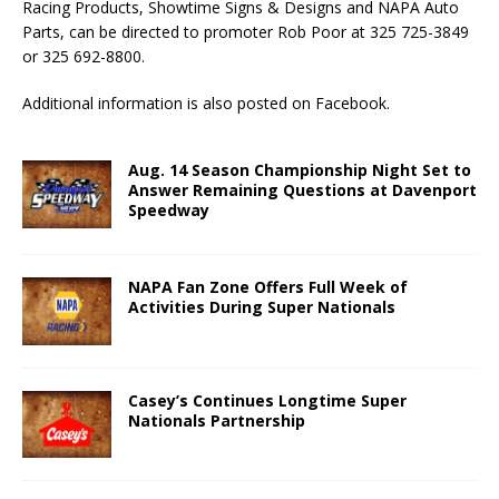
Racing Products, Showtime Signs & Designs and NAPA Auto
Parts, can be directed to promoter Rob Poor at 325 725-3849
or 325 692-8800.
Additional information is also posted on Facebook.
Aug. 14 Season Championship Night Set to
Answer Remaining Questions at Davenport
Speedway
NAPA Fan Zone Offers Full Week of
Activities During Super Nationals
Casey’s Continues Longtime Super
Nationals Partnership