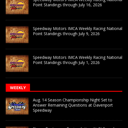
Point Standings through July 16, 2026
Speedway Motors IMCA Weekly Racing National
Point Standings through July 9, 2026
Speedway Motors IMCA Weekly Racing National
Point Standings through July 1, 2026
WEEKLY
Aug. 14 Season Championship Night Set to
Answer Remaining Questions at Davenport
Speedway