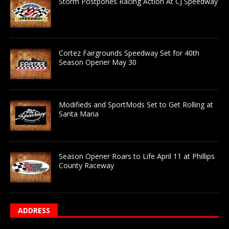
Storm Postpones Racing Action At CJ Speedway
Cortez Fairgrounds Speedway Set for 40th
Season Opener May 30
Modifieds and SportMods Set to Get Rolling at
Santa Maria
Season Opener Roars to Life April 11 at Phillips
County Raceway
ADDRESS