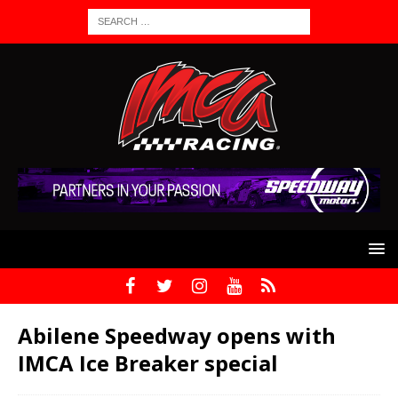
Abilene Speedway opens with
IMCA Ice Breaker special