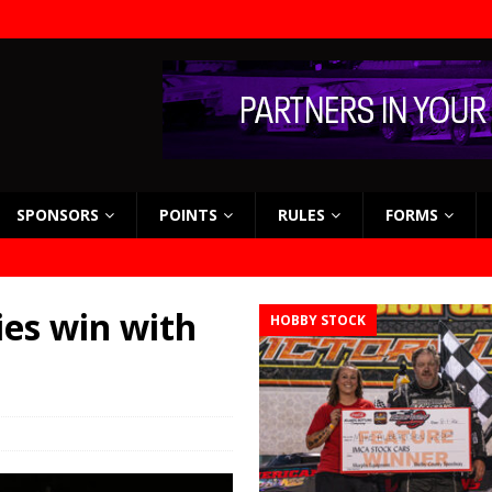
SPONSORS
POINTS
RULES
FORMS
ies win with
HOBBY STOCK