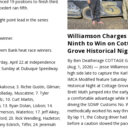
ed 19 positions to finish third.
edert ran fifth.
ght point lead in the series
Williamson Charges
winner.
Ninth to Win on Cot
Grove Historical Ni
vern Bank heat race winners.
By Ben Deatherage COTTAGE G
rday, April 22 at Independence
(Aug. 1, 2026) — Jesse Williams
n Sunday at Dubuque Speedway.
high side late to capture the Ka
IMCA Modified feature Saturday 
Historical Night at Cottage Gro
kaloosa; 3. Richie Gustin, Gilman;
Brett Muth jumped into the early
lladay, Muscatine; 7. Tyler
a comfortable advantage while W
b.; 10. Curt Martin,
driving the SDMF Customs No. 
; 13. Ryan Dolan, Lisbon; 14.
methodically worked his way thro
merson, Waterloo; 17. Jeff Aikey,
By lap 11, the Coburg driver ha
ord; 20. Rick Wendling, Hazleton;
before a caution slowed the pac
ny Eckrich, Tiffin; 24. Jeremiah