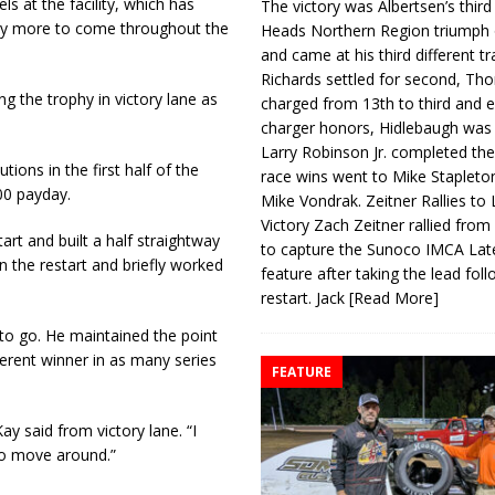
s at the facility, which has
The victory was Albertsen’s third
ny more to come throughout the
Heads Northern Region triumph 
and came at his third different tr
Richards settled for second, Th
ting the trophy in victory lane as
charged from 13th to third and 
charger honors, Hidlebaugh was 
Larry Robinson Jr. completed the
ions in the first half of the
race wins went to Mike Stapleto
00 payday.
Mike Vondrak. Zeitner Rallies to
Victory Zach Zeitner rallied from
art and built a half straightway
to capture the Sunoco IMCA La
n the restart and briefly worked
feature after taking the lead fol
.
restart. Jack
[Read More]
 to go. He maintained the point
ferent winner in as many series
FEATURE
ay said from victory lane. “I
 to move around.”