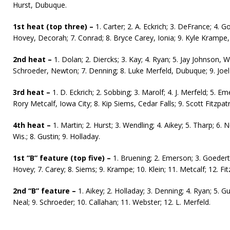
Hurst, Dubuque.
1st heat (top three) –
1. Carter; 2. A. Eckrich; 3. DeFrance; 4. G
Hovey, Decorah; 7. Conrad; 8. Bryce Carey, Ionia; 9. Kyle Krampe,
2nd heat –
1. Dolan; 2. Diercks; 3. Kay; 4. Ryan; 5. Jay Johnson, W
Schroeder, Newton; 7. Denning; 8. Luke Merfeld, Dubuque; 9. Joe
3rd heat –
1. D. Eckrich; 2. Sobbing; 3. Marolf; 4. J. Merfeld; 5. Eme
Rory Metcalf, Iowa City; 8. Kip Siems, Cedar Falls; 9. Scott Fitzpatr
4th heat –
1. Martin; 2. Hurst; 3. Wendling; 4. Aikey; 5. Tharp; 6
Wis.; 8. Gustin; 9. Holladay.
1st “B” feature (top five) –
1. Bruening; 2. Emerson; 3. Goedert; 
Hovey; 7. Carey; 8. Siems; 9. Krampe; 10. Klein; 11. Metcalf; 12. Fit
2nd “B” feature –
1. Aikey; 2. Holladay; 3. Denning; 4. Ryan; 5. Gu
Neal; 9. Schroeder; 10. Callahan; 11. Webster; 12. L. Merfeld.