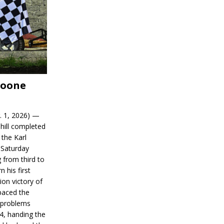
Boone
. 1, 2026) —
hill completed
 the Karl
 Saturday
 from third to
n his first
on victory of
paced the
d problems
14, handing the