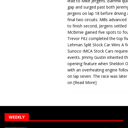
lead to Mike Jergens. Barnhill qu
gap and surged past both Jeremy
Jergens on lap 18 before driving
final two circuits. Mills advanced
to finish second, Jergens settled 
McBirnie gained five spots to fo
Trevor Fitz completed the top fi
Lehman Split Stock Car Wins A fi
Sunoco IMCA Stock Cars required
events. Jimmy Gustin inherited th
opening feature when Sheldon Ob
with an overheating engine follo
on lap seven. The race was later
on
[Read More]
WEEKLY