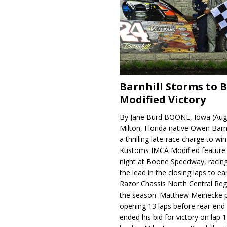
Barnhill Storms to 
Modified Victory
By Jane Burd BOONE, Iowa (Aug
Milton, Florida native Owen Barn
a thrilling late-race charge to win
Kustoms IMCA Modified feature
night at Boone Speedway, racing
the lead in the closing laps to ear
Razor Chassis North Central Regi
the season. Matthew Meinecke 
opening 13 laps before rear-en
ended his bid for victory on lap 