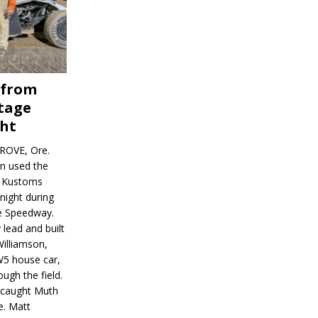
 from
tage
ght
ROVE, Ore.
on used the
rl Kustoms
night during
ve Speedway.
 lead and built
illiamson,
W5 house car,
ugh the field.
d caught Muth
e. Matt