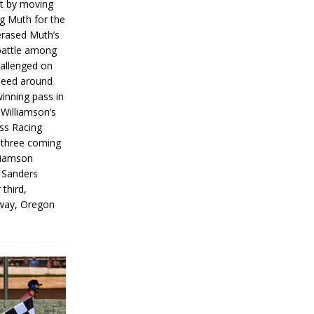
rt by moving
g Muth for the
erased Muth’s
 battle among
hallenged on
peed around
inning pass in
 Williamson’s
iss Racing
l three coming
liamson
g Sanders
 third,
way, Oregon
]