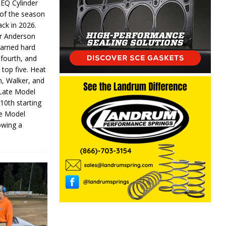
 EQ Cylinder
of the season
ack in 2026.
or Anderson
earned hard
fourth, and
 top five. Heat
n, Walker, and
 Late Model
 10th starting
te Model
lowing a