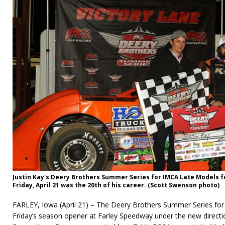
Justin Kay's Deery Brothers Summer Series for IMCA Late Models 
Friday, April 21 was the 20th of his career. (Scott Swenson photo)
FARLEY, Iowa (April 21) – The Deery Brothers Summer Series fo
Friday’s season opener at Farley Speedway under the new direct