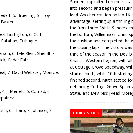
Sanders capitalized on the resta
into second and began pressurin
lead. Another caution on lap 16 
oedert; 5. Bruening; 6. Troy
advantage, setting up a thrilling
 Baxter.
the front three. While Sanders c
est Burlington; 6. Curt
the bottom, Williamson found s
l Callahan, Dubuque.
the cushion and completed the w
the closing laps. The victory was
rson; 6. Lyle Klein, Sherrill; 7.
third of the season in the DeVilb
ick, Cedar Falls.
Chassis Western Region, with al
at Cottage Grove Speedway. Wil
. Neal; 7. David Webster, Monroe,
started ninth, while 10th-startin
finished second. Muth settled for
defending Cottage Grove Speed
4. J. Merfeld; 5. Conrad; 6.
State, and DeVilbiss
[Read More
zpatrick.
stin; 6. Tharp; 7. Johnson; 8.
HOBBY STOCK