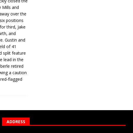
ickly closed the
 Mills and
 away over the
 six positions
for third, Jake
urth, and
ve. Gustin and
eld of 41
 split feature
e lead in the
erle retired
wing a caution
 red-flagged
ADDRESS