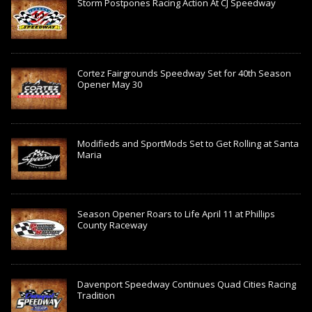
Storm Postpones Racing Action At CJ Speedway
Cortez Fairgrounds Speedway Set for 40th Season
Opener May 30
Modifieds and SportMods Set to Get Rolling at Santa
Maria
Season Opener Roars to Life April 11 at Phillips
County Raceway
Davenport Speedway Continues Quad Cities Racing
Tradition