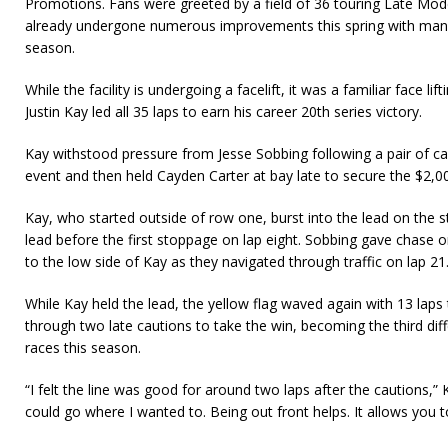
Promotions. Fans were greeted by a field of 36 touring Late Model
already undergone numerous improvements this spring with ma
season.
While the facility is undergoing a facelift, it was a familiar face lif
Justin Kay led all 35 laps to earn his career 20th series victory.
Kay withstood pressure from Jesse Sobbing following a pair of caut
event and then held Cayden Carter at bay late to secure the $2,0
Kay, who started outside of row one, burst into the lead on the st
lead before the first stoppage on lap eight. Sobbing gave chase o
to the low side of Kay as they navigated through traffic on lap 21
While Kay held the lead, the yellow flag waved again with 13 laps
through two late cautions to take the win, becoming the third dif
races this season.
“I felt the line was good for around two laps after the cautions,” K
could go where I wanted to. Being out front helps. It allows you