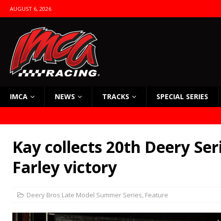
AUGUST 6, 2026
IMCA
NEWS
TRACKS
SPECIAL SERIES
Kay collects 20th Deery Ser
Farley victory
Deery Bros Late Model Summer Series
,
Feature