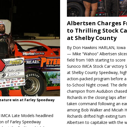
Albertsen Charges 
to Thrilling Stock Ca
at Shelby County
By Don Hawkins HARLAN, Iowa (
— Mike “Wahoo” Albertsen slice
field from 16th starting to score a
Sunoco IMCA Stock Car victory S
at Shelby County Speedway, high
action-packed program before a
to-School Night crowd. The defe
champion from Audubon chase
Richards in the closing laps afte
feature win at Farley Speedway
taken command following an earl
among Bob Walker and Miciah H
r IMCA Late Models headlined
Richards drifted high exiting turn
ion of Farley Speedway
Albertsen to capitalize with the