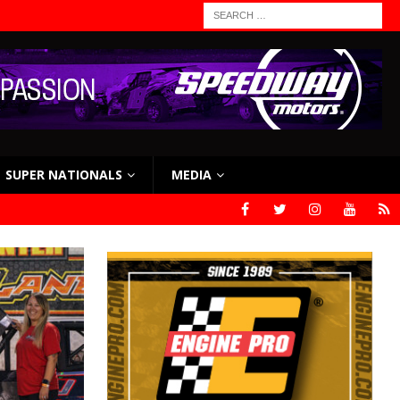
SUPER NATIONALS
MEDIA