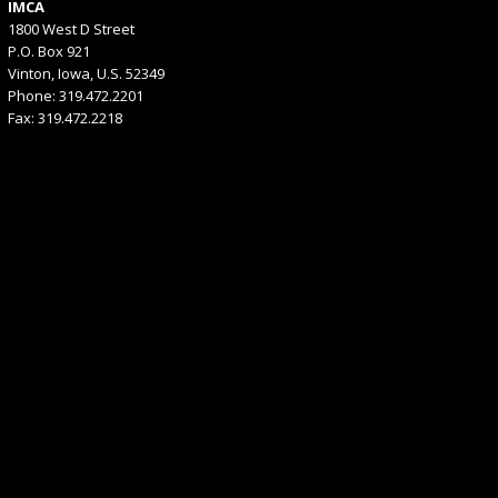
IMCA
1800 West D Street
P.O. Box 921
Vinton, Iowa, U.S. 52349
Phone: 319.472.2201
Fax: 319.472.2218