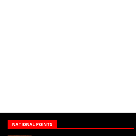
NATIONAL POINTS