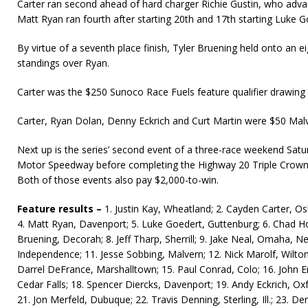
Carter ran second ahead of hard charger Richie Gustin, who advanc
Matt Ryan ran fourth after starting 20th and 17th starting Luke Go
By virtue of a seventh place finish, Tyler Bruening held onto an ei
standings over Ryan.
Carter was the $250 Sunoco Race Fuels feature qualifier drawing 
Carter, Ryan Dolan, Denny Eckrich and Curt Martin were $50 Mal
Next up is the series’ second event of a three-race weekend Satu
Motor Speedway before completing the Highway 20 Triple Crow
Both of those events also pay $2,000-to-win.
Feature results –
1. Justin Kay, Wheatland; 2. Cayden Carter, Os
4. Matt Ryan, Davenport; 5. Luke Goedert, Guttenburg; 6. Chad Ho
Bruening, Decorah; 8. Jeff Tharp, Sherrill; 9. Jake Neal, Omaha, Ne
Independence; 11. Jesse Sobbing, Malvern; 12. Nick Marolf, Wilton
Darrel DeFrance, Marshalltown; 15. Paul Conrad, Colo; 16. John E
Cedar Falls; 18. Spencer Diercks, Davenport; 19. Andy Eckrich, Oxf
21. Jon Merfeld, Dubuque; 22. Travis Denning, Sterling, Ill.; 23. Den