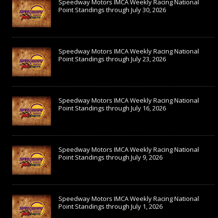
Speedway Motors IMCA Weekly Racing National
Point Standings through July 30, 2026
Speedway Motors IMCA Weekly Racing National
Point Standings through July 23, 2026
Speedway Motors IMCA Weekly Racing National
Point Standings through July 16, 2026
Speedway Motors IMCA Weekly Racing National
Point Standings through July 9, 2026
Speedway Motors IMCA Weekly Racing National
Point Standings through July 1, 2026