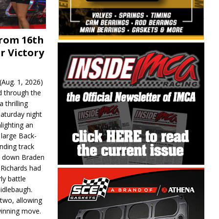
From 16th
r Victory
Aug. 1, 2026)
d through the
 thrilling
aturday night
lighting an
 large Back-
nding track
d down Braden
r Richards had
y battle
idlebaugh.
 two, allowing
 winning move.